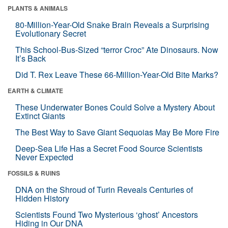
PLANTS & ANIMALS
80-Million-Year-Old Snake Brain Reveals a Surprising
Evolutionary Secret
This School-Bus-Sized “terror Croc” Ate Dinosaurs. Now
It’s Back
Did T. Rex Leave These 66-Million-Year-Old Bite Marks?
EARTH & CLIMATE
These Underwater Bones Could Solve a Mystery About
Extinct Giants
The Best Way to Save Giant Sequoias May Be More Fire
Deep-Sea Life Has a Secret Food Source Scientists
Never Expected
FOSSILS & RUINS
DNA on the Shroud of Turin Reveals Centuries of
Hidden History
Scientists Found Two Mysterious ‘ghost’ Ancestors
Hiding in Our DNA