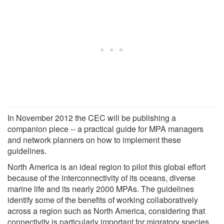
In November 2012 the CEC will be publishing a
companion piece -- a practical guide for MPA managers
and network planners on how to implement these
guidelines.
North America is an ideal region to pilot this global effort
because of the interconnectivity of its oceans, diverse
marine life and its nearly 2000 MPAs. The guidelines
identify some of the benefits of working collaboratively
across a region such as North America, considering that
connectivity is particularly important for migratory species