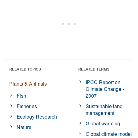
RELATED TOPICS
RELATED TERMS
IPCC Report on
Plants & Animals
Climate Change -
Fish
2007
Fisheries
Sustainable land
management
Ecology Research
Global warming
Nature
Global climate model