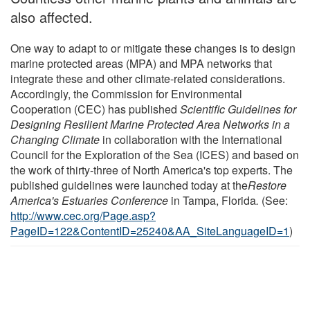
also affected.
One way to adapt to or mitigate these changes is to design
marine protected areas (MPA) and MPA networks that
integrate these and other climate-related considerations.
Accordingly, the Commission for Environmental
Cooperation (CEC) has published
Scientific Guidelines for
Designing Resilient Marine Protected Area Networks in a
Changing Climate
in collaboration with the International
Council for the Exploration of the Sea (ICES) and based on
the work of thirty-three of North America's top experts. The
published guidelines were launched today at the
Restore
America's Estuaries Conference
in Tampa, Florida
.
(See:
http://www.cec.org/Page.asp?
PageID=122&ContentID=25240&AA_SiteLanguageID=1
)