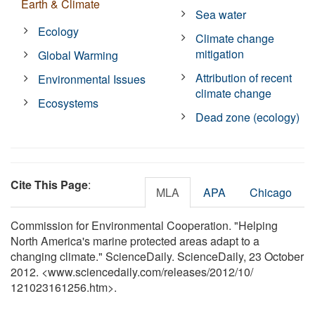
Earth & Climate
Sea water
Ecology
Climate change
mitigation
Global Warming
Attribution of recent
Environmental Issues
climate change
Ecosystems
Dead zone (ecology)
Cite This Page
:
MLA
APA
Chicago
Commission for Environmental Cooperation. "Helping
North America's marine protected areas adapt to a
changing climate." ScienceDaily. ScienceDaily, 23 October
2012. <www.sciencedaily.com
/
releases
/
2012
/
10
/
121023161256.htm>.