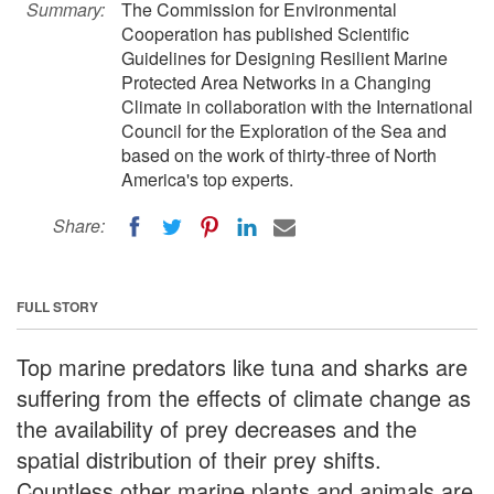
Summary:
The Commission for Environmental
Cooperation has published Scientific
Guidelines for Designing Resilient Marine
Protected Area Networks in a Changing
Climate in collaboration with the International
Council for the Exploration of the Sea and
based on the work of thirty-three of North
America's top experts.
Share:
FULL STORY
Top marine predators like tuna and sharks are
suffering from the effects of climate change as
the availability of prey decreases and the
spatial distribution of their prey shifts.
Countless other marine plants and animals are