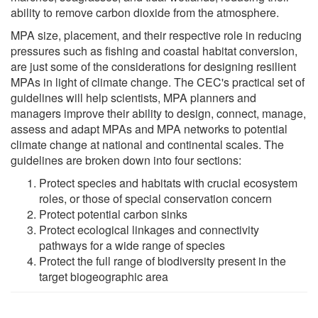
ability to remove carbon dioxide from the atmosphere.
MPA size, placement, and their respective role in reducing
pressures such as fishing and coastal habitat conversion,
are just some of the considerations for designing resilient
MPAs in light of climate change. The CEC's practical set of
guidelines will help scientists, MPA planners and
managers improve their ability to design, connect, manage,
assess and adapt MPAs and MPA networks to potential
climate change at national and continental scales. The
guidelines are broken down into four sections:
Protect species and habitats with crucial ecosystem
roles, or those of special conservation concern
Protect potential carbon sinks
Protect ecological linkages and connectivity
pathways for a wide range of species
Protect the full range of biodiversity present in the
target biogeographic area