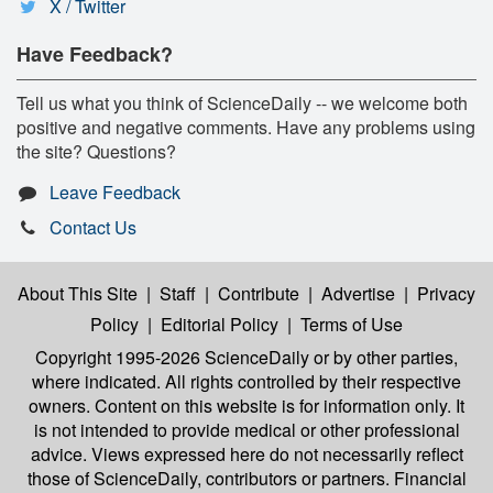
X / Twitter
Have Feedback?
Tell us what you think of ScienceDaily -- we welcome both
positive and negative comments. Have any problems using
the site? Questions?
Leave Feedback
Contact Us
About This Site
|
Staff
|
Contribute
|
Advertise
|
Privacy
Policy
|
Editorial Policy
|
Terms of Use
Copyright 1995-2026 ScienceDaily
or by other parties,
where indicated. All rights controlled by their respective
owners. Content on this website is for information only. It
is not intended to provide medical or other professional
advice. Views expressed here do not necessarily reflect
those of ScienceDaily, contributors or partners. Financial