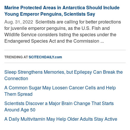
Marine Protected Areas in Antarctica Should Include
Young Emperor Penguins, Scientists Say
Aug. 31, 2022 
Scientists are calling for better protections
for juvenile emperor penguins, as the U.S. Fish and
Wildlife Service considers listing the species under the
Endangered Species Act and the Commission ...
TRENDING AT
SCITECHDAILY.com
Sleep Strengthens Memories, but Epilepsy Can Break the
Connection
A Common Sugar May Loosen Cancer Cells and Help
Them Spread
Scientists Discover a Major Brain Change That Starts
Around Age 50
A Daily Multivitamin May Help Older Adults Stay Active