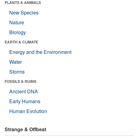
PLANTS & ANIMALS
New Species
Nature
Biology
EARTH & CLIMATE
Energy and the Environment
Water
Storms
FOSSILS & RUINS
Ancient DNA
Early Humans
Human Evolution
Strange & Offbeat