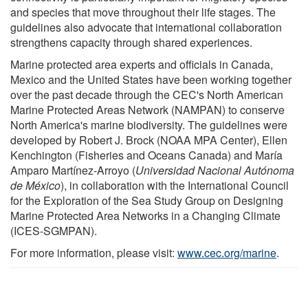
and species that move throughout their life stages. The
guidelines also advocate that international collaboration
strengthens capacity through shared experiences.
Marine protected area experts and officials in Canada,
Mexico and the United States have been working together
over the past decade through the CEC's North American
Marine Protected Areas Network (NAMPAN) to conserve
North America's marine biodiversity. The guidelines were
developed by Robert J. Brock (NOAA MPA Center), Ellen
Kenchington (Fisheries and Oceans Canada) and María
Amparo Martínez-Arroyo (
Universidad Nacional Autónoma
de México
), in collaboration with the International Council
for the Exploration of the Sea Study Group on Designing
Marine Protected Area Networks in a Changing Climate
(ICES-SGMPAN).
For more information, please visit:
www.cec.org/marine
.