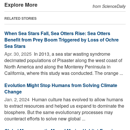
Explore More
from ScienceDaily
RELATED STORIES
When Sea Stars Fall, Sea Otters Rise: Sea Otters
Benefit from Prey Boom Triggered by Loss of Ochre
Sea Stars
Apr. 30, 2025 
In 2013, a sea star wasting syndrome
decimated populations of Pisaster along the west coast of
North America and along the Monterey Peninsula in
California, where this study was conducted. The orange ...
Evolution Might Stop Humans from Solving Climate
Change
Jan. 2, 2024 
Human culture has evolved to allow humans
to extract resources and helped us expand to dominate the
biosphere. But the same evolutionary processes may
counteract efforts to solve new global ...