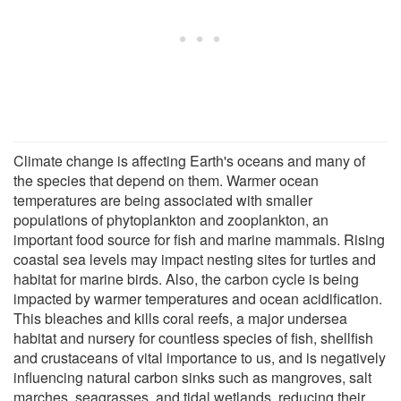
Climate change is affecting Earth's oceans and many of
the species that depend on them. Warmer ocean
temperatures are being associated with smaller
populations of phytoplankton and zooplankton, an
important food source for fish and marine mammals. Rising
coastal sea levels may impact nesting sites for turtles and
habitat for marine birds. Also, the carbon cycle is being
impacted by warmer temperatures and ocean acidification.
This bleaches and kills coral reefs, a major undersea
habitat and nursery for countless species of fish, shellfish
and crustaceans of vital importance to us, and is negatively
influencing natural carbon sinks such as mangroves, salt
marches, seagrasses, and tidal wetlands, reducing their