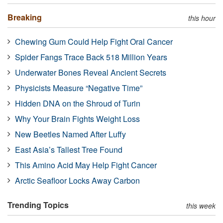
Breaking
this hour
Chewing Gum Could Help Fight Oral Cancer
Spider Fangs Trace Back 518 Million Years
Underwater Bones Reveal Ancient Secrets
Physicists Measure “Negative Time”
Hidden DNA on the Shroud of Turin
Why Your Brain Fights Weight Loss
New Beetles Named After Luffy
East Asia’s Tallest Tree Found
This Amino Acid May Help Fight Cancer
Arctic Seafloor Locks Away Carbon
Trending Topics
this week