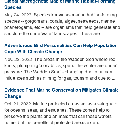
Global Macrogenetic Map of Marine Habitat-Forming
Species
May 24, 2023 
Species known as marine habitat-forming
species -- gorgonians, corals, algae, seaweeds, marine
phanerogams, etc.-- are organisms that help generate and
structure the underwater landscapes. These are ...
Adventurous Bird Personalities Can Help Population
Cope With Climate Change
Nov. 28, 2022 
The areas in the Wadden Sea where red
knots, plump migratory birds, spend the winter are under
pressure. The Wadden Sea is changing due to human
influences such as mining for gas, tourism and due to ...
Evidence That Marine Conservation Mitigates Climate
Change
Oct. 21, 2022 
Marine protected areas act as a safeguard
for oceans, seas, and estuaries. These zones help to
preserve the plants and animals that call these waters
home, but the benefits of protected areas extend ...