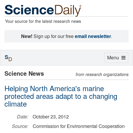
Your source for the latest research news
New!
Sign up for our free
email newsletter
.
S
Toggle
Menu
D
navigation
Science News
from research organizations
Helping North America's marine
protected areas adapt to a changing
climate
Date:
October 23, 2012
Source:
Commission for Environmental Cooperation