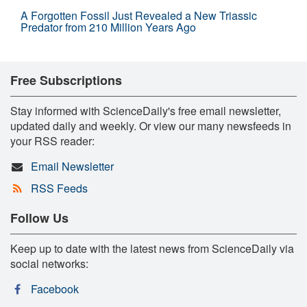
A Forgotten Fossil Just Revealed a New Triassic
Predator from 210 Million Years Ago
Free Subscriptions
Stay informed with ScienceDaily's free email newsletter,
updated daily and weekly. Or view our many newsfeeds in
your RSS reader:
Email Newsletter
RSS Feeds
Follow Us
Keep up to date with the latest news from ScienceDaily via
social networks:
Facebook