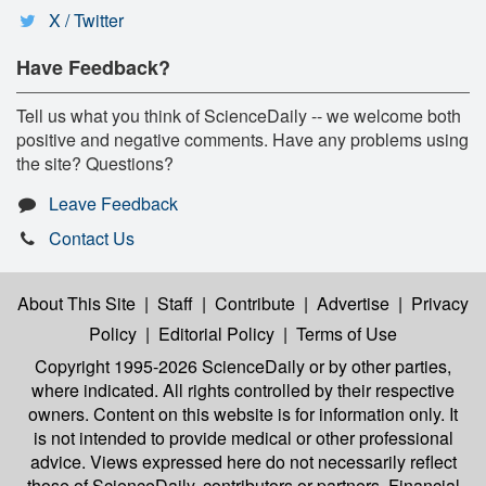
X / Twitter
Have Feedback?
Tell us what you think of ScienceDaily -- we welcome both
positive and negative comments. Have any problems using
the site? Questions?
Leave Feedback
Contact Us
About This Site
|
Staff
|
Contribute
|
Advertise
|
Privacy
Policy
|
Editorial Policy
|
Terms of Use
Copyright 1995-2026 ScienceDaily
or by other parties,
where indicated. All rights controlled by their respective
owners. Content on this website is for information only. It
is not intended to provide medical or other professional
advice. Views expressed here do not necessarily reflect
those of ScienceDaily, contributors or partners. Financial