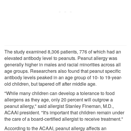
The study examined 8,306 patients, 776 of which had an
elevated antibody level to peanuts. Peanut allergy was
generally higher in males and racial minorities across all
age groups. Researchers also found that peanut specific
antibody levels peaked in an age group of 10- to 19-year-
old children, but tapered off after middle age.
"While many children can develop a tolerance to food
allergens as they age, only 20 percent will outgrow a
peanut allergy," said allergist Stanley Fineman, M.D.,
ACAAI president. "It's important that children remain under
the care of a board-certified allergist to receive treatment."
According to the ACAAI, peanut allergy affects an