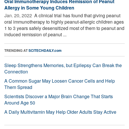
Oral Immunotherapy Induces Remission of Peanut
Allergy in Some Young Children
Jan. 20, 2022 
A clinical trial has found that giving peanut
oral immunotherapy to highly peanut-allergic children ages
1 to 3 years safely desensitized most of them to peanut and
induced remission of peanut ...
TRENDING AT
SCITECHDAILY.com
Sleep Strengthens Memories, but Epilepsy Can Break the
Connection
A Common Sugar May Loosen Cancer Cells and Help
Them Spread
Scientists Discover a Major Brain Change That Starts
Around Age 50
A Daily Multivitamin May Help Older Adults Stay Active