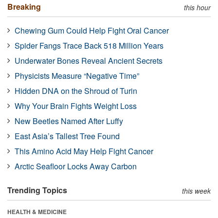
Breaking
this hour
Chewing Gum Could Help Fight Oral Cancer
Spider Fangs Trace Back 518 Million Years
Underwater Bones Reveal Ancient Secrets
Physicists Measure “Negative Time”
Hidden DNA on the Shroud of Turin
Why Your Brain Fights Weight Loss
New Beetles Named After Luffy
East Asia’s Tallest Tree Found
This Amino Acid May Help Fight Cancer
Arctic Seafloor Locks Away Carbon
Trending Topics
this week
HEALTH & MEDICINE