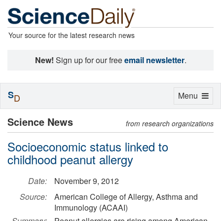
Your source for the latest research news
New!
Sign up for our free
email newsletter
.
S
Toggle
Menu
D
navigation
Science News
from research organizations
Socioeconomic status linked to
childhood peanut allergy
Date:
November 9, 2012
Source:
American College of Allergy, Asthma and
Immunology (ACAAI)
Summary:
Peanut allergies are rising among American