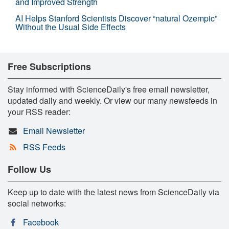
and Improved Strength
AI Helps Stanford Scientists Discover “natural Ozempic”
Without the Usual Side Effects
Free Subscriptions
Stay informed with ScienceDaily's free email newsletter,
updated daily and weekly. Or view our many newsfeeds in
your RSS reader:
Email Newsletter
RSS Feeds
Follow Us
Keep up to date with the latest news from ScienceDaily via
social networks:
Facebook