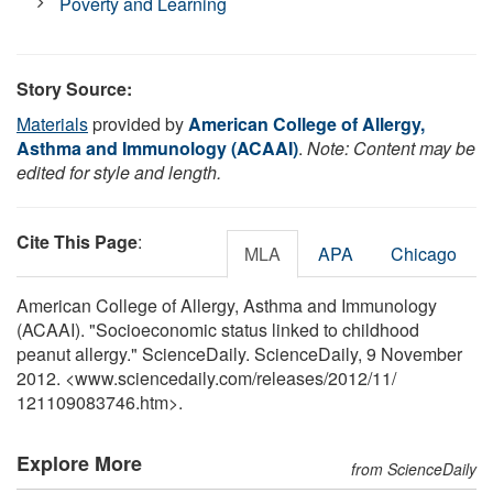
Poverty and Learning
Story Source:
Materials
provided by
American College of Allergy,
Asthma and Immunology (ACAAI)
.
Note: Content may be
edited for style and length.
Cite This Page
:
MLA
APA
Chicago
American College of Allergy, Asthma and Immunology
(ACAAI). "Socioeconomic status linked to childhood
peanut allergy." ScienceDaily. ScienceDaily, 9 November
2012. <www.sciencedaily.com
/
releases
/
2012
/
11
/
121109083746.htm>.
Explore More
from ScienceDaily