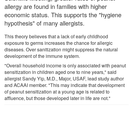
allergy are found in families with higher
economic status. This supports the "hygiene
hypothesis" of many allergists.
This theory believes that a lack of early childhood
exposure to germs increases the chance for allergic
diseases. Over sanitization might suppress the natural
development of the immune system.
"Overall household income is only associated with peanut
sensitization in children aged one to nine years," said
allergist Sandy Yip, M.D., Major, USAF, lead study author
and ACAAI member. "This may indicate that development
of peanut sensitization at a young age is related to
affluence, but those developed later in life are not."