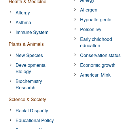
Health & Medicine
Allergen
Allergy
Hypoallergenic
Asthma
Poison ivy
Immune System
Early childhood
Plants & Animals
education
New Species
Conservation status
Developmental
Economic growth
Biology
American Mink
Biochemistry
Research
Science & Society
Racial Disparity
Educational Policy