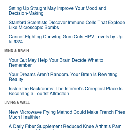
Sitting Up Straight May Improve Your Mood and
Decision-Making
Stanford Scientists Discover Immune Cells That Explode
Like Microscopic Bombs
Cancer-Fighting Chewing Gum Cuts HPV Levels by Up
to 93%
MIND & BRAIN
Your Gut May Help Your Brain Decide What to
Remember
Your Dreams Aren’t Random. Your Brain Is Rewriting
Reality
Inside the Backrooms: The Internet’s Creepiest Place Is
Becoming a Tourist Attraction
LIVING & WELL
New Microwave Frying Method Could Make French Fries
Much Healthier
A Daily Fiber Supplement Reduced Knee Arthritis Pain