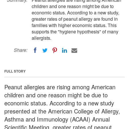
children and one reason might be due to
economic status. According to a new study,
greater rates of peanut allergy are found in
families with higher economic status. This
supports the "hygiene hypothesis" of many
allergists.
Share:
FULL STORY
Peanut allergies are rising among American
children and one reason might be due to
economic status. According to a new study
presented at the American College of Allergy,
Asthma and Immunology (ACAAI) Annual
Scientific Meeting, greater rates of peanut