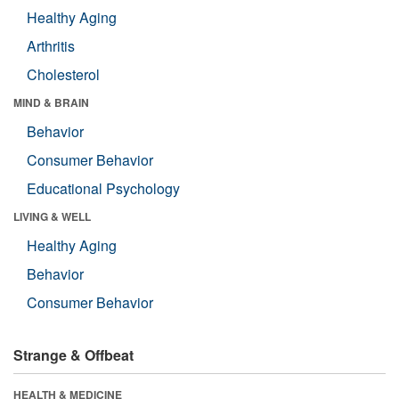
Healthy Aging
Arthritis
Cholesterol
MIND & BRAIN
Behavior
Consumer Behavior
Educational Psychology
LIVING & WELL
Healthy Aging
Behavior
Consumer Behavior
Strange & Offbeat
HEALTH & MEDICINE