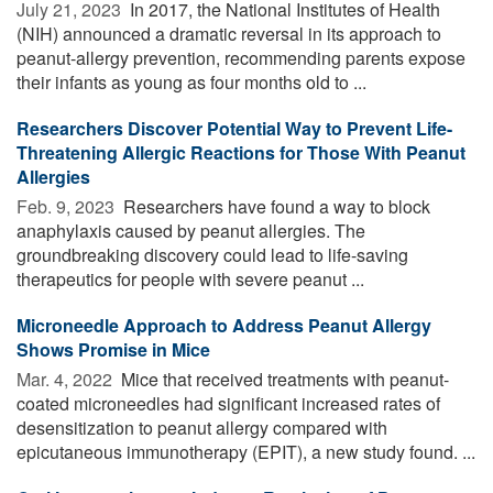
July 21, 2023 
In 2017, the National Institutes of Health
(NIH) announced a dramatic reversal in its approach to
peanut-allergy prevention, recommending parents expose
their infants as young as four months old to ...
Researchers Discover Potential Way to Prevent Life-
Threatening Allergic Reactions for Those With Peanut
Allergies
Feb. 9, 2023 
Researchers have found a way to block
anaphylaxis caused by peanut allergies. The
groundbreaking discovery could lead to life-saving
therapeutics for people with severe peanut ...
Microneedle Approach to Address Peanut Allergy
Shows Promise in Mice
Mar. 4, 2022 
Mice that received treatments with peanut-
coated microneedles had significant increased rates of
desensitization to peanut allergy compared with
epicutaneous immunotherapy (EPIT), a new study found. ...