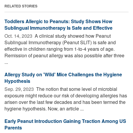
RELATED STORIES
Toddlers Allergic to Peanuts: Study Shows How
Sublingual Immunotherapy Is Safe and Effective
Oct. 14, 2023 
A clinical study showed how Peanut
Sublingual Immunotherapy (Peanut SLIT) is safe and
effective in children ranging from 1-to-4 years of age.
Remission of peanut allergy was also possible after three
...
Allergy Study on 'Wild' Mice Challenges the Hygiene
Hypothesis
Sep. 29, 2023 
The notion that some level of microbial
exposure might reduce our risk of developing allergies has
arisen over the last few decades and has been termed the
hygiene hypothesis. Now, an article ...
Early Peanut Introduction Gaining Traction Among US
Parents