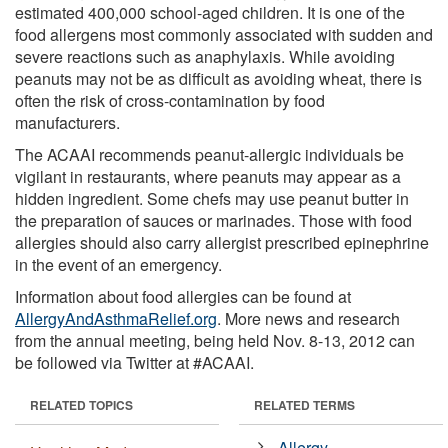
estimated 400,000 school-aged children. It is one of the
food allergens most commonly associated with sudden and
severe reactions such as anaphylaxis. While avoiding
peanuts may not be as difficult as avoiding wheat, there is
often the risk of cross-contamination by food
manufacturers.
The ACAAI recommends peanut-allergic individuals be
vigilant in restaurants, where peanuts may appear as a
hidden ingredient. Some chefs may use peanut butter in
the preparation of sauces or marinades. Those with food
allergies should also carry allergist prescribed epinephrine
in the event of an emergency.
Information about food allergies can be found at
AllergyAndAsthmaRelief.org
. More news and research
from the annual meeting, being held Nov. 8-13, 2012 can
be followed via Twitter at #ACAAI.
RELATED TOPICS
RELATED TERMS
Allergy