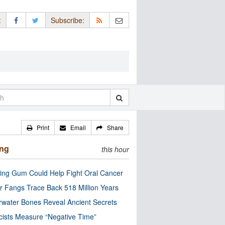
:
Subscribe:
Print
Email
Share
ing
this hour
ng Gum Could Help Fight Oral Cancer
r Fangs Trace Back 518 Million Years
water Bones Reveal Ancient Secrets
cists Measure “Negative Time”