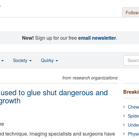
Follow
s
New!
Sign up for our free
email newsletter
.
o
Society
Quirky
from research organizations
 used to glue shut dangerous and
Break
 growth
Chewi
Spide
ne
Under
ed technique, imaging specialists and surgeons have
Physi