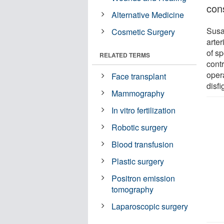
cons
Alternative Medicine
Susa
Cosmetic Surgery
arte
of sp
RELATED TERMS
cont
opera
Face transplant
disf
Mammography
In vitro fertilization
Robotic surgery
Blood transfusion
Plastic surgery
Positron emission
tomography
Laparoscopic surgery