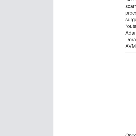
scar
proc
surg
"out
Adams
Dora
AVM 
Once