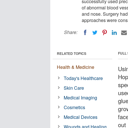
successfully used prec
of abnormal blood vess
and nose. Surgery had 
approaches were consid
Share:
FULL
RELATED TOPICS
Health & Medicine
Usi
Hop
Today's Healthcare
spe
Skin Care
use
Medical Imaging
glu
Cosmetics
gro
fac
Medical Devices
out
Wounds and Healing