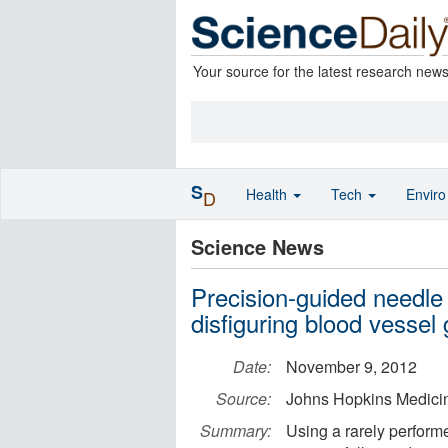
Your source for the latest research new
S
Health
Tech
Envir
D
Science News
Precision-guided needle
disfiguring blood vessel
Date:
November 9, 2012
Source:
Johns Hopkins Medici
Summary:
Using a rarely perform