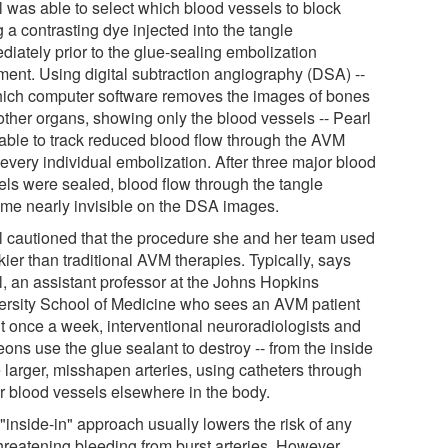
l was able to select which blood vessels to block
 a contrasting dye injected into the tangle
diately prior to the glue-sealing embolization
tment. Using digital subtraction angiography (DSA) --
hich computer software removes the images of bones
other organs, showing only the blood vessels -- Pearl
able to track reduced blood flow through the AVM
 every individual embolization. After three major blood
els were sealed, blood flow through the tangle
me nearly invisible on the DSA images.
l cautioned that the procedure she and her team used
skier than traditional AVM therapies. Typically, says
l, an assistant professor at the Johns Hopkins
ersity School of Medicine who sees an AVM patient
t once a week, interventional neuroradiologists and
ons use the glue sealant to destroy -- from the inside
e larger, misshapen arteries, using catheters through
r blood vessels elsewhere in the body.
"inside-in" approach usually lowers the risk of any
threatening bleeding from burst arteries. However,