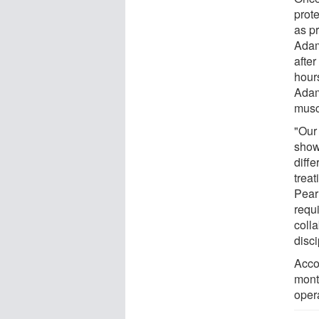
prote
as p
Adam
after
hour
Adam
musc
"Our
show
diffe
trea
Pear
requi
coll
disci
Acco
month
opera