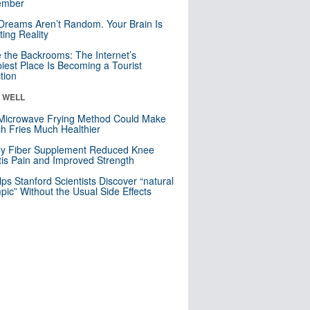
mber
Dreams Aren’t Random. Your Brain Is
ting Reality
e the Backrooms: The Internet’s
iest Place Is Becoming a Tourist
ction
& WELL
Microwave Frying Method Could Make
h Fries Much Healthier
ly Fiber Supplement Reduced Knee
itis Pain and Improved Strength
lps Stanford Scientists Discover “natural
ic” Without the Usual Side Effects