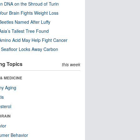
n DNA on the Shroud of Turin
our Brain Fights Weight Loss
eetles Named After Luffy
Asia’s Tallest Tree Found
Amino Acid May Help Fight Cancer
c Seafloor Locks Away Carbon
ng Topics
this week
& MEDICINE
hy Aging
tis
sterol
BRAIN
ior
umer Behavior