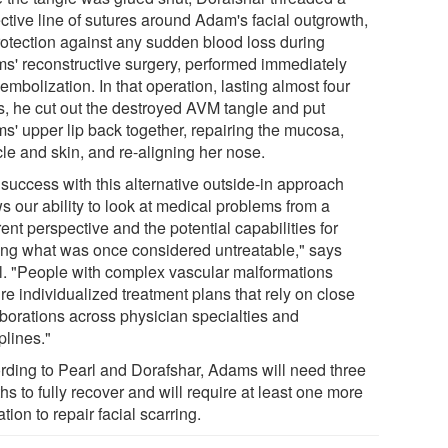
ctive line of sutures around Adam's facial outgrowth,
rotection against any sudden blood loss during
s' reconstructive surgery, performed immediately
 embolization. In that operation, lasting almost four
s, he cut out the destroyed AVM tangle and put
s' upper lip back together, repairing the mucosa,
le and skin, and re-aligning her nose.
 success with this alternative outside-in approach
s our ability to look at medical problems from a
rent perspective and the potential capabilities for
ting what was once considered untreatable," says
l. "People with complex vascular malformations
re individualized treatment plans that rely on close
aborations across physician specialties and
plines."
rding to Pearl and Dorafshar, Adams will need three
s to fully recover and will require at least one more
tion to repair facial scarring.