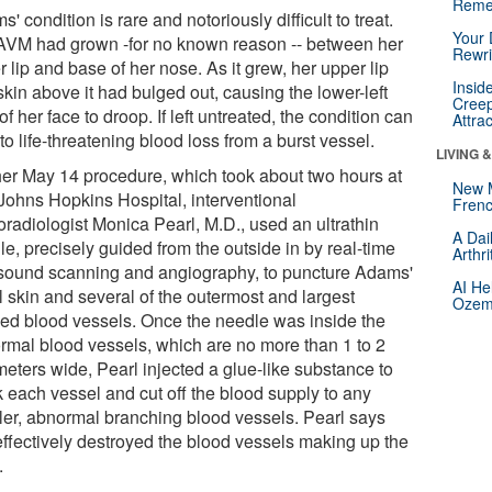
Reme
' condition is rare and notoriously difficult to treat.
Your 
AVM had grown -for no known reason -- between her
Rewri
 lip and base of her nose. As it grew, her upper lip
Insid
kin above it had bulged out, causing the lower-left
Creep
of her face to droop. If left untreated, the condition can
Attra
to life-threatening blood loss from a burst vessel.
LIVING 
her May 14 procedure, which took about two hours at
New 
Johns Hopkins Hospital, interventional
Frenc
oradiologist Monica Pearl, M.D., used an ultrathin
A Dai
e, precisely guided from the outside in by real-time
Arthr
asound scanning and angiography, to puncture Adams'
AI He
l skin and several of the outermost and largest
Ozemp
led blood vessels. Once the needle was inside the
rmal blood vessels, which are no more than 1 to 2
meters wide, Pearl injected a glue-like substance to
k each vessel and cut off the blood supply to any
ler, abnormal branching blood vessels. Pearl says
 effectively destroyed the blood vessels making up the
.