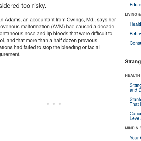
idered too risky.
Educa
LIVING 
n Adams, an accountant from Owings, Md., says her
Healt
riovenous malformation (AVM) had caused a decade
ontaneous nose and lip bleeds that were difficult to
Behav
rol, and that more than a half dozen previous
Cons
tions had failed to stop the bleeding or facial
igurement.
Strang
HEALTH 
Sitti
and D
Stanf
That 
Canc
Level
MIND & 
Your 