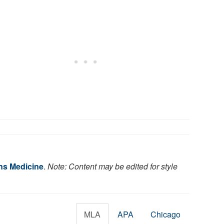
ns Medicine
.
Note: Content may be edited for style
MLA
APA
Chicago