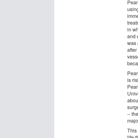
Pear
using
imme
trea
in w
and 
was 
after
vess
beca
Pear
is ri
Pear
Univ
abou
surge
-- th
majo
This 
life-