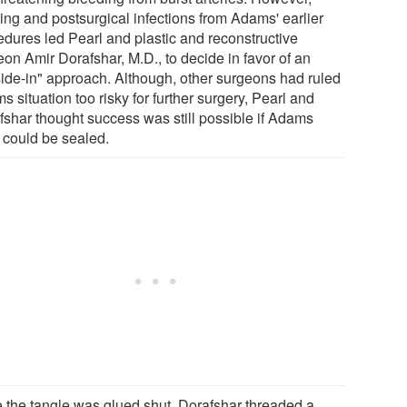
ring and postsurgical infections from Adams' earlier
edures led Pearl and plastic and reconstructive
eon Amir Dorafshar, M.D., to decide in favor of an
side-in" approach. Although, other surgeons had ruled
 situation too risky for further surgery, Pearl and
fshar thought success was still possible if Adams
could be sealed.
 the tangle was glued shut, Dorafshar threaded a