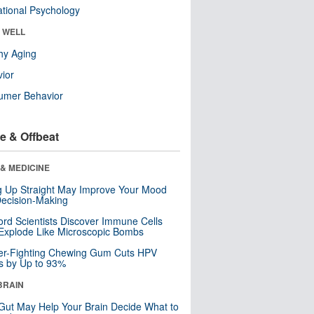
tional Psychology
& WELL
hy Aging
ior
umer Behavior
e & Offbeat
& MEDICINE
ng Up Straight May Improve Your Mood
ecision-Making
ord Scientists Discover Immune Cells
Explode Like Microscopic Bombs
er-Fighting Chewing Gum Cuts HPV
s by Up to 93%
BRAIN
Gut May Help Your Brain Decide What to