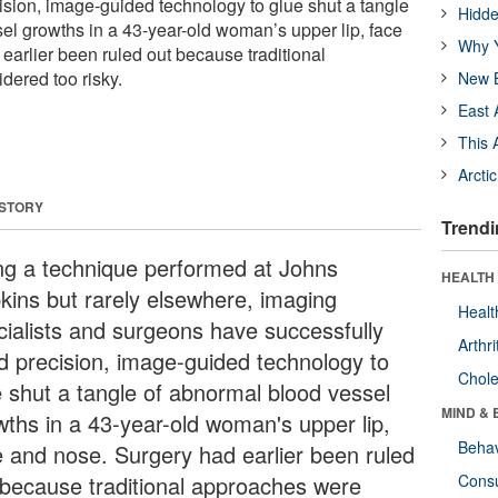
ision, image-guided technology to glue shut a tangle
Hidde
el growths in a 43-year-old woman’s upper lip, face
Why Y
earlier been ruled out because traditional
ered too risky.
New B
East 
This 
Arcti
 STORY
Trendi
ng a technique performed at Johns
HEALTH 
kins but rarely elsewhere, imaging
Healt
cialists and surgeons have successfully
Arthri
d precision, image-guided technology to
Chole
e shut a tangle of abnormal blood vessel
MIND & 
wths in a 43-year-old woman's upper lip,
Behav
e and nose. Surgery had earlier been ruled
 because traditional approaches were
Cons