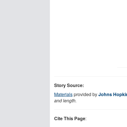
Story Source:
Materials
provided by
Johns Hopki
and length.
Cite This Page
: