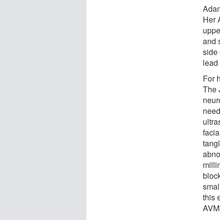
Adams
Her 
upper
and s
side 
lead 
For 
The 
neur
needl
ultr
facia
tang
abno
milli
bloc
smal
this
AVM