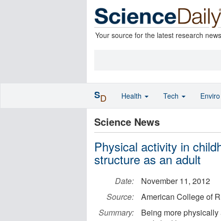
Your source for the latest research new
S
Health
Tech
Envir
D
Science News
Physical activity in chi
structure as an adult
Date:
November 11, 2012
Source:
American College of 
Summary:
Being more physically a