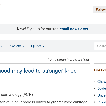
Follow
s
New!
Sign up for our free
email newsletter
.
o
Society
Quirky
from research organizations
ldhood may lead to stronger knee
Break
Chewi
Spide
Rheumatology (ACR)
Under
ctive in childhood is linked to greater knee cartilage
Physi