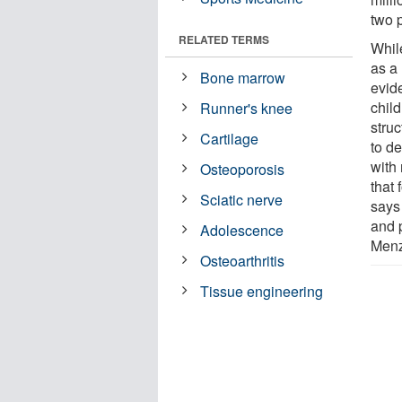
two 
RELATED TERMS
Whil
as a 
Bone marrow
evide
chil
Runner's knee
struc
Cartilage
to de
with
Osteoporosis
that 
Sciatic nerve
says
and 
Adolescence
Menz
Osteoarthritis
Tissue engineering