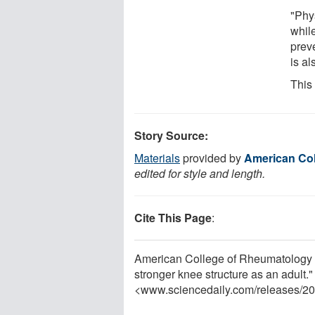
"Phys
while
prev
is al
This
Story Source:
Materials
provided by
American Col
edited for style and length.
Cite This Page
:
American College of Rheumatology (A
stronger knee structure as an adult
<www.sciencedaily.com
/
releases
/
20