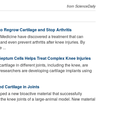
from ScienceDaily
o Regrow Cartilage and Stop Arthritis
d Medicine have discovered a treatment that can
 and even prevent arthritis after knee injuries. By
 ...
Septum Cells Helps Treat Complex Knee Injuries
 cartilage in different joints, including the knee, are
, researchers are developing cartilage implants using
 Cartilage in Joints
ped a new bioactive material that successfully
n the knee joints of a large-animal model. New material