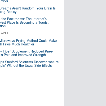
mber
Dreams Aren’t Random. Your Brain Is
ting Reality
e the Backrooms: The Internet’s
iest Place Is Becoming a Tourist
ction
& WELL
Microwave Frying Method Could Make
h Fries Much Healthier
ly Fiber Supplement Reduced Knee
itis Pain and Improved Strength
lps Stanford Scientists Discover “natural
ic” Without the Usual Side Effects