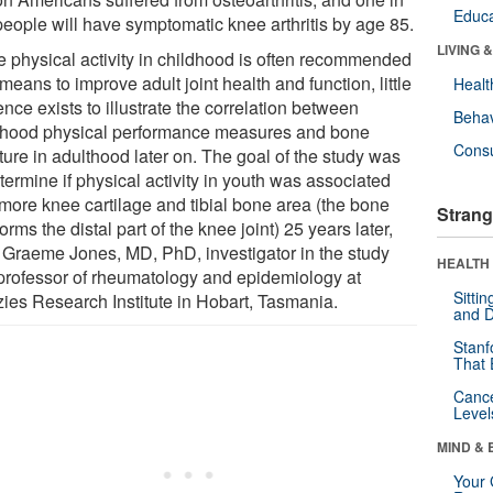
Educa
people will have symptomatic knee arthritis by age 85.
LIVING 
e physical activity in childhood is often recommended
means to improve adult joint health and function, little
Healt
nce exists to illustrate the correlation between
Behav
dhood physical performance measures and bone
Cons
ture in adulthood later on. The goal of the study was
termine if physical activity in youth was associated
 more knee cartilage and tibial bone area (the bone
Strang
forms the distal part of the knee joint) 25 years later,
 Graeme Jones, MD, PhD, investigator in the study
HEALTH 
professor of rheumatology and epidemiology at
Sitti
ies Research Institute in Hobart, Tasmania.
and D
Stanf
That 
Canc
Level
MIND & 
Your 