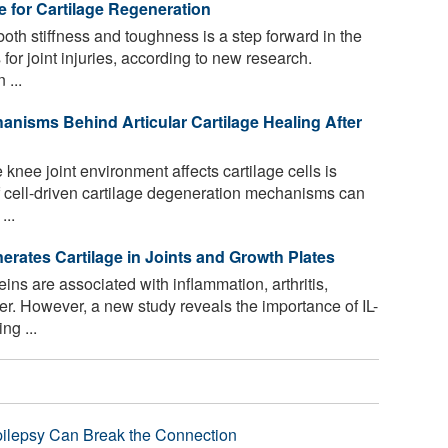
 for Cartilage Regeneration
oth stiffness and toughness is a step forward in the
for joint injuries, according to new research.
 ...
nisms Behind Articular Cartilage Healing After
nee joint environment affects cartilage cells is
of cell-driven cartilage degeneration mechanisms can
...
erates Cartilage in Joints and Growth Plates
eins are associated with inflammation, arthritis,
. However, a new study reveals the importance of IL-
ng ...
pilepsy Can Break the Connection