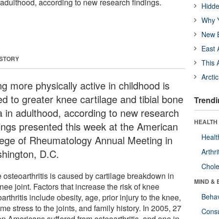
 adulthood, according to new research findings.
Hidde
Why Y
New B
East 
 STORY
This 
Arcti
g more physically active in childhood is
ed to greater knee cartilage and tibial bone
Trendi
a in adulthood, according to new research
HEALTH 
dings presented this week at the American
Healt
lege of Rheumatology Annual Meeting in
hington, D.C.
Arthri
Chole
 osteoarthritis is caused by cartilage breakdown in
MIND & 
nee joint. Factors that increase the risk of knee
arthritis include obesity, age, prior injury to the knee,
Behav
me stress to the joints, and family history. In 2005, 27
Cons
on Americans suffered from osteoarthritis, and one in