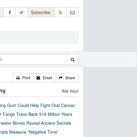
:
Subscribe:
Print
Email
Share
ing
this hour
ng Gum Could Help Fight Oral Cancer
r Fangs Trace Back 518 Million Years
water Bones Reveal Ancient Secrets
cists Measure “Negative Time”