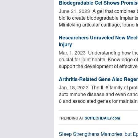
Biodegradable Gel Shows Promise
June 21, 2023 
A gel that combines b
bid to create biodegradable implants 
Mimicking articular cartilage, found in
Researchers Unraveled New Mecha
Injury
Mar. 1, 2023 
Understanding how the k
crucial for joint health. Knowledge 
support the development of effective 
Arthritis-Related Gene Also Regen
Jan. 18, 2022 
The IL-6 family of prot
autoimmune disease and even cancer
6 and associated genes for maintaini
TRENDING AT
SCITECHDAILY.com
Sleep Strengthens Memories, but E