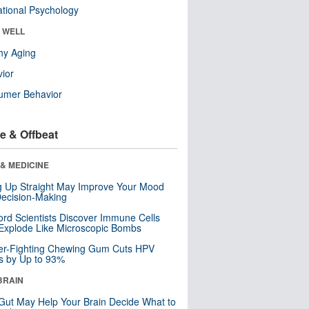
tional Psychology
& WELL
hy Aging
ior
umer Behavior
e & Offbeat
& MEDICINE
ng Up Straight May Improve Your Mood
ecision-Making
ord Scientists Discover Immune Cells
Explode Like Microscopic Bombs
er-Fighting Chewing Gum Cuts HPV
s by Up to 93%
BRAIN
Gut May Help Your Brain Decide What to