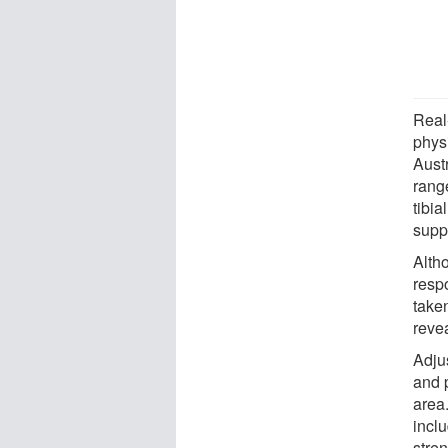
Real
phys
Aust
rang
tibi
supp
Alth
respo
take
reve
Adju
and p
area.
incl
stren