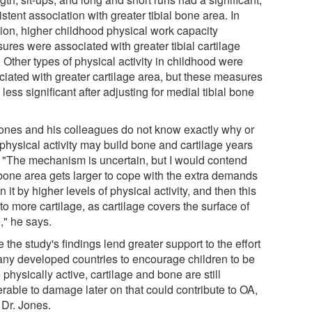
stent association with greater tibial bone area. In
tion, higher childhood physical work capacity
ures were associated with greater tibial cartilage
 Other types of physical activity in childhood were
ciated with greater cartilage area, but these measures
less significant after adjusting for medial tibial bone
.
Jones and his colleagues do not know exactly why or
physical activity may build bone and cartilage years
r. "The mechanism is uncertain, but I would contend
 bone area gets larger to cope with the extra demands
n it by higher levels of physical activity, and then this
to more cartilage, as cartilage covers the surface of
," he says.
 the study's findings lend greater support to the effort
any developed countries to encourage children to be
physically active, cartilage and bone are still
erable to damage later on that could contribute to OA,
 Dr. Jones.