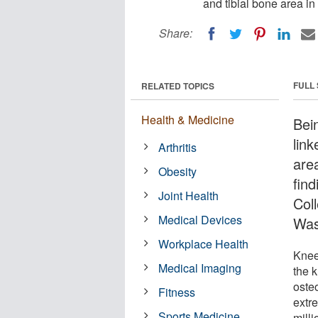
and tibial bone area in
Share:
FULL
RELATED TOPICS
Health & Medicine
Bein
link
Arthritis
are
Obesity
fin
Joint Health
Col
Medical Devices
Was
Workplace Health
Knee
Medical Imaging
the k
osteo
Fitness
extre
Sports Medicine
milli