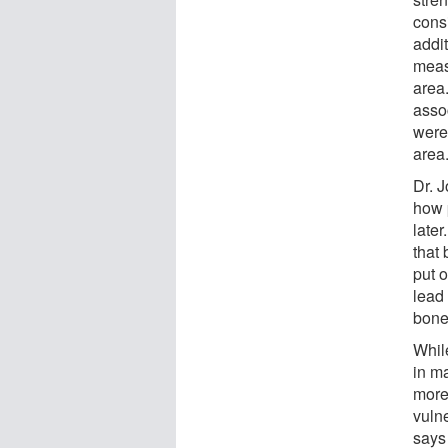
consi
addi
meas
area.
asso
were 
area
Dr. 
how 
late
that
put o
lead 
bone
While
in m
more 
vuln
says