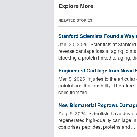
Explore More
RELATED STORIES
Stanford Scientists Found a Way t
Jan. 20, 2026 
Scientists at Stanfor
reverse cartilage loss in aging joints
blocking a protein linked to aging, the
Engineered Cartilage from Nasal 
Mar. 5, 2025 
Injuries to the articular
painful and limit mobility. Therefore
cells from the ...
New Biomaterial Regrows Damaged
Aug. 5, 2024 
Scientists have develo
regenerated high-quality cartilage i
comprises peptides, proteins and ...