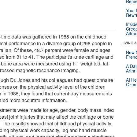
Reme
Your 
Rewri
Insid
Creep
Attra
-time data was gathered in 1985 on the childhood
ical performance in a diverse group of 298 people in
LIVING 
ralian. Of these, 48.7 percent were female and ages
New 
ed from 31 to 41. The participant's knee cartilage and
Frenc
al bone area were measured using T-1 weighted, fat-
A Dai
ressed magnetic resonance imaging.
Arthr
ough Dr. Jones and his colleagues had questionnaire
AI He
Ozemp
nses on the physical activity level of the children
n in 1985, they found that current-day measurements
aled more accurate information.
stments were made for age, gender, body mass index
ast joint injuries that may affect the cartilage or bone
 The results showed that childhood physical activity,
uding physical work capacity, leg and hand muscle
gth, sit-ups, and long and short runs had a significant,