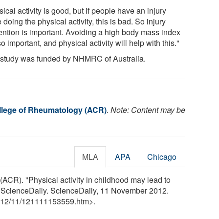
ical activity is good, but if people have an injury
 doing the physical activity, this is bad. So injury
ention is important. Avoiding a high body mass index
so important, and physical activity will help with this."
 study was funded by NHMRC of Australia.
lege of Rheumatology (ACR)
.
Note: Content may be
MLA
APA
Chicago
CR). "Physical activity in childhood may lead to
." ScienceDaily. ScienceDaily, 11 November 2012.
12
/
11
/
121111153559.htm>.