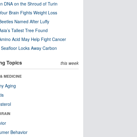
n DNA on the Shroud of Turin
our Brain Fights Weight Loss
eetles Named After Luffy
Asia’s Tallest Tree Found
Amino Acid May Help Fight Cancer
c Seafloor Locks Away Carbon
ng Topics
this week
& MEDICINE
hy Aging
tis
sterol
BRAIN
ior
umer Behavior