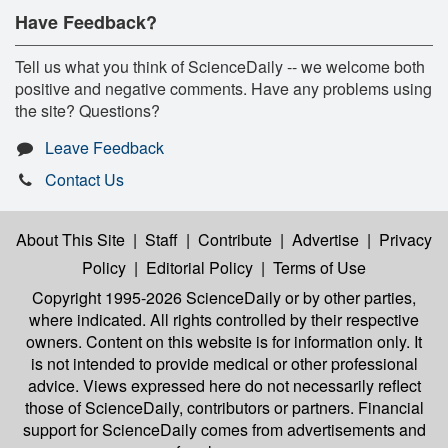
Have Feedback?
Tell us what you think of ScienceDaily -- we welcome both
positive and negative comments. Have any problems using
the site? Questions?
Leave Feedback
Contact Us
About This Site
|
Staff
|
Contribute
|
Advertise
|
Privacy
Policy
|
Editorial Policy
|
Terms of Use
Copyright 1995-2026 ScienceDaily
or by other parties,
where indicated. All rights controlled by their respective
owners. Content on this website is for information only. It
is not intended to provide medical or other professional
advice. Views expressed here do not necessarily reflect
those of ScienceDaily, contributors or partners. Financial
support for ScienceDaily comes from advertisements and