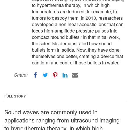
to hyperthermia therapy, in which high
temperatures are induced, for example, in
tumors to destroy them. In 2010, researchers
developed a nonlinear acoustic lens that can
focus high-amplitude pressure pulses into
compact “sound bullets.” In that initial work,
the scientists demonstrated how sound
bullets form in solids. Now, they have done
themselves one better, creating a device that
can form and control those bullets in water.
Share:
FULL STORY
Sound waves are commonly used in
applications ranging from ultrasound imaging
to hyperthermia therapy, in which high