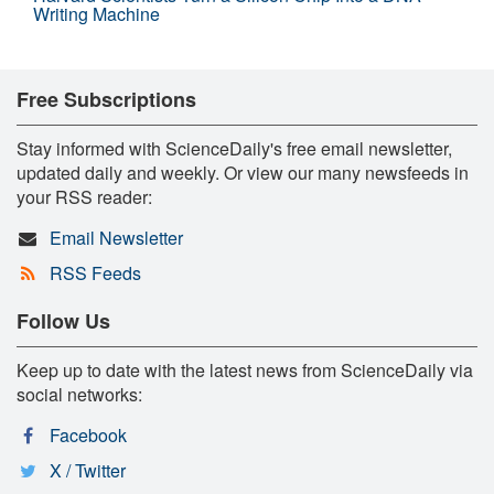
Writing Machine
Free Subscriptions
Stay informed with ScienceDaily's free email newsletter,
updated daily and weekly. Or view our many newsfeeds in
your RSS reader:
Email Newsletter
RSS Feeds
Follow Us
Keep up to date with the latest news from ScienceDaily via
social networks:
Facebook
X / Twitter