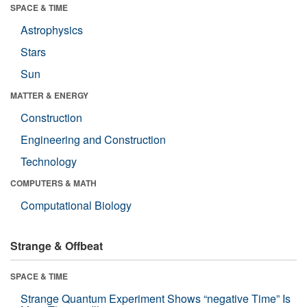
SPACE & TIME
Astrophysics
Stars
Sun
MATTER & ENERGY
Construction
Engineering and Construction
Technology
COMPUTERS & MATH
Computational Biology
Strange & Offbeat
SPACE & TIME
Strange Quantum Experiment Shows “negative Time” Is