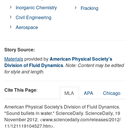
Inorganic Chemistry
Fracking
Civil Engineering
Aerospace
Story Source:
Materials
provided by
American Physical Society's
Division of Fluid Dynamics
.
Note: Content may be edited
for style and length.
Cite This Page
:
MLA
APA
Chicago
American Physical Society's Division of Fluid Dynamics.
"Sound bullets in water." ScienceDaily. ScienceDaily, 19
November 2012. <www.sciencedaily.com
/
releases
/
2012
/
11
/
121119104527.htm>.