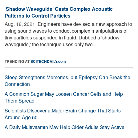
‘Shadow Waveguide’ Casts Complex Acoustic
Patterns to Control Particles
Aug. 18, 2021 
Engineers have devised a new approach to
using sound waves to conduct complex manipulations of
tiny particles suspended in liquid. Dubbed a 'shadow
waveguide,' the technique uses only two ...
TRENDING AT
SCITECHDAILY.com
Sleep Strengthens Memories, but Epilepsy Can Break the
Connection
A Common Sugar May Loosen Cancer Cells and Help
Them Spread
Scientists Discover a Major Brain Change That Starts
Around Age 50
A Daily Multivitamin May Help Older Adults Stay Active