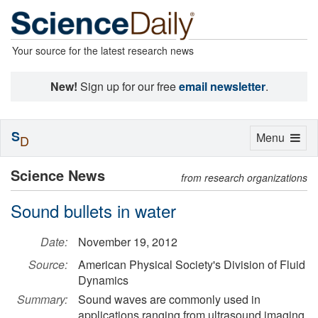
Your source for the latest research news
New!
Sign up for our free
email newsletter
.
S
Toggle
Menu
D
navigation
Science News
from research organizations
Sound bullets in water
Date:
November 19, 2012
Source:
American Physical Society's Division of Fluid
Dynamics
Summary:
Sound waves are commonly used in
applications ranging from ultrasound imaging