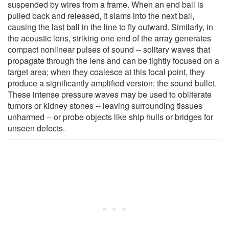
suspended by wires from a frame. When an end ball is
pulled back and released, it slams into the next ball,
causing the last ball in the line to fly outward. Similarly, in
the acoustic lens, striking one end of the array generates
compact nonlinear pulses of sound -- solitary waves that
propagate through the lens and can be tightly focused on a
target area; when they coalesce at this focal point, they
produce a significantly amplified version: the sound bullet.
These intense pressure waves may be used to obliterate
tumors or kidney stones -- leaving surrounding tissues
unharmed -- or probe objects like ship hulls or bridges for
unseen defects.