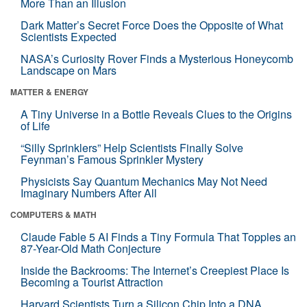
More Than an Illusion
Dark Matter’s Secret Force Does the Opposite of What
Scientists Expected
NASA’s Curiosity Rover Finds a Mysterious Honeycomb
Landscape on Mars
MATTER & ENERGY
A Tiny Universe in a Bottle Reveals Clues to the Origins
of Life
“Silly Sprinklers” Help Scientists Finally Solve
Feynman’s Famous Sprinkler Mystery
Physicists Say Quantum Mechanics May Not Need
Imaginary Numbers After All
COMPUTERS & MATH
Claude Fable 5 AI Finds a Tiny Formula That Topples an
87-Year-Old Math Conjecture
Inside the Backrooms: The Internet’s Creepiest Place Is
Becoming a Tourist Attraction
Harvard Scientists Turn a Silicon Chip Into a DNA