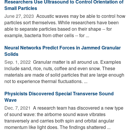
Researchers Use Ultrasound to Control Orientation of
Small Particles
June 27, 2023 
Acoustic waves may be able to control how
particles sort themselves. While researchers have been
able to separate particles based on their shape -- for
example, bacteria from other cells -- for ...
Neural Networks Predict Forces in Jammed Granular
Solids
Sep. 1, 2022 
Granular matter is all around us. Examples
include sand, rice, nuts, coffee and even snow. These
materials are made of solid particles that are large enough
not to experience thermal fluctuations. ...
Physicists Discovered Special Transverse Sound
Wave
Dec. 7, 2021 
A research team has discovered a new type
of sound wave: the airborne sound wave vibrates
transversely and carries both spin and orbital angular
momentum like light does. The findings shattered ...