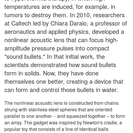
temperatures are induced, for example, in
tumors to destroy them. In 2010, researchers
at Caltech led by Chiara Daraio, a professor of
aeronautics and applied physics, developed a
nonlinear acoustic lens that can focus high-
amplitude pressure pulses into compact
"sound bullets." In that initial work, the
scientists demonstrated how sound bullets
form in solids. Now, they have done
themselves one better, creating a device that
can form and control those bullets in water.
The nonlinear acoustic lens is constructed from chains
strung with stainless-steel spheres that are oriented
parallel to one another -- and squeezed together -- to form
an array. The gadget was inspired by Newton's cradle, a
popular toy that consists of a line of identical balls