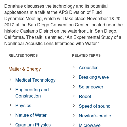
Donahue discusses the technology and its potential
applications in a talk at the APS Division of Fluid
Dynamics Meeting, which will take place November 18-20,
2012 at the San Diego Convention Center, located near the
historic Gaslamp District on the waterfront, in San Diego,
California. The talk is entitled, "An Experimental Study of a
Nonlinear Acoustic Lens Interfaced with Water."
RELATED TOPICS
RELATED TERMS
Acoustics
Matter & Energy
Breaking wave
Medical Technology
Solar power
Engineering and
Construction
Robot
Physics
Speed of sound
Nature of Water
Newton's cradle
Quantum Physics
Microwave