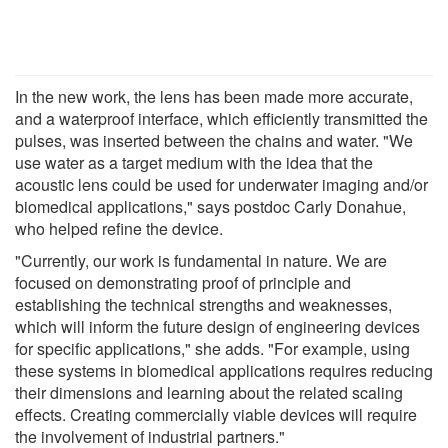
In the new work, the lens has been made more accurate,
and a waterproof interface, which efficiently transmitted the
pulses, was inserted between the chains and water. "We
use water as a target medium with the idea that the
acoustic lens could be used for underwater imaging and/or
biomedical applications," says postdoc Carly Donahue,
who helped refine the device.
"Currently, our work is fundamental in nature. We are
focused on demonstrating proof of principle and
establishing the technical strengths and weaknesses,
which will inform the future design of engineering devices
for specific applications," she adds. "For example, using
these systems in biomedical applications requires reducing
their dimensions and learning about the related scaling
effects. Creating commercially viable devices will require
the involvement of industrial partners."