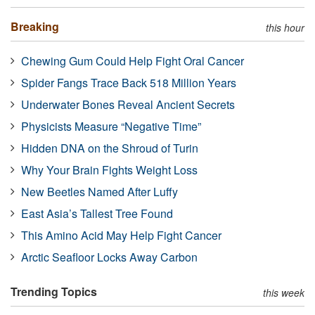
Breaking
this hour
Chewing Gum Could Help Fight Oral Cancer
Spider Fangs Trace Back 518 Million Years
Underwater Bones Reveal Ancient Secrets
Physicists Measure “Negative Time”
Hidden DNA on the Shroud of Turin
Why Your Brain Fights Weight Loss
New Beetles Named After Luffy
East Asia’s Tallest Tree Found
This Amino Acid May Help Fight Cancer
Arctic Seafloor Locks Away Carbon
Trending Topics
this week