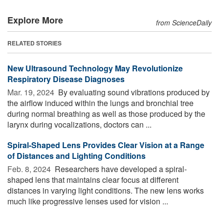
Explore More
from ScienceDaily
RELATED STORIES
New Ultrasound Technology May Revolutionize
Respiratory Disease Diagnoses
Mar. 19, 2024 
By evaluating sound vibrations produced by
the airflow induced within the lungs and bronchial tree
during normal breathing as well as those produced by the
larynx during vocalizations, doctors can ...
Spiral-Shaped Lens Provides Clear Vision at a Range
of Distances and Lighting Conditions
Feb. 8, 2024 
Researchers have developed a spiral-
shaped lens that maintains clear focus at different
distances in varying light conditions. The new lens works
much like progressive lenses used for vision ...