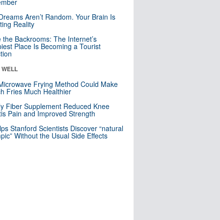
mber
Dreams Aren’t Random. Your Brain Is
ting Reality
e the Backrooms: The Internet’s
iest Place Is Becoming a Tourist
ction
& WELL
Microwave Frying Method Could Make
h Fries Much Healthier
ly Fiber Supplement Reduced Knee
itis Pain and Improved Strength
lps Stanford Scientists Discover “natural
ic” Without the Usual Side Effects