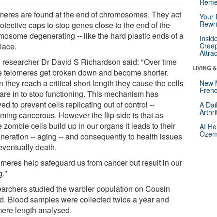
Reme
meres are found at the end of chromosomes. They act
Your 
Rewri
otective caps to stop genes close to the end of the
mosome degenerating -- like the hard plastic ends of a
Insid
lace.
Creep
Attra
 researcher Dr David S Richardson said: "Over time
LIVING 
e telomeres get broken down and become shorter.
they reach a critical short length they cause the cells
New 
Frenc
 are in to stop functioning. This mechanism has
ed to prevent cells replicating out of control --
A Dai
Arthr
ming cancerous. However the flip side is that as
 zombie cells build up in our organs it leads to their
AI He
Ozemp
neration -- aging -- and consequently to health issues
eventually death.
omeres help safeguard us from cancer but result in our
g."
archers studied the warbler population on Cousin
nd. Blood samples were collected twice a year and
mere length analysed.