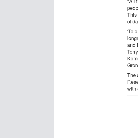
"All
peopl
This
of d
'Tel
long
and 
Terry
Komd
Gron
The 
Rese
with