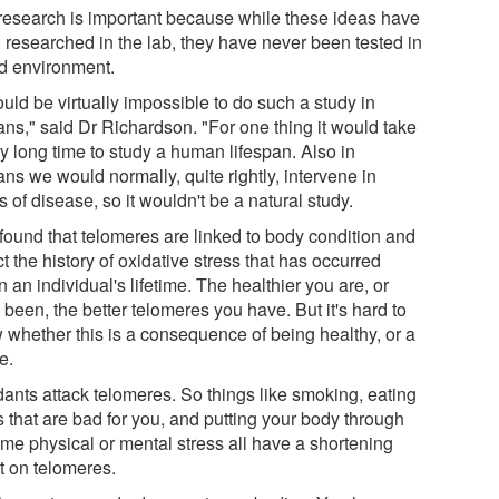
research is important because while these ideas have
 researched in the lab, they have never been tested in
ld environment.
ould be virtually impossible to do such a study in
ns," said Dr Richardson. "For one thing it would take
y long time to study a human lifespan. Also in
ns we would normally, quite rightly, intervene in
 of disease, so it wouldn't be a natural study.
found that telomeres are linked to body condition and
ct the history of oxidative stress that has occurred
n an individual's lifetime. The healthier you are, or
been, the better telomeres you have. But it's hard to
 whether this is a consequence of being healthy, or a
e.
dants attack telomeres. So things like smoking, eating
s that are bad for you, and putting your body through
eme physical or mental stress all have a shortening
t on telomeres.