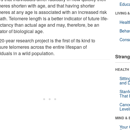
Educa
meres shorten with age, and that having shorter
meres at any age is associated with an increased risk
LIVING 
ath. Telomere length is a better indicator of future life-
Healt
ctancy than actual age and may, therefore, be an
ator of biological age.
Behav
Cons
0-year research project is the first of its kind to
ure telomeres across the entire lifespan of
iduals in a wild population.
Strang
HEALTH 
Sitti
and D
Stanf
That 
Canc
Level
MIND & 
Your 