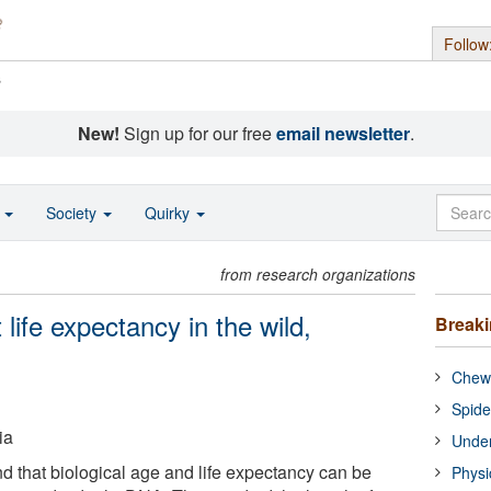
Follow
s
New!
Sign up for our free
email newsletter
.
o
Society
Quirky
from research organizations
life expectancy in the wild,
Break
Chewi
Spide
ia
Under
 that biological age and life expectancy can be
Physi