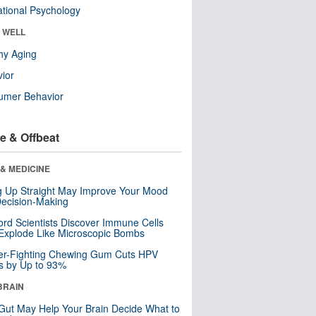
tional Psychology
& WELL
hy Aging
ior
umer Behavior
e & Offbeat
& MEDICINE
ng Up Straight May Improve Your Mood
ecision-Making
ord Scientists Discover Immune Cells
Explode Like Microscopic Bombs
er-Fighting Chewing Gum Cuts HPV
s by Up to 93%
BRAIN
Gut May Help Your Brain Decide What to