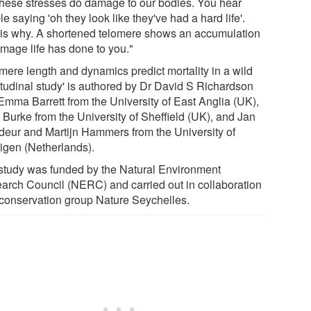
 these stresses do damage to our bodies. You hear
e saying 'oh they look like they've had a hard life'.
 is why. A shortened telomere shows an accumulation
amage life has done to you."
omere length and dynamics predict mortality in a wild
itudinal study' is authored by Dr David S Richardson
Emma Barrett from the University of East Anglia (UK),
 Burke from the University of Sheffield (UK), and Jan
eur and Martijn Hammers from the University of
igen (Netherlands).
study was funded by the Natural Environment
arch Council (NERC) and carried out in collaboration
 conservation group Nature Seychelles.