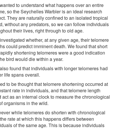
wanted to understand what happens over an entire
ime, so the Seychelles Warbler is an ideal research
ct. They are naturally confined to an isolated tropical
d, without any predators, so we can follow individuals
ghout their lives, right through to old age.
investigated whether, at any given age, their telomere
ths could predict imminent death. We found that short
rapidly shortening telomeres were a good indication
the bird would die within a year.
also found that individuals with longer telomeres had
r life spans overall.
sed to be thought that telomere shortening occurred at
stant rate in individuals, and that telomere length
d act as an internal clock to measure the chronological
f organisms in the wild.
ever while telomeres do shorten with chronological
 the rate at which this happens differs between
viduals of the same age. This is because individuals