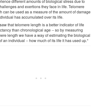
ience different amounts of biological stress due to
hallenges and exertions they face in life. Telomere
th can be used as a measure of the amount of damage
dividual has accumulated over its life.
aw that telomere length is a better indicator of life
ctancy than chronological age -- so by measuring
mere length we have a way of estimating the biological
f an individual -- how much of its life it has used up."