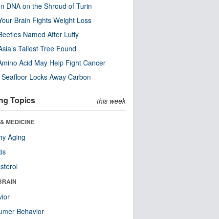
n DNA on the Shroud of Turin
our Brain Fights Weight Loss
eetles Named After Luffy
Asia’s Tallest Tree Found
Amino Acid May Help Fight Cancer
c Seafloor Locks Away Carbon
ng Topics
this week
& MEDICINE
hy Aging
tis
sterol
BRAIN
ior
umer Behavior