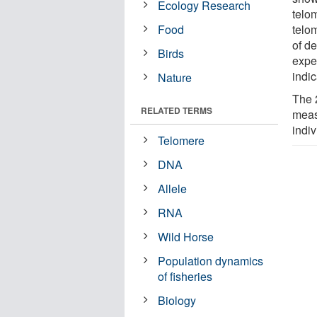
Ecology Research
telo
Food
telo
of de
Birds
expe
indic
Nature
The 2
RELATED TERMS
meas
indiv
Telomere
DNA
Allele
RNA
Wild Horse
Population dynamics
of fisheries
Biology