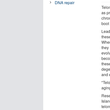
DNA repair
Telo
as pr
chro
boot 
Lead
thes
When 
they
evolv
beco
these
dege
and 
"Tel
agin
Rese
Isla
telo