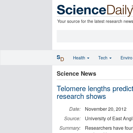
Your source for the latest research new
S
Health
Tech
Envir
D
Science News
Telomere lengths predict 
research shows
Date:
November 20, 2012
Source:
University of East Angl
Summary:
Researchers have found