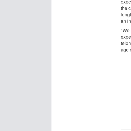
exper
the c
leng
an in
"We s
expe
telo
age o