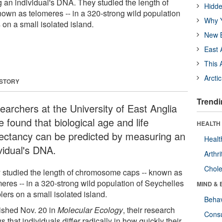
 an individual's DNA. They studied the length of
Hidde
wn as telomeres -- in a 320-strong wild population
Why Y
on a small isolated island.
New B
East 
This 
Arcti
 STORY
Trendi
earchers at the University of East Anglia
 found that biological age and life
HEALTH 
ectancy can be predicted by measuring an
Healt
vidual's DNA.
Arthri
Chole
 studied the length of chromosome caps -- known as
meres -- in a 320-strong wild population of Seychelles
MIND & 
ers on a small isolated island.
Behav
ished Nov. 20 in
Molecular Ecology
, their research
Cons
 that individuals differ radically in how quickly their