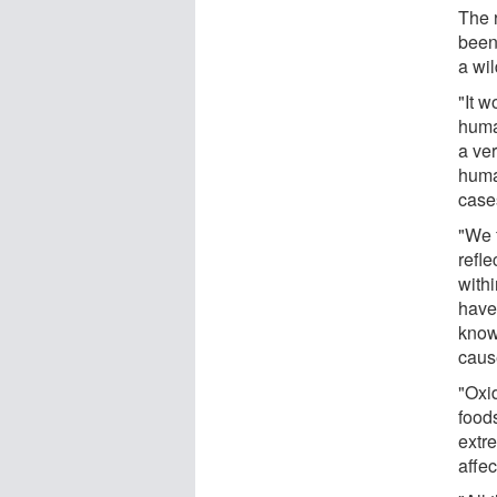
The 
been
a wi
"It w
huma
a ver
huma
cases
"We 
refle
withi
have 
know
caus
"Oxi
food
extr
affec