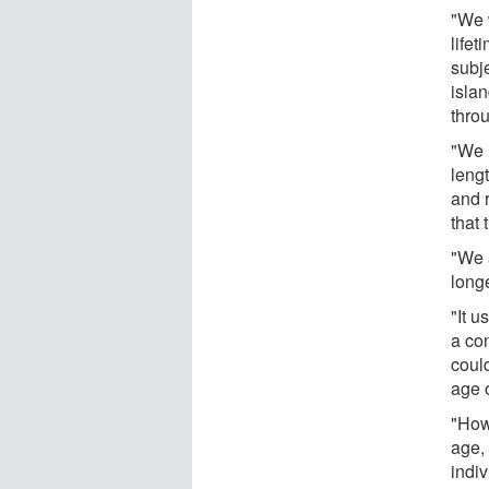
"We 
lifet
subje
islan
throu
"We 
leng
and 
that 
"We 
longe
"It u
a con
coul
age o
"How
age,
indi