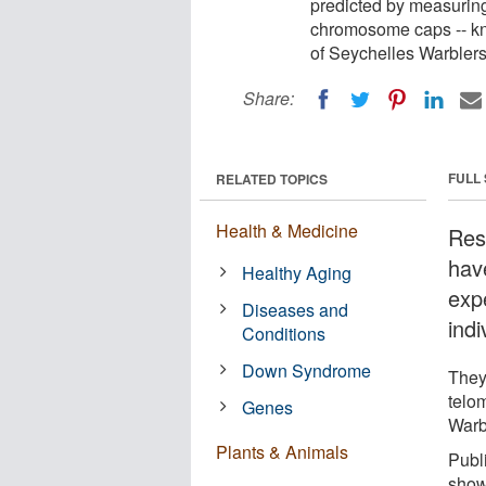
predicted by measuring
chromosome caps -- kno
of Seychelles Warblers 
Share:
FULL
RELATED TOPICS
Health & Medicine
Res
have
Healthy Aging
exp
Diseases and
indi
Conditions
Down Syndrome
They
telo
Genes
Warbl
Plants & Animals
Publ
shows