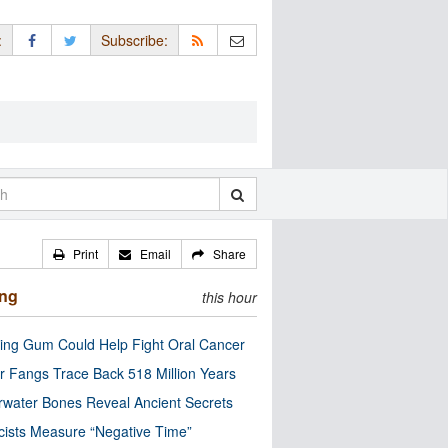
:
Subscribe:
Print
Email
Share
ing
this hour
ng Gum Could Help Fight Oral Cancer
r Fangs Trace Back 518 Million Years
water Bones Reveal Ancient Secrets
cists Measure “Negative Time”