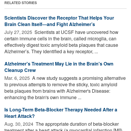
RELATED STORIES
Scientists Discover the Receptor That Helps Your
Brain Clean Itself—and Fight Alzheimer’s
July 27, 2025 
Scientists at UCSF have uncovered how
certain immune cells in the brain, called microglia, can
effectively digest toxic amyloid beta plaques that cause
Alzheimer’s. They identified a key receptor, ...
Alzheimer's Treatment May Lie in the Brain's Own
Cleanup Crew
Mar. 6, 2025 
A new study suggests a promising alternative
to previous attempts to remove the sticky, toxic amyloid
beta plaques from brains with Alzheimer's Disease:
enhancing the brain's own immune ...
Is Long-Term Beta-Blocker Therapy Needed After a
Heart Attack?
Aug. 30, 2024 
The appropriate duration of beta-blocker
treatment after a heart attack (a myocardial infarction [MI])