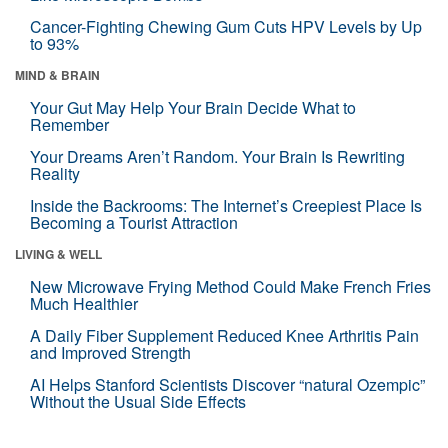
Cancer-Fighting Chewing Gum Cuts HPV Levels by Up
to 93%
MIND & BRAIN
Your Gut May Help Your Brain Decide What to
Remember
Your Dreams Aren’t Random. Your Brain Is Rewriting
Reality
Inside the Backrooms: The Internet’s Creepiest Place Is
Becoming a Tourist Attraction
LIVING & WELL
New Microwave Frying Method Could Make French Fries
Much Healthier
A Daily Fiber Supplement Reduced Knee Arthritis Pain
and Improved Strength
AI Helps Stanford Scientists Discover “natural Ozempic”
Without the Usual Side Effects