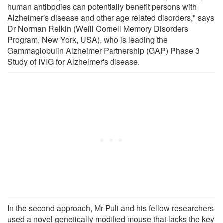
human antibodies can potentially benefit persons with
Alzheimer's disease and other age related disorders," says
Dr Norman Relkin (Weill Cornell Memory Disorders
Program, New York, USA), who is leading the
Gammaglobulin Alzheimer Partnership (GAP) Phase 3
Study of IVIG for Alzheimer's disease.
In the second approach, Mr Puli and his fellow researchers
used a novel genetically modified mouse that lacks the key