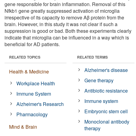
gene responsible for brain inflammation. Removal of this
Nfkb1 gene greatly suppressed activation of microglia
irrespective of its capacity to remove Aβ protein from the
brain. However, in this study it was not clear if such a
suppression is good or bad. Both these experiments clearly
indicate that microglia can be influenced in a way which is
beneficial for AD patients.
RELATED TOPICS
RELATED TERMS
Alzheimer's disease
Health & Medicine
Gene therapy
Workplace Health
Antibiotic resistance
Immune System
Immune system
Alzheimer's Research
Embryonic stem cell
Pharmacology
Monoclonal antibody
Mind & Brain
therapy