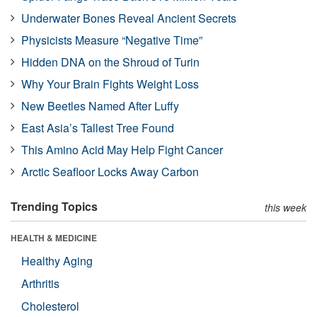
Underwater Bones Reveal Ancient Secrets
Physicists Measure “Negative Time”
Hidden DNA on the Shroud of Turin
Why Your Brain Fights Weight Loss
New Beetles Named After Luffy
East Asia’s Tallest Tree Found
This Amino Acid May Help Fight Cancer
Arctic Seafloor Locks Away Carbon
Trending Topics
this week
HEALTH & MEDICINE
Healthy Aging
Arthritis
Cholesterol