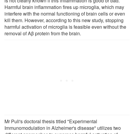
is not clearly known if this inflammation is good or bad.
Harmful brain inflammation fires up microglia, which may
interfere with the normal functioning of brain cells or even
kill them. However, according to this new study, stopping
harmful activation of microglia is feasible even without the
removal of Aβ protein from the brain.
Mr Puli's doctoral thesis titled "Experimental
Immunomodulation in Alzheimer's disease" utilizes two