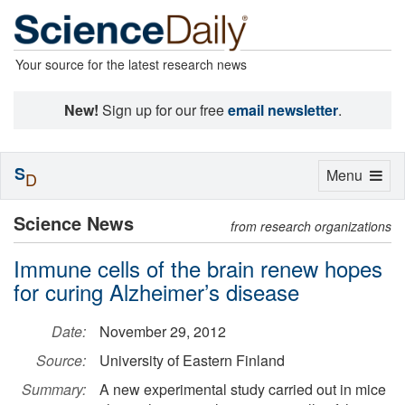
Your source for the latest research news
New!
Sign up for our free
email newsletter
.
S
Toggle
Menu
D
navigation
Science News
from research organizations
Immune cells of the brain renew hopes
for curing Alzheimer’s disease
Date:
November 29, 2012
Source:
University of Eastern Finland
Summary:
A new experimental study carried out in mice