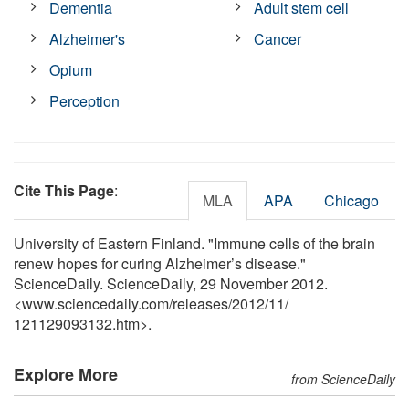
Dementia
Adult stem cell
Alzheimer's
Cancer
Opium
Perception
Cite This Page
:
MLA
APA
Chicago
University of Eastern Finland. "Immune cells of the brain
renew hopes for curing Alzheimer’s disease."
ScienceDaily. ScienceDaily, 29 November 2012.
<www.sciencedaily.com
/
releases
/
2012
/
11
/
121129093132.htm>.
Explore More
from ScienceDaily