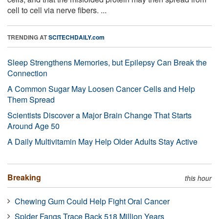
cell to cell via nerve fibers. ...
TRENDING AT
SCITECHDAILY.com
Sleep Strengthens Memories, but Epilepsy Can Break the
Connection
A Common Sugar May Loosen Cancer Cells and Help
Them Spread
Scientists Discover a Major Brain Change That Starts
Around Age 50
A Daily Multivitamin May Help Older Adults Stay Active
Breaking
this hour
Chewing Gum Could Help Fight Oral Cancer
Spider Fangs Trace Back 518 Million Years