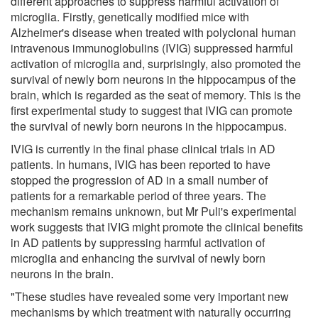
different approaches to suppress harmful activation of
microglia. Firstly, genetically modified mice with
Alzheimer's disease when treated with polyclonal human
intravenous immunoglobulins (IVIG) suppressed harmful
activation of microglia and, surprisingly, also promoted the
survival of newly born neurons in the hippocampus of the
brain, which is regarded as the seat of memory. This is the
first experimental study to suggest that IVIG can promote
the survival of newly born neurons in the hippocampus.
IVIG is currently in the final phase clinical trials in AD
patients. In humans, IVIG has been reported to have
stopped the progression of AD in a small number of
patients for a remarkable period of three years. The
mechanism remains unknown, but Mr Puli's experimental
work suggests that IVIG might promote the clinical benefits
in AD patients by suppressing harmful activation of
microglia and enhancing the survival of newly born
neurons in the brain.
"These studies have revealed some very important new
mechanisms by which treatment with naturally occurring