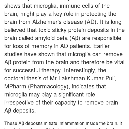
shows that microglia, immune cells of the
brain, might play a key role in protecting the
brain from Alzheimer's disease (AD). It is long
believed that toxic sticky protein deposits in the
brain called amyloid beta (Aβ) are responsible
for loss of memory in AD patients. Earlier
studies have shown that microglia can remove
Aβ protein from the brain and therefore be vital
for successful therapy. Interestingly, the
doctoral thesis of Mr Lakshman Kumar Puli,
MPharm (Pharmacology), indicates that
microglia may play a significant role
irrespective of their capacity to remove brain
Aβ deposits.
These Aβ deposits initiate inflammation inside the brain. It