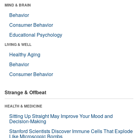
MIND & BRAIN
Behavior
Consumer Behavior
Educational Psychology
LIVING & WELL
Healthy Aging
Behavior
Consumer Behavior
Strange & Offbeat
HEALTH & MEDICINE
Sitting Up Straight May Improve Your Mood and
Decision-Making
Stanford Scientists Discover Immune Cells That Explode
Like Microscopic Bombs