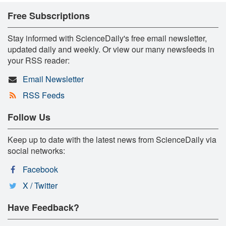
Free Subscriptions
Stay informed with ScienceDaily's free email newsletter,
updated daily and weekly. Or view our many newsfeeds in
your RSS reader:
Email Newsletter
RSS Feeds
Follow Us
Keep up to date with the latest news from ScienceDaily via
social networks:
Facebook
X / Twitter
Have Feedback?