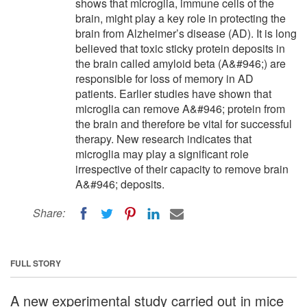
shows that microglia, immune cells of the
brain, might play a key role in protecting the
brain from Alzheimer’s disease (AD). It is long
believed that toxic sticky protein deposits in
the brain called amyloid beta (A&#946;) are
responsible for loss of memory in AD
patients. Earlier studies have shown that
microglia can remove A&#946; protein from
the brain and therefore be vital for successful
therapy. New research indicates that
microglia may play a significant role
irrespective of their capacity to remove brain
A&#946; deposits.
Share:
FULL STORY
A new experimental study carried out in mice