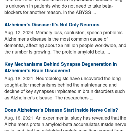
is unknown in patients who do not need to take beta-
blockers for another reason. In the ABYSS ...
Alzheimer's Disease: It's Not Only Neurons
Aug. 12, 2024 
Memory loss, confusion, speech problems
Alzheimer s disease is the most common cause of
dementia, affecting about 35 million people worldwide, and
the number is growing. The protein amyloid beta, ...
Key Mechanisms Behind Synapse Degeneration in
Alzheimer’s Brain Discovered
Aug. 18, 2021 
Neurobiologists have uncovered the long-
sought-after mechanisms behind the maintenance and
decline of key synapses implicated in brain disorders such
as Alzheimer's disease. The researchers ...
Does Alzheimer’s Disease Start Inside Nerve Cells?
Aug. 18, 2021 
An experimental study has revealed that the
Alzheimer's protein amyloid-beta accumulates inside nerve
cells, and that the misfolded protein may then spread from