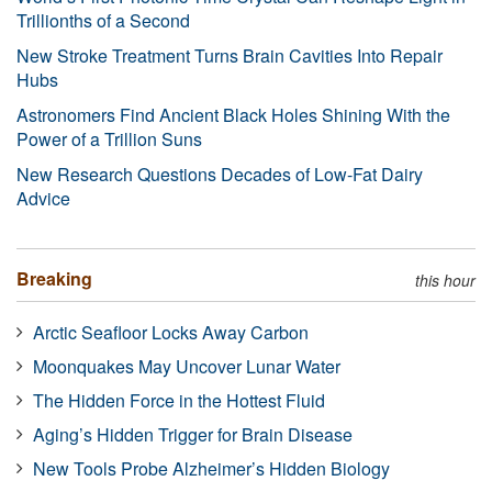
Trillionths of a Second
New Stroke Treatment Turns Brain Cavities Into Repair
Hubs
Astronomers Find Ancient Black Holes Shining With the
Power of a Trillion Suns
New Research Questions Decades of Low-Fat Dairy
Advice
Breaking
this hour
Arctic Seafloor Locks Away Carbon
Moonquakes May Uncover Lunar Water
The Hidden Force in the Hottest Fluid
Aging’s Hidden Trigger for Brain Disease
New Tools Probe Alzheimer’s Hidden Biology