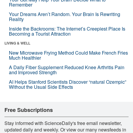
Remember
Your Dreams Aren’t Random. Your Brain Is Rewriting
Reality
Inside the Backrooms: The Internet’s Creepiest Place Is
Becoming a Tourist Attraction
LIVING & WELL
New Microwave Frying Method Could Make French Fries
Much Healthier
A Daily Fiber Supplement Reduced Knee Arthritis Pain
and Improved Strength
AI Helps Stanford Scientists Discover “natural Ozempic”
Without the Usual Side Effects
Free Subscriptions
Stay informed with ScienceDaily's free email newsletter,
updated daily and weekly. Or view our many newsfeeds in