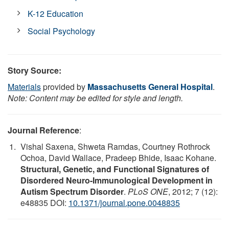
K-12 Education
Social Psychology
Story Source:
Materials
provided by
Massachusetts General Hospital
.
Note: Content may be edited for style and length.
Journal Reference
:
Vishal Saxena, Shweta Ramdas, Courtney Rothrock
Ochoa, David Wallace, Pradeep Bhide, Isaac Kohane.
Structural, Genetic, and Functional Signatures of
Disordered Neuro-Immunological Development in
Autism Spectrum Disorder
.
PLoS ONE
, 2012; 7 (12):
e48835 DOI:
10.1371/journal.pone.0048835