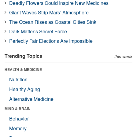
Deadly Flowers Could Inspire New Medicines
Giant Waves Strip Mars’ Atmosphere
The Ocean Rises as Coastal Cities Sink
Dark Matter’s Secret Force
Perfectly Fair Elections Are Impossible
Trending Topics
this week
HEALTH & MEDICINE
Nutrition
Healthy Aging
Alternative Medicine
MIND & BRAIN
Behavior
Memory