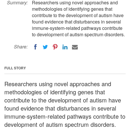
Summary:
Researchers using novel approaches and
methodologies of identifying genes that
contribute to the development of autism have
found evidence that disturbances in several
immune-system-related pathways contribute
to development of autism spectrum disorders.
Share:
FULL STORY
Researchers using novel approaches and
methodologies of identifying genes that
contribute to the development of autism have
found evidence that disturbances in several
immune-system-related pathways contribute to
development of autism spectrum disorders.