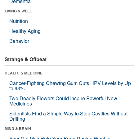
Dementia
LIVING & WELL
Nutrition
Healthy Aging
Behavior
Strange & Offbeat
HEALTH & MEDICINE
Cancer-Fighting Chewing Gum Cuts HPV Levels by Up
to 93%
Two Deadly Flowers Could Inspire Powerful New
Medicines
Scientists Find a Simple Way to Stop Cavities Without
Drilling
MIND & BRAIN
Your Gut May Help Your Brain Decide What to