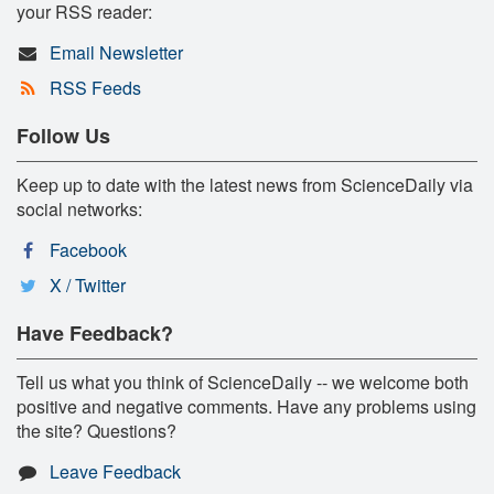
your RSS reader:
Email Newsletter
RSS Feeds
Follow Us
Keep up to date with the latest news from ScienceDaily via
social networks:
Facebook
X / Twitter
Have Feedback?
Tell us what you think of ScienceDaily -- we welcome both
positive and negative comments. Have any problems using
the site? Questions?
Leave Feedback