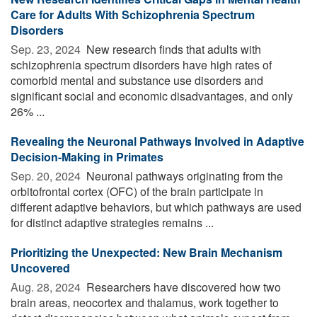
Care for Adults With Schizophrenia Spectrum
Disorders
Sep. 23, 2024 
New research finds that adults with
schizophrenia spectrum disorders have high rates of
comorbid mental and substance use disorders and
significant social and economic disadvantages, and only
26% ...
Revealing the Neuronal Pathways Involved in Adaptive
Decision-Making in Primates
Sep. 20, 2024 
Neuronal pathways originating from the
orbitofrontal cortex (OFC) of the brain participate in
different adaptive behaviors, but which pathways are used
for distinct adaptive strategies remains ...
Prioritizing the Unexpected: New Brain Mechanism
Uncovered
Aug. 28, 2024 
Researchers have discovered how two
brain areas, neocortex and thalamus, work together to