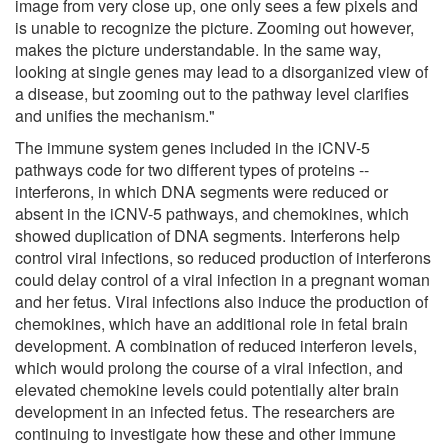
image from very close up, one only sees a few pixels and
is unable to recognize the picture. Zooming out however,
makes the picture understandable. In the same way,
looking at single genes may lead to a disorganized view of
a disease, but zooming out to the pathway level clarifies
and unifies the mechanism."
The immune system genes included in the iCNV-5
pathways code for two different types of proteins --
interferons, in which DNA segments were reduced or
absent in the iCNV-5 pathways, and chemokines, which
showed duplication of DNA segments. Interferons help
control viral infections, so reduced production of interferons
could delay control of a viral infection in a pregnant woman
and her fetus. Viral infections also induce the production of
chemokines, which have an additional role in fetal brain
development. A combination of reduced interferon levels,
which would prolong the course of a viral infection, and
elevated chemokine levels could potentially alter brain
development in an infected fetus. The researchers are
continuing to investigate how these and other immune