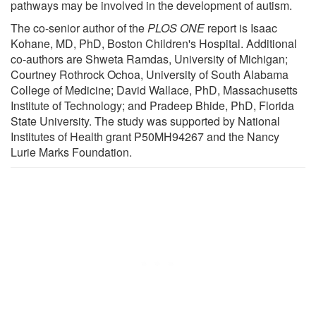
pathways may be involved in the development of autism.
The co-senior author of the
PLOS ONE
report is Isaac
Kohane, MD, PhD, Boston Children's Hospital. Additional
co-authors are Shweta Ramdas, University of Michigan;
Courtney Rothrock Ochoa, University of South Alabama
College of Medicine; David Wallace, PhD, Massachusetts
Institute of Technology; and Pradeep Bhide, PhD, Florida
State University. The study was supported by National
Institutes of Health grant P50MH94267 and the Nancy
Lurie Marks Foundation.