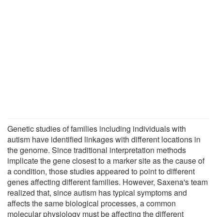
Genetic studies of families including individuals with
autism have identified linkages with different locations in
the genome. Since traditional interpretation methods
implicate the gene closest to a marker site as the cause of
a condition, those studies appeared to point to different
genes affecting different families. However, Saxena's team
realized that, since autism has typical symptoms and
affects the same biological processes, a common
molecular physiology must be affecting the different