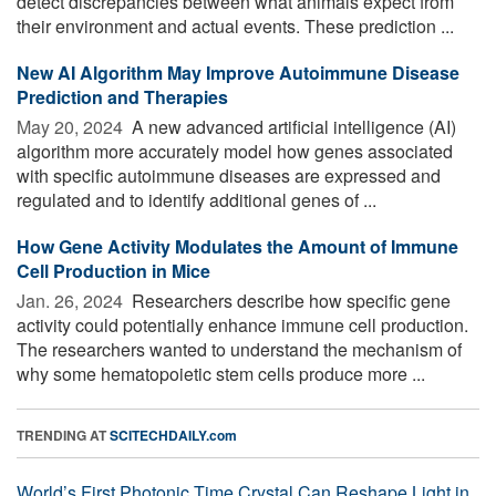
detect discrepancies between what animals expect from
their environment and actual events. These prediction ...
New AI Algorithm May Improve Autoimmune Disease
Prediction and Therapies
May 20, 2024 
A new advanced artificial intelligence (AI)
algorithm more accurately model how genes associated
with specific autoimmune diseases are expressed and
regulated and to identify additional genes of ...
How Gene Activity Modulates the Amount of Immune
Cell Production in Mice
Jan. 26, 2024 
Researchers describe how specific gene
activity could potentially enhance immune cell production.
The researchers wanted to understand the mechanism of
why some hematopoietic stem cells produce more ...
TRENDING AT
SCITECHDAILY.com
World’s First Photonic Time Crystal Can Reshape Light in