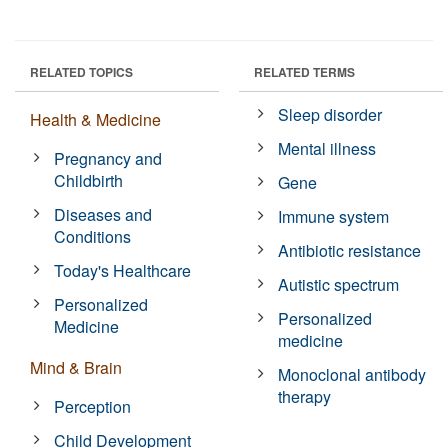
RELATED TOPICS
RELATED TERMS
Sleep disorder
Health & Medicine
Mental illness
Pregnancy and
Childbirth
Gene
Diseases and
Immune system
Conditions
Antibiotic resistance
Today's Healthcare
Autistic spectrum
Personalized
Personalized
Medicine
medicine
Mind & Brain
Monoclonal antibody
therapy
Perception
Child Development