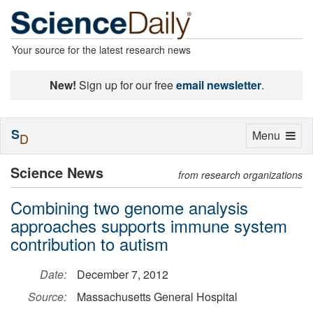
Your source for the latest research news
New!
Sign up for our free
email newsletter
.
S
Toggle
Menu
D
navigation
Science News
from research organizations
Combining two genome analysis
approaches supports immune system
contribution to autism
Date:
December 7, 2012
Source:
Massachusetts General Hospital