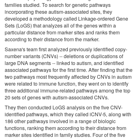
families studied. To search for genetic pathways
incorporating these autism-associated sites, they
developed a methodology called Linkage-ordered Gene
Sets (LoGS) that analyzes all of the genes within a
particular distance from marker sites and ranks them
according to their distance from the marker.
Saxena's team first analyzed previously identified copy-
number variants (CNVs) -- deletions or duplications of
large DNA segments -- linked to autism, and identified
associated pathways for the first time. After finding that the
two pathways most frequently affected by CNVs in autism
were related to immune function, they went on to identify
three additional immune-related pathways among the top
20 sets of genes with autism-associated CNVs.
They then conducted LoGS analysis on the five CNV-
identified pathways, which they called iCNV-5, along with
186 other pathways involved in a range of biologic
functions, ranking them according to their distance from
marker sites identified in family studies. Four of the five