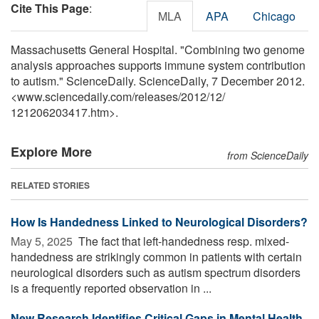
Cite This Page
:
MLA
APA
Chicago
Massachusetts General Hospital. "Combining two genome
analysis approaches supports immune system contribution
to autism." ScienceDaily. ScienceDaily, 7 December 2012.
<www.sciencedaily.com
/
releases
/
2012
/
12
/
121206203417.htm>.
Explore More
from ScienceDaily
RELATED STORIES
How Is Handedness Linked to Neurological Disorders?
May 5, 2025 
The fact that left-handedness resp. mixed-
handedness are strikingly common in patients with certain
neurological disorders such as autism spectrum disorders
is a frequently reported observation in ...
New Research Identifies Critical Gaps in Mental Health