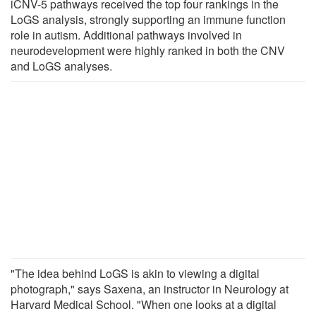
iCNV-5 pathways received the top four rankings in the
LoGS analysis, strongly supporting an immune function
role in autism. Additional pathways involved in
neurodevelopment were highly ranked in both the CNV
and LoGS analyses.
"The idea behind LoGS is akin to viewing a digital
photograph," says Saxena, an instructor in Neurology at
Harvard Medical School. "When one looks at a digital