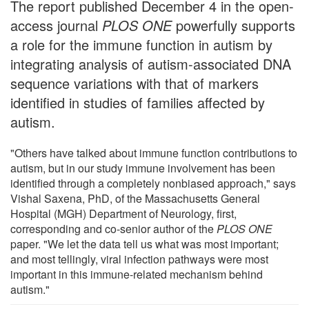
The report published December 4 in the open-
access journal
PLOS ONE
powerfully supports
a role for the immune function in autism by
integrating analysis of autism-associated DNA
sequence variations with that of markers
identified in studies of families affected by
autism.
"Others have talked about immune function contributions to
autism, but in our study immune involvement has been
identified through a completely nonbiased approach," says
Vishal Saxena, PhD, of the Massachusetts General
Hospital (MGH) Department of Neurology, first,
corresponding and co-senior author of the
PLOS ONE
paper. "We let the data tell us what was most important;
and most tellingly, viral infection pathways were most
important in this immune-related mechanism behind
autism."