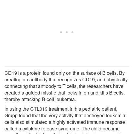
CD19 is a protein found only on the surface of B cells. By
creating an antibody that recognizes CD19, and physically
connecting that antibody to T cells, the researchers have
created a guided missile that locks in on and kills B cells,
thereby attacking B-cell leukemia.
In using the CTL019 treatment in his pediatric patient,
Grupp found that the very activity that destroyed leukemia
cells also stimulated a highly activated immune response
called a cytokine release syndrome. The child became