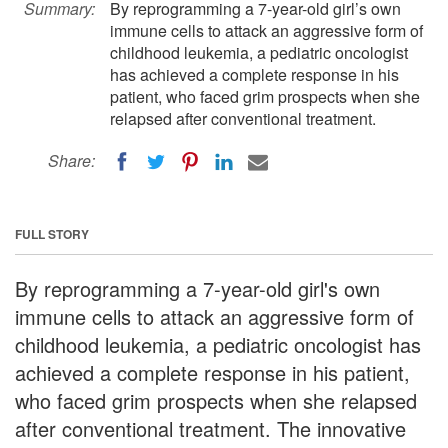
Summary:
By reprogramming a 7-year-old girl’s own
immune cells to attack an aggressive form of
childhood leukemia, a pediatric oncologist
has achieved a complete response in his
patient, who faced grim prospects when she
relapsed after conventional treatment.
Share:
FULL STORY
By reprogramming a 7-year-old girl's own
immune cells to attack an aggressive form of
childhood leukemia, a pediatric oncologist has
achieved a complete response in his patient,
who faced grim prospects when she relapsed
after conventional treatment. The innovative