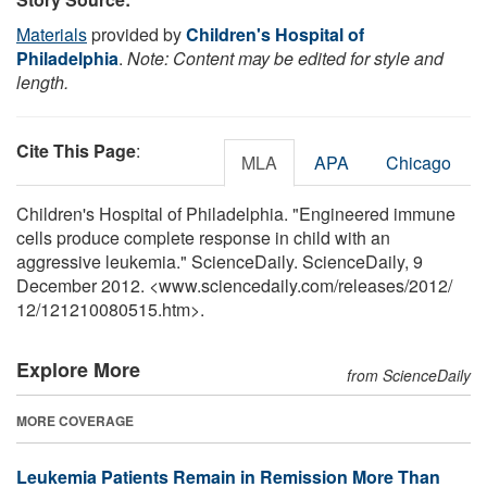
Materials
provided by
Children's Hospital of
Philadelphia
.
Note: Content may be edited for style and
length.
Cite This Page
:
MLA
APA
Chicago
Children's Hospital of Philadelphia. "Engineered immune
cells produce complete response in child with an
aggressive leukemia." ScienceDaily. ScienceDaily, 9
December 2012. <www.sciencedaily.com
/
releases
/
2012
/
12
/
121210080515.htm>.
Explore More
from ScienceDaily
MORE COVERAGE
Leukemia Patients Remain in Remission More Than