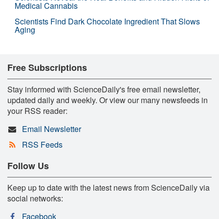
Medical Cannabis
Scientists Find Dark Chocolate Ingredient That Slows
Aging
Free Subscriptions
Stay informed with ScienceDaily's free email newsletter,
updated daily and weekly. Or view our many newsfeeds in
your RSS reader:
Email Newsletter
RSS Feeds
Follow Us
Keep up to date with the latest news from ScienceDaily via
social networks:
Facebook