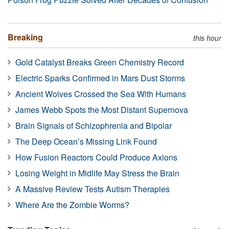
Breaking
this hour
Gold Catalyst Breaks Green Chemistry Record
Electric Sparks Confirmed in Mars Dust Storms
Ancient Wolves Crossed the Sea With Humans
James Webb Spots the Most Distant Supernova
Brain Signals of Schizophrenia and Bipolar
The Deep Ocean’s Missing Link Found
How Fusion Reactors Could Produce Axions
Losing Weight in Midlife May Stress the Brain
A Massive Review Tests Autism Therapies
Where Are the Zombie Worms?