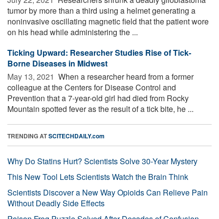
tumor by more than a third using a helmet generating a
noninvasive oscillating magnetic field that the patient wore
on his head while administering the ...
Ticking Upward: Researcher Studies Rise of Tick-
Borne Diseases in Midwest
May 13, 2021 
When a researcher heard from a former
colleague at the Centers for Disease Control and
Prevention that a 7-year-old girl had died from Rocky
Mountain spotted fever as the result of a tick bite, he ...
TRENDING AT
SCITECHDAILY.com
Why Do Statins Hurt? Scientists Solve 30-Year Mystery
This New Tool Lets Scientists Watch the Brain Think
Scientists Discover a New Way Opioids Can Relieve Pain
Without Deadly Side Effects
Poison Frog Puzzle Solved After Decades of Confusion