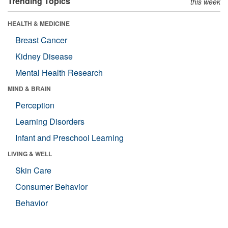
Trending Topics
this week
HEALTH & MEDICINE
Breast Cancer
Kidney Disease
Mental Health Research
MIND & BRAIN
Perception
Learning Disorders
Infant and Preschool Learning
LIVING & WELL
Skin Care
Consumer Behavior
Behavior