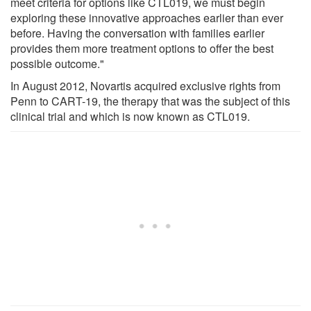
meet criteria for options like CTL019, we must begin
exploring these innovative approaches earlier than ever
before. Having the conversation with families earlier
provides them more treatment options to offer the best
possible outcome."
In August 2012, Novartis acquired exclusive rights from
Penn to CART-19, the therapy that was the subject of this
clinical trial and which is now known as CTL019.