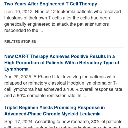
Two Years After Engineered T Cell Therapy
Dec. 10, 2012 
Nine of 12 leukemia patients who received
infusions of their own T cells after the cells had been
genetically engineered to attack the patients' tumors
responded to the ...
RELATED STORIES
New CAR-T Therapy Achieves Positive Results in a
High Proportion of Patients With a Refractory Type of
Lymphoma
Apr. 29, 2025 
A Phase I trial involving ten patients with
relapsed or refractory classical Hodgkin lymphoma or T-
cell lymphoma has achieved a 100% overall response rate
and a 50% complete remission rate, in ...
Triplet Regimen Yields Promising Response in
Advanced-Phase Chronic Myeloid Leukemia
Sep. 17, 2024 
According to new research, 80% of patients
with previously untreated or relapsed/refractory advanced-