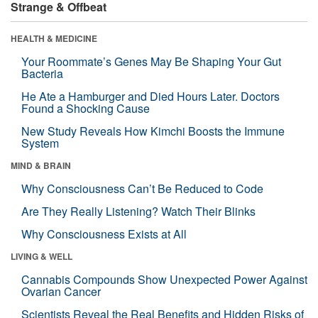
Strange & Offbeat
HEALTH & MEDICINE
Your Roommate’s Genes May Be Shaping Your Gut
Bacteria
He Ate a Hamburger and Died Hours Later. Doctors
Found a Shocking Cause
New Study Reveals How Kimchi Boosts the Immune
System
MIND & BRAIN
Why Consciousness Can’t Be Reduced to Code
Are They Really Listening? Watch Their Blinks
Why Consciousness Exists at All
LIVING & WELL
Cannabis Compounds Show Unexpected Power Against
Ovarian Cancer
Scientists Reveal the Real Benefits and Hidden Risks of