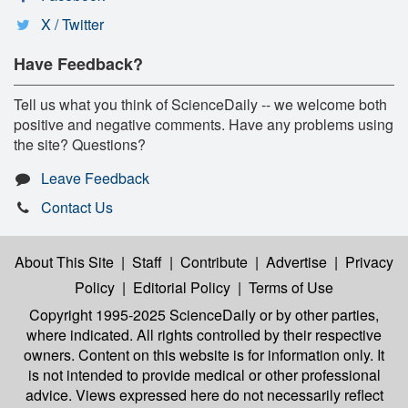
X / Twitter
Have Feedback?
Tell us what you think of ScienceDaily -- we welcome both
positive and negative comments. Have any problems using
the site? Questions?
Leave Feedback
Contact Us
About This Site
|
Staff
|
Contribute
|
Advertise
|
Privacy
Policy
|
Editorial Policy
|
Terms of Use
Copyright 1995-2025 ScienceDaily
or by other parties,
where indicated. All rights controlled by their respective
owners. Content on this website is for information only. It
is not intended to provide medical or other professional
advice. Views expressed here do not necessarily reflect