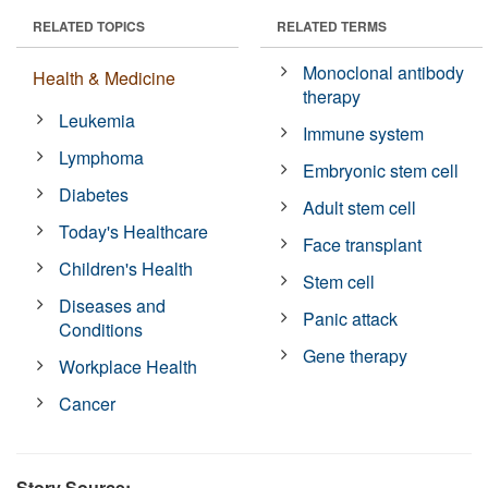
RELATED TOPICS
RELATED TERMS
Monoclonal antibody
Health & Medicine
therapy
Leukemia
Immune system
Lymphoma
Embryonic stem cell
Diabetes
Adult stem cell
Today's Healthcare
Face transplant
Children's Health
Stem cell
Diseases and
Panic attack
Conditions
Gene therapy
Workplace Health
Cancer
Story Source: