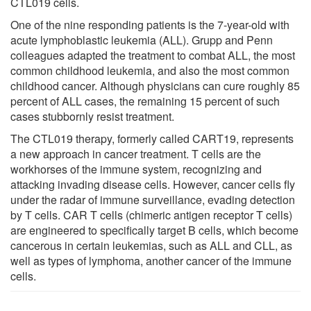
CTL019 cells.
One of the nine responding patients is the 7-year-old with
acute lymphoblastic leukemia (ALL). Grupp and Penn
colleagues adapted the treatment to combat ALL, the most
common childhood leukemia, and also the most common
childhood cancer. Although physicians can cure roughly 85
percent of ALL cases, the remaining 15 percent of such
cases stubbornly resist treatment.
The CTL019 therapy, formerly called CART19, represents
a new approach in cancer treatment. T cells are the
workhorses of the immune system, recognizing and
attacking invading disease cells. However, cancer cells fly
under the radar of immune surveillance, evading detection
by T cells. CAR T cells (chimeric antigen receptor T cells)
are engineered to specifically target B cells, which become
cancerous in certain leukemias, such as ALL and CLL, as
well as types of lymphoma, another cancer of the immune
cells.