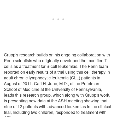
Grupp's research builds on his ongoing collaboration with
Penn scientists who originally developed the modified T
cells as a treatment for B-cell leukemias. The Penn team
reported on early results of a trial using this cell therapy in
adult chronic lymphocytic leukemia (CLL) patients in
August of 2011. Carl H. June, M.D., of the Perelman
School of Medicine at the University of Pennsylvania,
leads this research group, which along with Grupp's work,
is presenting new data at the ASH meeting showing that
nine of 12 patients with advanced leukemias in the clinical
trial, including two children, responded to treatment with