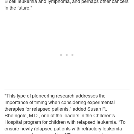
B cell leukemia and lymphoma, and perhaps other cancers
in the future."
"This type of pioneering research addresses the
importance of timing when considering experimental
therapies for relapsed patients," added Susan R.
Rheingold, M.D., one of the leaders in the Children's
Hospital program for children with relapsed leukemia. "To
ensure newly relapsed patients with refractory leukemia