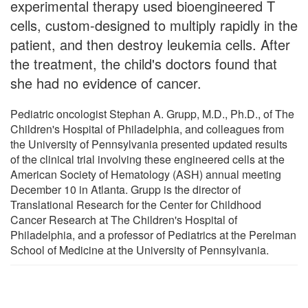
experimental therapy used bioengineered T
cells, custom-designed to multiply rapidly in the
patient, and then destroy leukemia cells. After
the treatment, the child's doctors found that
she had no evidence of cancer.
Pediatric oncologist Stephan A. Grupp, M.D., Ph.D., of The
Children's Hospital of Philadelphia, and colleagues from
the University of Pennsylvania presented updated results
of the clinical trial involving these engineered cells at the
American Society of Hematology (ASH) annual meeting
December 10 in Atlanta. Grupp is the director of
Translational Research for the Center for Childhood
Cancer Research at The Children's Hospital of
Philadelphia, and a professor of Pediatrics at the Perelman
School of Medicine at the University of Pennsylvania.