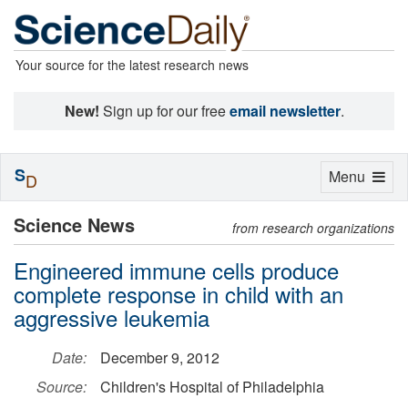
Your source for the latest research news
New!
Sign up for our free
email newsletter
.
S
Toggle
Menu
D
navigation
Science News
from research organizations
Engineered immune cells produce
complete response in child with an
aggressive leukemia
Date:
December 9, 2012
Source:
Children's Hospital of Philadelphia