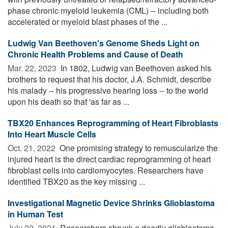
phase chronic myeloid leukemia (CML) -- including both
accelerated or myeloid blast phases of the ...
Ludwig Van Beethoven's Genome Sheds Light on
Chronic Health Problems and Cause of Death
Mar. 22, 2023 
In 1802, Ludwig van Beethoven asked his
brothers to request that his doctor, J.A. Schmidt, describe
his malady -- his progressive hearing loss -- to the world
upon his death so that 'as far as ...
TBX20 Enhances Reprogramming of Heart Fibroblasts
Into Heart Muscle Cells
Oct. 21, 2022 
One promising strategy to remuscularize the
injured heart is the direct cardiac reprogramming of heart
fibroblast cells into cardiomyocytes. Researchers have
identified TBX20 as the key missing ...
Investigational Magnetic Device Shrinks Glioblastoma
in Human Test
July 22, 2021 
Researchers shrunk a deadly glioblastoma