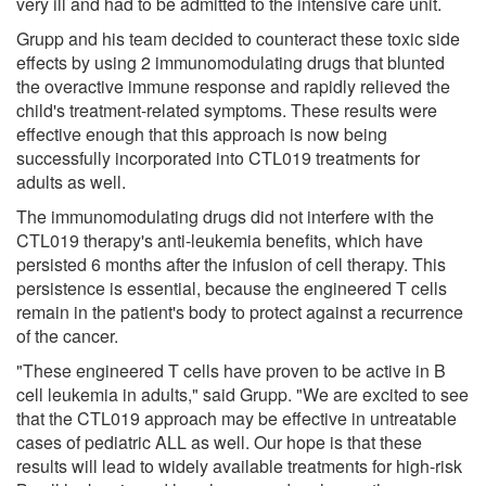
very ill and had to be admitted to the intensive care unit.
Grupp and his team decided to counteract these toxic side
effects by using 2 immunomodulating drugs that blunted
the overactive immune response and rapidly relieved the
child's treatment-related symptoms. These results were
effective enough that this approach is now being
successfully incorporated into CTL019 treatments for
adults as well.
The immunomodulating drugs did not interfere with the
CTL019 therapy's anti-leukemia benefits, which have
persisted 6 months after the infusion of cell therapy. This
persistence is essential, because the engineered T cells
remain in the patient's body to protect against a recurrence
of the cancer.
"These engineered T cells have proven to be active in B
cell leukemia in adults," said Grupp. "We are excited to see
that the CTL019 approach may be effective in untreatable
cases of pediatric ALL as well. Our hope is that these
results will lead to widely available treatments for high-risk