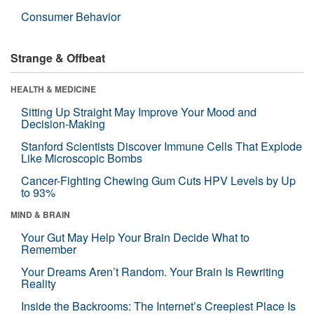
Consumer Behavior
Strange & Offbeat
HEALTH & MEDICINE
Sitting Up Straight May Improve Your Mood and
Decision-Making
Stanford Scientists Discover Immune Cells That Explode
Like Microscopic Bombs
Cancer-Fighting Chewing Gum Cuts HPV Levels by Up
to 93%
MIND & BRAIN
Your Gut May Help Your Brain Decide What to
Remember
Your Dreams Aren’t Random. Your Brain Is Rewriting
Reality
Inside the Backrooms: The Internet’s Creepiest Place Is