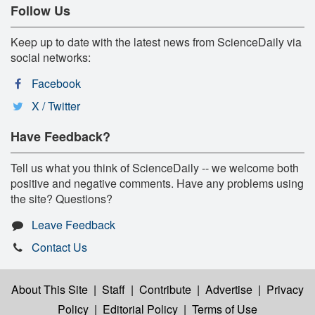
Follow Us
Keep up to date with the latest news from ScienceDaily via
social networks:
Facebook
X / Twitter
Have Feedback?
Tell us what you think of ScienceDaily -- we welcome both
positive and negative comments. Have any problems using
the site? Questions?
Leave Feedback
Contact Us
About This Site
|
Staff
|
Contribute
|
Advertise
|
Privacy
Policy
|
Editorial Policy
|
Terms of Use