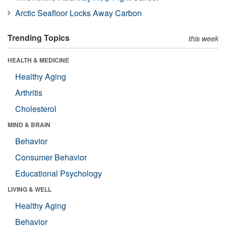
Arctic Seafloor Locks Away Carbon
Trending Topics
this week
HEALTH & MEDICINE
Healthy Aging
Arthritis
Cholesterol
MIND & BRAIN
Behavior
Consumer Behavior
Educational Psychology
LIVING & WELL
Healthy Aging
Behavior