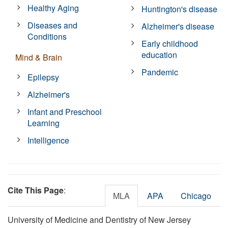
Healthy Aging
Huntington's disease
Diseases and
Alzheimer's disease
Conditions
Early childhood
education
Mind & Brain
Pandemic
Epilepsy
Alzheimer's
Infant and Preschool
Learning
Intelligence
Cite This Page
:
MLA
APA
Chicago
University of Medicine and Dentistry of New Jersey