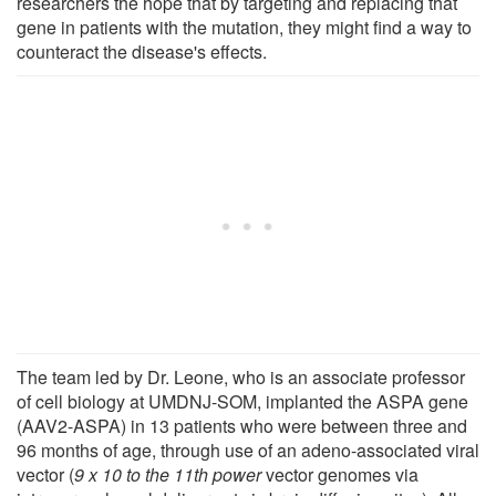
researchers the hope that by targeting and replacing that
gene in patients with the mutation, they might find a way to
counteract the disease's effects.
The team led by Dr. Leone, who is an associate professor
of cell biology at UMDNJ-SOM, implanted the ASPA gene
(AAV2-ASPA) in 13 patients who were between three and
96 months of age, through use of an adeno-associated viral
vector (
9 x 10 to the 11th power
vector genomes via