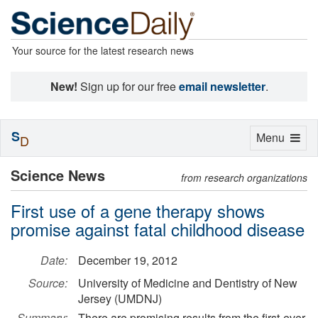
Your source for the latest research news
New!
Sign up for our free
email newsletter
.
S
Toggle
Menu
D
navigation
Science News
from research organizations
First use of a gene therapy shows
promise against fatal childhood disease
Date:
December 19, 2012
Source:
University of Medicine and Dentistry of New
Jersey (UMDNJ)
Summary:
There are promising results from the first-ever