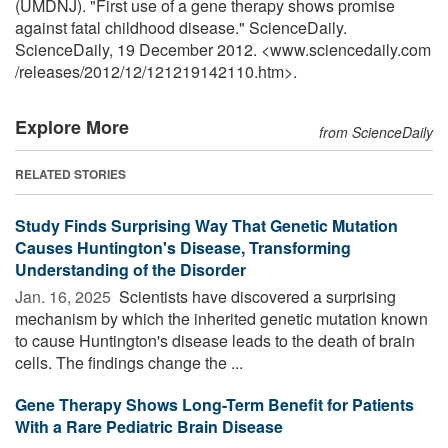
(UMDNJ). "First use of a gene therapy shows promise
against fatal childhood disease." ScienceDaily.
ScienceDaily, 19 December 2012. <www.sciencedaily.com
/
releases
/
2012
/
12
/
121219142110.htm>.
Explore More
from ScienceDaily
RELATED STORIES
Study Finds Surprising Way That Genetic Mutation
Causes Huntington's Disease, Transforming
Understanding of the Disorder
Jan. 16, 2025 
Scientists have discovered a surprising
mechanism by which the inherited genetic mutation known
to cause Huntington's disease leads to the death of brain
cells. The findings change the ...
Gene Therapy Shows Long-Term Benefit for Patients
With a Rare Pediatric Brain Disease