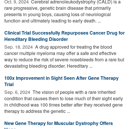
Oct. 9, 2024 
Cerebral adrenoleukodystrophy (CALD) is a
rare progressive, genetic brain disease that primarily
presents in young boys, causing loss of neurological
function and ultimately leading to early death. ...
Clinical Trial Successfully Repurposes Cancer Drug for
Hereditary Bleeding Disorder
Sep. 18, 2024 
A drug approved for treating the blood
cancer multiple myeloma may offer a safe and effective
way to reduce the risk of severe nosebleeds from a rare but
devastating bleeding disorder. Hereditary ...
100x Improvement in Sight Seen After Gene Therapy
Trial
Sep. 6, 2024 
The vision of people with a rare inherited
condition that causes them to lose much of their sight early
in childhood was 100 times better after they received gene
therapy to address the genetic ...
New Gene Therapy for Muscular Dystrophy Offers