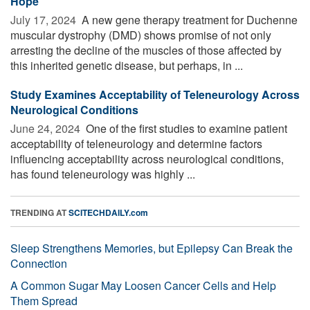
Hope
July 17, 2024 
A new gene therapy treatment for Duchenne
muscular dystrophy (DMD) shows promise of not only
arresting the decline of the muscles of those affected by
this inherited genetic disease, but perhaps, in ...
Study Examines Acceptability of Teleneurology Across
Neurological Conditions
June 24, 2024 
One of the first studies to examine patient
acceptability of teleneurology and determine factors
influencing acceptability across neurological conditions,
has found teleneurology was highly ...
TRENDING AT
SCITECHDAILY.com
Sleep Strengthens Memories, but Epilepsy Can Break the
Connection
A Common Sugar May Loosen Cancer Cells and Help
Them Spread