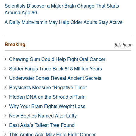
Scientists Discover a Major Brain Change That Starts
Around Age 50
A Daily Multivitamin May Help Older Adults Stay Active
Breaking
this hour
Chewing Gum Could Help Fight Oral Cancer
Spider Fangs Trace Back 518 Million Years
Underwater Bones Reveal Ancient Secrets
Physicists Measure “Negative Time”
Hidden DNA on the Shroud of Turin
Why Your Brain Fights Weight Loss
New Beetles Named After Luffy
East Asia’s Tallest Tree Found
This Amino Acid May Help Fight Cancer