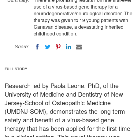
use of a virus-based gene therapy for a
neurodegenerative/neurological disorder. The
therapy was given to 19 young patients with
Canavan disease, a devastating inherited
childhood condition.
Share:
FULL STORY
Research led by Paola Leone, PhD, of the
University of Medicine and Dentistry of New
Jersey-School of Osteopathic Medicine
(UMDNJ-SOM), demonstrates the long term
safety and benefit of a virus-based gene
therapy that has been applied for the first time
in a clinical setting. This novel therapy was