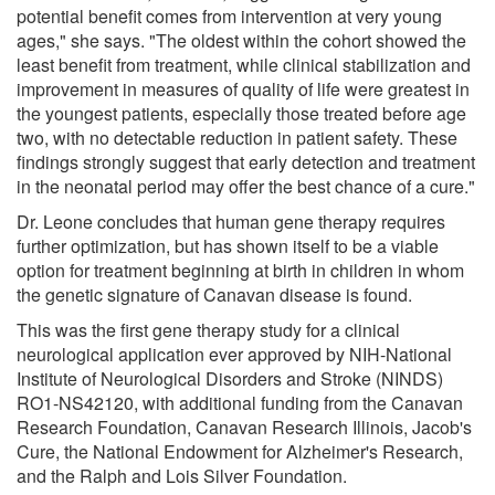
potential benefit comes from intervention at very young
ages," she says. "The oldest within the cohort showed the
least benefit from treatment, while clinical stabilization and
improvement in measures of quality of life were greatest in
the youngest patients, especially those treated before age
two, with no detectable reduction in patient safety. These
findings strongly suggest that early detection and treatment
in the neonatal period may offer the best chance of a cure."
Dr. Leone concludes that human gene therapy requires
further optimization, but has shown itself to be a viable
option for treatment beginning at birth in children in whom
the genetic signature of Canavan disease is found.
This was the first gene therapy study for a clinical
neurological application ever approved by NIH-National
Institute of Neurological Disorders and Stroke (NINDS)
RO1-NS42120, with additional funding from the Canavan
Research Foundation, Canavan Research Illinois, Jacob's
Cure, the National Endowment for Alzheimer's Research,
and the Ralph and Lois Silver Foundation.