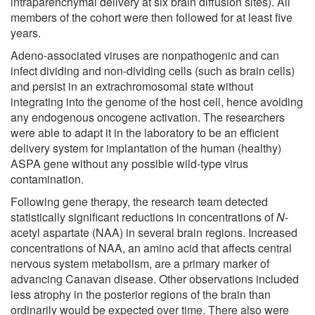
intraparenchymal delivery at six brain diffusion sites). All
members of the cohort were then followed for at least five
years.
Adeno-associated viruses are nonpathogenic and can
infect dividing and non-dividing cells (such as brain cells)
and persist in an extrachromosomal state without
integrating into the genome of the host cell, hence avoiding
any endogenous oncogene activation. The researchers
were able to adapt it in the laboratory to be an efficient
delivery system for implantation of the human (healthy)
ASPA gene without any possible wild-type virus
contamination.
Following gene therapy, the research team detected
statistically significant reductions in concentrations of
N
-
acetyl aspartate (NAA) in several brain regions. Increased
concentrations of NAA, an amino acid that affects central
nervous system metabolism, are a primary marker of
advancing Canavan disease. Other observations included
less atrophy in the posterior regions of the brain than
ordinarily would be expected over time. There also were