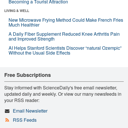
Becoming a Tourist Attraction
LIVING & WELL
New Microwave Frying Method Could Make French Fries
Much Healthier
A Daily Fiber Supplement Reduced Knee Arthritis Pain
and Improved Strength
AI Helps Stanford Scientists Discover “natural Ozempic”
Without the Usual Side Effects
Free Subscriptions
Stay informed with ScienceDaily's free email newsletter,
updated daily and weekly. Or view our many newsfeeds in
your RSS reader:
Email Newsletter
RSS Feeds