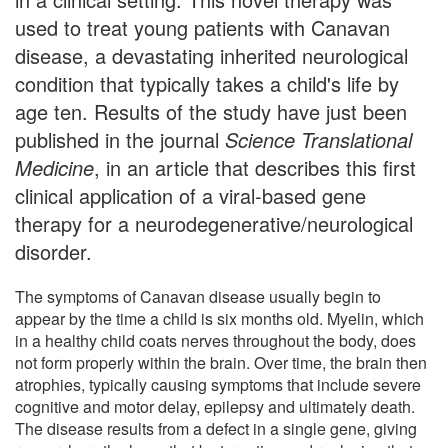
used to treat young patients with Canavan
disease, a devastating inherited neurological
condition that typically takes a child's life by
age ten. Results of the study have just been
published in the journal
Science Translational
Medicine
, in an article that describes this first
clinical application of a viral-based gene
therapy for a neurodegenerative/neurological
disorder.
The symptoms of Canavan disease usually begin to
appear by the time a child is six months old. Myelin, which
in a healthy child coats nerves throughout the body, does
not form properly within the brain. Over time, the brain then
atrophies, typically causing symptoms that include severe
cognitive and motor delay, epilepsy and ultimately death.
The disease results from a defect in a single gene, giving