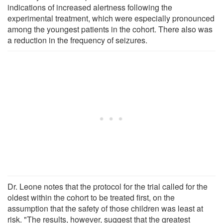
indications of increased alertness following the
experimental treatment, which were especially pronounced
among the youngest patients in the cohort. There also was
a reduction in the frequency of seizures.
Dr. Leone notes that the protocol for the trial called for the
oldest within the cohort to be treated first, on the
assumption that the safety of those children was least at
risk. "The results, however, suggest that the greatest