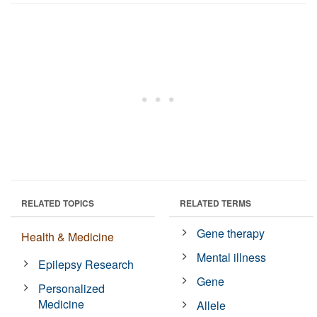
RELATED TOPICS
RELATED TERMS
Gene therapy
Health & Medicine
Mental illness
Epilepsy Research
Gene
Personalized
Medicine
Allele