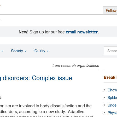
Follow
s
New!
Sign up for our free
email newsletter
.
o
Society
Quirky
from research organizations
g disorders: Complex issue
Break
Chewi
d
Spide
Under
onism are involved in body dissatisfaction and the
disorders, according to a new study. Adaptive
Physi