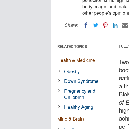
perfectionism is high 
body image, and malad
other people’s opinion
Share:
FULL
RELATED TOPICS
Health & Medicine
Two
bod
Obesity
eat
Down Syndrome
a t
Pregnancy and
Bio
Childbirth
of 
Healthy Aging
hig
ach
Mind & Brain
per