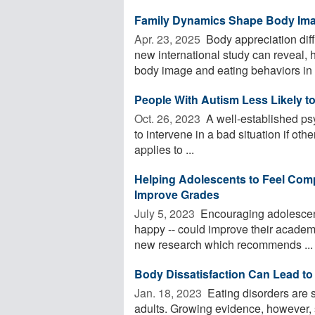
Family Dynamics Shape Body Imag
Apr. 23, 2025 
Body appreciation dif
new international study can reveal, 
body image and eating behaviors in .
People With Autism Less Likely t
Oct. 26, 2023 
A well-established psyc
to intervene in a bad situation if oth
applies to ...
Helping Adolescents to Feel Comp
Improve Grades
July 5, 2023 
Encouraging adolescents
happy -- could improve their academi
new research which recommends ...
Body Dissatisfaction Can Lead to
Jan. 18, 2023 
Eating disorders are 
adults. Growing evidence, however, 