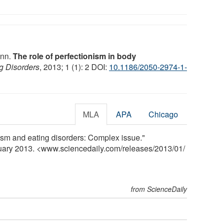
ann.
The role of perfectionism in body
ng Disorders
, 2013; 1 (1): 2 DOI:
10.1186/2050-2974-1-
MLA
APA
Chicago
ism and eating disorders: Complex issue."
nuary 2013. <www.sciencedaily.com
/
releases
/
2013
/
01
/
from ScienceDaily