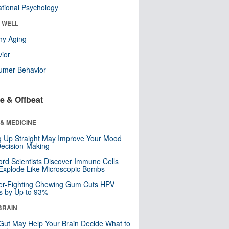
tional Psychology
& WELL
hy Aging
ior
umer Behavior
e & Offbeat
& MEDICINE
ng Up Straight May Improve Your Mood
ecision-Making
ord Scientists Discover Immune Cells
Explode Like Microscopic Bombs
er-Fighting Chewing Gum Cuts HPV
s by Up to 93%
BRAIN
Gut May Help Your Brain Decide What to