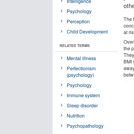
Intelligence
oth
Psychology
The 
Perception
conc
Child Development
at ri
Over
RELATED TERMS
the p
They
Mental illness
BMI 
away
Perfectionism
betw
(psychology)
Psychology
Immune system
Sleep disorder
Nutrition
Psychopathology