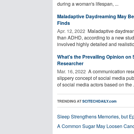
during a woman's lifespan, ...
Maladaptive Daydreaming May Be
Finds
Apr. 12, 2022 
Maladaptive daydream
than ADHD, according to a new study
involved highly detailed and realisti
What's the Prevailing Opinion on 
Researcher
Mar. 16, 2022 
A communication rese
slippery concept of social media pub
of social media actors based on the .
TRENDING AT
SCITECHDAILY.com
Sleep Strengthens Memories, but E
A Common Sugar May Loosen Cance