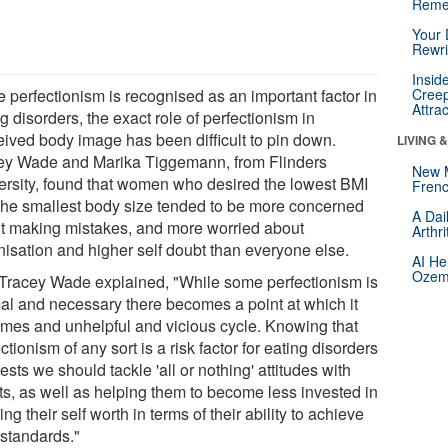
Reme
Your 
Rewri
Insid
e perfectionism is recognised as an important factor in
Creep
Attra
g disorders, the exact role of perfectionism in
eived body image has been difficult to pin down.
LIVING 
ey Wade and Marika Tiggemann, from Flinders
New 
ersity, found that women who desired the lowest BMI
Frenc
the smallest body size tended to be more concerned
A Dai
t making mistakes, and more worried about
Arthr
nisation and higher self doubt than everyone else.
AI He
Ozemp
 Tracey Wade explained, "While some perfectionism is
al and necessary there becomes a point at which it
mes and unhelpful and vicious cycle. Knowing that
ctionism of any sort is a risk factor for eating disorders
sts we should tackle 'all or nothing' attitudes with
nts, as well as helping them to become less invested in
ing their self worth in terms of their ability to achieve
 standards."