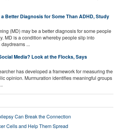
 a Better Diagnosis for Some Than ADHD, Study
ing (MD) may be a better diagnosis for some people
. MD is a condition whereby people slip into
c daydreams ...
Social Media? Look at the Flocks, Says
archer has developed a framework for measuring the
lic opinion. Murmuration identifies meaningful groups
..
pilepsy Can Break the Connection
r Cells and Help Them Spread