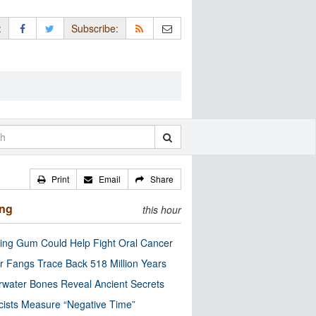
:
Subscribe:
Print
Email
Share
ing
this hour
ng Gum Could Help Fight Oral Cancer
r Fangs Trace Back 518 Million Years
water Bones Reveal Ancient Secrets
cists Measure “Negative Time”