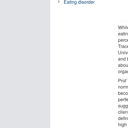
Eating disorder
Whil
eatin
perc
Trac
Univ
and 
abou
orga
Prof
norm
beco
perfe
sugge
clie
defin
high