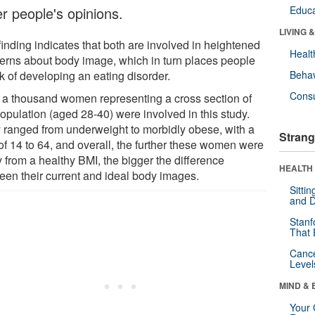
er people's opinions.
Educa
LIVING 
finding indicates that both are involved in heightened
Healt
erns about body image, which in turn places people
sk of developing an eating disorder.
Behav
Cons
 a thousand women representing a cross section of
opulation (aged 28-40) were involved in this study.
 ranged from underweight to morbidly obese, with a
Strang
of 14 to 64, and overall, the further these women were
 from a healthy BMI, the bigger the difference
HEALTH 
een their current and ideal body images.
Sitti
and D
Stanf
That 
Canc
Level
MIND & 
Your 