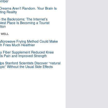
mber
Dreams Aren’t Random. Your Brain Is
ting Reality
e the Backrooms: The Internet’s
iest Place Is Becoming a Tourist
ction
& WELL
Microwave Frying Method Could Make
h Fries Much Healthier
ly Fiber Supplement Reduced Knee
itis Pain and Improved Strength
lps Stanford Scientists Discover “natural
ic” Without the Usual Side Effects