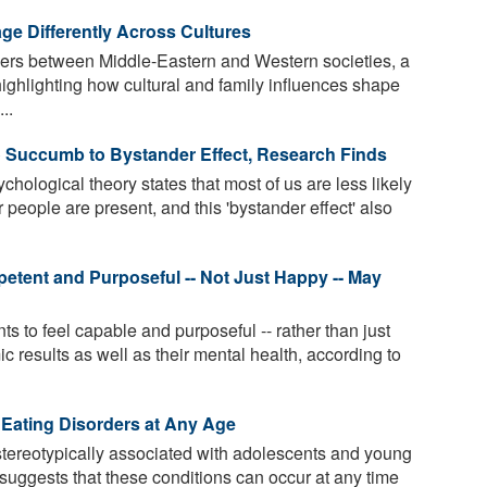
e Differently Across Cultures
fers between Middle-Eastern and Western societies, a
highlighting how cultural and family influences shape
..
o Succumb to Bystander Effect, Research Finds
hological theory states that most of us are less likely
er people are present, and this 'bystander effect' also
etent and Purposeful -- Not Just Happy -- May
 to feel capable and purposeful -- rather than just
c results as well as their mental health, according to
 Eating Disorders at Any Age
stereotypically associated with adolescents and young
suggests that these conditions can occur at any time