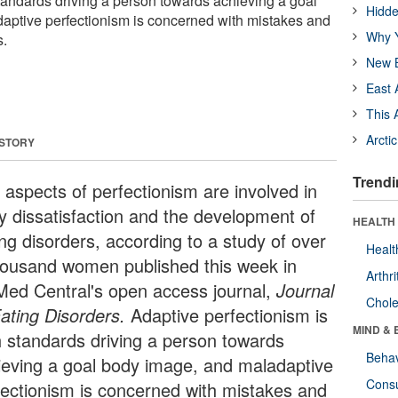
standards driving a person towards achieving a goal
Hidde
aptive perfectionism is concerned with mistakes and
Why Y
s.
New B
East 
This 
Arcti
 STORY
Trendi
 aspects of perfectionism are involved in
y dissatisfaction and the development of
HEALTH 
ing disorders, according to a study of over
Healt
housand women published this week in
Arthri
Med Central's open access journal,
Journal
Chole
Eating Disorders.
Adaptive perfectionism is
MIND & 
h standards driving a person towards
Behav
ieving a goal body image, and maladaptive
Cons
fectionism is concerned with mistakes and