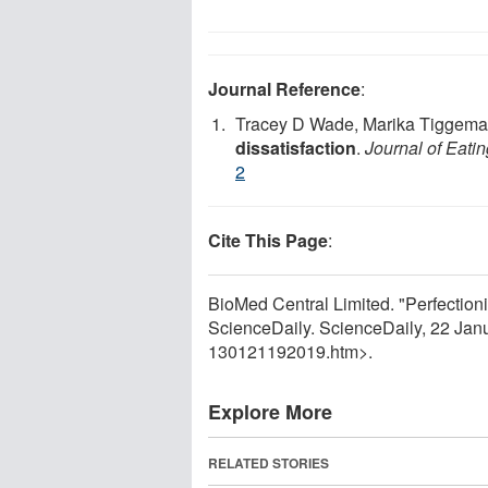
Journal Reference
:
Tracey D Wade, Marika Tiggem
dissatisfaction
.
Journal of Eati
2
Cite This Page
:
BioMed Central Limited. "Perfection
ScienceDaily. ScienceDaily, 22 Ja
130121192019.htm>.
Explore More
RELATED STORIES