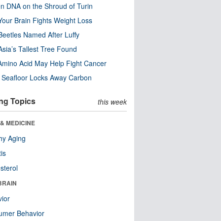
n DNA on the Shroud of Turin
our Brain Fights Weight Loss
eetles Named After Luffy
Asia’s Tallest Tree Found
Amino Acid May Help Fight Cancer
c Seafloor Locks Away Carbon
ng Topics
this week
& MEDICINE
hy Aging
tis
sterol
BRAIN
ior
umer Behavior