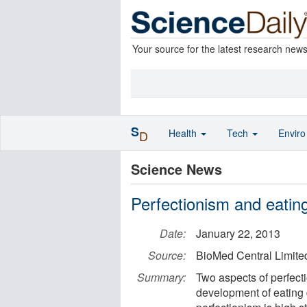
Your source for the latest research new
S
Health
Tech
Envir
D
Science News
Perfectionism and eatin
Date:
January 22, 2013
Source:
BioMed Central Limite
Summary:
Two aspects of perfecti
development of eating 