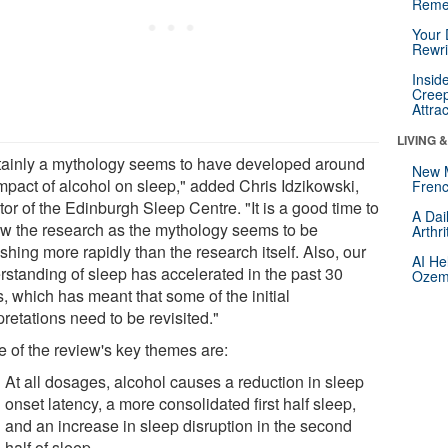
Reme
Your 
Rewri
Insid
Creep
Attra
LIVING 
tainly a mythology seems to have developed around
New 
impact of alcohol on sleep," added Chris Idzikowski,
Frenc
tor of the Edinburgh Sleep Centre. "It is a good time to
A Dai
ew the research as the mythology seems to be
Arthr
ishing more rapidly than the research itself. Also, our
AI He
rstanding of sleep has accelerated in the past 30
Ozemp
, which has meant that some of the initial
pretations need to be revisited."
 of the review's key themes are:
At all dosages, alcohol causes a reduction in sleep
onset latency, a more consolidated first half sleep,
and an increase in sleep disruption in the second
half of sleep.