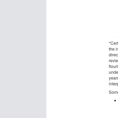
"Cer
the 
direc
revi
flour
unde
years
inter
Some