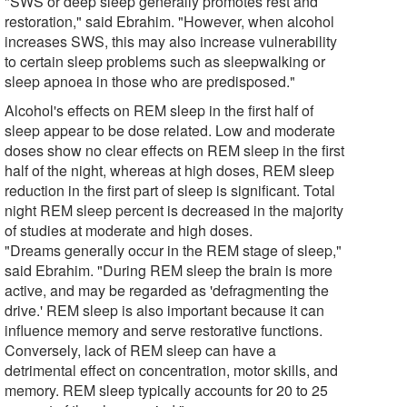
"SWS or deep sleep generally promotes rest and
restoration," said Ebrahim. "However, when alcohol
increases SWS, this may also increase vulnerability
to certain sleep problems such as sleepwalking or
sleep apnoea in those who are predisposed."
Alcohol's effects on REM sleep in the first half of
sleep appear to be dose related. Low and moderate
doses show no clear effects on REM sleep in the first
half of the night, whereas at high doses, REM sleep
reduction in the first part of sleep is significant. Total
night REM sleep percent is decreased in the majority
of studies at moderate and high doses.
"Dreams generally occur in the REM stage of sleep,"
said Ebrahim. "During REM sleep the brain is more
active, and may be regarded as 'defragmenting the
drive.' REM sleep is also important because it can
influence memory and serve restorative functions.
Conversely, lack of REM sleep can have a
detrimental effect on concentration, motor skills, and
memory. REM sleep typically accounts for 20 to 25