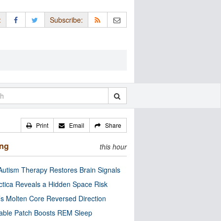
:
Subscribe:
Print
Email
Share
ing
this hour
utism Therapy Restores Brain Signals
ctica Reveals a Hidden Space Risk
’s Molten Core Reversed Direction
able Patch Boosts REM Sleep