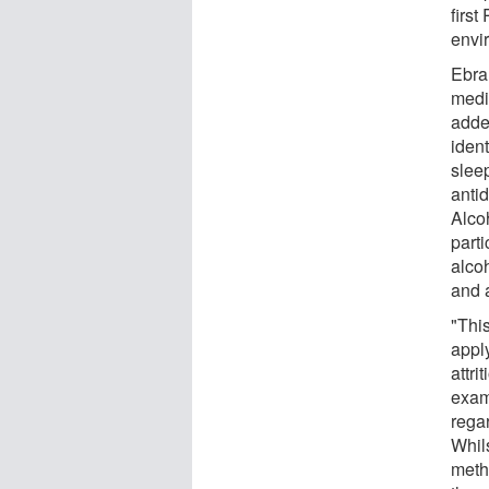
first
envi
Ebra
medi
adde
iden
sleep
anti
Alco
parti
alco
and 
"This
apply
attri
exam
rega
Whil
meth