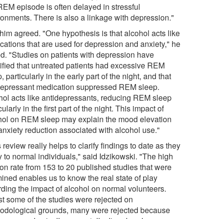
 REM episode is often delayed in stressful
ronments. There is also a linkage with depression."
him agreed. "One hypothesis is that alcohol acts like
cations that are used for depression and anxiety," he
d. "Studies on patients with depression have
tified that untreated patients had excessive REM
, particularly in the early part of the night, and that
depressant medication suppressed REM sleep.
hol acts like antidepressants, reducing REM sleep
cularly in the first part of the night. This impact of
hol on REM sleep may explain the mood elevation
anxiety reduction associated with alcohol use."
 review really helps to clarify findings to date as they
 to normal individuals," said Idzikowski. "The high
tion rate from 153 to 20 published studies that were
ined enables us to know the real state of play
rding the impact of alcohol on normal volunteers.
st some of the studies were rejected on
odological grounds, many were rejected because