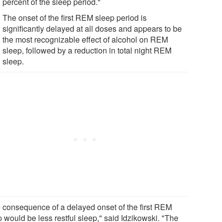
percent of the sleep period."
The onset of the first REM sleep period is
significantly delayed at all doses and appears to be
the most recognizable effect of alcohol on REM
sleep, followed by a reduction in total night REM
sleep.
 consequence of a delayed onset of the first REM
 would be less restful sleep," said Idzikowski. "The