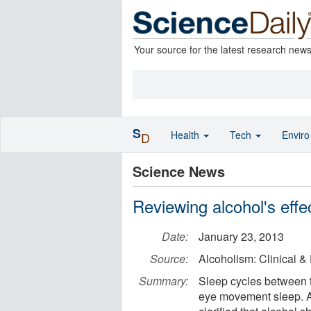
Your source for the latest research new
S
Health
Tech
Envir
D
Science News
Reviewing alcohol's effe
Date:
January 23, 2013
Source:
Alcoholism: Clinical 
Summary:
Sleep cycles between 
eye movement sleep. A 