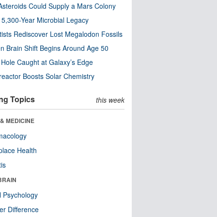
steroids Could Supply a Mars Colony
s 5,300-Year Microbial Legacy
tists Rediscover Lost Megalodon Fossils
n Brain Shift Begins Around Age 50
 Hole Caught at Galaxy’s Edge
eactor Boosts Solar Chemistry
ng Topics
this week
& MEDICINE
macology
lace Health
tis
BRAIN
l Psychology
r Difference