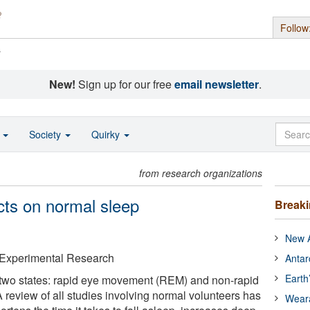
Follow
s
New!
Sign up for our free
email newsletter
.
o
Society
Quirky
from research organizations
cts on normal sleep
Break
New A
& Experimental Research
Antar
Earth
two states: rapid eye movement (REM) and non-rapid
review of all studies involving normal volunteers has
Wear