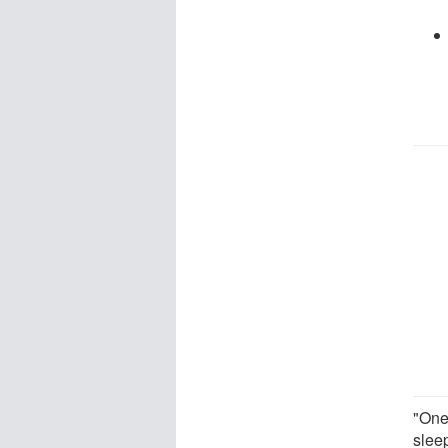
"One
sleep