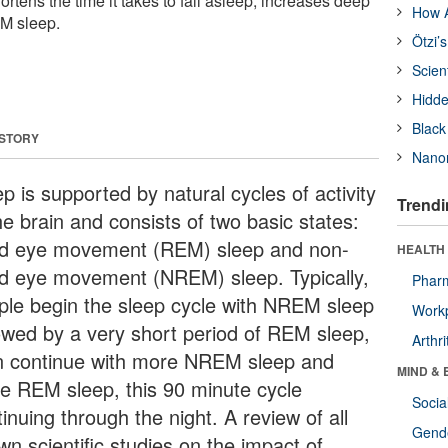
hortens the time it takes to fall asleep, increases deep
How A
M sleep.
Ötzi’
Scien
Hidde
Black
 STORY
Nanor
p is supported by natural cycles of activity
Trendi
he brain and consists of two basic states:
id eye movement (REM) sleep and non-
HEALTH 
id eye movement (NREM) sleep. Typically,
Phar
ple begin the sleep cycle with NREM sleep
Workp
lowed by a very short period of REM sleep,
Arthri
n continue with more NREM sleep and
MIND & 
e REM sleep, this 90 minute cycle
Socia
inuing through the night. A review of all
Gende
wn scientific studies on the impact of