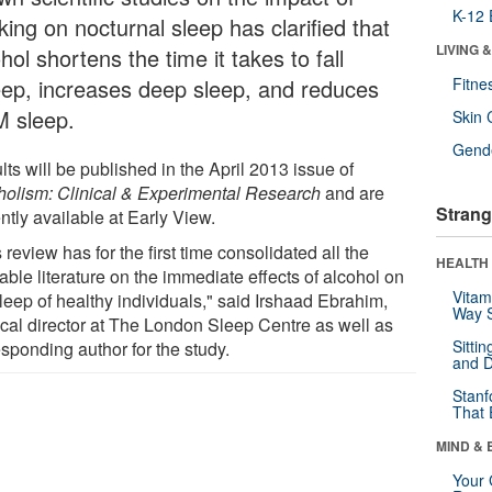
K-12 
king on nocturnal sleep has clarified that
LIVING 
hol shortens the time it takes to fall
eep, increases deep sleep, and reduces
Fitne
 sleep.
Skin 
Gende
ts will be published in the April 2013 issue of
holism: Clinical & Experimental Research
and are
Strang
ntly available at Early View.
 review has for the first time consolidated all the
HEALTH 
able literature on the immediate effects of alcohol on
Vitam
leep of healthy individuals," said Irshaad Ebrahim,
Way S
cal director at The London Sleep Centre as well as
Sitti
sponding author for the study.
and D
Stanf
That 
MIND & 
Your 