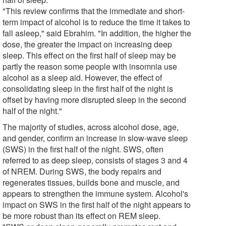
"This review confirms that the immediate and short-
term impact of alcohol is to reduce the time it takes to
fall asleep," said Ebrahim. "In addition, the higher the
dose, the greater the impact on increasing deep
sleep. This effect on the first half of sleep may be
partly the reason some people with insomnia use
alcohol as a sleep aid. However, the effect of
consolidating sleep in the first half of the night is
offset by having more disrupted sleep in the second
half of the night."
The majority of studies, across alcohol dose, age,
and gender, confirm an increase in slow-wave sleep
(SWS) in the first half of the night. SWS, often
referred to as deep sleep, consists of stages 3 and 4
of NREM. During SWS, the body repairs and
regenerates tissues, builds bone and muscle, and
appears to strengthen the immune system. Alcohol's
impact on SWS in the first half of the night appears to
be more robust than its effect on REM sleep.