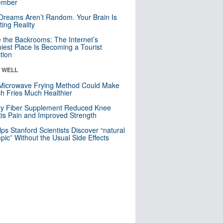
mber
Dreams Aren’t Random. Your Brain Is
ting Reality
e the Backrooms: The Internet’s
iest Place Is Becoming a Tourist
ction
& WELL
Microwave Frying Method Could Make
h Fries Much Healthier
ly Fiber Supplement Reduced Knee
itis Pain and Improved Strength
lps Stanford Scientists Discover “natural
ic” Without the Usual Side Effects