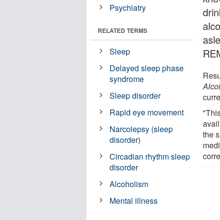
Psychiatry
drin
alco
RELATED TERMS
asl
Sleep
REM
Delayed sleep phase
Resul
syndrome
Alco
Sleep disorder
curre
Rapid eye movement
"This
avail
Narcolepsy (sleep
the s
disorder)
medi
corre
Circadian rhythm sleep
disorder
Alcoholism
Mental illness