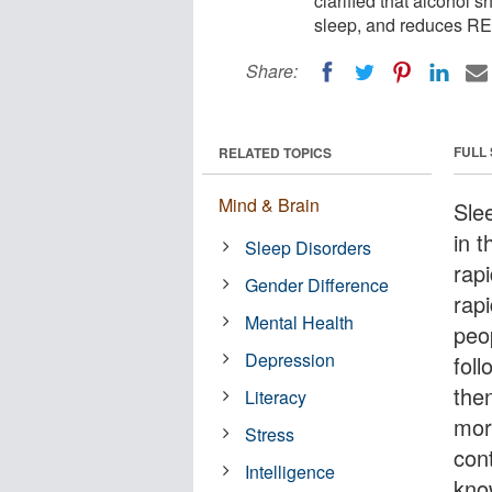
clarified that alcohol s
sleep, and reduces RE
Share:
FULL
RELATED TOPICS
Mind & Brain
Slee
in t
Sleep Disorders
rap
Gender Difference
rap
Mental Health
peo
Depression
fol
the
Literacy
mor
Stress
cont
Intelligence
kno