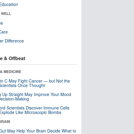
Education
& WELL
ss
Care
r Difference
e & Offbeat
& MEDICINE
in C May Fight Cancer — but Not the
cientists Once Thought
ng Up Straight May Improve Your Mood
ecision-Making
ord Scientists Discover Immune Cells
Explode Like Microscopic Bombs
BRAIN
Gut May Help Your Brain Decide What to