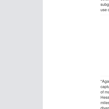
subg
use 
"Agai
captu
of m
Hess
mile
diver