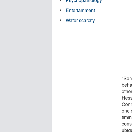
Psychopathology
Entertainment
Water scarcity
"Som
behav
other
Hesse
Conn
one o
timin
consi
ubiq