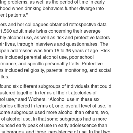
ing problems, as well as the period of time in early
thood when drinking behaviors further diverge into
rent patterns."
ers and her colleagues obtained retrospective data
 1,560 adult male twins concerning their average
ly alcohol use, as well as risk and protective factors
eir lives, through interviews and questionnaires. The
span addressed was from 15 to 36 years of age. Risk
ors included parental alcohol use, poor school
rmance, and specific personality traits. Protective
rs included religiosity, parental monitoring, and social
ities.
ound six different subgroups of individuals that could
ustered together in terms of their trajectories of
hol use," said Wichers. "Alcohol use in these six
ctories differed in terms of, one, overall level of use, in
 some subgroups used more alcohol than others, two,
 of alcohol use, in that some subgroups had a more
ounced early peak of use in early adolescence than
 subgroups, and three, persistence of use, in that two