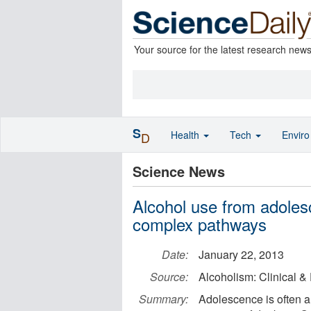
Your source for the latest research new
S
Health
Tech
Envir
D
Science News
Alcohol use from adolesc
complex pathways
Date:
January 22, 2013
Source:
Alcoholism: Clinical 
Summary:
Adolescence is often a 