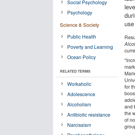
Social Psychology
leve
Psychology
dur
use
Science & Society
Public Health
Resu
Alco
Poverty and Learning
curre
Ocean Policy
"Incr
mark
RELATED TERMS
Mari
Univ
Workaholic
for t
boos
Adolescence
adol
Alcoholism
and 
the 
Antibiotic resistance
of no
Narcissism
grou