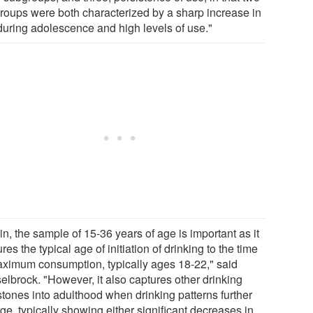
roups were both characterized by a sharp increase in
during adolescence and high levels of use."
n, the sample of 15-36 years of age is important as it
res the typical age of initiation of drinking to the time
aximum consumption, typically ages 18-22," said
elbrock. "However, it also captures other drinking
stones into adulthood when drinking patterns further
ge, typically showing either significant decreases in