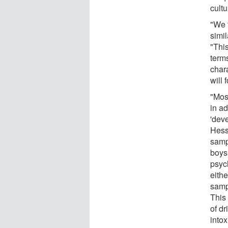
cultu
"We t
simi
"This
terms
char
will 
"Mos
in a
'dev
Hess
sampl
boys.
psyc
eithe
samp
This 
of dr
intox