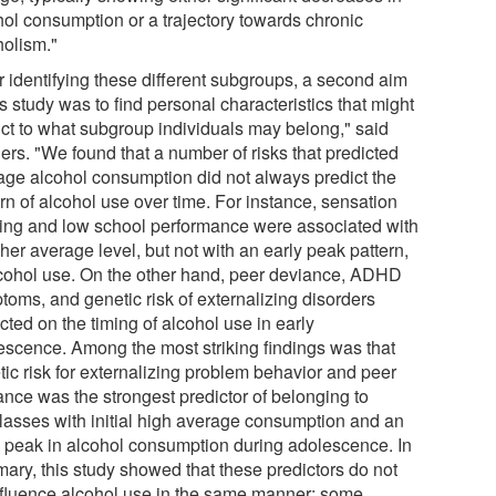
hol consumption or a trajectory towards chronic
holism."
r identifying these different subgroups, a second aim
is study was to find personal characteristics that might
ict to what subgroup individuals may belong," said
ers. "We found that a number of risks that predicted
age alcohol consumption did not always predict the
rn of alcohol use over time. For instance, sensation
ing and low school performance were associated with
her average level, but not with an early peak pattern,
lcohol use. On the other hand, peer deviance, ADHD
toms, and genetic risk of externalizing disorders
ted on the timing of alcohol use in early
escence. Among the most striking findings was that
tic risk for externalizing problem behavior and peer
ance was the strongest predictor of belonging to
lasses with initial high average consumption and an
y peak in alcohol consumption during adolescence. In
ary, this study showed that these predictors do not
influence alcohol use in the same manner: some