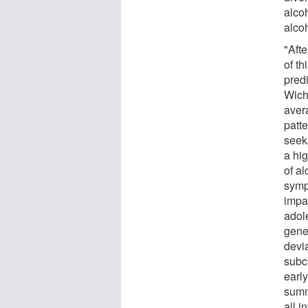
alco
alco
"Afte
of th
pred
Wich
aver
patte
seek
a hig
of a
symp
impac
adol
gene
devi
subc
earl
summ
all 