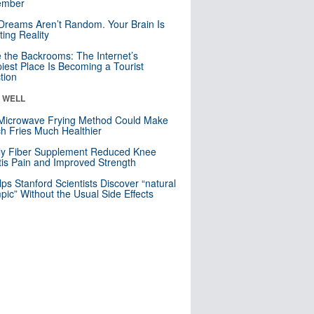
mber
Dreams Aren’t Random. Your Brain Is
ting Reality
e the Backrooms: The Internet’s
iest Place Is Becoming a Tourist
ction
& WELL
Microwave Frying Method Could Make
h Fries Much Healthier
ly Fiber Supplement Reduced Knee
itis Pain and Improved Strength
lps Stanford Scientists Discover “natural
ic” Without the Usual Side Effects