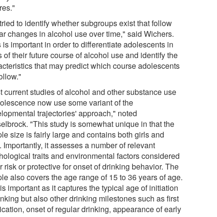
res."
ried to identify whether subgroups exist that follow
lar changes in alcohol use over time," said Wichers.
 is important in order to differentiate adolescents in
 of their future course of alcohol use and identify the
acteristics that may predict which course adolescents
follow."
t current studies of alcohol and other substance use
dolescence now use some variant of the
elopmental trajectories' approach," noted
elbrock. "This study is somewhat unique in that the
e size is fairly large and contains both girls and
 Importantly, it assesses a number of relevant
hological traits and environmental factors considered
r risk or protective for onset of drinking behavior. The
le also covers the age range of 15 to 36 years of age.
is important as it captures the typical age of initiation
inking but also other drinking milestones such as first
ication, onset of regular drinking, appearance of early