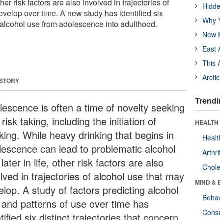
ther risk factors are also involved in trajectories of
Hidde
evelop over time. A new study has identified six
Why Y
of alcohol use from adolescence into adulthood.
New B
East 
This 
Arcti
 STORY
Trendi
lescence is often a time of novelty seeking
risk taking, including the initiation of
HEALTH 
king. While heavy drinking that begins in
Healt
lescence can lead to problematic alcohol
Arthri
later in life, other risk factors are also
Chole
lved in trajectories of alcohol use that may
MIND & 
lop. A study of factors predicting alcohol
Behav
 and patterns of use over time has
Cons
tified six distinct trajectories that concern