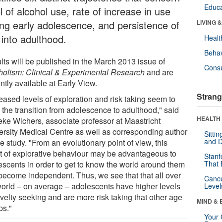
Educa
l of alcohol use, rate of increase in use
ing early adolescence, and persistence of
LIVING 
 into adulthood.
Healt
Behav
lts will be published in the March 2013 issue of
Cons
holism: Clinical & Experimental Research
and are
ntly available at Early View.
Strang
eased levels of exploration and risk taking seem to
 the transition from adolescence to adulthood," said
HEALTH 
eke Wichers, associate professor at Maastricht
ersity Medical Centre as well as corresponding author
Sitti
and D
he study. "From an evolutionary point of view, this
t of explorative behaviour may be advantageous to
Stanf
escents in order to get to know the world around them
That 
become independent. Thus, we see that that all over
Canc
world – on average – adolescents have higher levels
Level
velty seeking and are more risk taking that other age
MIND & 
ps."
Your 