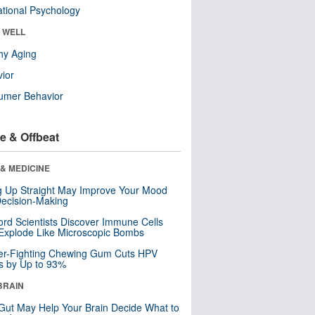
tional Psychology
& WELL
hy Aging
ior
umer Behavior
e & Offbeat
& MEDICINE
ng Up Straight May Improve Your Mood
ecision-Making
ord Scientists Discover Immune Cells
Explode Like Microscopic Bombs
er-Fighting Chewing Gum Cuts HPV
s by Up to 93%
BRAIN
Gut May Help Your Brain Decide What to