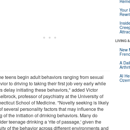
Reme
Your 
Rewri
Insid
Creep
Attra
LIVING 
New 
Frenc
A Dai
Arthr
AI He
e teens begin adult behaviors ranging from sexual
Ozemp
ior to driving to taking their first job very early while
s delay initiating these behaviors," added Victor
lbrock, professor of psychiatry at the University of
ecticut School of Medicine. "Novelty seeking is likely
f several personality factors that may influence the
g of the initiation of drinking behaviors. Many do
der teenage drinking a 'rite of passage,' given the
uity of the behavior across different environments and