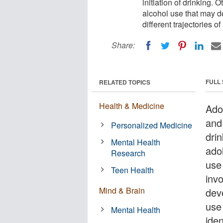
initiation of drinking. O
alcohol use that may d
different trajectories 
Share:
FULL
RELATED TOPICS
Health & Medicine
Ado
and 
Personalized Medicine
drin
Mental Health
ado
Research
use 
Teen Health
invo
Mind & Brain
deve
use
Mental Health
iden