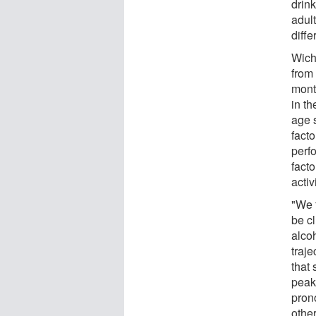
drink
adul
diffe
Wich
from
month
in th
age 
fact
perfo
facto
activ
"We f
be cl
alco
traje
that
peak
pron
other