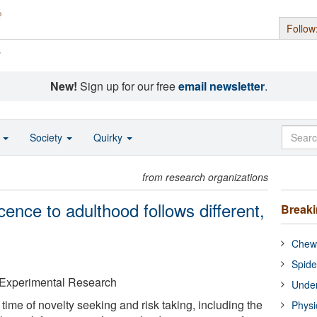
Follow
s
New!
Sign up for our free
email newsletter
.
o
Society
Quirky
from research organizations
ence to adulthood follows different,
Break
Chewi
Spide
& Experimental Research
Under
time of novelty seeking and risk taking, including the
Physi