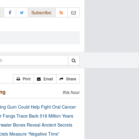
:
Subscribe:
Print
Email
Share
ing
this hour
ng Gum Could Help Fight Oral Cancer
r Fangs Trace Back 518 Million Years
water Bones Reveal Ancient Secrets
cists Measure “Negative Time”