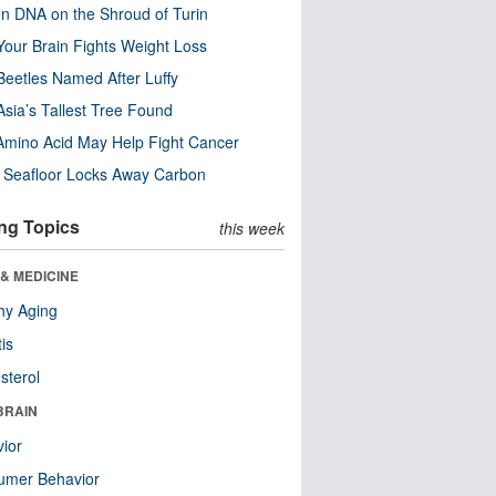
n DNA on the Shroud of Turin
our Brain Fights Weight Loss
eetles Named After Luffy
Asia’s Tallest Tree Found
Amino Acid May Help Fight Cancer
c Seafloor Locks Away Carbon
ng Topics
this week
& MEDICINE
hy Aging
tis
sterol
BRAIN
ior
umer Behavior