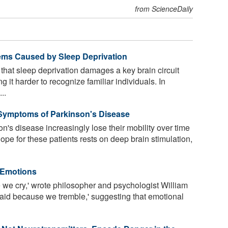
from ScienceDaily
ems Caused by Sleep Deprivation
that sleep deprivation damages a key brain circuit
 it harder to recognize familiar individuals. In
..
 Symptoms of Parkinson's Disease
's disease increasingly lose their mobility over time
ope for these patients rests on deep brain stimulation,
 Emotions
 we cry,' wrote philosopher and psychologist William
raid because we tremble,' suggesting that emotional