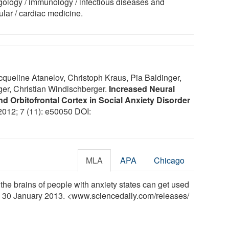
rgology / immunology / infectious diseases and
ular / cardiac medicine.
queline Atanelov, Christoph Kraus, Pia Baldinger,
er, Christian Windischberger.
Increased Neural
d Orbitofrontal Cortex in Social Anxiety Disorder
 2012; 7 (11): e50050 DOI:
MLA
APA
Chicago
the brains of people with anxiety states can get used
y, 30 January 2013. <www.sciencedaily.com
/
releases
/