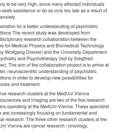
kely to be very high, since many affected individuals
to seek assistance or do so only too late as a result of
 anxiety.
eration for a better understanding of psychiatric
itions The recent study was developed from
rdisciplinary research collaboration between the
re for Medical Physics and Biomedical Technology
 by Wolfgang Drexler) and the University Department
sychiatry and Psychotherapy (led by Siegfried
r). The aim of the collaboration project is to arrive at
ter, neuroscientific understanding of psychiatric
tions in order to develop new possibilities for
nosis and treatment.
five research clusters at the MedUni Vienna
osciences and imaging are two of the five research
ters operating at the MedUni Vienna. These specialist
s are increasingly focusing on fundamental and
cal research. The three other research clusters at the
ni Vienna are cancer research / oncology,