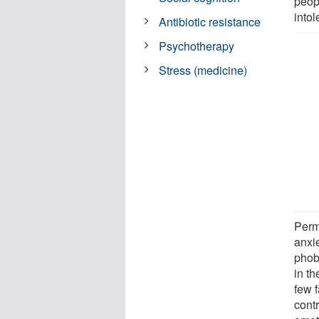
peopl
intol
Antibiotic resistance
Psychotherapy
Stress (medicine)
Perm
anxi
phobi
in th
few f
cont