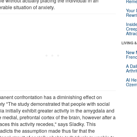
e without actually placing the individual in an
Reme
erable situation of anxiety.
Your 
Rewri
Insid
Creep
Attra
LIVING 
New 
Frenc
A Dai
Arthr
AI He
Ozemp
anent confrontation has a diminishing effect on
ety "The study demonstrated that people with social
a initially exhibit greater activity in the amygdala and
e medial, prefrontal cortex of the brain, however after a
aces this activity recedes," says Sladky. This
radicts the assumption made thus far that the