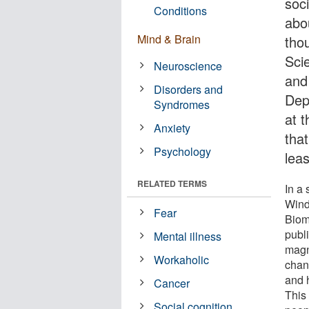
soc
Conditions
abo
Mind & Brain
tho
Sci
Neuroscience
and
Disorders and
Dep
Syndromes
at 
Anxiety
that
Psychology
leas
RELATED TERMS
In a
Wind
Fear
Biom
publ
Mental illness
magn
Workaholic
chang
and h
Cancer
This
Social cognition