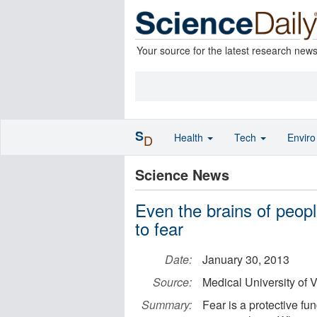
Your source for the latest research new
S
Health
Tech
Envir
D
Science News
Even the brains of peopl
to fear
Date:
January 30, 2013
Source:
Medical University of 
Summary:
Fear is a protective fu