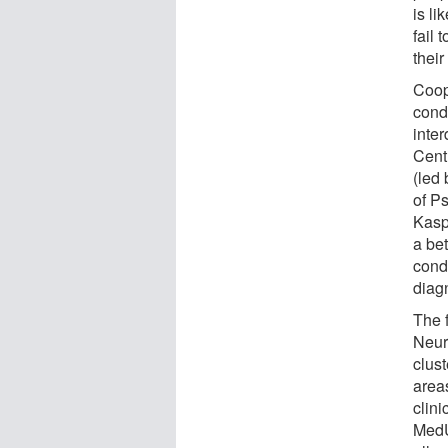
is li
fail 
their
Coop
cond
inte
Cent
(led
of P
Kaspe
a bet
condi
diag
The 
Neur
clus
area
clini
MedU