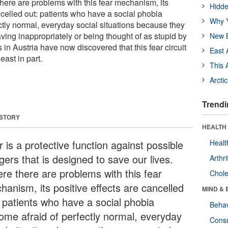
here are problems with this fear mechanism, its
Hidde
ncelled out: patients who have a social phobia
Why Y
ctly normal, everyday social situations because they
ving inappropriately or being thought of as stupid by
New B
s in Austria have now discovered that this fear circuit
East 
east in part.
This 
Arcti
Trendi
 STORY
HEALTH 
 is a protective function against possible
Healt
ers that is designed to save our lives.
Arthri
re there are problems with this fear
Chole
hanism, its positive effects are cancelled
MIND & 
: patients who have a social phobia
Behav
ome afraid of perfectly normal, everyday
Cons