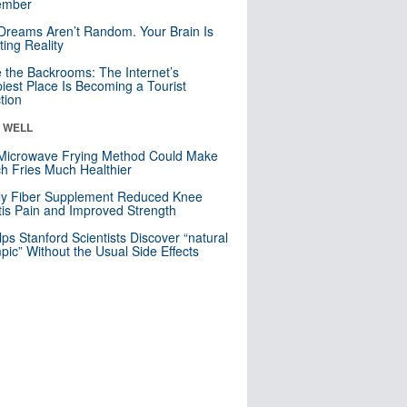
mber
Dreams Aren’t Random. Your Brain Is
ting Reality
e the Backrooms: The Internet’s
iest Place Is Becoming a Tourist
ction
& WELL
Microwave Frying Method Could Make
h Fries Much Healthier
ly Fiber Supplement Reduced Knee
itis Pain and Improved Strength
lps Stanford Scientists Discover “natural
ic” Without the Usual Side Effects