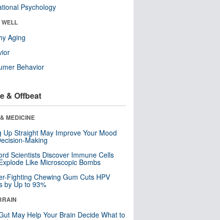
tional Psychology
& WELL
hy Aging
ior
umer Behavior
e & Offbeat
& MEDICINE
ng Up Straight May Improve Your Mood
ecision-Making
ord Scientists Discover Immune Cells
Explode Like Microscopic Bombs
er-Fighting Chewing Gum Cuts HPV
s by Up to 93%
BRAIN
Gut May Help Your Brain Decide What to