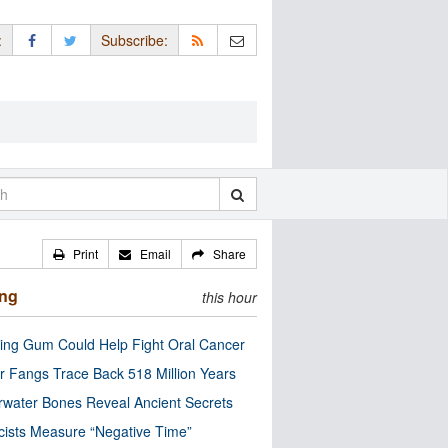
:
Subscribe:
Print
Email
Share
ing
this hour
ng Gum Could Help Fight Oral Cancer
r Fangs Trace Back 518 Million Years
water Bones Reveal Ancient Secrets
cists Measure “Negative Time”