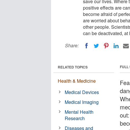
save our lives. Where t
positive effects are ca
become afraid of perfe
are worried about beha
other people. Scientist
can be deactivated, at l
Share:
FULL
RELATED TOPICS
Health & Medicine
Fear
dang
Medical Devices
Whe
Medical Imaging
mec
Mental Health
out
Research
bec
Diseases and