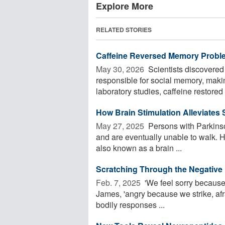
Explore More
RELATED STORIES
Caffeine Reversed Memory Probl
May 30, 2026 
Scientists discovered 
responsible for social memory, making
laboratory studies, caffeine restored .
How Brain Stimulation Alleviates
May 27, 2025 
Persons with Parkinson
and are eventually unable to walk. H
also known as a brain ...
Scratching Through the Negative
Feb. 7, 2025 
'We feel sorry because
James, 'angry because we strike, af
bodily responses ...