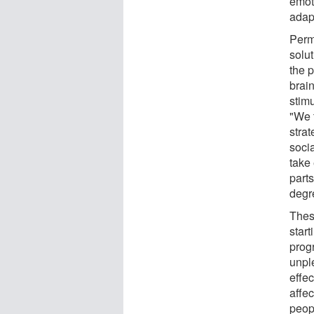
emoti
adapt
Perma
solu
the p
brai
stimu
"We t
strat
soci
take 
part
degr
Thes
start
prog
unpl
effec
affe
peopl