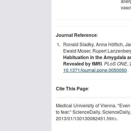
alle
vasc
Journal Reference
:
Ronald Sladky, Anna Höflich, Jac
Ewald Moser, Rupert Lanzenberg
Habituation in the Amygdala an
Revealed by fMRI
.
PLoS ONE
,
10.1371/journal.pone.0050050
Cite This Page
:
Medical University of Vienna. "Even 
to fear." ScienceDaily. ScienceDail
2013
/
01
/
130130082451.htm>.