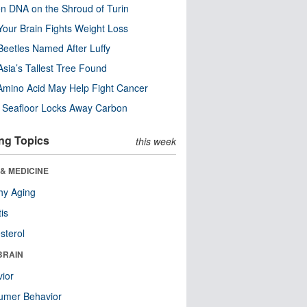
n DNA on the Shroud of Turin
our Brain Fights Weight Loss
eetles Named After Luffy
Asia’s Tallest Tree Found
Amino Acid May Help Fight Cancer
c Seafloor Locks Away Carbon
ng Topics
this week
& MEDICINE
hy Aging
tis
sterol
BRAIN
ior
umer Behavior