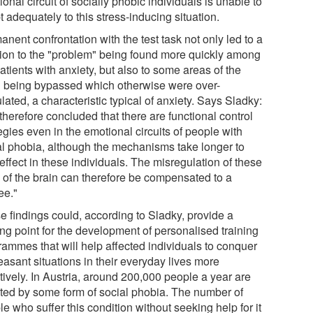
onal circuit of socially phobic individuals is unable to
 adequately to this stress-inducing situation.
nent confrontation with the test task not only led to a
tion to the "problem" being found more quickly among
atients with anxiety, but also to some areas of the
n being bypassed which otherwise were over-
lated, a characteristic typical of anxiety. Says Sladky:
herefore concluded that there are functional control
egies even in the emotional circuits of people with
al phobia, although the mechanisms take longer to
effect in these individuals. The misregulation of these
s of the brain can therefore be compensated to a
ee."
e findings could, according to Sladky, provide a
ing point for the development of personalised training
rammes that will help affected individuals to conquer
easant situations in their everyday lives more
tively. In Austria, around 200,000 people a year are
cted by some form of social phobia. The number of
e who suffer this condition without seeking help for it