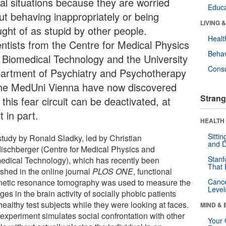
ial situations because they are worried
Educa
ut behaving inappropriately or being
LIVING 
ught of as stupid by other people.
Healt
entists from the Centre for Medical Physics
Behav
 Biomedical Technology and the University
Cons
artment of Psychiatry and Psychotherapy
the MedUni Vienna have now discovered
Strang
 this fear circuit can be deactivated, at
t in part.
HEALTH 
Sitti
 study by Ronald Sladky, led by Christian
and D
ischberger (Centre for Medical Physics and
Stanf
edical Technology), which has recently been
That 
ished in the online journal
PLOS ONE
, functional
etic resonance tomography was used to measure the
Canc
Level
es in the brain activity of socially phobic patients
ealthy test subjects while they were looking at faces.
MIND & 
 experiment simulates social confrontation with other
Your 