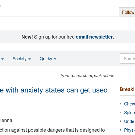
Follow
s
New!
Sign up for our free
email newsletter
.
o
Society
Quirky
from research organizations
e with anxiety states can get used
Break
Chewi
Spide
Vienna
Under
nction against possible dangers that is designed to
Physi