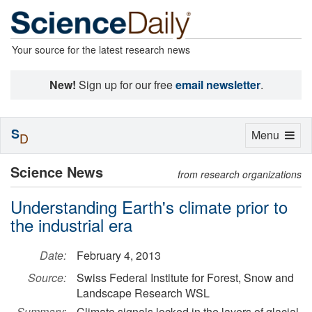
Your source for the latest research news
New!
Sign up for our free
email newsletter
.
S
Toggle
Menu
D
navigation
Science News
from research organizations
Understanding Earth's climate prior to
the industrial era
Date:
February 4, 2013
Source:
Swiss Federal Institute for Forest, Snow and
Landscape Research WSL
Summary:
Climate signals locked in the layers of glacial