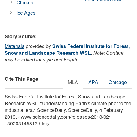
Climate
Ice Ages
Story Source:
Materials
provided by
Swiss Federal Institute for Forest,
Snow and Landscape Research WSL
.
Note: Content
may be edited for style and length.
Cite This Page
:
MLA
APA
Chicago
Swiss Federal Institute for Forest, Snow and Landscape
Research WSL. "Understanding Earth's climate prior to the
industrial era." ScienceDaily. ScienceDaily, 4 February
2013. <www.sciencedaily.com
/
releases
/
2013
/
02
/
130203145513.htm>.