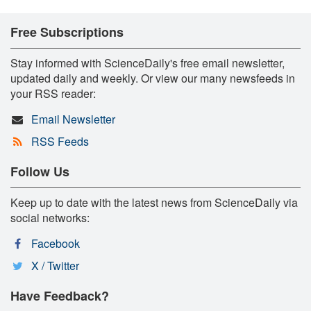
Free Subscriptions
Stay informed with ScienceDaily's free email newsletter,
updated daily and weekly. Or view our many newsfeeds in
your RSS reader:
Email Newsletter
RSS Feeds
Follow Us
Keep up to date with the latest news from ScienceDaily via
social networks:
Facebook
X / Twitter
Have Feedback?