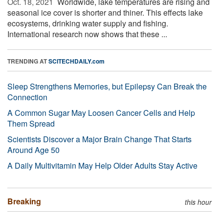
Oct. 18, 2021 
Worldwide, lake temperatures are rising and
seasonal ice cover is shorter and thiner. This effects lake
ecosystems, drinking water supply and fishing.
International research now shows that these ...
TRENDING AT
SCITECHDAILY.com
Sleep Strengthens Memories, but Epilepsy Can Break the
Connection
A Common Sugar May Loosen Cancer Cells and Help
Them Spread
Scientists Discover a Major Brain Change That Starts
Around Age 50
A Daily Multivitamin May Help Older Adults Stay Active
Breaking
this hour