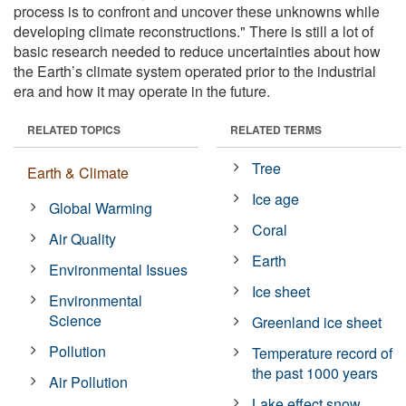
process is to confront and uncover these unknowns while
developing climate reconstructions." There is still a lot of
basic research needed to reduce uncertainties about how
the Earth’s climate system operated prior to the industrial
era and how it may operate in the future.
RELATED TOPICS
RELATED TERMS
Tree
Earth & Climate
Ice age
Global Warming
Coral
Air Quality
Earth
Environmental Issues
Ice sheet
Environmental
Science
Greenland ice sheet
Pollution
Temperature record of
the past 1000 years
Air Pollution
Lake effect snow