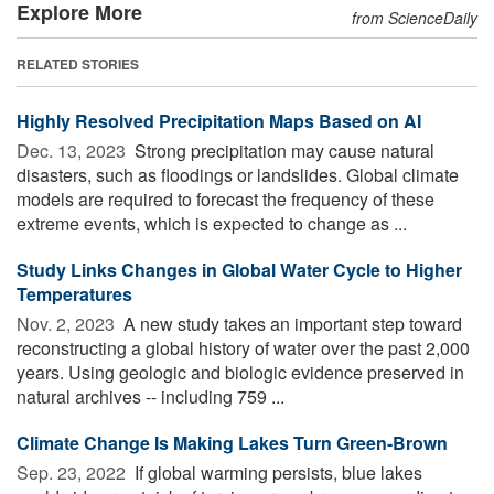
Explore More
from ScienceDaily
RELATED STORIES
Highly Resolved Precipitation Maps Based on AI
Dec. 13, 2023 
Strong precipitation may cause natural
disasters, such as floodings or landslides. Global climate
models are required to forecast the frequency of these
extreme events, which is expected to change as ...
Study Links Changes in Global Water Cycle to Higher
Temperatures
Nov. 2, 2023 
A new study takes an important step toward
reconstructing a global history of water over the past 2,000
years. Using geologic and biologic evidence preserved in
natural archives -- including 759 ...
Climate Change Is Making Lakes Turn Green-Brown
Sep. 23, 2022 
If global warming persists, blue lakes