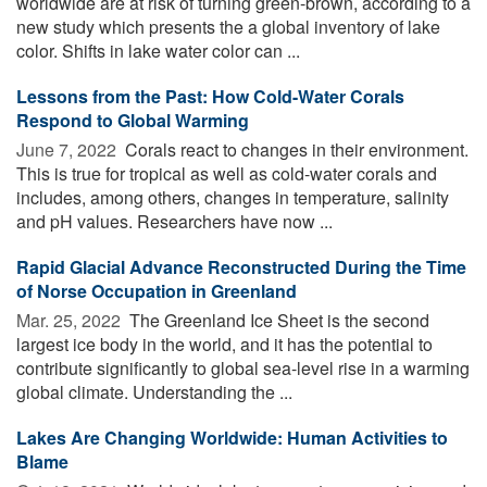
worldwide are at risk of turning green-brown, according to a
new study which presents the a global inventory of lake
color. Shifts in lake water color can ...
Lessons from the Past: How Cold-Water Corals
Respond to Global Warming
June 7, 2022 
Corals react to changes in their environment.
This is true for tropical as well as cold-water corals and
includes, among others, changes in temperature, salinity
and pH values. Researchers have now ...
Rapid Glacial Advance Reconstructed During the Time
of Norse Occupation in Greenland
Mar. 25, 2022 
The Greenland Ice Sheet is the second
largest ice body in the world, and it has the potential to
contribute significantly to global sea-level rise in a warming
global climate. Understanding the ...
Lakes Are Changing Worldwide: Human Activities to
Blame