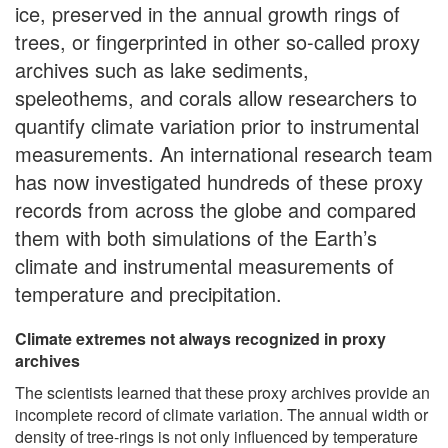
ice, preserved in the annual growth rings of
trees, or fingerprinted in other so-called proxy
archives such as lake sediments,
speleothems, and corals allow researchers to
quantify climate variation prior to instrumental
measurements. An international research team
has now investigated hundreds of these proxy
records from across the globe and compared
them with both simulations of the Earth’s
climate and instrumental measurements of
temperature and precipitation.
Climate extremes not always recognized in proxy
archives
The scientists learned that these proxy archives provide an
incomplete record of climate variation. The annual width or
density of tree-rings is not only influenced by temperature