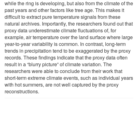
while the ring is developing, but also from the climate of the
past years and other factors like tree age. This makes it
difficult to extract pure temperature signals from these
natural archives. Importantly, the researchers found out that
proxy data underestimate climate fluctuations of, for
example, air temperature over the land surface where large
year-to-year variability is common. In contrast, long-term
trends in precipitation tend to be exaggerated by the proxy
records. These findings indicate that the proxy data often
result in a “blurry picture” of climate variation. The
researchers were able to conclude from their work that
short-term extreme climate events, such as individual years
with hot summers, are not well captured by the proxy
reconstructions.