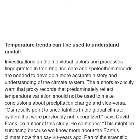
Temperature trends can’t be used to understand
rainfall
Investigations on the individual factors and processes
fingerprinted in tree-ring, ice-core and speleothem records
are needed to develop a more accurate history and
understanding of the climate system. The authors explicitly
warn that proxy records that predominately reflect
temperature variation should not be used to make
conclusions about precipitation change and vice-versa.
"Our results point to uncertainties in the global climate
system that were previously not recognized," says David
Frank, co-author of this study. He continues: "This might be
surprising because we know more about the Earth’s
climate now than say 20-years ago. Part of the scientific