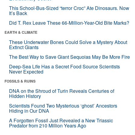
This School-Bus-Sized “terror Croc” Ate Dinosaurs. Now
It’s Back
Did T. Rex Leave These 66-Million-Year-Old Bite Marks?
EARTH & CLIMATE
These Underwater Bones Could Solve a Mystery About
Extinct Giants
The Best Way to Save Giant Sequoias May Be More Fire
Deep-Sea Life Has a Secret Food Source Scientists
Never Expected
FOSSILS & RUINS
DNA on the Shroud of Turin Reveals Centuries of
Hidden History
Scientists Found Two Mysterious ‘ghost’ Ancestors
Hiding in Our DNA
A Forgotten Fossil Just Revealed a New Triassic
Predator from 210 Million Years Ago