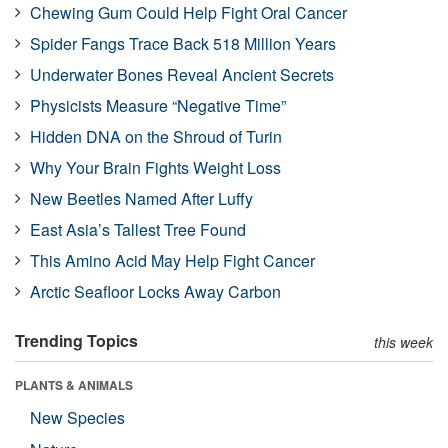
Chewing Gum Could Help Fight Oral Cancer
Spider Fangs Trace Back 518 Million Years
Underwater Bones Reveal Ancient Secrets
Physicists Measure “Negative Time”
Hidden DNA on the Shroud of Turin
Why Your Brain Fights Weight Loss
New Beetles Named After Luffy
East Asia’s Tallest Tree Found
This Amino Acid May Help Fight Cancer
Arctic Seafloor Locks Away Carbon
Trending Topics
this week
PLANTS & ANIMALS
New Species