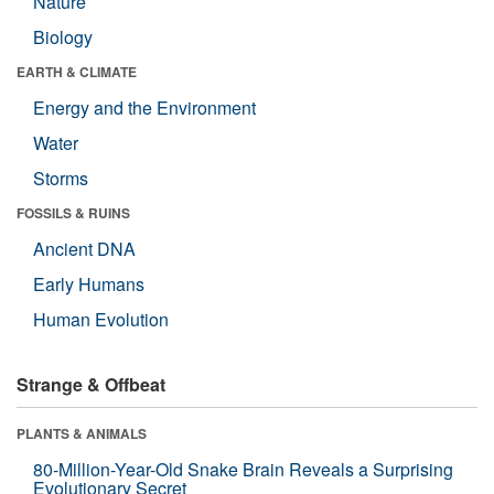
Nature
Biology
EARTH & CLIMATE
Energy and the Environment
Water
Storms
FOSSILS & RUINS
Ancient DNA
Early Humans
Human Evolution
Strange & Offbeat
PLANTS & ANIMALS
80-Million-Year-Old Snake Brain Reveals a Surprising
Evolutionary Secret