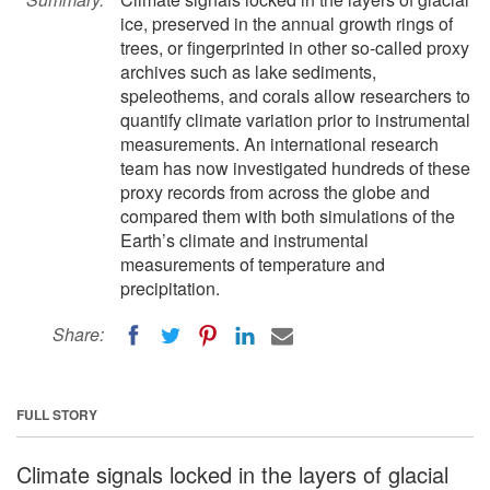
ice, preserved in the annual growth rings of
trees, or fingerprinted in other so-called proxy
archives such as lake sediments,
speleothems, and corals allow researchers to
quantify climate variation prior to instrumental
measurements. An international research
team has now investigated hundreds of these
proxy records from across the globe and
compared them with both simulations of the
Earth’s climate and instrumental
measurements of temperature and
precipitation.
Share:
FULL STORY
Climate signals locked in the layers of glacial