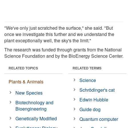
"We've only just scratched the surface," she said. "But
once we investigate this further and we understand the
plant exceptionally well, the sky's the limit."
The research was funded through grants from the National
Science Foundation and by the BioEnergy Science Center.
RELATED TOPICS
RELATED TERMS
Science
Plants & Animals
Schrödinger's cat
New Species
Edwin Hubble
Biotechnology and
Bioengineering
Guide dog
Genetically Modified
Quantum computer