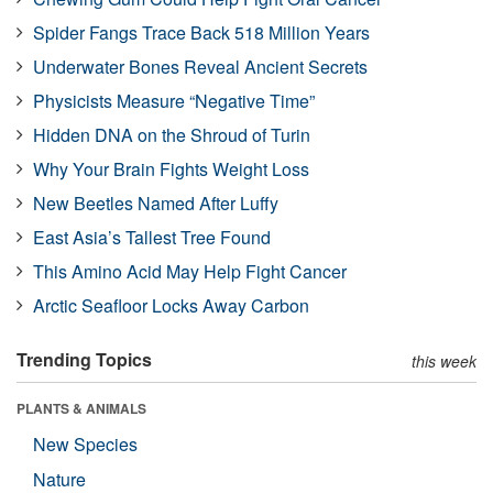
Spider Fangs Trace Back 518 Million Years
Underwater Bones Reveal Ancient Secrets
Physicists Measure “Negative Time”
Hidden DNA on the Shroud of Turin
Why Your Brain Fights Weight Loss
New Beetles Named After Luffy
East Asia’s Tallest Tree Found
This Amino Acid May Help Fight Cancer
Arctic Seafloor Locks Away Carbon
Trending Topics
this week
PLANTS & ANIMALS
New Species
Nature