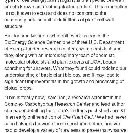
protein known as arabinogalactan protein. This connection
is not known to exist and does not conform to the
commonly held scientific definitions of plant cell wall
structure.
But Tan and Mohnen, who both work as part of the
BioEnergy Science Center, one of three U.S. Department
of Energy-funded research centers, were persistent, and
they, along with an interdisciplinary team of chemists,
molecular biologists and plant experts at UGA, began
searching for answers. What they found could redefine our
understanding of basic plant biology, and it may lead to
significant improvements in the growth and processing of
biofuel crops.
"This is totally new," said Tan, a research scientist in the
Complex Carbohydrate Research Center and lead author
of a paper detailing the group's findings published Jan. 31
in an early online edition of
The Plant Cell.
"We had never
seen linkages between these structures before, and we
had to develop a variety of new tests to prove that what we