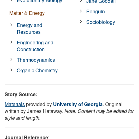
Evolutionary Biology
Jane Goodall
Penguin
Matter & Energy
Sociobiology
Energy and
Resources
Engineering and
Construction
Thermodynamics
Organic Chemistry
Story Source:
Materials
provided by
University of Georgia
. Original
written by James Hataway.
Note: Content may be edited for
style and length.
Journal Reference
: