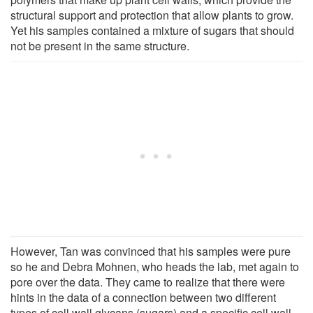
structural support and protection that allow plants to grow.
Yet his samples contained a mixture of sugars that should
not be present in the same structure.
However, Tan was convinced that his samples were pure
so he and Debra Mohnen, who heads the lab, met again to
pore over the data. They came to realize that there were
hints in the data of a connection between two different
types of cell wall glycans (sugars) and a specific cell wall