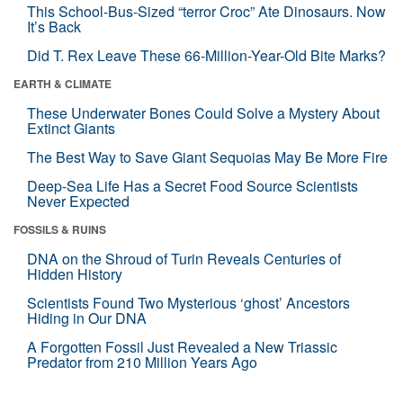
This School-Bus-Sized “terror Croc” Ate Dinosaurs. Now
It’s Back
Did T. Rex Leave These 66-Million-Year-Old Bite Marks?
EARTH & CLIMATE
These Underwater Bones Could Solve a Mystery About
Extinct Giants
The Best Way to Save Giant Sequoias May Be More Fire
Deep-Sea Life Has a Secret Food Source Scientists
Never Expected
FOSSILS & RUINS
DNA on the Shroud of Turin Reveals Centuries of
Hidden History
Scientists Found Two Mysterious ‘ghost’ Ancestors
Hiding in Our DNA
A Forgotten Fossil Just Revealed a New Triassic
Predator from 210 Million Years Ago