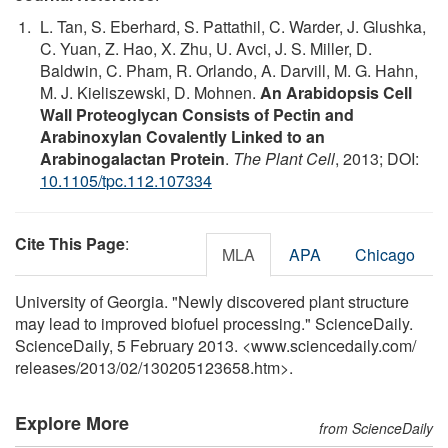
L. Tan, S. Eberhard, S. Pattathil, C. Warder, J. Glushka,
C. Yuan, Z. Hao, X. Zhu, U. Avci, J. S. Miller, D.
Baldwin, C. Pham, R. Orlando, A. Darvill, M. G. Hahn,
M. J. Kieliszewski, D. Mohnen.
An Arabidopsis Cell
Wall Proteoglycan Consists of Pectin and
Arabinoxylan Covalently Linked to an
Arabinogalactan Protein
.
The Plant Cell
, 2013; DOI:
10.1105/tpc.112.107334
Cite This Page
:
MLA
APA
Chicago
University of Georgia. "Newly discovered plant structure
may lead to improved biofuel processing." ScienceDaily.
ScienceDaily, 5 February 2013. <www.sciencedaily.com
/
releases
/
2013
/
02
/
130205123658.htm>.
Explore More
from ScienceDaily