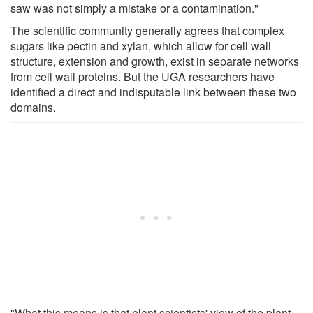
saw was not simply a mistake or a contamination."
The scientific community generally agrees that complex
sugars like pectin and xylan, which allow for cell wall
structure, extension and growth, exist in separate networks
from cell wall proteins. But the UGA researchers have
identified a direct and indisputable link between these two
domains.
"What this means is that plant scientists' view of the plant