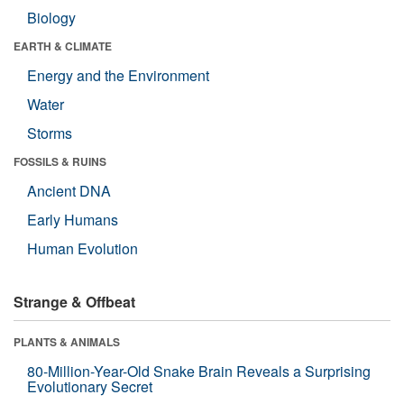
Biology
EARTH & CLIMATE
Energy and the Environment
Water
Storms
FOSSILS & RUINS
Ancient DNA
Early Humans
Human Evolution
Strange & Offbeat
PLANTS & ANIMALS
80-Million-Year-Old Snake Brain Reveals a Surprising
Evolutionary Secret