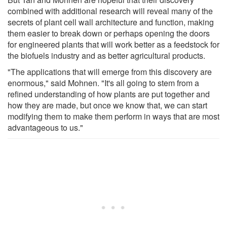
combined with additional research will reveal many of the
secrets of plant cell wall architecture and function, making
them easier to break down or perhaps opening the doors
for engineered plants that will work better as a feedstock for
the biofuels industry and as better agricultural products.
"The applications that will emerge from this discovery are
enormous," said Mohnen. "It's all going to stem from a
refined understanding of how plants are put together and
how they are made, but once we know that, we can start
modifying them to make them perform in ways that are most
advantageous to us."