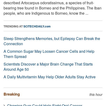
described Artocarpus odoratissimus, a species of fruit-
bearing tree found in Borneo and the Philippines. The Iban
people, who are Indigenous to Borneo, know the ...
TRENDING AT
SCITECHDAILY.com
Sleep Strengthens Memories, but Epilepsy Can Break the
Connection
A Common Sugar May Loosen Cancer Cells and Help
Them Spread
Scientists Discover a Major Brain Change That Starts
Around Age 50
A Daily Multivitamin May Help Older Adults Stay Active
Breaking
this hour
Chewing Gum Could Help Fight Oral Cancer