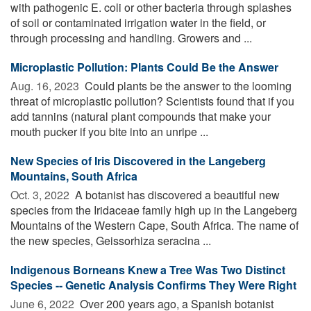
with pathogenic E. coli or other bacteria through splashes
of soil or contaminated irrigation water in the field, or
through processing and handling. Growers and ...
Microplastic Pollution: Plants Could Be the Answer
Aug. 16, 2023 
Could plants be the answer to the looming
threat of microplastic pollution? Scientists found that if you
add tannins (natural plant compounds that make your
mouth pucker if you bite into an unripe ...
New Species of Iris Discovered in the Langeberg
Mountains, South Africa
Oct. 3, 2022 
A botanist has discovered a beautiful new
species from the Iridaceae family high up in the Langeberg
Mountains of the Western Cape, South Africa. The name of
the new species, Geissorhiza seracina ...
Indigenous Borneans Knew a Tree Was Two Distinct
Species -- Genetic Analysis Confirms They Were Right
June 6, 2022 
Over 200 years ago, a Spanish botanist