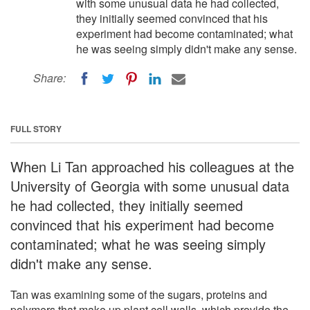
with some unusual data he had collected,
they initially seemed convinced that his
experiment had become contaminated; what
he was seeing simply didn't make any sense.
Share:
FULL STORY
When Li Tan approached his colleagues at the
University of Georgia with some unusual data
he had collected, they initially seemed
convinced that his experiment had become
contaminated; what he was seeing simply
didn't make any sense.
Tan was examining some of the sugars, proteins and
polymers that make up plant cell walls, which provide the