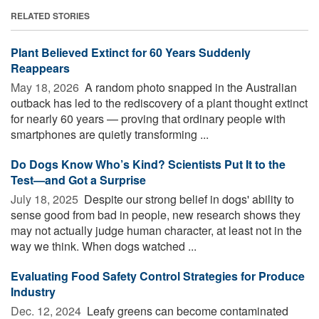
RELATED STORIES
Plant Believed Extinct for 60 Years Suddenly
Reappears
May 18, 2026 
A random photo snapped in the Australian
outback has led to the rediscovery of a plant thought extinct
for nearly 60 years — proving that ordinary people with
smartphones are quietly transforming ...
Do Dogs Know Who’s Kind? Scientists Put It to the
Test—and Got a Surprise
July 18, 2025 
Despite our strong belief in dogs' ability to
sense good from bad in people, new research shows they
may not actually judge human character, at least not in the
way we think. When dogs watched ...
Evaluating Food Safety Control Strategies for Produce
Industry
Dec. 12, 2024 
Leafy greens can become contaminated