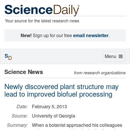
Your source for the latest research news
New!
Sign up for our free
email newsletter
.
S
Toggle
Menu
D
navigation
Science News
from research organizations
Newly discovered plant structure may
lead to improved biofuel processing
Date:
February 5, 2013
Source:
University of Georgia
Summary:
When a botanist approached his colleagues