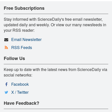
Free Subscriptions
Stay informed with ScienceDaily's free email newsletter,
updated daily and weekly. Or view our many newsfeeds in
your RSS reader:
Email Newsletter
RSS Feeds
Follow Us
Keep up to date with the latest news from ScienceDaily via
social networks:
Facebook
X / Twitter
Have Feedback?