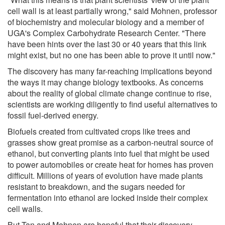
cell wall is at least partially wrong," said Mohnen, professor
of biochemistry and molecular biology and a member of
UGA's Complex Carbohydrate Research Center. "There
have been hints over the last 30 or 40 years that this link
might exist, but no one has been able to prove it until now."
The discovery has many far-reaching implications beyond
the ways it may change biology textbooks. As concerns
about the reality of global climate change continue to rise,
scientists are working diligently to find useful alternatives to
fossil fuel-derived energy.
Biofuels created from cultivated crops like trees and
grasses show great promise as a carbon-neutral source of
ethanol, but converting plants into fuel that might be used
to power automobiles or create heat for homes has proven
difficult. Millions of years of evolution have made plants
resistant to breakdown, and the sugars needed for
fermentation into ethanol are locked inside their complex
cell walls.
But Tan and Mohnen are hopeful that their discovery