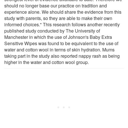
should no longer base our practice on tradition and
experience alone. We should share the evidence from this
study with parents, so they are able to make their own
informed choices." This research follows another recently
published study conducted by The University of
Manchester in which the use of Johnson's Baby Extra
Sensitive Wipes was found to be equivalent to the use of
water and cotton wool in terms of skin hydration. Mums
taking part in the study also reported nappy rash as being
higher in the water and cotton wool group.