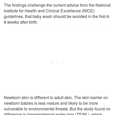
The findings challenge the current advice from the National
Institute for Health and Clinical Excellence (NICE)
guidelines, that baby wash should be avoided in the first 6-
8 weeks after birth.
Newborn skin is different to adult skin. The skin barrier on
newborn babies is less mature and likely to be more
vulnerable to environmental threats. But the study found no
difference in transepidermal water loss (TEWL), which