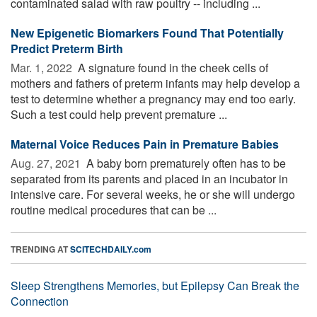
contaminated salad with raw poultry -- including ...
New Epigenetic Biomarkers Found That Potentially
Predict Preterm Birth
Mar. 1, 2022 
A signature found in the cheek cells of
mothers and fathers of preterm infants may help develop a
test to determine whether a pregnancy may end too early.
Such a test could help prevent premature ...
Maternal Voice Reduces Pain in Premature Babies
Aug. 27, 2021 
A baby born prematurely often has to be
separated from its parents and placed in an incubator in
intensive care. For several weeks, he or she will undergo
routine medical procedures that can be ...
TRENDING AT
SCITECHDAILY.com
Sleep Strengthens Memories, but Epilepsy Can Break the
Connection