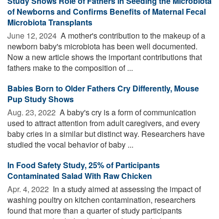
Study Shows Role of Fathers in Seeding the Microbiota
of Newborns and Confirms Benefits of Maternal Fecal
Microbiota Transplants
June 12, 2024 
A mother's contribution to the makeup of a
newborn baby's microbiota has been well documented.
Now a new article shows the important contributions that
fathers make to the composition of ...
Babies Born to Older Fathers Cry Differently, Mouse
Pup Study Shows
Aug. 23, 2022 
A baby's cry is a form of communication
used to attract attention from adult caregivers, and every
baby cries in a similar but distinct way. Researchers have
studied the vocal behavior of baby ...
In Food Safety Study, 25% of Participants
Contaminated Salad With Raw Chicken
Apr. 4, 2022 
In a study aimed at assessing the impact of
washing poultry on kitchen contamination, researchers
found that more than a quarter of study participants