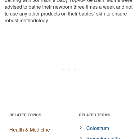
advised to bathe their newborn three times a week and not
to use any other products on their babies’ skin to ensure
robust methodology.
RELATED TOPICS
RELATED TERMS
Colostrum
Health & Medicine
Premature birth