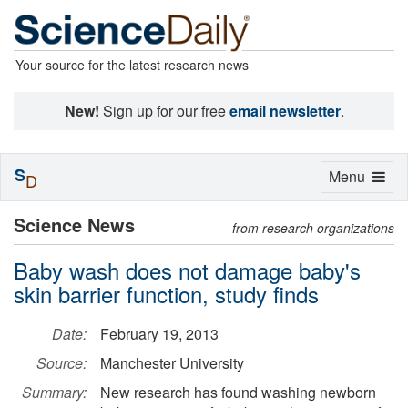
Your source for the latest research news
New!
Sign up for our free
email newsletter
.
S
Toggle
Menu
D
navigation
Science News
from research organizations
Baby wash does not damage baby's
skin barrier function, study finds
Date:
February 19, 2013
Source:
Manchester University
Summary:
New research has found washing newborn