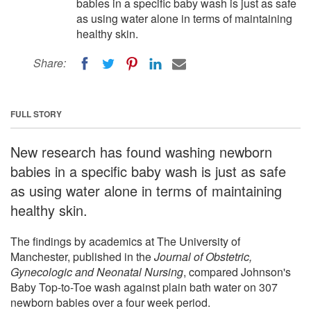
babies in a specific baby wash is just as safe
as using water alone in terms of maintaining
healthy skin.
Share:
FULL STORY
New research has found washing newborn
babies in a specific baby wash is just as safe
as using water alone in terms of maintaining
healthy skin.
The findings by academics at The University of
Manchester, published in the
Journal of Obstetric,
Gynecologic and Neonatal Nursing
, compared Johnson's
Baby Top-to-Toe wash against plain bath water on 307
newborn babies over a four week period.