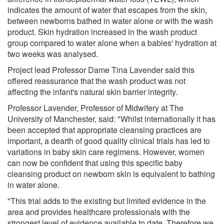
indicates the amount of water that escapes from the skin,
between newborns bathed in water alone or with the wash
product. Skin hydration increased in the wash product
group compared to water alone when a babies' hydration at
two weeks was analysed.
Project lead Professor Dame Tina Lavender said this
offered reassurance that the wash product was not
affecting the infant's natural skin barrier integrity.
Professor Lavender, Professor of Midwifery at The
University of Manchester, said: "Whilst internationally it has
been accepted that appropriate cleansing practices are
important, a dearth of good quality clinical trials has led to
variations in baby skin care regimens. However, women
can now be confident that using this specific baby
cleansing product on newborn skin is equivalent to bathing
in water alone.
"This trial adds to the existing but limited evidence in the
area and provides healthcare professionals with the
strongest level of evidence available to date. Therefore we