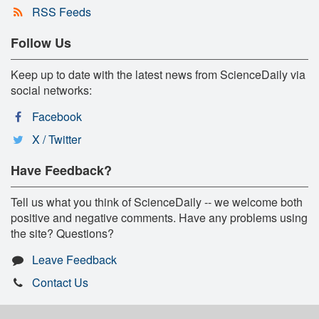
RSS Feeds
Follow Us
Keep up to date with the latest news from ScienceDaily via
social networks:
Facebook
X / Twitter
Have Feedback?
Tell us what you think of ScienceDaily -- we welcome both
positive and negative comments. Have any problems using
the site? Questions?
Leave Feedback
Contact Us