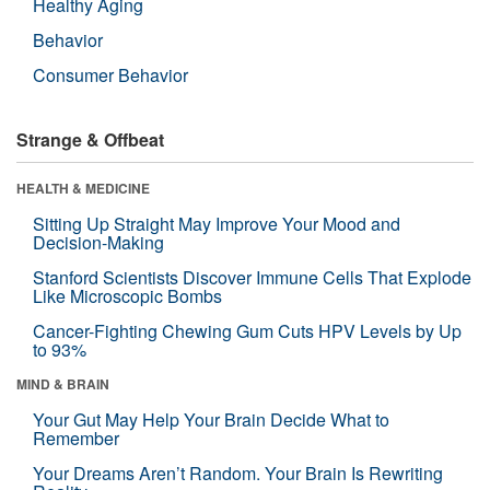
Healthy Aging
Behavior
Consumer Behavior
Strange & Offbeat
HEALTH & MEDICINE
Sitting Up Straight May Improve Your Mood and
Decision-Making
Stanford Scientists Discover Immune Cells That Explode
Like Microscopic Bombs
Cancer-Fighting Chewing Gum Cuts HPV Levels by Up
to 93%
MIND & BRAIN
Your Gut May Help Your Brain Decide What to
Remember
Your Dreams Aren’t Random. Your Brain Is Rewriting