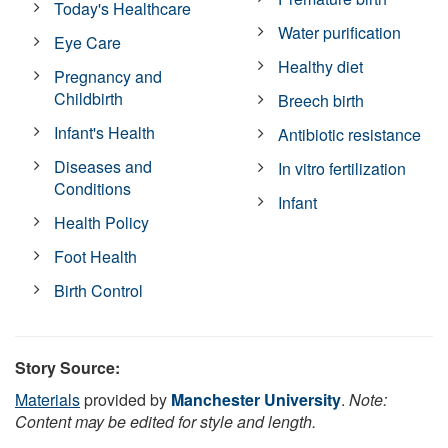
Today's Healthcare
Water purification
Eye Care
Healthy diet
Pregnancy and
Childbirth
Breech birth
Infant's Health
Antibiotic resistance
Diseases and
In vitro fertilization
Conditions
Infant
Health Policy
Foot Health
Birth Control
Story Source:
Materials
provided by
Manchester University
.
Note:
Content may be edited for style and length.