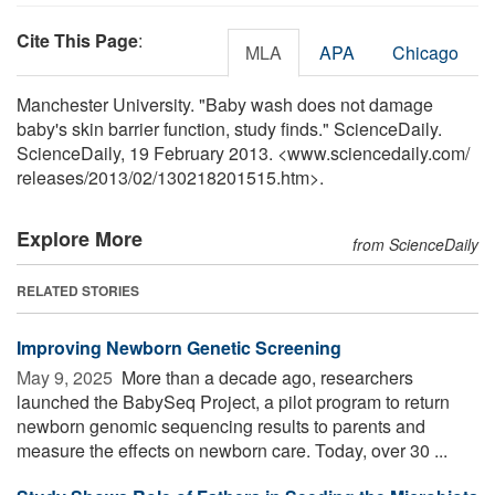
Cite This Page
:
MLA
APA
Chicago
Manchester University. "Baby wash does not damage
baby's skin barrier function, study finds." ScienceDaily.
ScienceDaily, 19 February 2013. <www.sciencedaily.com
/
releases
/
2013
/
02
/
130218201515.htm>.
Explore More
from ScienceDaily
RELATED STORIES
Improving Newborn Genetic Screening
May 9, 2025 
More than a decade ago, researchers
launched the BabySeq Project, a pilot program to return
newborn genomic sequencing results to parents and
measure the effects on newborn care. Today, over 30 ...