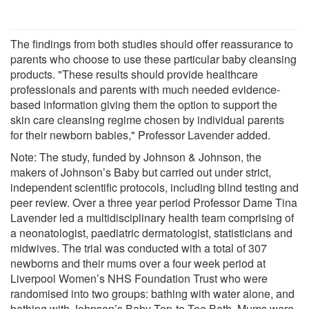
The findings from both studies should offer reassurance to
parents who choose to use these particular baby cleansing
products. "These results should provide healthcare
professionals and parents with much needed evidence-
based information giving them the option to support the
skin care cleansing regime chosen by individual parents
for their newborn babies," Professor Lavender added.
Note: The study, funded by Johnson & Johnson, the
makers of Johnson’s Baby but carried out under strict,
independent scientific protocols, including blind testing and
peer review. Over a three year period Professor Dame Tina
Lavender led a multidisciplinary health team comprising of
a neonatologist, paediatric dermatologist, statisticians and
midwives. The trial was conducted with a total of 307
newborns and their mums over a four week period at
Liverpool Women’s NHS Foundation Trust who were
randomised into two groups: bathing with water alone, and
bathing with Johnson’s Baby Top-to-Toe Bath. Mums were