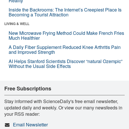
Reality
Inside the Backrooms: The Internet’s Creepiest Place Is
Becoming a Tourist Attraction
LIVING & WELL
New Microwave Frying Method Could Make French Fries
Much Healthier
A Daily Fiber Supplement Reduced Knee Arthritis Pain
and Improved Strength
AI Helps Stanford Scientists Discover “natural Ozempic”
Without the Usual Side Effects
Free Subscriptions
Stay informed with ScienceDaily's free email newsletter,
updated daily and weekly. Or view our many newsfeeds in
your RSS reader:
Email Newsletter