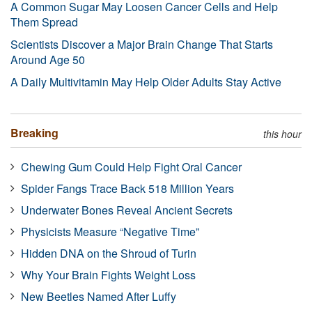
A Common Sugar May Loosen Cancer Cells and Help
Them Spread
Scientists Discover a Major Brain Change That Starts
Around Age 50
A Daily Multivitamin May Help Older Adults Stay Active
Breaking
this hour
Chewing Gum Could Help Fight Oral Cancer
Spider Fangs Trace Back 518 Million Years
Underwater Bones Reveal Ancient Secrets
Physicists Measure “Negative Time”
Hidden DNA on the Shroud of Turin
Why Your Brain Fights Weight Loss
New Beetles Named After Luffy