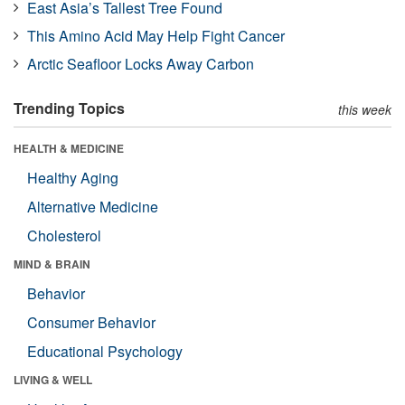
East Asia’s Tallest Tree Found
This Amino Acid May Help Fight Cancer
Arctic Seafloor Locks Away Carbon
Trending Topics
this week
HEALTH & MEDICINE
Healthy Aging
Alternative Medicine
Cholesterol
MIND & BRAIN
Behavior
Consumer Behavior
Educational Psychology
LIVING & WELL