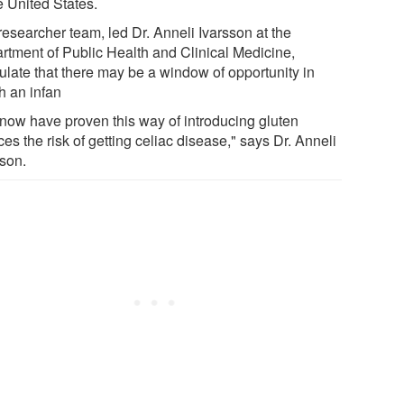
e United States.
researcher team, led Dr. Anneli Ivarsson at the
rtment of Public Health and Clinical Medicine,
ulate that there may be a window of opportunity in
h an infan
now have proven this way of introducing gluten
es the risk of getting celiac disease," says Dr. Anneli
sson.