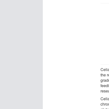
Celi
the 
gradu
feed
rese
Celi
chron