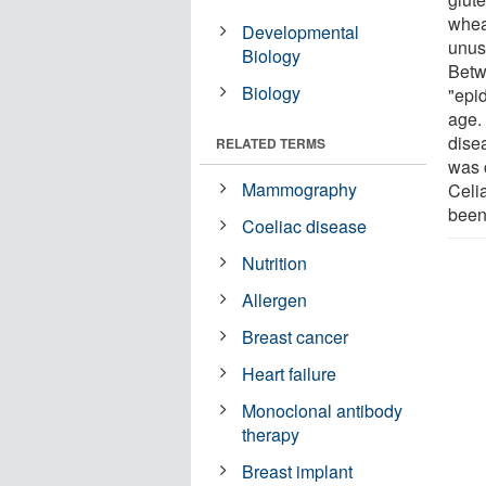
wheat
Developmental
unus
Biology
Betw
Biology
"epid
age. 
dise
RELATED TERMS
was 
Mammography
Celi
been
Coeliac disease
Nutrition
Allergen
Breast cancer
Heart failure
Monoclonal antibody
therapy
Breast implant