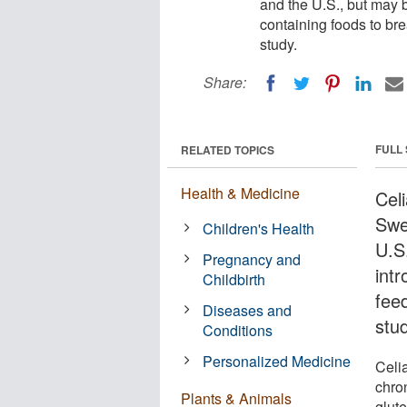
and the U.S., but may 
containing foods to br
study.
Share:
FULL
RELATED TOPICS
Health & Medicine
Cel
Swe
Children's Health
U.S
Pregnancy and
intr
Childbirth
fee
Diseases and
stu
Conditions
Personalized Medicine
Celi
chron
Plants & Animals
glute