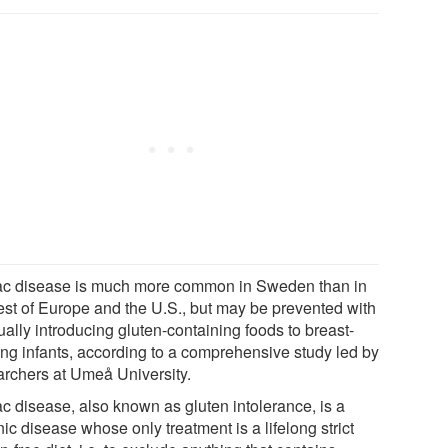
ac disease is much more common in Sweden than in
rest of Europe and the U.S., but may be prevented with
ally introducing gluten-containing foods to breast-
ing infants, according to a comprehensive study led by
archers at Umeå University.
ac disease, also known as gluten intolerance, is a
ic disease whose only treatment is a lifelong strict