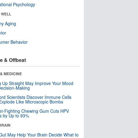
tional Psychology
& WELL
hy Aging
ior
umer Behavior
e & Offbeat
& MEDICINE
ng Up Straight May Improve Your Mood
ecision-Making
ord Scientists Discover Immune Cells
Explode Like Microscopic Bombs
er-Fighting Chewing Gum Cuts HPV
s by Up to 93%
BRAIN
Gut May Help Your Brain Decide What to