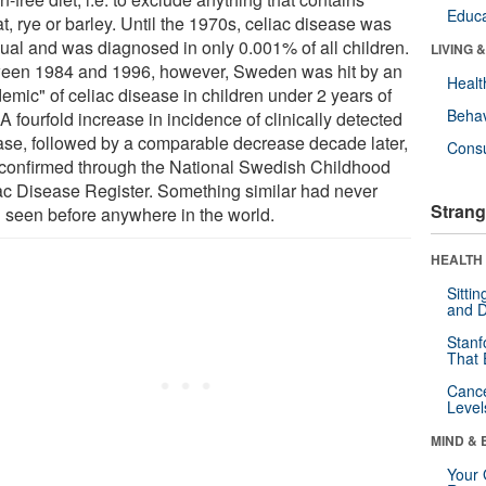
Educa
, rye or barley. Until the 1970s, celiac disease was
ual and was diagnosed in only 0.001% of all children.
LIVING 
een 1984 and 1996, however, Sweden was hit by an
Healt
emic" of celiac disease in children under 2 years of
Behav
A fourfold increase in incidence of clinically detected
ase, followed by a comparable decrease decade later,
Cons
conﬁrmed through the National Swedish Childhood
ac Disease Register. Something similar had never
Strang
 seen before anywhere in the world.
HEALTH 
Sitti
and D
Stanf
That 
Canc
Level
MIND & 
Your 