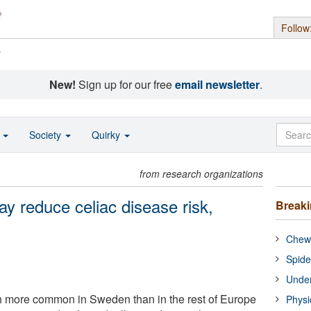
Follow
s
New!
Sign up for our free
email newsletter
.
o
Society
Quirky
from research organizations
ay reduce celiac disease risk,
Break
Chewi
Spide
Under
h more common in Sweden than in the rest of Europe
Physi