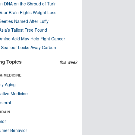
n DNA on the Shroud of Turin
our Brain Fights Weight Loss
eetles Named After Luffy
Asia’s Tallest Tree Found
Amino Acid May Help Fight Cancer
c Seafloor Locks Away Carbon
ng Topics
this week
& MEDICINE
hy Aging
native Medicine
sterol
BRAIN
ior
umer Behavior