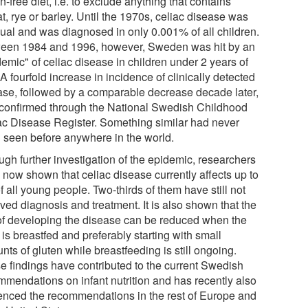
n-free diet, i.e. to exclude anything that contains
, rye or barley. Until the 1970s, celiac disease was
ual and was diagnosed in only 0.001% of all children.
een 1984 and 1996, however, Sweden was hit by an
emic" of celiac disease in children under 2 years of
A fourfold increase in incidence of clinically detected
ase, followed by a comparable decrease decade later,
conﬁrmed through the National Swedish Childhood
ac Disease Register. Something similar had never
 seen before anywhere in the world.
ugh further investigation of the epidemic, researchers
 now shown that celiac disease currently affects up to
 all young people. Two-thirds of them have still not
ved diagnosis and treatment. It is also shown that the
 of developing the disease can be reduced when the
 is breastfed and preferably starting with small
ts of gluten while breastfeeding is still ongoing.
e findings have contributed to the current Swedish
mmendations on infant nutrition and has recently also
uenced the recommendations in the rest of Europe and