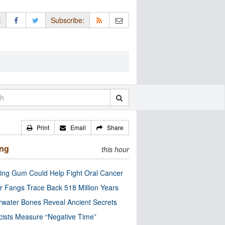
:
Subscribe:
Print
Email
Share
ing
this hour
ng Gum Could Help Fight Oral Cancer
r Fangs Trace Back 518 Million Years
water Bones Reveal Ancient Secrets
cists Measure “Negative Time”