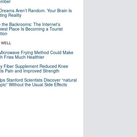
mber
Dreams Aren’t Random. Your Brain Is
ting Reality
e the Backrooms: The Internet’s
iest Place Is Becoming a Tourist
ction
& WELL
Microwave Frying Method Could Make
h Fries Much Healthier
ly Fiber Supplement Reduced Knee
itis Pain and Improved Strength
lps Stanford Scientists Discover “natural
ic” Without the Usual Side Effects