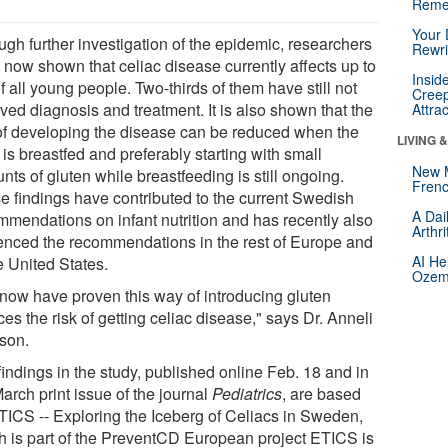
Reme
Your 
ugh further investigation of the epidemic, researchers
Rewri
 now shown that celiac disease currently affects up to
Insid
 all young people. Two-thirds of them have still not
Creep
ved diagnosis and treatment. It is also shown that the
Attra
 of developing the disease can be reduced when the
LIVING 
 is breastfed and preferably starting with small
New 
ts of gluten while breastfeeding is still ongoing.
Frenc
e findings have contributed to the current Swedish
A Dai
mmendations on infant nutrition and has recently also
Arthr
uenced the recommendations in the rest of Europe and
AI He
he United States.
Ozemp
now have proven this way of introducing gluten
es the risk of getting celiac disease," says Dr. Anneli
sson.
indings in the study, published online Feb. 18 and in
arch print issue of the journal
Pediatrics
, are based
TICS -- Exploring the Iceberg of Celiacs in Sweden,
h is part of the PreventCD European project ETICS is