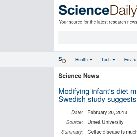
Your source for the latest research new
S
Health
Tech
Envir
D
Science News
Modifying infant's diet m
Swedish study suggests
Date:
February 20, 2013
Source:
Umeå University
Summary:
Celiac disease is muc