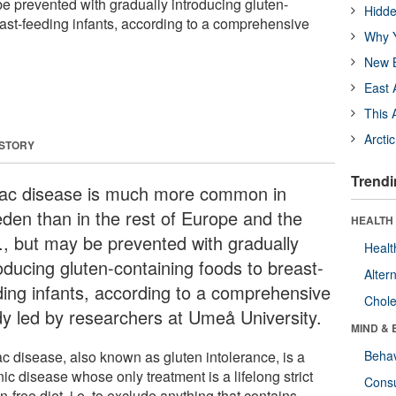
be prevented with gradually introducing gluten-
Hidde
east-feeding infants, according to a comprehensive
Why Y
New B
East 
This 
Arcti
 STORY
Trendi
iac disease is much more common in
den than in the rest of Europe and the
HEALTH 
., but may be prevented with gradually
Healt
oducing gluten-containing foods to breast-
Alter
ding infants, according to a comprehensive
Chole
dy led by researchers at Umeå University.
MIND & 
ac disease, also known as gluten intolerance, is a
Behav
ic disease whose only treatment is a lifelong strict
Cons
n-free diet, i.e. to exclude anything that contains