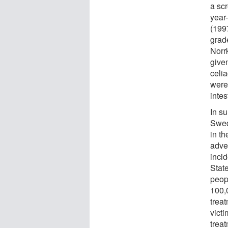
a sc
year
(1997
grad
Norr
give
celi
were 
intes
In su
Swed
in t
adve
inci
State
peop
100,
treat
vict
trea