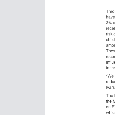
Thro
have
3% of
recei
risk
child
amoun
Thes
reco
infl
in t
"We 
reduc
Ivar
The f
the M
on E
whic