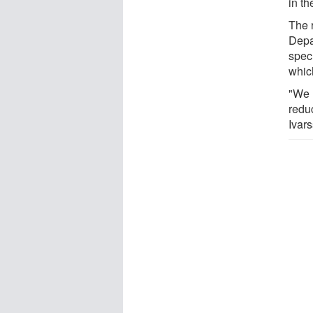
in th
The 
Depa
spec
whic
"We 
reduc
Ivar