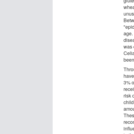
glute
wheat
unus
Betw
"epid
age. 
dise
was 
Celi
been
Thro
have
3% of
recei
risk
child
amoun
Thes
reco
infl