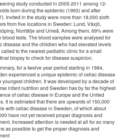
reening study conducted in 2005-2011 among 12-
-olds born during the epidemic (1993) and after
). Invited in the study were more than 18,000 sixth
ers from five locations in Sweden: Lund, Växjö,
köping, Norrtälje and Umeå. Among them, 69% were
n blood tests. The blood samples were analysed for
ac disease and the children who had elevated levels
called to the nearest pediatric clinic for a small
tinal biopsy to check for disease suspicion.
mmary, for a twelve year period starting in 1984,
en experienced a unique epidemic of celiac disease
he youngest children. It was developed by a decade of
rse infant nutrition and Sweden has by far the highest
dence of celiac disease in Europe and the United
s. It is estimated that there are upwards of 150,000
le with celiac disease in Sweden, of which about
000 have not yet received proper diagnosis and
ment. Increased attention is needed at all for so many
ims as possible to get the proper diagnosis and
tment