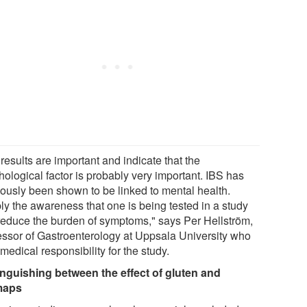
results are important and indicate that the
hological factor is probably very important. IBS has
iously been shown to be linked to mental health.
ly the awareness that one is being tested in a study
reduce the burden of symptoms," says Per Hellström,
essor of Gastroenterology at Uppsala University who
medical responsibility for the study.
inguishing between the effect of gluten and
maps