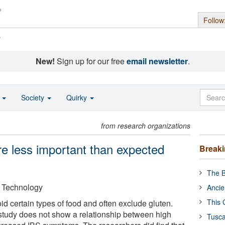
Follow
s
New!
Sign up for our free
email newsletter
.
o
Society
Quirky
from research organizations
are less important than expected
Break
The B
f Technology
Ancie
This 
d certain types of food and often exclude gluten.
study does not show a relationship between high
Tusca