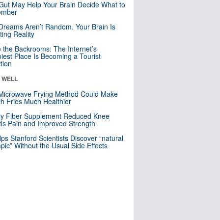
Gut May Help Your Brain Decide What to
mber
Dreams Aren’t Random. Your Brain Is
ting Reality
e the Backrooms: The Internet’s
iest Place Is Becoming a Tourist
ction
& WELL
Microwave Frying Method Could Make
h Fries Much Healthier
ly Fiber Supplement Reduced Knee
itis Pain and Improved Strength
lps Stanford Scientists Discover “natural
ic” Without the Usual Side Effects