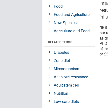
inte
Food
resu
Food and Agriculture
inf
New Species
"IBS
Agriculture and Food
our r
as gr
RELATED TERMS
PhD 
of th
Diabetes
of Cl
Zone diet
Microorganism
Antibiotic resistance
Adult stem cell
Nutrition
Low-carb diets