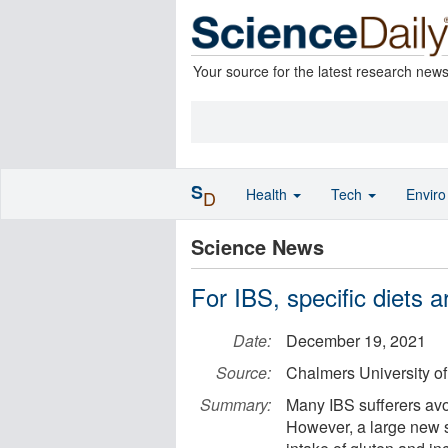
Your source for the latest research new
S
Health
Tech
Envir
D
Science News
For IBS, specific diets 
Date:
December 19, 2021
Source:
Chalmers University o
Summary:
Many IBS sufferers avoi
However, a large new 