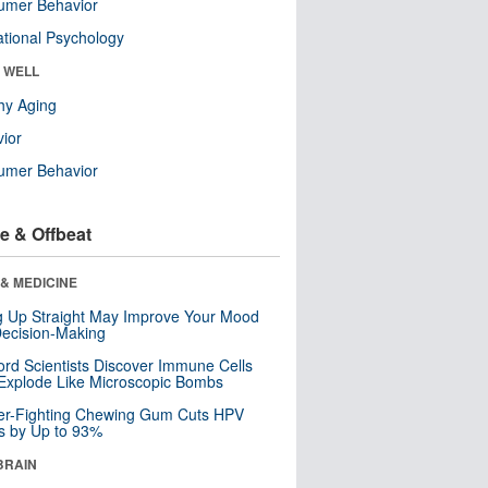
umer Behavior
tional Psychology
& WELL
hy Aging
ior
umer Behavior
e & Offbeat
& MEDICINE
ng Up Straight May Improve Your Mood
ecision-Making
ord Scientists Discover Immune Cells
Explode Like Microscopic Bombs
er-Fighting Chewing Gum Cuts HPV
s by Up to 93%
BRAIN