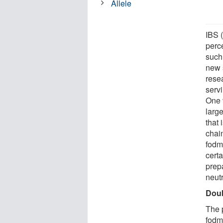
Allele
IBS (
perc
such
new 
rese
serv
One 
large
that 
chain
fodm
certa
prep
neut
Doub
The p
fodm