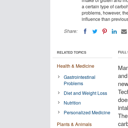
intake of gluten and i
a certain type of carbo
problems, however, the 
influence than previous
Share:
FULL
RELATED TOPICS
Health & Medicine
Man
and
Gastrointestinal
new
Problems
Tec
Diet and Weight Loss
doe
Nutrition
int
Personalized Medicine
The 
car
Plants & Animals