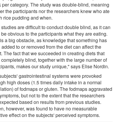
 per category. The study was double-blind, meaning
her the participants nor the researchers knew who ate
h rice pudding and when.
 studies are difficult to conduct double blind, as it can
 be obvious to the participants what they are eating.
 is a big obstacle, as knowledge that something has
 added to or removed from the diet can affect the
t. The fact that we succeeded in creating diets that
 completely blind, together with the large number of
icipants, makes our study unique," says Elise Nordin.
subjects' gastrointestinal systems were provoked
ugh high doses (1.5 times daily intake in a normal
lation) of fodmaps or gluten. The fodmaps aggravated
ymptoms, but not to the extent that the researchers
expected based on results from previous studies.
en, however, was found to have no measurable
tive effect on the subjects' perceived symptoms.