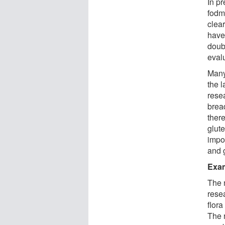
In p
fodm
clea
have
doubl
evalu
Many 
the l
resea
bread
there
glut
impor
and 
Exam
The n
resea
flora
The 