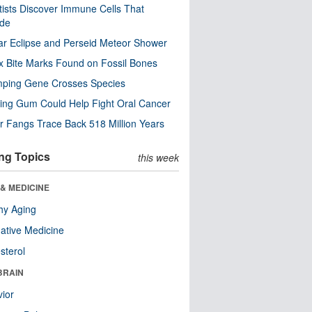
tists Discover Immune Cells That
ode
ar Eclipse and Perseid Meteor Shower
x Bite Marks Found on Fossil Bones
mping Gene Crosses Species
ng Gum Could Help Fight Oral Cancer
r Fangs Trace Back 518 Million Years
ng Topics
this week
& MEDICINE
hy Aging
native Medicine
sterol
BRAIN
ior