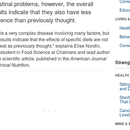
Cons
stinal problems, however, the overall
Educa
lts indicate that they also have less
luence than previously thought.
LIVING 
Healt
 is a very complex disease involving many factors, but
Behav
esults indicate that the effects of specific diets are not
eat as previously thought," explains Elise Nordin,
Cons
student in Food Science at Chalmers and lead author
e scientific article, published in the
American Journal
Strang
inical Nutrition.
HEALTH 
Sitti
and D
Stanf
That 
Canc
Level
MIND & 