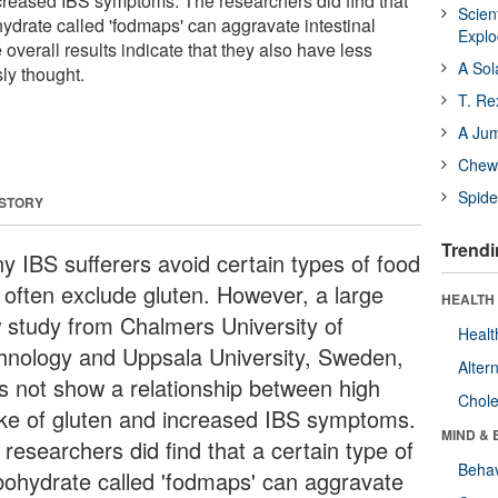
ncreased IBS symptoms. The researchers did find that
Scien
hydrate called 'fodmaps' can aggravate intestinal
Expl
overall results indicate that they also have less
A Sol
ly thought.
T. Re
A Ju
Chewi
Spide
 STORY
Trendi
y IBS sufferers avoid certain types of food
 often exclude gluten. However, a large
HEALTH 
 study from Chalmers University of
Healt
hnology and Uppsala University, Sweden,
Alter
s not show a relationship between high
Chole
ake of gluten and increased IBS symptoms.
MIND & 
researchers did find that a certain type of
Behav
bohydrate called 'fodmaps' can aggravate