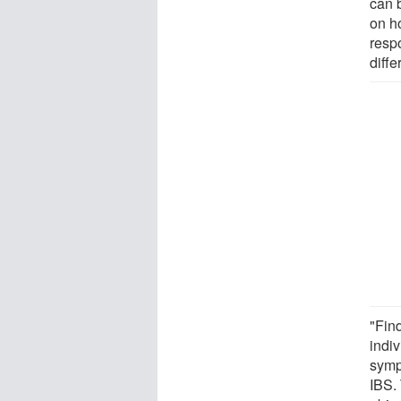
can 
on h
resp
diff
"Fin
indi
symp
IBS. 