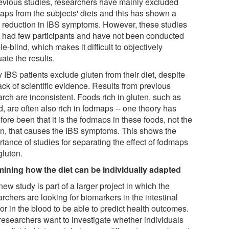
revious studies, researchers have mainly excluded
aps from the subjects' diets and this has shown a
r reduction in IBS symptoms. However, these studies
 had few participants and have not been conducted
e-blind, which makes it difficult to objectively
ate the results.
IBS patients exclude gluten from their diet, despite
ack of scientific evidence. Results from previous
rch are inconsistent. Foods rich in gluten, such as
, are often also rich in fodmaps -- one theory has
fore been that it is the fodmaps in these foods, not the
en, that causes the IBS symptoms. This shows the
tance of studies for separating the effect of fodmaps
gluten.
ining how the diet can be individually adapted
ew study is part of a larger project in which the
rchers are looking for biomarkers in the intestinal
 or in the blood to be able to predict health outcomes.
researchers want to investigate whether individuals