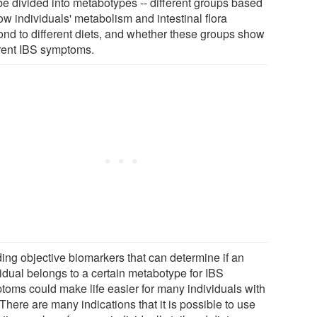
be divided into metabotypes -- different groups based
ow individuals' metabolism and intestinal flora
ond to different diets, and whether these groups show
erent IBS symptoms.
ding objective biomarkers that can determine if an
vidual belongs to a certain metabotype for IBS
toms could make life easier for many individuals with
There are many indications that it is possible to use