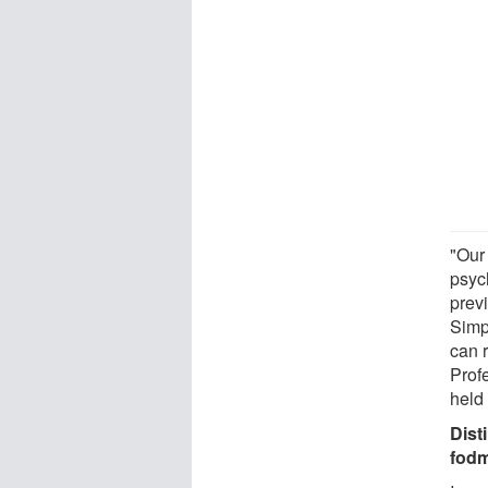
"Our 
psyc
prev
Simp
can 
Prof
held 
Dist
fod