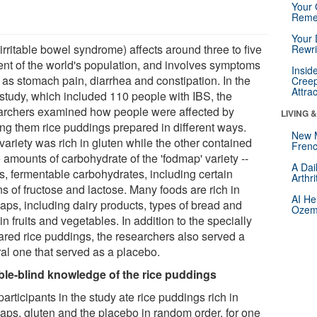
Your 
Reme
Your 
irritable bowel syndrome) affects around three to five
Rewri
ent of the world's population, and involves symptoms
Insid
 as stomach pain, diarrhea and constipation. In the
Creep
Attra
study, which included 110 people with IBS, the
archers examined how people were affected by
LIVING 
ing them rice puddings prepared in different ways.
New 
variety was rich in gluten while the other contained
Frenc
 amounts of carbohydrate of the 'fodmap' variety --
A Dai
is, fermentable carbohydrates, including certain
Arthr
s of fructose and lactose. Many foods are rich in
AI He
aps, including dairy products, types of bread and
Ozemp
in fruits and vegetables. In addition to the specially
ared rice puddings, the researchers also served a
ral one that served as a placebo.
le-blind knowledge of the rice puddings
articipants in the study ate rice puddings rich in
aps, gluten and the placebo in random order, for one