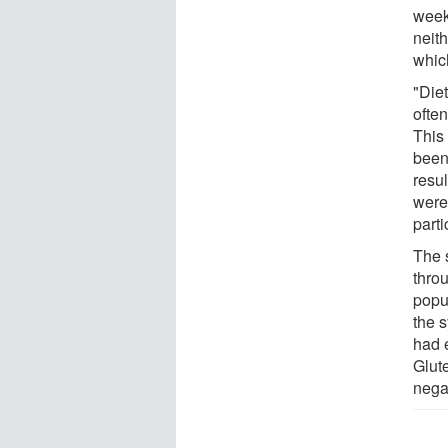
week
neit
whic
"Diet
often
This
been
resul
were
part
The 
thro
popu
the s
had 
Glut
nega