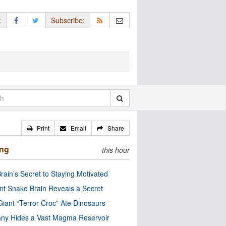
:
Subscribe:
Print
Email
Share
ing
this hour
rain’s Secret to Staying Motivated
nt Snake Brain Reveals a Secret
Giant “Terror Croc” Ate Dinosaurs
ny Hides a Vast Magma Reservoir