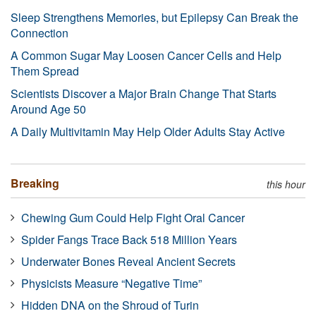
Sleep Strengthens Memories, but Epilepsy Can Break the
Connection
A Common Sugar May Loosen Cancer Cells and Help
Them Spread
Scientists Discover a Major Brain Change That Starts
Around Age 50
A Daily Multivitamin May Help Older Adults Stay Active
Breaking
this hour
Chewing Gum Could Help Fight Oral Cancer
Spider Fangs Trace Back 518 Million Years
Underwater Bones Reveal Ancient Secrets
Physicists Measure “Negative Time”
Hidden DNA on the Shroud of Turin