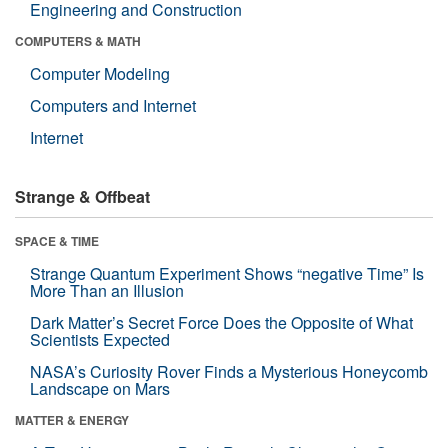
Engineering and Construction
COMPUTERS & MATH
Computer Modeling
Computers and Internet
Internet
Strange & Offbeat
SPACE & TIME
Strange Quantum Experiment Shows “negative Time” Is
More Than an Illusion
Dark Matter’s Secret Force Does the Opposite of What
Scientists Expected
NASA’s Curiosity Rover Finds a Mysterious Honeycomb
Landscape on Mars
MATTER & ENERGY