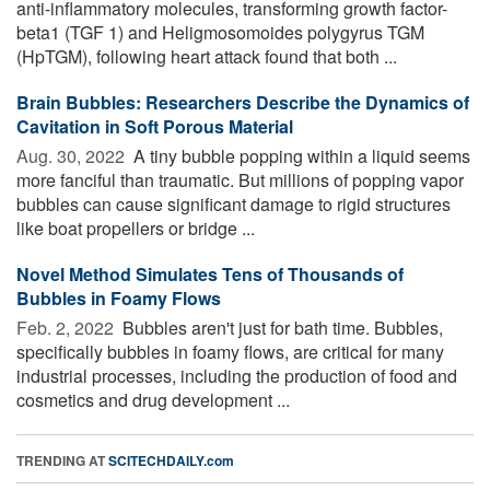
anti-inflammatory molecules, transforming growth factor-
beta1 (TGF 1) and Heligmosomoides polygyrus TGM
(HpTGM), following heart attack found that both ...
Brain Bubbles: Researchers Describe the Dynamics of
Cavitation in Soft Porous Material
Aug. 30, 2022 
A tiny bubble popping within a liquid seems
more fanciful than traumatic. But millions of popping vapor
bubbles can cause significant damage to rigid structures
like boat propellers or bridge ...
Novel Method Simulates Tens of Thousands of
Bubbles in Foamy Flows
Feb. 2, 2022 
Bubbles aren't just for bath time. Bubbles,
specifically bubbles in foamy flows, are critical for many
industrial processes, including the production of food and
cosmetics and drug development ...
TRENDING AT
SCITECHDAILY.com