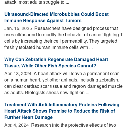
attack, most adults struggle to ...
Ultrasound-Directed Microbubbles Could Boost
Immune Response Against Tumors
Jan. 15, 2025 
Researchers have designed process that
uses ultrasound to modify the behavior of cancer-fighting T
cells by increasing their cell permeability. They targeted
freshly isolated human immune cells with ...
Why Can Zebrafish Regenerate Damaged Heart
Tissue, While Other Fish Species Cannot?
Apr. 18, 2024 
A heart attack will leave a permanent scar
on a human heart, yet other animals, including zebrafish,
can clear cardiac scar tissue and regrow damaged muscle
as adults. Biologists sheds new light on ...
Treatment With Anti-Inflammatory Proteins Following
Heart Attack Shows Promise to Reduce the Risk of
Further Heart Damage
Apr. 4, 2024 
Research into the protective effects of two