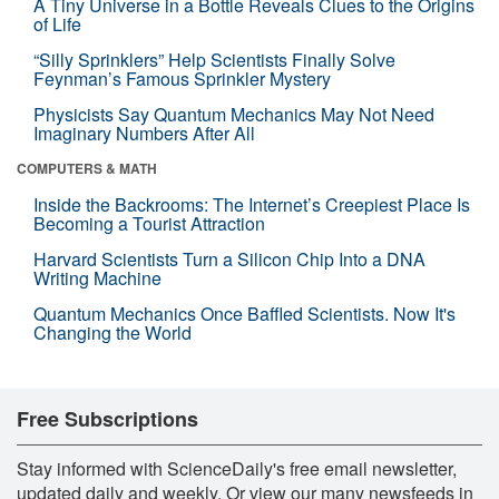
A Tiny Universe in a Bottle Reveals Clues to the Origins
of Life
“Silly Sprinklers” Help Scientists Finally Solve
Feynman’s Famous Sprinkler Mystery
Physicists Say Quantum Mechanics May Not Need
Imaginary Numbers After All
COMPUTERS & MATH
Inside the Backrooms: The Internet’s Creepiest Place Is
Becoming a Tourist Attraction
Harvard Scientists Turn a Silicon Chip Into a DNA
Writing Machine
Quantum Mechanics Once Baffled Scientists. Now It's
Changing the World
Free Subscriptions
Stay informed with ScienceDaily's free email newsletter,
updated daily and weekly. Or view our many newsfeeds in