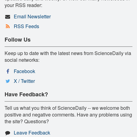
your RSS reader:
Email Newsletter
RSS Feeds
Follow Us
Keep up to date with the latest news from ScienceDaily via
social networks:
Facebook
X / Twitter
Have Feedback?
Tell us what you think of ScienceDaily -- we welcome both
positive and negative comments. Have any problems using
the site? Questions?
Leave Feedback