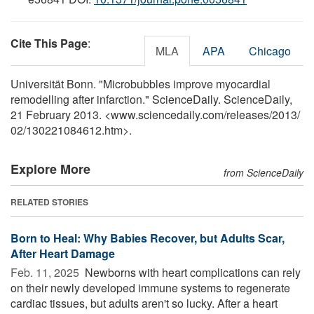
Cite This Page
:
MLA
APA
Chicago
Universität Bonn. "Microbubbles improve myocardial
remodelling after infarction." ScienceDaily. ScienceDaily,
21 February 2013. <www.sciencedaily.com
/
releases
/
2013
/
02
/
130221084612.htm>.
Explore More
from ScienceDaily
RELATED STORIES
Born to Heal: Why Babies Recover, but Adults Scar,
After Heart Damage
Feb. 11, 2025 
Newborns with heart complications can rely
on their newly developed immune systems to regenerate
cardiac tissues, but adults aren't so lucky. After a heart