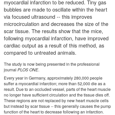
myocardial infarction to be reduced. Tiny gas
bubbles are made to oscillate within the heart
via focused ultrasound -- this improves
microcirculation and decreases the size of the
scar tissue. The results show that the mice,
following myocardial infarction, have improved
cardiac output as a result of this method, as
compared to untreated animals.
The study is now being presented in the professional
journal
PLOS ONE
.
Every year in Germany, approximately 280,000 people
suffer a myocardial infarction; more than 52,000 die as a
result. Due to an occluded vessel, parts of the heart muscle
no longer have sufficient circulation and the tissue dies off.
These regions are not replaced by new heart muscle cells
but instead by scar tissue -- this generally causes the pump
function of the heart to decrease following an infarction.