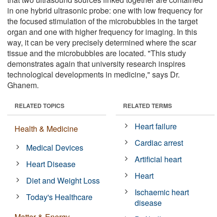
in one hybrid ultrasonic probe: one with low frequency for
the focused stimulation of the microbubbles in the target
organ and one with higher frequency for imaging. In this
way, it can be very precisely determined where the scar
tissue and the microbubbles are located. "This study
demonstrates again that university research inspires
technological developments in medicine," says Dr.
Ghanem.
RELATED TOPICS
RELATED TERMS
Heart failure
Health & Medicine
Cardiac arrest
Medical Devices
Artificial heart
Heart Disease
Heart
Diet and Weight Loss
Ischaemic heart
Today's Healthcare
disease
Matter & Energy