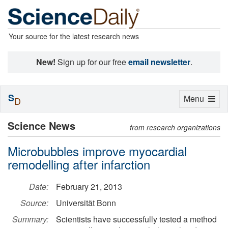
Your source for the latest research news
New!
Sign up for our free
email newsletter
.
S
Toggle
Menu
D
navigation
Science News
from research organizations
Microbubbles improve myocardial
remodelling after infarction
Date:
February 21, 2013
Source:
Universität Bonn
Summary:
Scientists have successfully tested a method