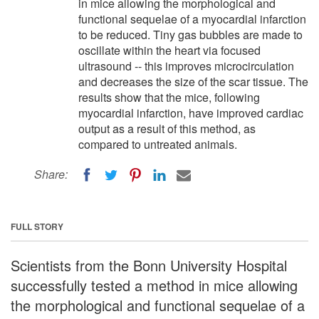
in mice allowing the morphological and
functional sequelae of a myocardial infarction
to be reduced. Tiny gas bubbles are made to
oscillate within the heart via focused
ultrasound -- this improves microcirculation
and decreases the size of the scar tissue. The
results show that the mice, following
myocardial infarction, have improved cardiac
output as a result of this method, as
compared to untreated animals.
Share:
FULL STORY
Scientists from the Bonn University Hospital
successfully tested a method in mice allowing
the morphological and functional sequelae of a