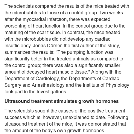
The scientists compared the results of the mice treated with
the microbubbles to those of a control group. Two weeks
after the myocardial infarction, there was expected
worsening of heart function in the control group due to the
maturing of the scar tissue. In contrast, the mice treated
with the microbubbles did not develop any cardiac
insufficiency. Jonas Dörner, the first author of the study,
summarizes the results: "The pumping function was
significantly better in the treated animals as compared to
the control group; there was also a significantly smaller
amount of decayed heart muscle tissue." Along with the
Department of Cardiology, the Departments of Cardiac
Surgery and Anesthesiology and the Institute of Physiology
took part in the investigations.
Ultrasound treatment stimulates growth hormones
The scientists sought the causes of the positive treatment
success which is, however, unexplained to date. Following
ultrasound treatment of the mice, it was demonstrated that
the amount of the body's own growth hormones