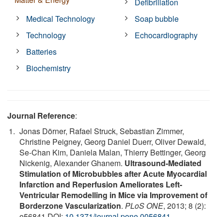
Defibrillation
Medical Technology
Soap bubble
Technology
Echocardiography
Batteries
Biochemistry
Journal Reference
:
Jonas Dörner, Rafael Struck, Sebastian Zimmer,
Christine Peigney, Georg Daniel Duerr, Oliver Dewald,
Se-Chan Kim, Daniela Malan, Thierry Bettinger, Georg
Nickenig, Alexander Ghanem.
Ultrasound-Mediated
Stimulation of Microbubbles after Acute Myocardial
Infarction and Reperfusion Ameliorates Left-
Ventricular Remodelling in Mice via Improvement of
Borderzone Vascularization
.
PLoS ONE
, 2013; 8 (2):
e56841 DOI:
10.1371/journal.pone.0056841