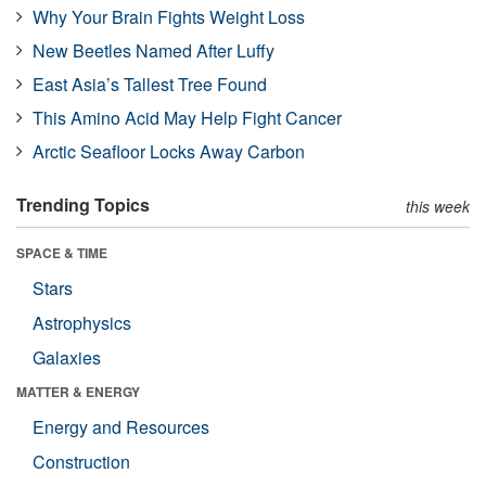
Why Your Brain Fights Weight Loss
New Beetles Named After Luffy
East Asia’s Tallest Tree Found
This Amino Acid May Help Fight Cancer
Arctic Seafloor Locks Away Carbon
Trending Topics
this week
SPACE & TIME
Stars
Astrophysics
Galaxies
MATTER & ENERGY
Energy and Resources
Construction