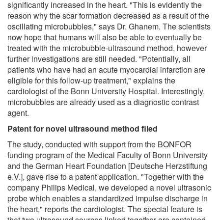
significantly increased in the heart. "This is evidently the
reason why the scar formation decreased as a result of the
oscillating microbubbles," says Dr. Ghanem. The scientists
now hope that humans will also be able to eventually be
treated with the microbubble-ultrasound method, however
further investigations are still needed. "Potentially, all
patients who have had an acute myocardial infarction are
eligible for this follow-up treatment," explains the
cardiologist of the Bonn University Hospital. Interestingly,
microbubbles are already used as a diagnostic contrast
agent.
Patent for novel ultrasound method filed
The study, conducted with support from the BONFOR
funding program of the Medical Faculty of Bonn University
and the German Heart Foundation [Deutsche Herzstiftung
e.V.], gave rise to a patent application. "Together with the
company Philips Medical, we developed a novel ultrasonic
probe which enables a standardized impulse discharge in
the heart," reports the cardiologist. The special feature is
that two ultrasound sources linked together are contained