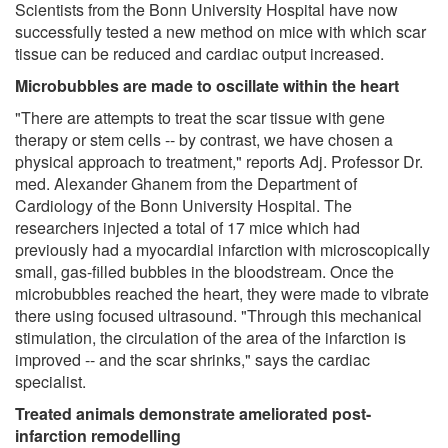
Scientists from the Bonn University Hospital have now
successfully tested a new method on mice with which scar
tissue can be reduced and cardiac output increased.
Microbubbles are made to oscillate within the heart
"There are attempts to treat the scar tissue with gene
therapy or stem cells -- by contrast, we have chosen a
physical approach to treatment," reports Adj. Professor Dr.
med. Alexander Ghanem from the Department of
Cardiology of the Bonn University Hospital. The
researchers injected a total of 17 mice which had
previously had a myocardial infarction with microscopically
small, gas-filled bubbles in the bloodstream. Once the
microbubbles reached the heart, they were made to vibrate
there using focused ultrasound. "Through this mechanical
stimulation, the circulation of the area of the infarction is
improved -- and the scar shrinks," says the cardiac
specialist.
Treated animals demonstrate ameliorated post-
infarction remodelling