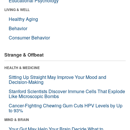
Educational Psychology
LIVING & WELL
Healthy Aging
Behavior
Consumer Behavior
Strange & Offbeat
HEALTH & MEDICINE
Sitting Up Straight May Improve Your Mood and
Decision-Making
Stanford Scientists Discover Immune Cells That Explode
Like Microscopic Bombs
Cancer-Fighting Chewing Gum Cuts HPV Levels by Up
to 93%
MIND & BRAIN
Your Gut May Help Your Brain Decide What to