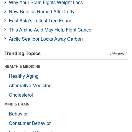
Why Your Brain Fights Weight Loss
New Beetles Named After Luffy
East Asia’s Tallest Tree Found
This Amino Acid May Help Fight Cancer
Arctic Seafloor Locks Away Carbon
Trending Topics
this week
HEALTH & MEDICINE
Healthy Aging
Alternative Medicine
Cholesterol
MIND & BRAIN
Behavior
Consumer Behavior