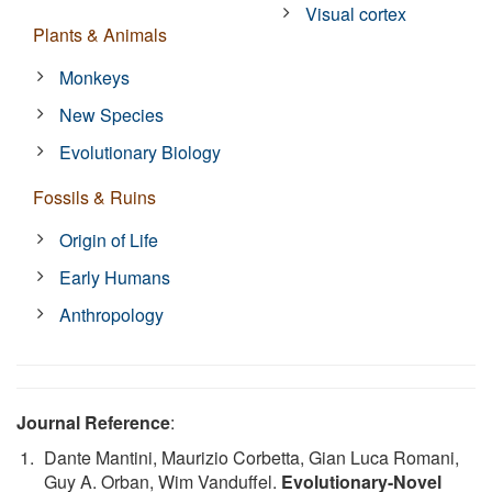
Visual cortex
Plants & Animals
Monkeys
New Species
Evolutionary Biology
Fossils & Ruins
Origin of Life
Early Humans
Anthropology
Journal Reference
:
Dante Mantini, Maurizio Corbetta, Gian Luca Romani,
Guy A. Orban, Wim Vanduffel.
Evolutionary-Novel