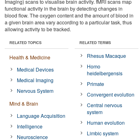
Imaging) scans to visualise brain activity. fMRI scans map
functional activity in the brain by detecting changes in
blood flow. The oxygen content and the amount of blood in
a given brain area vary according to a particular task, thus
allowing activity to be tracked.
RELATED TOPICS
RELATED TERMS
Rhesus Macaque
Health & Medicine
Homo
Medical Devices
heidelbergensis
Medical Imaging
Primate
Nervous System
Convergent evolution
Mind & Brain
Central nervous
system
Language Acquisition
Human evolution
Intelligence
Limbic system
Neuroscience