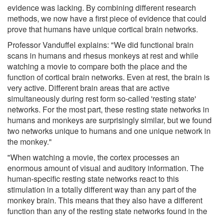
evidence was lacking. By combining different research
methods, we now have a first piece of evidence that could
prove that humans have unique cortical brain networks.
Professor Vanduffel explains: "We did functional brain
scans in humans and rhesus monkeys at rest and while
watching a movie to compare both the place and the
function of cortical brain networks. Even at rest, the brain is
very active. Different brain areas that are active
simultaneously during rest form so-called 'resting state'
networks. For the most part, these resting state networks in
humans and monkeys are surprisingly similar, but we found
two networks unique to humans and one unique network in
the monkey."
"When watching a movie, the cortex processes an
enormous amount of visual and auditory information. The
human-specific resting state networks react to this
stimulation in a totally different way than any part of the
monkey brain. This means that they also have a different
function than any of the resting state networks found in the