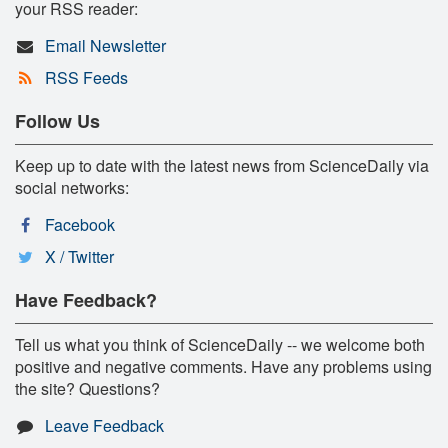
your RSS reader:
Email Newsletter
RSS Feeds
Follow Us
Keep up to date with the latest news from ScienceDaily via
social networks:
Facebook
X / Twitter
Have Feedback?
Tell us what you think of ScienceDaily -- we welcome both
positive and negative comments. Have any problems using
the site? Questions?
Leave Feedback