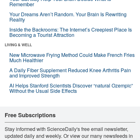
Remember
Your Dreams Aren’t Random. Your Brain Is Rewriting
Reality
Inside the Backrooms: The Internet’s Creepiest Place Is
Becoming a Tourist Attraction
LIVING & WELL
New Microwave Frying Method Could Make French Fries
Much Healthier
A Daily Fiber Supplement Reduced Knee Arthritis Pain
and Improved Strength
AI Helps Stanford Scientists Discover “natural Ozempic”
Without the Usual Side Effects
Free Subscriptions
Stay informed with ScienceDaily's free email newsletter,
updated daily and weekly. Or view our many newsfeeds in