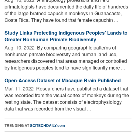
primatologists have documented the daily life of hundreds
of the large-brained capuchin monkeys in Guanacaste,
Costa Rica. They have found that female capuchin ...
Study Links Protecting Indigenous Peoples' Lands to
Greater Nonhuman Primate Biodiversity
Aug. 10, 2022 
By comparing geographic patterns of
nonhuman primate biodiversity and human land-use,
researchers discovered that areas managed or controlled
by Indigenous peoples tend to have significantly more ...
Open-Access Dataset of Macaque Brain Published
Mar. 11, 2022 
Researchers have published a dataset that
was recorded from the visual cortex of monkeys during the
resting state. The dataset consists of electrophysiology
data that was recorded from the visual ...
TRENDING AT
SCITECHDAILY.com