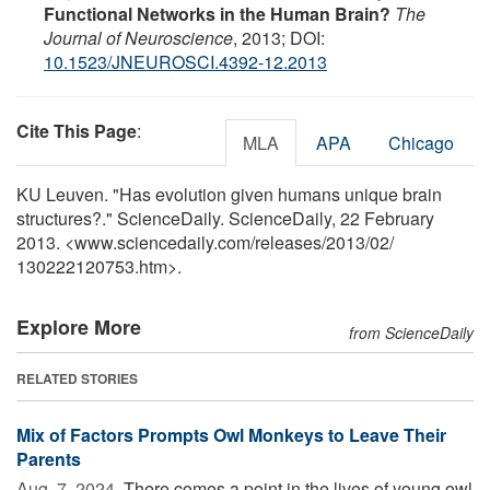
Functional Networks in the Human Brain?
The
Journal of Neuroscience
, 2013; DOI:
10.1523/JNEUROSCI.4392-12.2013
Cite This Page
:
MLA
APA
Chicago
KU Leuven. "Has evolution given humans unique brain
structures?." ScienceDaily. ScienceDaily, 22 February
2013. <www.sciencedaily.com
/
releases
/
2013
/
02
/
130222120753.htm>.
Explore More
from ScienceDaily
RELATED STORIES
Mix of Factors Prompts Owl Monkeys to Leave Their
Parents
Aug. 7, 2024 
There comes a point in the lives of young owl