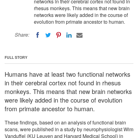
networks in their cerebral cortex not found in
rhesus monkeys. This means that new brain
networks were likely added in the course of
evolution from primate ancestor to human.
Share:
FULL STORY
Humans have at least two functional networks
in their cerebral cortex not found in rhesus
monkeys. This means that new brain networks
were likely added in the course of evolution
from primate ancestor to human.
These findings, based on an analysis of functional brain
scans, were published in a study by neurophysiologist Wim
Vanduffel (KU Leuven and Harvard Medical School) in