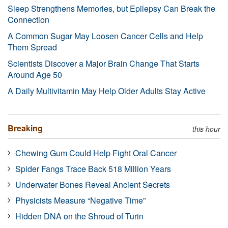
Sleep Strengthens Memories, but Epilepsy Can Break the
Connection
A Common Sugar May Loosen Cancer Cells and Help
Them Spread
Scientists Discover a Major Brain Change That Starts
Around Age 50
A Daily Multivitamin May Help Older Adults Stay Active
Breaking
this hour
Chewing Gum Could Help Fight Oral Cancer
Spider Fangs Trace Back 518 Million Years
Underwater Bones Reveal Ancient Secrets
Physicists Measure “Negative Time”
Hidden DNA on the Shroud of Turin