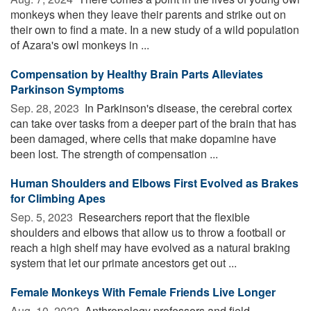
monkeys when they leave their parents and strike out on
their own to find a mate. In a new study of a wild population
of Azara's owl monkeys in ...
Compensation by Healthy Brain Parts Alleviates
Parkinson Symptoms
Sep. 28, 2023 
In Parkinson's disease, the cerebral cortex
can take over tasks from a deeper part of the brain that has
been damaged, where cells that make dopamine have
been lost. The strength of compensation ...
Human Shoulders and Elbows First Evolved as Brakes
for Climbing Apes
Sep. 5, 2023 
Researchers report that the flexible
shoulders and elbows that allow us to throw a football or
reach a high shelf may have evolved as a natural braking
system that let our primate ancestors get out ...
Female Monkeys With Female Friends Live Longer
Aug. 10, 2022 
Anthropology professors and field