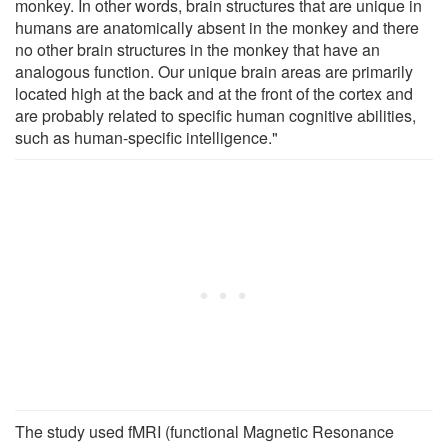
monkey. In other words, brain structures that are unique in
humans are anatomically absent in the monkey and there
no other brain structures in the monkey that have an
analogous function. Our unique brain areas are primarily
located high at the back and at the front of the cortex and
are probably related to specific human cognitive abilities,
such as human-specific intelligence."
The study used fMRI (functional Magnetic Resonance