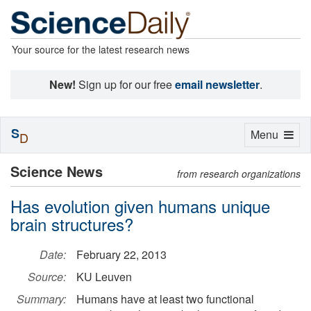
Your source for the latest research news
New!
Sign up for our free
email newsletter
.
S
Toggle
Menu
D
navigation
Science News
from research organizations
Has evolution given humans unique
brain structures?
Date:
February 22, 2013
Source:
KU Leuven
Summary:
Humans have at least two functional