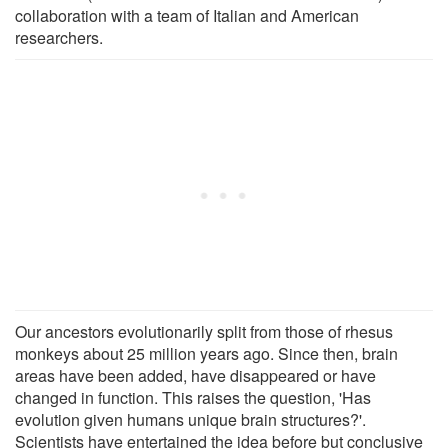
collaboration with a team of Italian and American
researchers.
Our ancestors evolutionarily split from those of rhesus
monkeys about 25 million years ago. Since then, brain
areas have been added, have disappeared or have
changed in function. This raises the question, 'Has
evolution given humans unique brain structures?'.
Scientists have entertained the idea before but conclusive