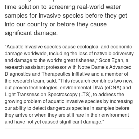
time solution to screening real-world water
samples for invasive species before they get
into our country or before they cause
significant damage.
"Aquatic invasive species cause ecological and economic
damage worldwide, including the loss of native biodiversity
and damage to the world's great fisheries," Scott Egan, a
research assistant professor with Notre Dame's Advanced
Diagnostics and Therapeutics Initiative and a member of
the research team, said. "This research combines two new,
but proven technologies, environmental DNA (eDNA) and
Light Transmission Spectroscopy (LTS), to address the
growing problem of aquatic invasive species by increasing
our ability to detect dangerous species in samples before
they arrive or when they are still rare in their environment
and have not yet caused significant damage."