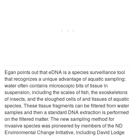
Egan points out that eDNA is a species surveillance tool
that recognizes a unique advantage of aquatic sampling:
water often contains microscopic bits of tissue in
suspension, including the scales of fish, the exoskeletons
of insects, and the sloughed cells of and tissues of aquatic
species. These tissue fragments can be filtered from water
samples and then a standard DNA extraction is performed
on the filtered matter. The new sampling method for
invasive species was pioneered by members of the ND
Environmental Change Initiative, including David Lodge