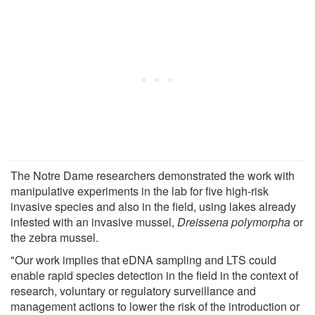
The Notre Dame researchers demonstrated the work with
manipulative experiments in the lab for five high-risk
invasive species and also in the field, using lakes already
infested with an invasive mussel,
Dreissena polymorpha
or
the zebra mussel.
"Our work implies that eDNA sampling and LTS could
enable rapid species detection in the field in the context of
research, voluntary or regulatory surveillance and
management actions to lower the risk of the introduction or