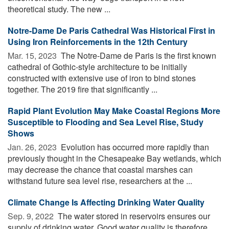
theoretical study. The new ...
Notre-Dame De Paris Cathedral Was Historical First in
Using Iron Reinforcements in the 12th Century
Mar. 15, 2023 
The Notre-Dame de Paris is the first known
cathedral of Gothic-style architecture to be initially
constructed with extensive use of iron to bind stones
together. The 2019 fire that significantly ...
Rapid Plant Evolution May Make Coastal Regions More
Susceptible to Flooding and Sea Level Rise, Study
Shows
Jan. 26, 2023 
Evolution has occurred more rapidly than
previously thought in the Chesapeake Bay wetlands, which
may decrease the chance that coastal marshes can
withstand future sea level rise, researchers at the ...
Climate Change Is Affecting Drinking Water Quality
Sep. 9, 2022 
The water stored in reservoirs ensures our
supply of drinking water. Good water quality is therefore