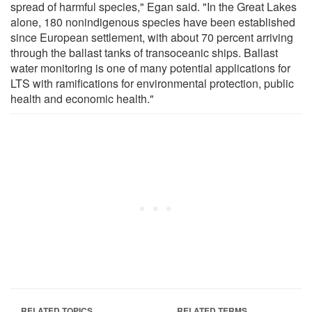
spread of harmful species," Egan said. "In the Great Lakes
alone, 180 nonindigenous species have been established
since European settlement, with about 70 percent arriving
through the ballast tanks of transoceanic ships. Ballast
water monitoring is one of many potential applications for
LTS with ramifications for environmental protection, public
health and economic health."
RELATED TOPICS
RELATED TERMS