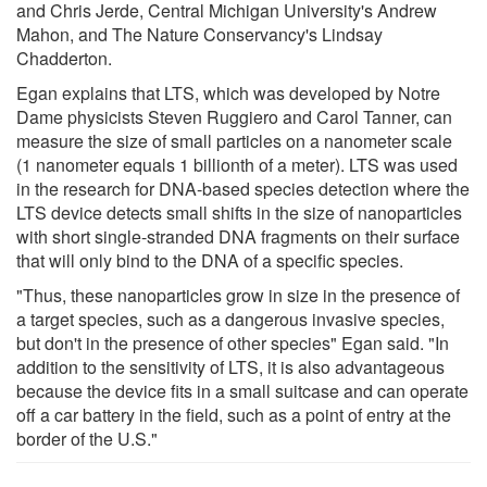
and Chris Jerde, Central Michigan University's Andrew
Mahon, and The Nature Conservancy's Lindsay
Chadderton.
Egan explains that LTS, which was developed by Notre
Dame physicists Steven Ruggiero and Carol Tanner, can
measure the size of small particles on a nanometer scale
(1 nanometer equals 1 billionth of a meter). LTS was used
in the research for DNA-based species detection where the
LTS device detects small shifts in the size of nanoparticles
with short single-stranded DNA fragments on their surface
that will only bind to the DNA of a specific species.
"Thus, these nanoparticles grow in size in the presence of
a target species, such as a dangerous invasive species,
but don't in the presence of other species" Egan said. "In
addition to the sensitivity of LTS, it is also advantageous
because the device fits in a small suitcase and can operate
off a car battery in the field, such as a point of entry at the
border of the U.S."