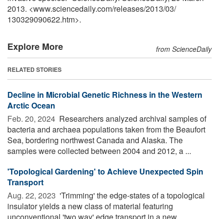
2013. <www.sciencedaily.com
/
releases
/
2013
/
03
/
130329090622.htm>.
Explore More
from ScienceDaily
RELATED STORIES
Decline in Microbial Genetic Richness in the Western
Arctic Ocean
Feb. 20, 2024 
Researchers analyzed archival samples of
bacteria and archaea populations taken from the Beaufort
Sea, bordering northwest Canada and Alaska. The
samples were collected between 2004 and 2012, a ...
'Topological Gardening' to Achieve Unexpected Spin
Transport
Aug. 22, 2023 
'Trimming' the edge-states of a topological
insulator yields a new class of material featuring
unconventional 'two way' edge transport in a new