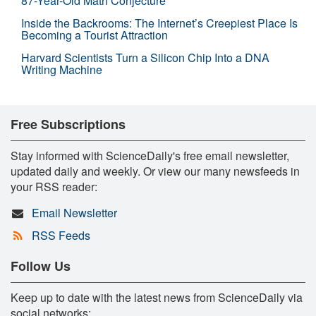
87-Year-Old Math Conjecture
Inside the Backrooms: The Internet’s Creepiest Place Is
Becoming a Tourist Attraction
Harvard Scientists Turn a Silicon Chip Into a DNA
Writing Machine
Free Subscriptions
Stay informed with ScienceDaily's free email newsletter,
updated daily and weekly. Or view our many newsfeeds in
your RSS reader:
Email Newsletter
RSS Feeds
Follow Us
Keep up to date with the latest news from ScienceDaily via
social networks: