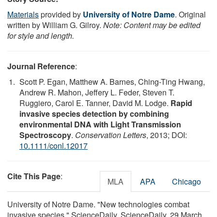
Materials
provided by
University of Notre Dame
. Original
written by William G. Gilroy.
Note: Content may be edited
for style and length.
Journal Reference
:
Scott P. Egan, Matthew A. Barnes, Ching-Ting Hwang,
Andrew R. Mahon, Jeffery L. Feder, Steven T.
Ruggiero, Carol E. Tanner, David M. Lodge.
Rapid
invasive species detection by combining
environmental DNA with Light Transmission
Spectroscopy
.
Conservation Letters
, 2013; DOI:
10.1111/conl.12017
Cite This Page
:
MLA
APA
Chicago
University of Notre Dame. "New technologies combat
invasive species." ScienceDaily. ScienceDaily, 29 March