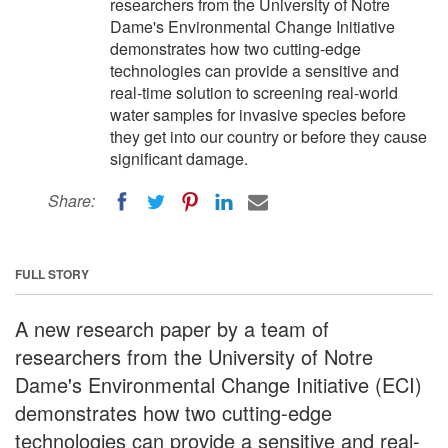
researchers from the University of Notre
Dame's Environmental Change Initiative
demonstrates how two cutting-edge
technologies can provide a sensitive and
real-time solution to screening real-world
water samples for invasive species before
they get into our country or before they cause
significant damage.
Share:
FULL STORY
A new research paper by a team of
researchers from the University of Notre
Dame's Environmental Change Initiative (ECI)
demonstrates how two cutting-edge
technologies can provide a sensitive and real-