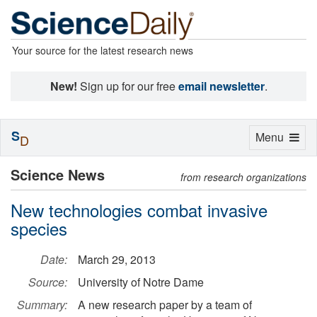
Your source for the latest research news
New!
Sign up for our free
email newsletter
.
S
Toggle
Menu
D
navigation
Science News
from research organizations
New technologies combat invasive
species
Date:
March 29, 2013
Source:
University of Notre Dame
Summary:
A new research paper by a team of