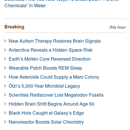
Chemicals” in Water
Breaking
this hour
New Autism Therapy Restores Brain Signals
Antarctica Reveals a Hidden Space Risk
Earth’s Molten Core Reversed Direction
Wearable Patch Boosts REM Sleep
How Asteroids Could Supply a Mars Colony
Ötzi’s 5,300-Year Microbial Legacy
Scientists Rediscover Lost Megalodon Fossils
Hidden Brain Shift Begins Around Age 50
Black Hole Caught at Galaxy’s Edge
Nanoreactor Boosts Solar Chemistry