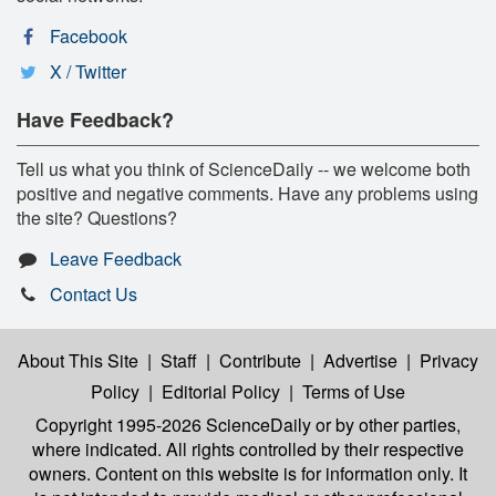
Facebook
X / Twitter
Have Feedback?
Tell us what you think of ScienceDaily -- we welcome both
positive and negative comments. Have any problems using
the site? Questions?
Leave Feedback
Contact Us
About This Site
|
Staff
|
Contribute
|
Advertise
|
Privacy
Policy
|
Editorial Policy
|
Terms of Use
Copyright 1995-2026 ScienceDaily
or by other parties,
where indicated. All rights controlled by their respective
owners. Content on this website is for information only. It