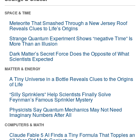
SPACE & TIME
Meteorite That Smashed Through a New Jersey Roof
Reveals Clues to Life’s Origins
Strange Quantum Experiment Shows “negative Time” Is
More Than an Illusion
Dark Matter’s Secret Force Does the Opposite of What
Scientists Expected
MATTER & ENERGY
A Tiny Universe in a Bottle Reveals Clues to the Origins
of Life
“Silly Sprinklers” Help Scientists Finally Solve
Feynman’s Famous Sprinkler Mystery
Physicists Say Quantum Mechanics May Not Need
Imaginary Numbers After All
COMPUTERS & MATH
Claude Fable 5 AI Finds a Tiny Formula That Topples an