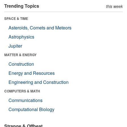
Trending Topics
this week
SPACE & TIME
Asteroids, Comets and Meteors
Astrophysics
Jupiter
MATTER & ENERGY
Construction
Energy and Resources
Engineering and Construction
COMPUTERS & MATH
Communications
Computational Biology
Strange & Offbeat