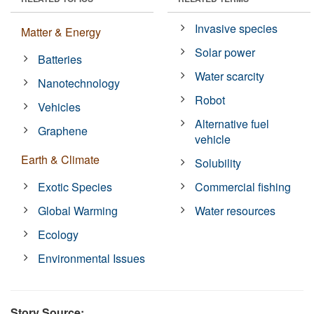
Invasive species
Matter & Energy
Solar power
Batteries
Water scarcity
Nanotechnology
Robot
Vehicles
Alternative fuel
Graphene
vehicle
Earth & Climate
Solubility
Exotic Species
Commercial fishing
Global Warming
Water resources
Ecology
Environmental Issues
Story Source: