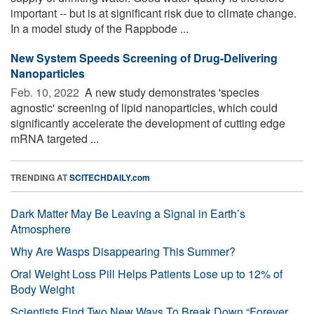
important -- but is at significant risk due to climate change.
In a model study of the Rappbode ...
New System Speeds Screening of Drug-Delivering
Nanoparticles
Feb. 10, 2022 
A new study demonstrates 'species
agnostic' screening of lipid nanoparticles, which could
significantly accelerate the development of cutting edge
mRNA targeted ...
TRENDING AT
SCITECHDAILY.com
Dark Matter May Be Leaving a Signal in Earth’s
Atmosphere
Why Are Wasps Disappearing This Summer?
Oral Weight Loss Pill Helps Patients Lose up to 12% of
Body Weight
Scientists Find Two New Ways To Break Down “Forever