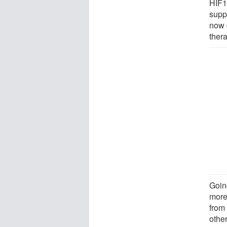
HIF1
supp
now 
thera
Goin
more
from 
other