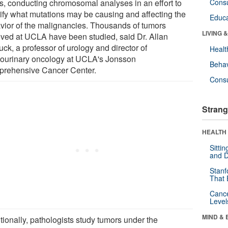
ls, conducting chromosomal analyses in an effort to
Cons
tify what mutations may be causing and affecting the
Educa
vior of the malignancies. Thousands of tumors
LIVING 
ved at UCLA have been studied, said Dr. Allan
ck, a professor of urology and director of
Healt
tourinary oncology at UCLA's Jonsson
Behav
rehensive Cancer Center.
Cons
Strang
HEALTH 
Sitti
and D
Stanf
That 
Canc
Level
MIND & 
tionally, pathologists study tumors under the