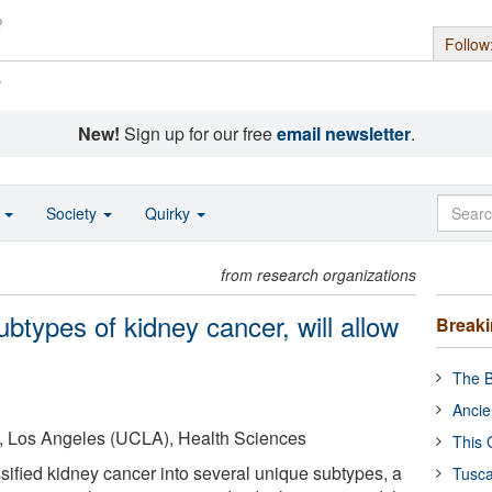
Follow
s
New!
Sign up for our free
email newsletter
.
o
Society
Quirky
from research organizations
ubtypes of kidney cancer, will allow
Break
The B
Ancie
ia, Los Angeles (UCLA), Health Sciences
This 
ified kidney cancer into several unique subtypes, a
Tusca