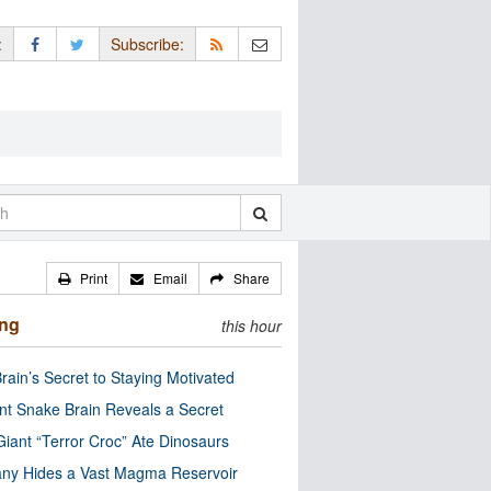
:
Subscribe:
Print
Email
Share
ing
this hour
rain’s Secret to Staying Motivated
nt Snake Brain Reveals a Secret
Giant “Terror Croc” Ate Dinosaurs
ny Hides a Vast Magma Reservoir