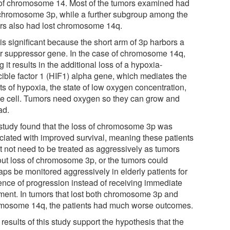
of chromosome 14. Most of the tumors examined had
 chromosome 3p, while a further subgroup among the
rs also had lost chromosome 14q.
is significant because the short arm of 3p harbors a
r suppressor gene. In the case of chromosome 14q,
g it results in the additional loss of a hypoxia-
cible factor 1 (HIF1) alpha gene, which mediates the
ts of hypoxia, the state of low oxygen concentration,
he cell. Tumors need oxygen so they can grow and
ad.
study found that the loss of chromosome 3p was
ciated with improved survival, meaning these patients
t not need to be treated as aggressively as tumors
out loss of chromosome 3p, or the tumors could
aps be monitored aggressively in elderly patients for
ence of progression instead of receiving immediate
tment. In tumors that lost both chromosome 3p and
mosome 14q, the patients had much worse outcomes.
results of this study support the hypothesis that the