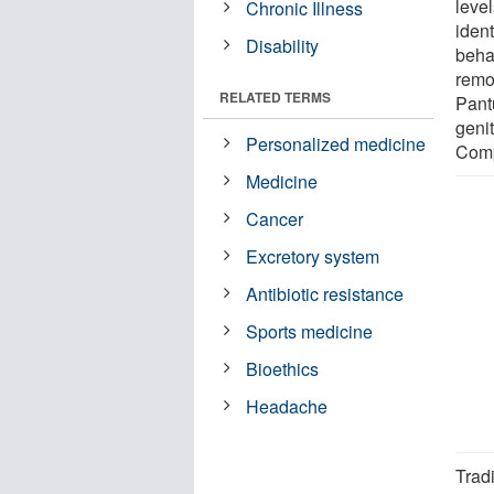
leve
Chronic Illness
iden
Disability
beha
remo
RELATED TERMS
Pantu
geni
Personalized medicine
Comp
Medicine
Cancer
Excretory system
Antibiotic resistance
Sports medicine
Bioethics
Headache
Tradi