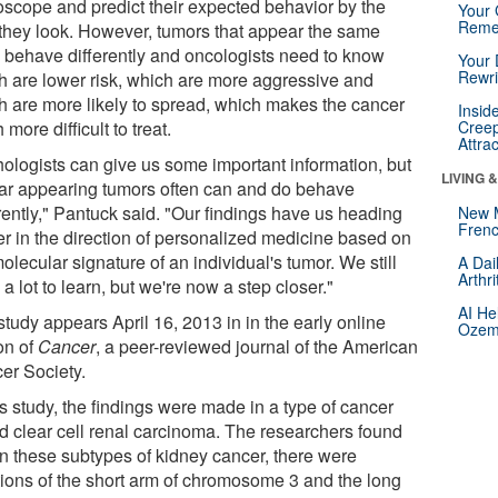
oscope and predict their expected behavior by the
Your 
Reme
they look. However, tumors that appear the same
n behave differently and oncologists need to know
Your 
Rewri
h are lower risk, which are more aggressive and
h are more likely to spread, which makes the cancer
Insid
more difficult to treat.
Creep
Attra
hologists can give us some important information, but
LIVING 
lar appearing tumors often can and do behave
rently," Pantuck said. "Our findings have us heading
New 
Frenc
her in the direction of personalized medicine based on
olecular signature of an individual's tumor. We still
A Dai
Arthr
a lot to learn, but we're now a step closer."
AI He
tudy appears April 16, 2013 in in the early online
Ozemp
on of
Cancer
, a peer-reviewed journal of the American
er Society.
is study, the findings were made in a type of cancer
ed clear cell renal carcinoma. The researchers found
 in these subtypes of kidney cancer, there were
tions of the short arm of chromosome 3 and the long