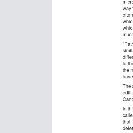
micr
way 
ofte
whic
whic
much 
"Pat
simi
diffe
furt
the m
have 
The s
editi
Canc
In th
call
that
dele