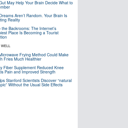
Gut May Help Your Brain Decide What to
mber
Dreams Aren’t Random. Your Brain Is
ting Reality
e the Backrooms: The Internet’s
iest Place Is Becoming a Tourist
ction
& WELL
Microwave Frying Method Could Make
h Fries Much Healthier
ly Fiber Supplement Reduced Knee
itis Pain and Improved Strength
lps Stanford Scientists Discover “natural
ic” Without the Usual Side Effects