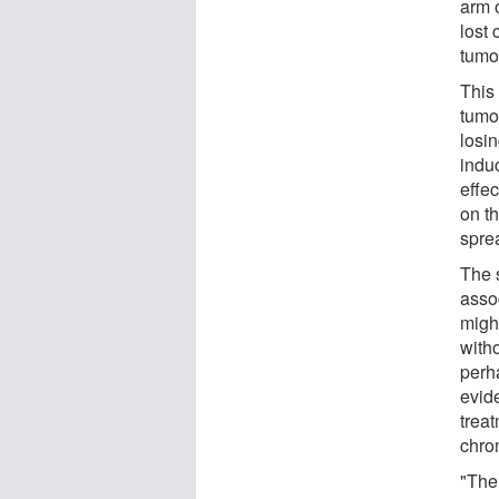
arm 
lost
tumo
This 
tumo
losin
indu
effec
on t
spre
The 
asso
migh
with
perh
evid
trea
chro
"The 