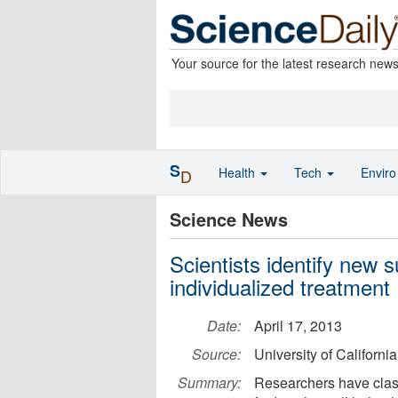
Your source for the latest research new
S
Health
Tech
Envir
D
Science News
Scientists identify new s
individualized treatment
Date:
April 17, 2013
Source:
University of Californ
Summary:
Researchers have class