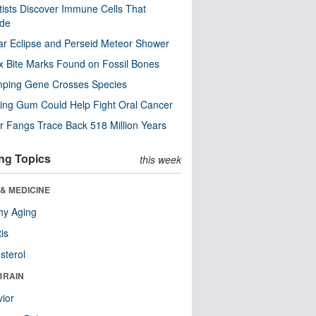
tists Discover Immune Cells That
ode
ar Eclipse and Perseid Meteor Shower
x Bite Marks Found on Fossil Bones
mping Gene Crosses Species
ng Gum Could Help Fight Oral Cancer
r Fangs Trace Back 518 Million Years
ng Topics
this week
& MEDICINE
hy Aging
tis
sterol
BRAIN
ior