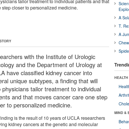
hysicians tailor treatment to individual patients and that
Scien
step closer to personalized medicine.
Expl
A Sol
T. Re
A Ju
 STORY
Chewi
Spide
archers with the Institute of Urologic
ology and the Department of Urology at
Trendi
A have classified kidney cancer into
HEALTH 
ral unique subtypes, a finding that will
Healt
 physicians tailor treatment to individual
Arthri
ients and that moves cancer care one step
ser to personalized medicine.
Chole
MIND & 
finding is the result of 10 years of UCLA researchers
Behav
ying kidney cancers at the genetic and molecular