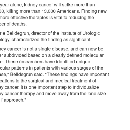
year alone, kidney cancer will strike more than
00, killing more than 13,000 Americans. Finding new
ore effective therapies is vital to reducing the
er of deaths.
rie Belldegrun, director of the Institute of Urologic
ogy, characterized the finding as significant.
ney cancer is not a single disease, and can now be
her subdivided based on a clearly defined molecular
ile. These researchers have identified unique
ular patterns in patients with various stages of the
ase," Belldegrun said. "These findings have important
cations to the surgical and medical treatment of
y cancer. It is one important step to individualize
ey cancer therapy and move away from the 'one size
all' approach."