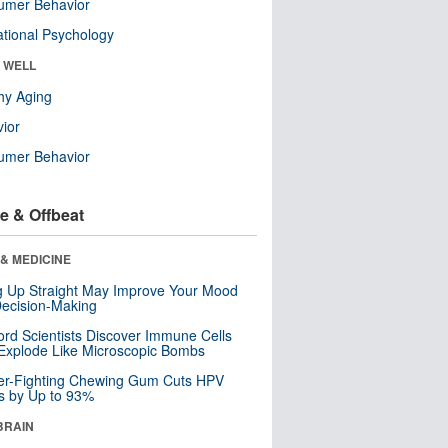
umer Behavior
tional Psychology
& WELL
hy Aging
ior
umer Behavior
e & Offbeat
& MEDICINE
ng Up Straight May Improve Your Mood
ecision-Making
ord Scientists Discover Immune Cells
Explode Like Microscopic Bombs
er-Fighting Chewing Gum Cuts HPV
s by Up to 93%
BRAIN