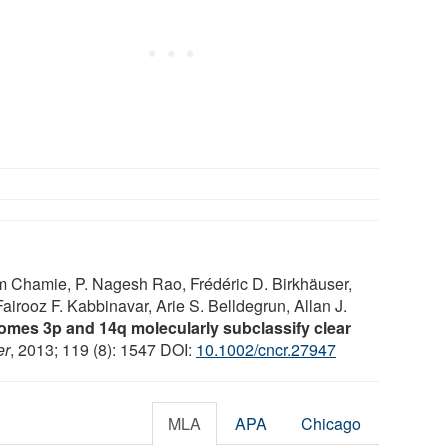
im Chamie, P. Nagesh Rao, Frédéric D. Birkhäuser,
airooz F. Kabbinavar, Arie S. Belldegrun, Allan J.
omes 3p and 14q molecularly subclassify clear
er
, 2013; 119 (8): 1547 DOI:
10.1002/cncr.27947
MLA
APA
Chicago