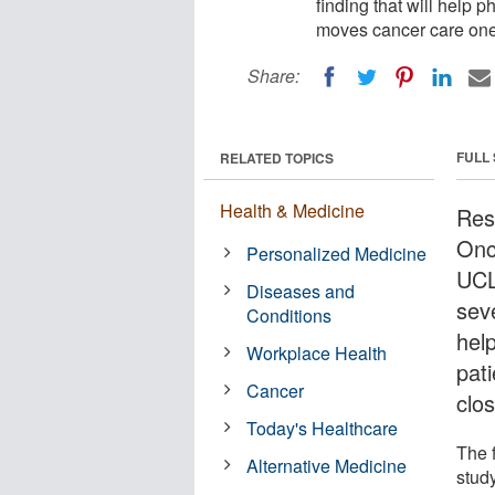
finding that will help p
moves cancer care one 
Share:
FULL
RELATED TOPICS
Health & Medicine
Rese
Onc
Personalized Medicine
UCL
Diseases and
seve
Conditions
help
Workplace Health
pat
Cancer
clo
Today's Healthcare
The 
Alternative Medicine
stud