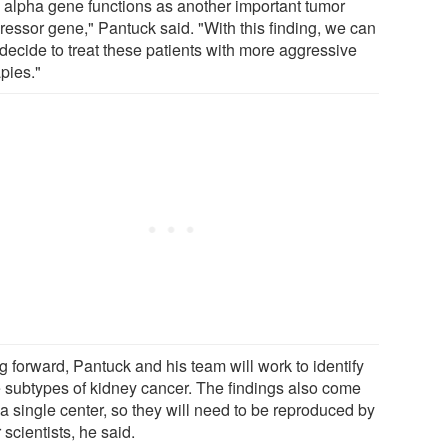
 alpha gene functions as another important tumor
ressor gene," Pantuck said. "With this finding, we can
decide to treat these patients with more aggressive
pies."
g forward, Pantuck and his team will work to identify
 subtypes of kidney cancer. The findings also come
a single center, so they will need to be reproduced by
 scientists, he said.