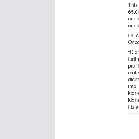
This 
65,0
and m
numb
Dr. A
Oncol
"Kid
furt
prof
molec
dise
impli
kidne
kidn
fits 