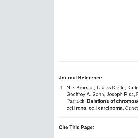
Journal Reference
:
Nils Kroeger, Tobias Klatte, Kar
Geoffrey A. Sonn, Joseph Riss, F
Pantuck.
Deletions of chromos
cell renal cell carcinoma
.
Canc
Cite This Page
: