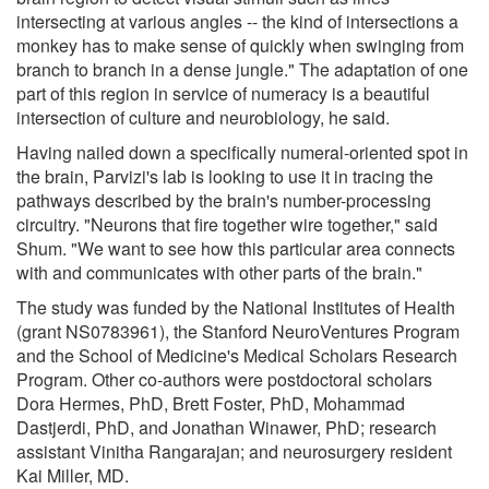
intersecting at various angles -- the kind of intersections a
monkey has to make sense of quickly when swinging from
branch to branch in a dense jungle." The adaptation of one
part of this region in service of numeracy is a beautiful
intersection of culture and neurobiology, he said.
Having nailed down a specifically numeral-oriented spot in
the brain, Parvizi's lab is looking to use it in tracing the
pathways described by the brain's number-processing
circuitry. "Neurons that fire together wire together," said
Shum. "We want to see how this particular area connects
with and communicates with other parts of the brain."
The study was funded by the National Institutes of Health
(grant NS0783961), the Stanford NeuroVentures Program
and the School of Medicine's Medical Scholars Research
Program. Other co-authors were postdoctoral scholars
Dora Hermes, PhD, Brett Foster, PhD, Mohammad
Dastjerdi, PhD, and Jonathan Winawer, PhD; research
assistant Vinitha Rangarajan; and neurosurgery resident
Kai Miller, MD.