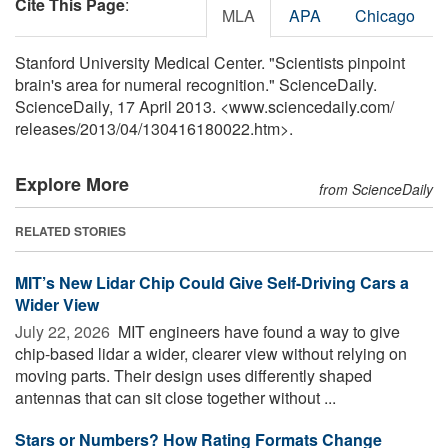
Cite This Page
:
MLA
APA
Chicago
Stanford University Medical Center. "Scientists pinpoint
brain's area for numeral recognition." ScienceDaily.
ScienceDaily, 17 April 2013. <www.sciencedaily.com
/
releases
/
2013
/
04
/
130416180022.htm>.
Explore More
from ScienceDaily
RELATED STORIES
MIT’s New Lidar Chip Could Give Self-Driving Cars a
Wider View
July 22, 2026 
MIT engineers have found a way to give
chip-based lidar a wider, clearer view without relying on
moving parts. Their design uses differently shaped
antennas that can sit close together without ...
Stars or Numbers? How Rating Formats Change