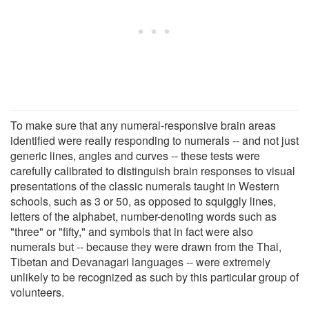
To make sure that any numeral-responsive brain areas
identified were really responding to numerals -- and not just
generic lines, angles and curves -- these tests were
carefully calibrated to distinguish brain responses to visual
presentations of the classic numerals taught in Western
schools, such as 3 or 50, as opposed to squiggly lines,
letters of the alphabet, number-denoting words such as
"three" or "fifty," and symbols that in fact were also
numerals but -- because they were drawn from the Thai,
Tibetan and Devanagari languages -- were extremely
unlikely to be recognized as such by this particular group of
volunteers.