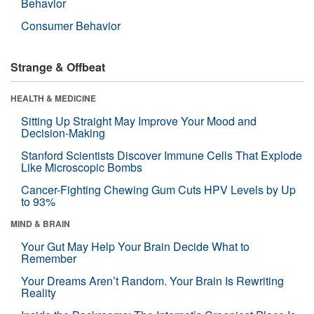
Behavior
Consumer Behavior
Strange & Offbeat
HEALTH & MEDICINE
Sitting Up Straight May Improve Your Mood and
Decision-Making
Stanford Scientists Discover Immune Cells That Explode
Like Microscopic Bombs
Cancer-Fighting Chewing Gum Cuts HPV Levels by Up
to 93%
MIND & BRAIN
Your Gut May Help Your Brain Decide What to
Remember
Your Dreams Aren’t Random. Your Brain Is Rewriting
Reality