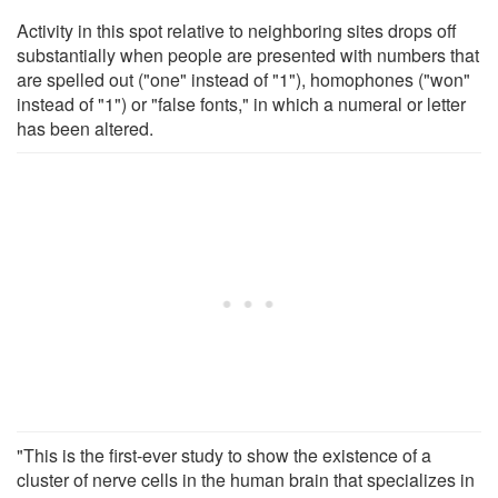
Activity in this spot relative to neighboring sites drops off
substantially when people are presented with numbers that
are spelled out ("one" instead of "1"), homophones ("won"
instead of "1") or "false fonts," in which a numeral or letter
has been altered.
"This is the first-ever study to show the existence of a
cluster of nerve cells in the human brain that specializes in