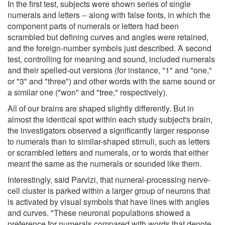
In the first test, subjects were shown series of single
numerals and letters -- along with false fonts, in which the
component parts of numerals or letters had been
scrambled but defining curves and angles were retained,
and the foreign-number symbols just described. A second
test, controlling for meaning and sound, included numerals
and their spelled-out versions (for instance, "1" and "one,"
or "3" and "three") and other words with the same sound or
a similar one ("won" and "tree," respectively).
All of our brains are shaped slightly differently. But in
almost the identical spot within each study subject's brain,
the investigators observed a significantly larger response
to numerals than to similar-shaped stimuli, such as letters
or scrambled letters and numerals, or to words that either
meant the same as the numerals or sounded like them.
Interestingly, said Parvizi, that numeral-processing nerve-
cell cluster is parked within a larger group of neurons that
is activated by visual symbols that have lines with angles
and curves. "These neuronal populations showed a
preference for numerals compared with words that denote