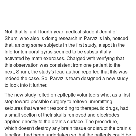
Not, that is, until fourth-year medical student Jennifer
Shum, who also is doing research in Parvizi's lab, noticed
that, among some subjects in the first study, a spot in the
inferior temporal gyrus seemed to be substantially
activated by math exercises. Charged with verifying that
this observation was consistent from one patient to the
next, Shum, the study's lead author, reported that this was
indeed the case. So, Parvizi's team designed a new study
to look into it further.
The new study relied on epileptic volunteers who, as a first
step toward possible surgery to relieve unremitting
seizures that weren't responding to therapeutic drugs, had
a small section of their skulls removed and electrodes
applied directly to the brain's surface. The procedure,
which doesn't destroy any brain tissue or disrupt the brain's
function, had been undertaken so that the patients could be