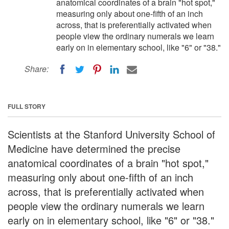
anatomical coordinates of a brain "hot spot,"
measuring only about one-fifth of an inch
across, that is preferentially activated when
people view the ordinary numerals we learn
early on in elementary school, like "6" or "38."
Share:
FULL STORY
Scientists at the Stanford University School of
Medicine have determined the precise
anatomical coordinates of a brain "hot spot,"
measuring only about one-fifth of an inch
across, that is preferentially activated when
people view the ordinary numerals we learn
early on in elementary school, like "6" or "38."