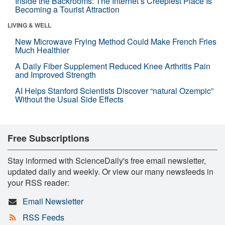
Inside the Backrooms: The Internet’s Creepiest Place Is
Becoming a Tourist Attraction
LIVING & WELL
New Microwave Frying Method Could Make French Fries
Much Healthier
A Daily Fiber Supplement Reduced Knee Arthritis Pain
and Improved Strength
AI Helps Stanford Scientists Discover “natural Ozempic”
Without the Usual Side Effects
Free Subscriptions
Stay informed with ScienceDaily's free email newsletter,
updated daily and weekly. Or view our many newsfeeds in
your RSS reader:
Email Newsletter
RSS Feeds