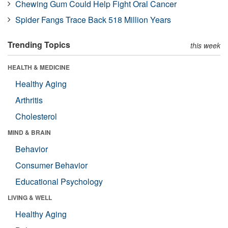
Chewing Gum Could Help Fight Oral Cancer
Spider Fangs Trace Back 518 Million Years
Trending Topics
this week
HEALTH & MEDICINE
Healthy Aging
Arthritis
Cholesterol
MIND & BRAIN
Behavior
Consumer Behavior
Educational Psychology
LIVING & WELL
Healthy Aging