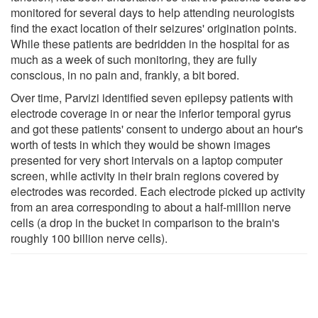
monitored for several days to help attending neurologists
find the exact location of their seizures' origination points.
While these patients are bedridden in the hospital for as
much as a week of such monitoring, they are fully
conscious, in no pain and, frankly, a bit bored.
Over time, Parvizi identified seven epilepsy patients with
electrode coverage in or near the inferior temporal gyrus
and got these patients' consent to undergo about an hour's
worth of tests in which they would be shown images
presented for very short intervals on a laptop computer
screen, while activity in their brain regions covered by
electrodes was recorded. Each electrode picked up activity
from an area corresponding to about a half-million nerve
cells (a drop in the bucket in comparison to the brain's
roughly 100 billion nerve cells).