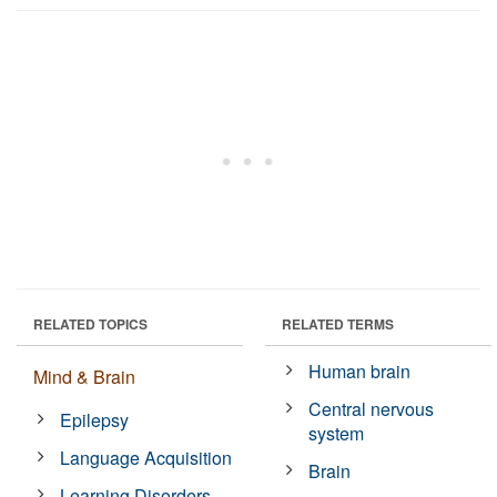
RELATED TOPICS
RELATED TERMS
Human brain
Mind & Brain
Central nervous
Epilepsy
system
Language Acquisition
Brain
Learning Disorders