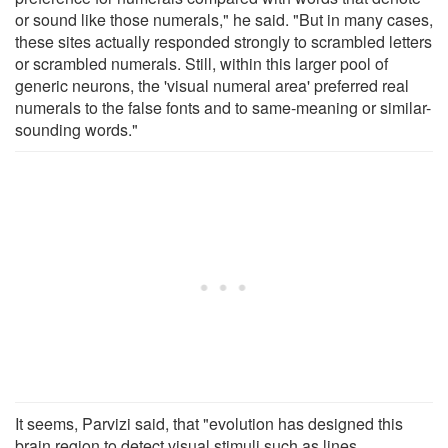
or sound like those numerals," he said. "But in many cases,
these sites actually responded strongly to scrambled letters
or scrambled numerals. Still, within this larger pool of
generic neurons, the 'visual numeral area' preferred real
numerals to the false fonts and to same-meaning or similar-
sounding words."
It seems, Parvizi said, that "evolution has designed this
brain region to detect visual stimuli such as lines