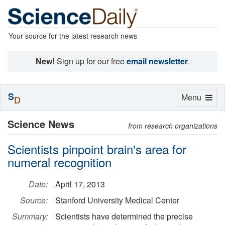
Your source for the latest research news
New!
Sign up for our free
email newsletter
.
S
Toggle
Menu
D
navigation
Science News
from research organizations
Scientists pinpoint brain's area for
numeral recognition
Date:
April 17, 2013
Source:
Stanford University Medical Center
Summary:
Scientists have determined the precise