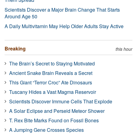
Scientists Discover a Major Brain Change That Starts
Around Age 50
A Daily Multivitamin May Help Older Adults Stay Active
Breaking
this hour
The Brain’s Secret to Staying Motivated
Ancient Snake Brain Reveals a Secret
This Giant “Terror Croc” Ate Dinosaurs
Tuscany Hides a Vast Magma Reservoir
Scientists Discover Immune Cells That Explode
A Solar Eclipse and Perseid Meteor Shower
T. Rex Bite Marks Found on Fossil Bones
A Jumping Gene Crosses Species