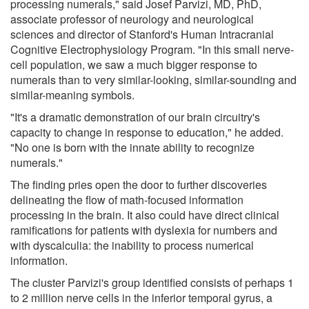
processing numerals," said Josef Parvizi, MD, PhD,
associate professor of neurology and neurological
sciences and director of Stanford's Human Intracranial
Cognitive Electrophysiology Program. "In this small nerve-
cell population, we saw a much bigger response to
numerals than to very similar-looking, similar-sounding and
similar-meaning symbols.
"It's a dramatic demonstration of our brain circuitry's
capacity to change in response to education," he added.
"No one is born with the innate ability to recognize
numerals."
The finding pries open the door to further discoveries
delineating the flow of math-focused information
processing in the brain. It also could have direct clinical
ramifications for patients with dyslexia for numbers and
with dyscalculia: the inability to process numerical
information.
The cluster Parvizi's group identified consists of perhaps 1
to 2 million nerve cells in the inferior temporal gyrus, a