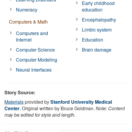
Early childhood
Numeracy
education
Encephalopathy
Computers & Math
Limbic system
Computers and
Internet
Education
Computer Science
Brain damage
Computer Modeling
Neural Interfaces
Story Source:
Materials
provided by
Stanford University Medical
Center
. Original written by Bruce Goldman.
Note: Content
may be edited for style and length.