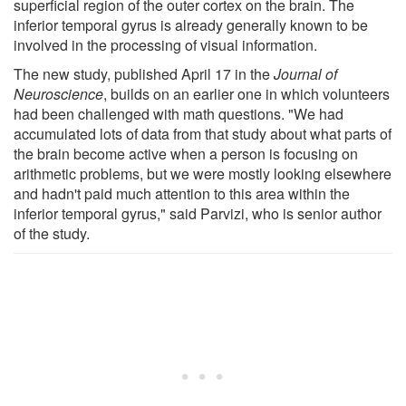
superficial region of the outer cortex on the brain. The
inferior temporal gyrus is already generally known to be
involved in the processing of visual information.
The new study, published April 17 in the
Journal of
Neuroscience
, builds on an earlier one in which volunteers
had been challenged with math questions. "We had
accumulated lots of data from that study about what parts of
the brain become active when a person is focusing on
arithmetic problems, but we were mostly looking elsewhere
and hadn't paid much attention to this area within the
inferior temporal gyrus," said Parvizi, who is senior author
of the study.