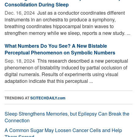
Consolidation During Sleep
Dec. 16, 2024 
Just as a conductor coordinates different
instruments in an orchestra to produce a symphony,
breathing coordinates hippocampal brain waves to
strengthen memory while we sleep, reports a new study. ...
What Numbers Do You See? A New Bistable
Perceptual Phenomenon on Symbolic Numbers
Sep. 18, 2024 
This research described a new perceptual
phenomenon of bistability induced by partial occlusion of
digital numerals. Results of experiments using visual
adaptation indicate that this perceptual ...
TRENDING AT
SCITECHDAILY.com
Sleep Strengthens Memories, but Epilepsy Can Break the
Connection
A Common Sugar May Loosen Cancer Cells and Help
Them Spread