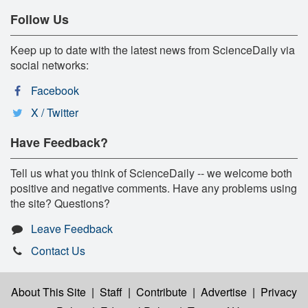
Follow Us
Keep up to date with the latest news from ScienceDaily via
social networks:
Facebook
X / Twitter
Have Feedback?
Tell us what you think of ScienceDaily -- we welcome both
positive and negative comments. Have any problems using
the site? Questions?
Leave Feedback
Contact Us
About This Site
|
Staff
|
Contribute
|
Advertise
|
Privacy