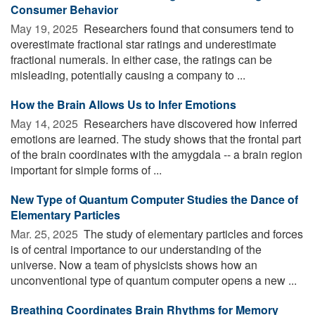
Consumer Behavior
May 19, 2025 
Researchers found that consumers tend to
overestimate fractional star ratings and underestimate
fractional numerals. In either case, the ratings can be
misleading, potentially causing a company to ...
How the Brain Allows Us to Infer Emotions
May 14, 2025 
Researchers have discovered how inferred
emotions are learned. The study shows that the frontal part
of the brain coordinates with the amygdala -- a brain region
important for simple forms of ...
New Type of Quantum Computer Studies the Dance of
Elementary Particles
Mar. 25, 2025 
The study of elementary particles and forces
is of central importance to our understanding of the
universe. Now a team of physicists shows how an
unconventional type of quantum computer opens a new ...
Breathing Coordinates Brain Rhythms for Memory