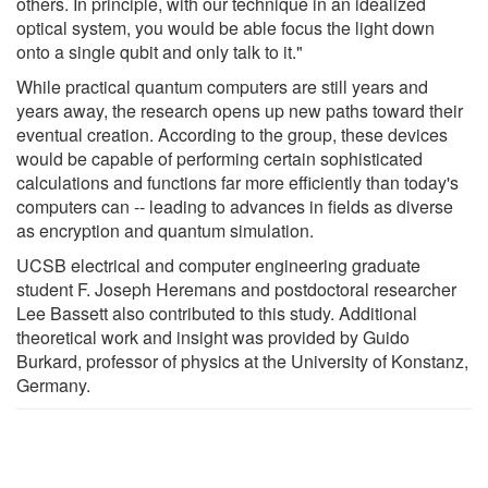
others. In principle, with our technique in an idealized
optical system, you would be able focus the light down
onto a single qubit and only talk to it."
While practical quantum computers are still years and
years away, the research opens up new paths toward their
eventual creation. According to the group, these devices
would be capable of performing certain sophisticated
calculations and functions far more efficiently than today's
computers can -- leading to advances in fields as diverse
as encryption and quantum simulation.
UCSB electrical and computer engineering graduate
student F. Joseph Heremans and postdoctoral researcher
Lee Bassett also contributed to this study. Additional
theoretical work and insight was provided by Guido
Burkard, professor of physics at the University of Konstanz,
Germany.