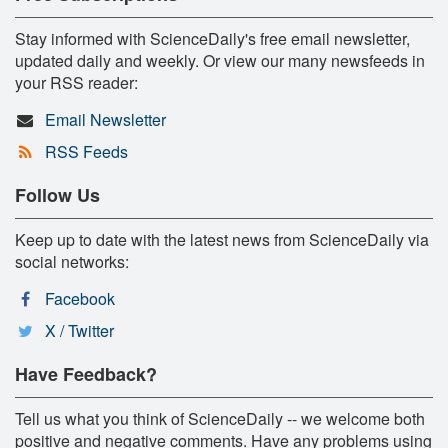
Stay informed with ScienceDaily's free email newsletter,
updated daily and weekly. Or view our many newsfeeds in
your RSS reader:
Email Newsletter
RSS Feeds
Follow Us
Keep up to date with the latest news from ScienceDaily via
social networks:
Facebook
X / Twitter
Have Feedback?
Tell us what you think of ScienceDaily -- we welcome both
positive and negative comments. Have any problems using