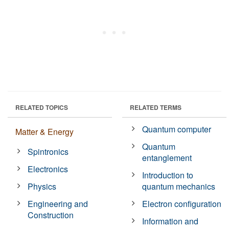
RELATED TOPICS
RELATED TERMS
Quantum computer
Matter & Energy
Quantum
Spintronics
entanglement
Electronics
Introduction to
Physics
quantum mechanics
Engineering and
Electron configuration
Construction
Information and