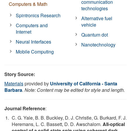
communication
Computers & Math
technologies
Spintronics Research
Alternative fuel
vehicle
Computers and
Internet
Quantum dot
Neural Interfaces
Nanotechnology
Mobile Computing
Story Source:
Materials
provided by
University of California - Santa
Barbara
.
Note: Content may be edited for style and length.
Journal Reference
:
C. G. Yale, B. B. Buckley, D. J. Christle, G. Burkard, F. J.
Heremans, L. C. Bassett, D. D. Awschalom.
All-optical
control of a solid-state spin using coherent dark