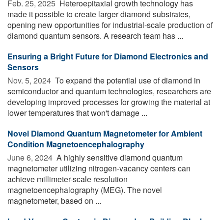
Feb. 25, 2025 
Heteroepitaxial growth technology has
made it possible to create larger diamond substrates,
opening new opportunities for industrial-scale production of
diamond quantum sensors. A research team has ...
Ensuring a Bright Future for Diamond Electronics and
Sensors
Nov. 5, 2024 
To expand the potential use of diamond in
semiconductor and quantum technologies, researchers are
developing improved processes for growing the material at
lower temperatures that won't damage ...
Novel Diamond Quantum Magnetometer for Ambient
Condition Magnetoencephalography
June 6, 2024 
A highly sensitive diamond quantum
magnetometer utilizing nitrogen-vacancy centers can
achieve millimeter-scale resolution
magnetoencephalography (MEG). The novel
magnetometer, based on ...