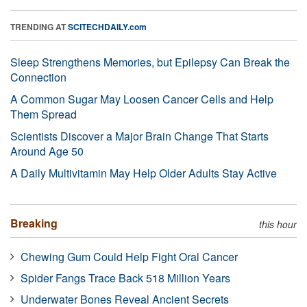
TRENDING AT
SCITECHDAILY.com
Sleep Strengthens Memories, but Epilepsy Can Break the
Connection
A Common Sugar May Loosen Cancer Cells and Help
Them Spread
Scientists Discover a Major Brain Change That Starts
Around Age 50
A Daily Multivitamin May Help Older Adults Stay Active
Breaking
this hour
Chewing Gum Could Help Fight Oral Cancer
Spider Fangs Trace Back 518 Million Years
Underwater Bones Reveal Ancient Secrets