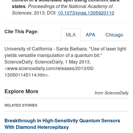
states
.
Proceedings of the National Academy of
Sciences
, 2013; DOI:
10.1073/pnas.1305920110
Cite This Page
:
MLA
APA
Chicago
University of California - Santa Barbara. "Use of laser light
yields versatile manipulation of a quantum bit."
ScienceDaily. ScienceDaily, 1 May 2013.
<www.sciencedaily.com
/
releases
/
2013
/
05
/
130501145114.htm>.
Explore More
from ScienceDaily
RELATED STORIES
Breakthrough in High-Sensitivity Quantum Sensors
With Diamond Heteroepitaxy