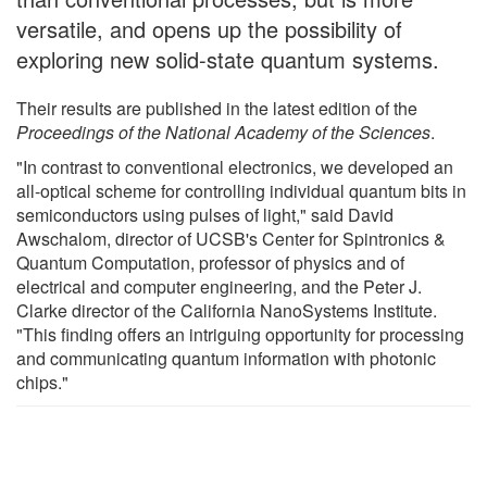
versatile, and opens up the possibility of
exploring new solid-state quantum systems.
Their results are published in the latest edition of the
Proceedings of the National Academy of the Sciences
.
"In contrast to conventional electronics, we developed an
all-optical scheme for controlling individual quantum bits in
semiconductors using pulses of light," said David
Awschalom, director of UCSB's Center for Spintronics &
Quantum Computation, professor of physics and of
electrical and computer engineering, and the Peter J.
Clarke director of the California NanoSystems Institute.
"This finding offers an intriguing opportunity for processing
and communicating quantum information with photonic
chips."