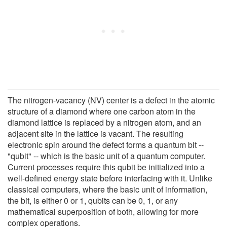
The nitrogen-vacancy (NV) center is a defect in the atomic
structure of a diamond where one carbon atom in the
diamond lattice is replaced by a nitrogen atom, and an
adjacent site in the lattice is vacant. The resulting
electronic spin around the defect forms a quantum bit --
"qubit" -- which is the basic unit of a quantum computer.
Current processes require this qubit be initialized into a
well-defined energy state before interfacing with it. Unlike
classical computers, where the basic unit of information,
the bit, is either 0 or 1, qubits can be 0, 1, or any
mathematical superposition of both, allowing for more
complex operations.