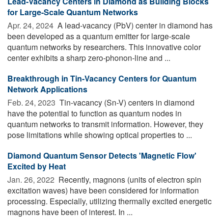
Lead-Vacancy Centers in Diamond as Building Blocks
for Large-Scale Quantum Networks
Apr. 24, 2024 
A lead-vacancy (PbV) center in diamond has
been developed as a quantum emitter for large-scale
quantum networks by researchers. This innovative color
center exhibits a sharp zero-phonon-line and ...
Breakthrough in Tin-Vacancy Centers for Quantum
Network Applications
Feb. 24, 2023 
Tin-vacancy (Sn-V) centers in diamond
have the potential to function as quantum nodes in
quantum networks to transmit information. However, they
pose limitations while showing optical properties to ...
Diamond Quantum Sensor Detects 'Magnetic Flow'
Excited by Heat
Jan. 26, 2022 
Recently, magnons (units of electron spin
excitation waves) have been considered for information
processing. Especially, utilizing thermally excited energetic
magnons have been of interest. In ...