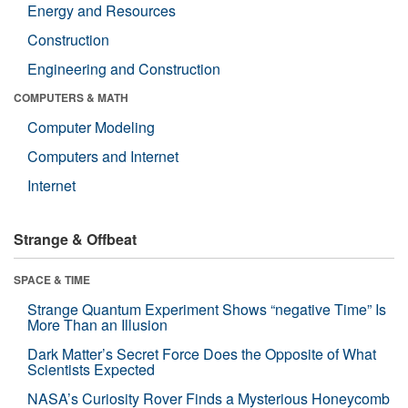
Energy and Resources
Construction
Engineering and Construction
COMPUTERS & MATH
Computer Modeling
Computers and Internet
Internet
Strange & Offbeat
SPACE & TIME
Strange Quantum Experiment Shows “negative Time” Is
More Than an Illusion
Dark Matter’s Secret Force Does the Opposite of What
Scientists Expected
NASA’s Curiosity Rover Finds a Mysterious Honeycomb