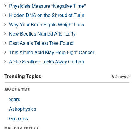
Physicists Measure “Negative Time”
Hidden DNA on the Shroud of Turin
Why Your Brain Fights Weight Loss
New Beetles Named After Luffy
East Asia’s Tallest Tree Found
This Amino Acid May Help Fight Cancer
Arctic Seafloor Locks Away Carbon
Trending Topics
this week
SPACE & TIME
Stars
Astrophysics
Galaxies
MATTER & ENERGY