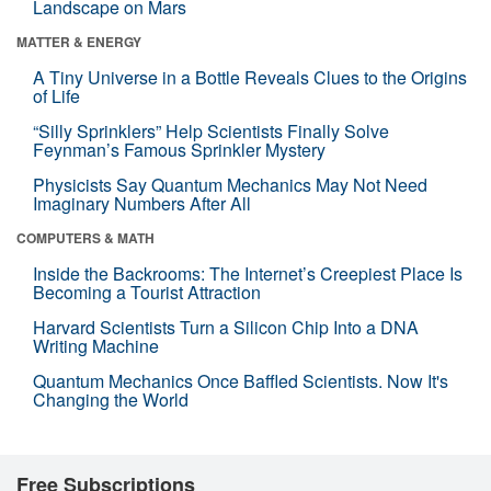
Landscape on Mars
MATTER & ENERGY
A Tiny Universe in a Bottle Reveals Clues to the Origins
of Life
“Silly Sprinklers” Help Scientists Finally Solve
Feynman’s Famous Sprinkler Mystery
Physicists Say Quantum Mechanics May Not Need
Imaginary Numbers After All
COMPUTERS & MATH
Inside the Backrooms: The Internet’s Creepiest Place Is
Becoming a Tourist Attraction
Harvard Scientists Turn a Silicon Chip Into a DNA
Writing Machine
Quantum Mechanics Once Baffled Scientists. Now It's
Changing the World
Free Subscriptions