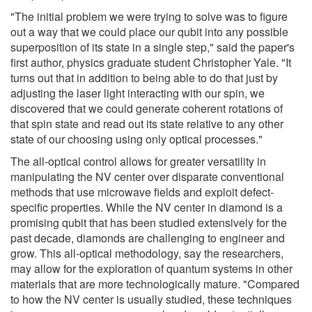
"The initial problem we were trying to solve was to figure
out a way that we could place our qubit into any possible
superposition of its state in a single step," said the paper's
first author, physics graduate student Christopher Yale. "It
turns out that in addition to being able to do that just by
adjusting the laser light interacting with our spin, we
discovered that we could generate coherent rotations of
that spin state and read out its state relative to any other
state of our choosing using only optical processes."
The all-optical control allows for greater versatility in
manipulating the NV center over disparate conventional
methods that use microwave fields and exploit defect-
specific properties. While the NV center in diamond is a
promising qubit that has been studied extensively for the
past decade, diamonds are challenging to engineer and
grow. This all-optical methodology, say the researchers,
may allow for the exploration of quantum systems in other
materials that are more technologically mature. "Compared
to how the NV center is usually studied, these techniques