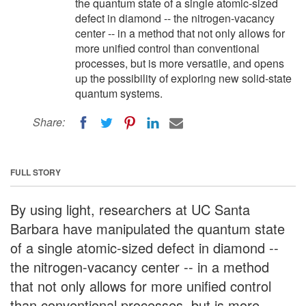
the quantum state of a single atomic-sized
defect in diamond -- the nitrogen-vacancy
center -- in a method that not only allows for
more unified control than conventional
processes, but is more versatile, and opens
up the possibility of exploring new solid-state
quantum systems.
Share:
FULL STORY
By using light, researchers at UC Santa
Barbara have manipulated the quantum state
of a single atomic-sized defect in diamond --
the nitrogen-vacancy center -- in a method
that not only allows for more unified control
than conventional processes, but is more