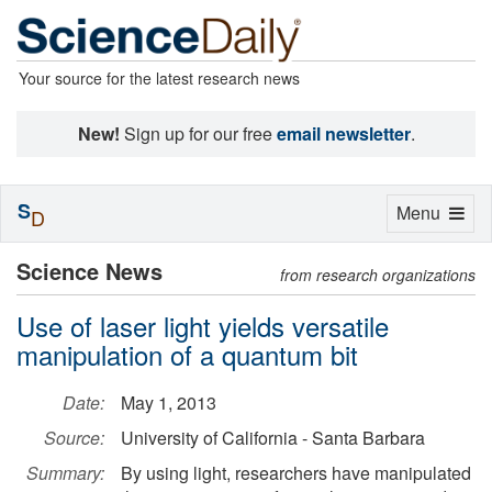
Your source for the latest research news
New!
Sign up for our free
email newsletter
.
S
Toggle
Menu
D
navigation
Science News
from research organizations
Use of laser light yields versatile
manipulation of a quantum bit
Date:
May 1, 2013
Source:
University of California - Santa Barbara
Summary:
By using light, researchers have manipulated