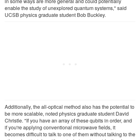
in some ways are more general and could potentially
enable the study of unexplored quantum systems," said
UCSB physics graduate student Bob Buckley.
Additionally, the all-optical method also has the potential to
be more scalable, noted physics graduate student David
Christle. "If you have an array of these qubits in order, and
if you're applying conventional microwave fields, it
becomes difficult to talk to one of them without talking to the