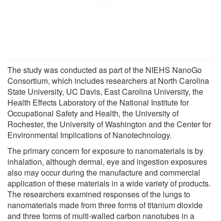
The study was conducted as part of the NIEHS NanoGo
Consortium, which includes researchers at North Carolina
State University, UC Davis, East Carolina University, the
Health Effects Laboratory of the National Institute for
Occupational Safety and Health, the University of
Rochester, the University of Washington and the Center for
Environmental Implications of Nanotechnology.
The primary concern for exposure to nanomaterials is by
inhalation, although dermal, eye and ingestion exposures
also may occur during the manufacture and commercial
application of these materials in a wide variety of products.
The researchers examined responses of the lungs to
nanomaterials made from three forms of titanium dioxide
and three forms of multi-walled carbon nanotubes in a