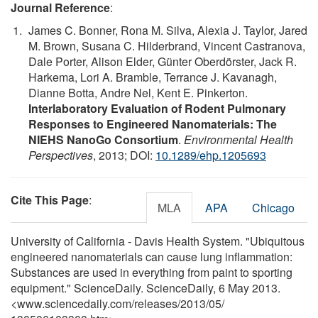
Journal Reference
:
James C. Bonner, Rona M. Silva, Alexia J. Taylor, Jared
M. Brown, Susana C. Hilderbrand, Vincent Castranova,
Dale Porter, Alison Elder, Günter Oberdörster, Jack R.
Harkema, Lori A. Bramble, Terrance J. Kavanagh,
Dianne Botta, Andre Nel, Kent E. Pinkerton.
Interlaboratory Evaluation of Rodent Pulmonary
Responses to Engineered Nanomaterials: The
NIEHS NanoGo Consortium
.
Environmental Health
Perspectives
, 2013; DOI:
10.1289/ehp.1205693
Cite This Page
:
MLA
APA
Chicago
University of California - Davis Health System. "Ubiquitous
engineered nanomaterials can cause lung inflammation:
Substances are used in everything from paint to sporting
equipment." ScienceDaily. ScienceDaily, 6 May 2013.
<www.sciencedaily.com
/
releases
/
2013
/
05
/