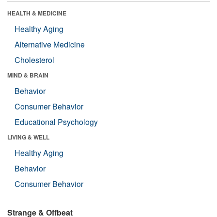
HEALTH & MEDICINE
Healthy Aging
Alternative Medicine
Cholesterol
MIND & BRAIN
Behavior
Consumer Behavior
Educational Psychology
LIVING & WELL
Healthy Aging
Behavior
Consumer Behavior
Strange & Offbeat