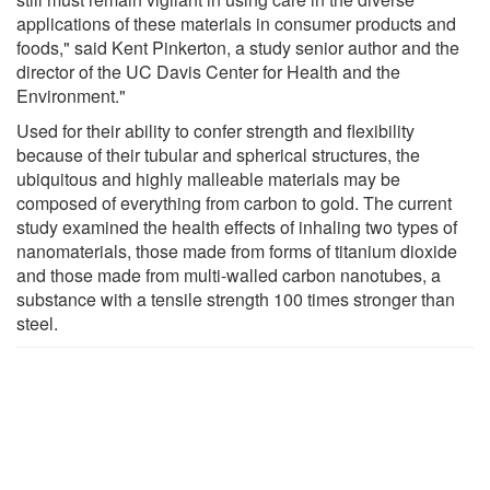
applications of these materials in consumer products and
foods," said Kent Pinkerton, a study senior author and the
director of the UC Davis Center for Health and the
Environment."
Used for their ability to confer strength and flexibility
because of their tubular and spherical structures, the
ubiquitous and highly malleable materials may be
composed of everything from carbon to gold. The current
study examined the health effects of inhaling two types of
nanomaterials, those made from forms of titanium dioxide
and those made from multi-walled carbon nanotubes, a
substance with a tensile strength 100 times stronger than
steel.