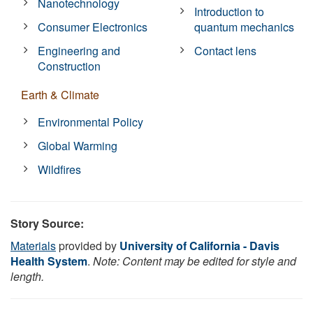
Nanotechnology
Introduction to
Consumer Electronics
quantum mechanics
Engineering and
Contact lens
Construction
Earth & Climate
Environmental Policy
Global Warming
Wildfires
Story Source:
Materials
provided by
University of California - Davis
Health System
.
Note: Content may be edited for style and
length.