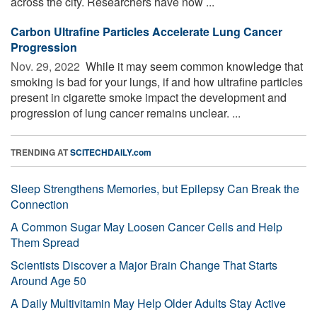
across the city. Researchers have now ...
Carbon Ultrafine Particles Accelerate Lung Cancer
Progression
Nov. 29, 2022 
While it may seem common knowledge that
smoking is bad for your lungs, if and how ultrafine particles
present in cigarette smoke impact the development and
progression of lung cancer remains unclear. ...
TRENDING AT
SCITECHDAILY.com
Sleep Strengthens Memories, but Epilepsy Can Break the
Connection
A Common Sugar May Loosen Cancer Cells and Help
Them Spread
Scientists Discover a Major Brain Change That Starts
Around Age 50
A Daily Multivitamin May Help Older Adults Stay Active