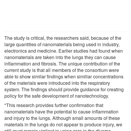
The study is critical, the researchers said, because of the
large quantities of nanomaterials being used in industry,
electronics and medicine. Earlier studies had found when
nanomaterials are taken into the lungs they can cause
inflammation and fibrosis. The unique contribution of the
current study is that all members of the consortium were
able to show similar findings when similiar concentrations
of the materials were introduced into the respiratory
system. The findings should provide guidance for creating
policy for the safe development of nanotechnology.
"This research provides further confirmation that
nanomaterials have the potential to cause inflammation
and injury to the lungs. Although small amounts of these
materials in the lungs do not appear to produce injury, we
still must remain vigilant in using care in the diverse