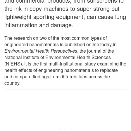
and commercial products, from sunscreens to
the ink in copy machines to super-strong but
lightweight sporting equipment, can cause lung
inflammation and damage.
The research on two of the most common types of
engineered nanomaterials is published online today in
Environmental Health Perspectives
, the journal of the
National Institute of Environmental Health Sciences
(NIEHS). It is the first multi-institutional study examining the
health effects of engineering nanomaterials to replicate
and compare findings from different labs across the
country.