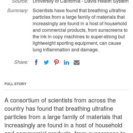
Source:
University of California - Davis Health System
Summary:
Scientists have found that breathing ultrafine
particles from a large family of materials that
increasingly are found in a host of household
and commercial products, from sunscreens to
the ink in copy machines to super-strong but
lightweight sporting equipment, can cause
lung inflammation and damage.
Share:
FULL STORY
A consortium of scientists from across the
country has found that breathing ultrafine
particles from a large family of materials that
increasingly are found in a host of household