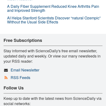
A Daily Fiber Supplement Reduced Knee Arthritis Pain
and Improved Strength
AI Helps Stanford Scientists Discover “natural Ozempic”
Without the Usual Side Effects
Free Subscriptions
Stay informed with ScienceDaily's free email newsletter,
updated daily and weekly. Or view our many newsfeeds in
your RSS reader:
Email Newsletter
RSS Feeds
Follow Us
Keep up to date with the latest news from ScienceDaily via
social networks: