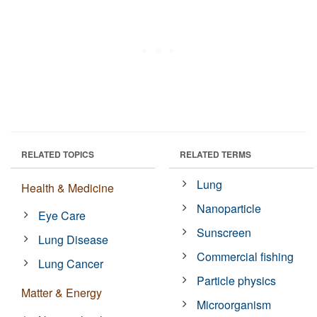
RELATED TOPICS
RELATED TERMS
Lung
Health & Medicine
Nanoparticle
Eye Care
Sunscreen
Lung Disease
Commercial fishing
Lung Cancer
Particle physics
Matter & Energy
Microorganism