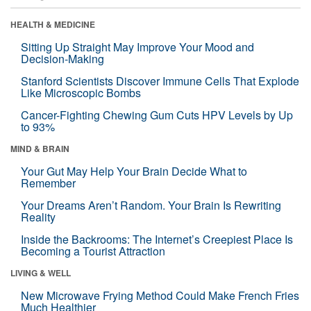
HEALTH & MEDICINE
Sitting Up Straight May Improve Your Mood and
Decision-Making
Stanford Scientists Discover Immune Cells That Explode
Like Microscopic Bombs
Cancer-Fighting Chewing Gum Cuts HPV Levels by Up
to 93%
MIND & BRAIN
Your Gut May Help Your Brain Decide What to
Remember
Your Dreams Aren’t Random. Your Brain Is Rewriting
Reality
Inside the Backrooms: The Internet’s Creepiest Place Is
Becoming a Tourist Attraction
LIVING & WELL
New Microwave Frying Method Could Make French Fries
Much Healthier