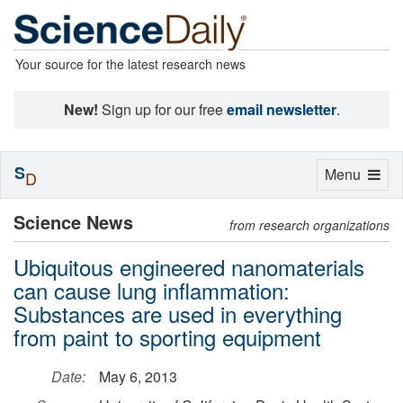
Your source for the latest research news
New!
Sign up for our free
email newsletter
.
S
Toggle
Menu
D
navigation
Science News
from research organizations
Ubiquitous engineered nanomaterials
can cause lung inflammation:
Substances are used in everything
from paint to sporting equipment
Date:
May 6, 2013