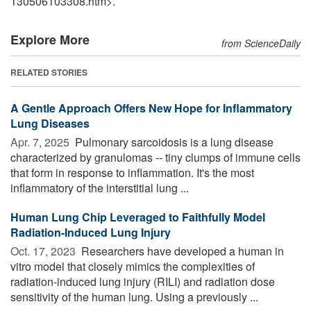
130506103308.htm>.
Explore More
from ScienceDaily
RELATED STORIES
A Gentle Approach Offers New Hope for Inflammatory
Lung Diseases
Apr. 7, 2025 
Pulmonary sarcoidosis is a lung disease
characterized by granulomas -- tiny clumps of immune cells
that form in response to inflammation. It's the most
inflammatory of the interstitial lung ...
Human Lung Chip Leveraged to Faithfully Model
Radiation-Induced Lung Injury
Oct. 17, 2023 
Researchers have developed a human in
vitro model that closely mimics the complexities of
radiation-induced lung injury (RILI) and radiation dose
sensitivity of the human lung. Using a previously ...