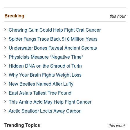
Breaking
this hour
Chewing Gum Could Help Fight Oral Cancer
Spider Fangs Trace Back 518 Million Years
Underwater Bones Reveal Ancient Secrets
Physicists Measure “Negative Time”
Hidden DNA on the Shroud of Turin
Why Your Brain Fights Weight Loss
New Beetles Named After Luffy
East Asia’s Tallest Tree Found
This Amino Acid May Help Fight Cancer
Arctic Seafloor Locks Away Carbon
Trending Topics
this week