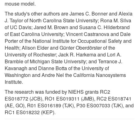
mouse model.
The study's other authors are James C. Bonner and Alexia
J. Taylor of North Carolina State University; Rona M. Silva
of UC Davis; Jared M. Brown and Susana C. Hilderbrand
of East Carolina University; Vincent Castranova and Dale
Porter of the National Institute for Occupational Safety and
Health; Alison Elder and Günter Oberdörster of the
University of Rochester; Jack R. Harkema and Lori A.
Bramble of Michigan State University; and Terrance J.
Kavanagh and Dianne Botta of the University of
Washington and Andre Nel the California Nanosystems
Institute.
The research was funded by NIEHS grants RC2
ES018772 (JCB), RO1 ES019311 (JMB), RC2 ES018741
(AE, GO), R01 ES016189 (TJK), P30 ES007033 (TJK), and
RC1 ES018232 (KEP).