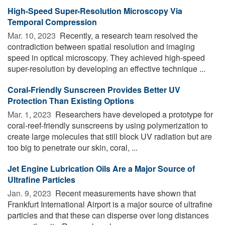
High-Speed Super-Resolution Microscopy Via
Temporal Compression
Mar. 10, 2023 
Recently, a research team resolved the
contradiction between spatial resolution and imaging
speed in optical microscopy. They achieved high-speed
super-resolution by developing an effective technique ...
Coral-Friendly Sunscreen Provides Better UV
Protection Than Existing Options
Mar. 1, 2023 
Researchers have developed a prototype for
coral-reef-friendly sunscreens by using polymerization to
create large molecules that still block UV radiation but are
too big to penetrate our skin, coral, ...
Jet Engine Lubrication Oils Are a Major Source of
Ultrafine Particles
Jan. 9, 2023 
Recent measurements have shown that
Frankfurt International Airport is a major source of ultrafine
particles and that these can disperse over long distances