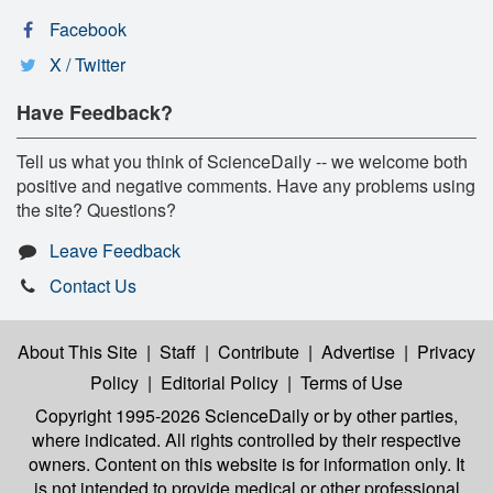
Facebook
X / Twitter
Have Feedback?
Tell us what you think of ScienceDaily -- we welcome both
positive and negative comments. Have any problems using
the site? Questions?
Leave Feedback
Contact Us
About This Site
|
Staff
|
Contribute
|
Advertise
|
Privacy
Policy
|
Editorial Policy
|
Terms of Use
Copyright 1995-2026 ScienceDaily
or by other parties,
where indicated. All rights controlled by their respective
owners. Content on this website is for information only. It
is not intended to provide medical or other professional