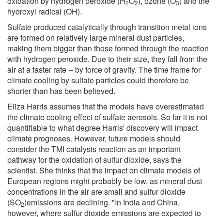
oxidation by hydrogen peroxide (H
O
), ozone (O
) and the
2
2
3
hydroxyl radical (OH).
Sulfate produced catalytically through transition metal ions
are formed on relatively large mineral dust particles,
making them bigger than those formed through the reaction
with hydrogen peroxide. Due to their size, they fall from the
air at a faster rate -- by force of gravity. The time frame for
climate cooling by sulfate particles could therefore be
shorter than has been believed.
Eliza Harris assumes that the models have overestimated
the climate cooling effect of sulfate aerosols. So far it is not
quantifiable to what degree Harris' discovery will impact
climate prognoses. However, future models should
consider the TMI catalysis reaction as an important
pathway for the oxidation of sulfur dioxide, says the
scientist. She thinks that the impact on climate models of
European regions might probably be low, as mineral dust
concentrations in the air are small and sulfur dioxide
(SO
)emissions are declining. "In India and China,
2
however, where sulfur dioxide emissions are expected to