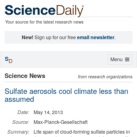
Your source for the latest research news
New!
Sign up for our free
email newsletter
.
S
Toggle
Menu
D
navigation
Science News
from research organizations
Sulfate aerosols cool climate less than
assumed
Date:
May 14, 2013
Source:
Max-Planck-Gesellschaft
Summary:
Life span of cloud-forming sulfate particles in