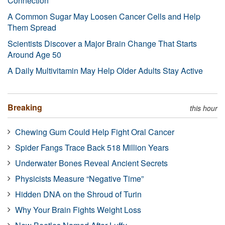
Connection
A Common Sugar May Loosen Cancer Cells and Help
Them Spread
Scientists Discover a Major Brain Change That Starts
Around Age 50
A Daily Multivitamin May Help Older Adults Stay Active
Breaking
this hour
Chewing Gum Could Help Fight Oral Cancer
Spider Fangs Trace Back 518 Million Years
Underwater Bones Reveal Ancient Secrets
Physicists Measure “Negative Time”
Hidden DNA on the Shroud of Turin
Why Your Brain Fights Weight Loss