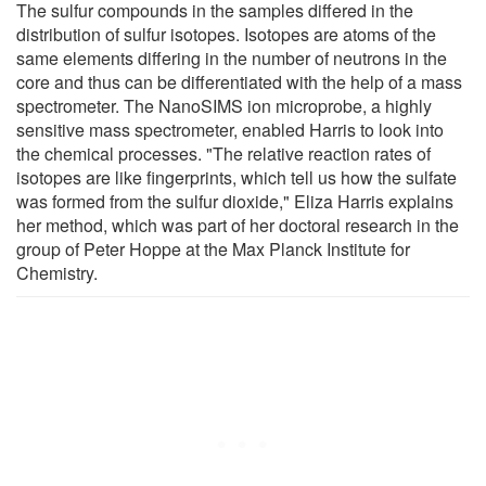
The sulfur compounds in the samples differed in the
distribution of sulfur isotopes. Isotopes are atoms of the
same elements differing in the number of neutrons in the
core and thus can be differentiated with the help of a mass
spectrometer. The NanoSIMS ion microprobe, a highly
sensitive mass spectrometer, enabled Harris to look into
the chemical processes. "The relative reaction rates of
isotopes are like fingerprints, which tell us how the sulfate
was formed from the sulfur dioxide," Eliza Harris explains
her method, which was part of her doctoral research in the
group of Peter Hoppe at the Max Planck Institute for
Chemistry.