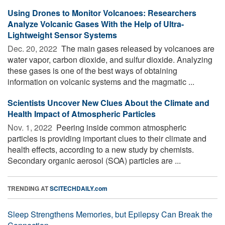
Using Drones to Monitor Volcanoes: Researchers
Analyze Volcanic Gases With the Help of Ultra-
Lightweight Sensor Systems
Dec. 20, 2022 
The main gases released by volcanoes are
water vapor, carbon dioxide, and sulfur dioxide. Analyzing
these gases is one of the best ways of obtaining
information on volcanic systems and the magmatic ...
Scientists Uncover New Clues About the Climate and
Health Impact of Atmospheric Particles
Nov. 1, 2022 
Peering inside common atmospheric
particles is providing important clues to their climate and
health effects, according to a new study by chemists.
Secondary organic aerosol (SOA) particles are ...
TRENDING AT
SCITECHDAILY.com
Sleep Strengthens Memories, but Epilepsy Can Break the