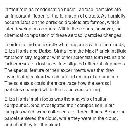
In their role as condensation nuclei, aerosol particles are
an important trigger for the formation of clouds. As humidity
accumulates on the particles droplets are formed, which
later develop into clouds. Within the clouds, however, the
chemical composition of these aerosol particles changes.
In order to find out exactly what happens within the clouds,
Eliza Harris and Bärbel Sinha from the Max Planck Institute
for Chemistry, together with other scientists form Mainz and
further research institutes, investigated different air parcels.
The special feature of their experiments was that they
investigated a cloud which formed on top of a mountain.
The scientists could therefore trace how the aerosol
particles changed while the cloud was forming.
Eliza Harris' main focus was the analysis of sulfur
compounds. She investigated their composition in air
samples which were collected at different times: Before the
parcels entered the cloud, while they were in the cloud,
and after they left the cloud.