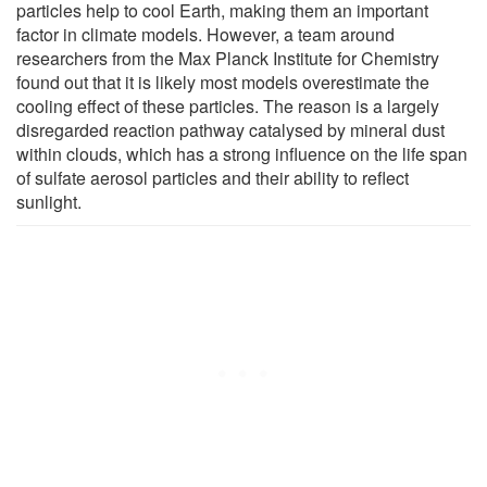
particles help to cool Earth, making them an important
factor in climate models. However, a team around
researchers from the Max Planck Institute for Chemistry
found out that it is likely most models overestimate the
cooling effect of these particles. The reason is a largely
disregarded reaction pathway catalysed by mineral dust
within clouds, which has a strong influence on the life span
of sulfate aerosol particles and their ability to reflect
sunlight.