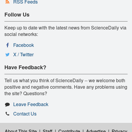
RSS Feeds
Follow Us
Keep up to date with the latest news from ScienceDaily via
social networks:
Facebook
X / Twitter
Have Feedback?
Tell us what you think of ScienceDaily -- we welcome both
positive and negative comments. Have any problems using
the site? Questions?
Leave Feedback
Contact Us
About This Site
|
Staff
|
Contribute
|
Advertise
|
Privacy