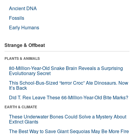
Ancient DNA
Fossils
Early Humans
Strange & Offbeat
PLANTS & ANIMALS
80-Million-Year-Old Snake Brain Reveals a Surprising
Evolutionary Secret
This School-Bus-Sized “terror Croc” Ate Dinosaurs. Now
It’s Back
Did T. Rex Leave These 66-Million-Year-Old Bite Marks?
EARTH & CLIMATE
These Underwater Bones Could Solve a Mystery About
Extinct Giants
The Best Way to Save Giant Sequoias May Be More Fire