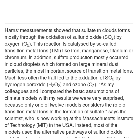
Harris' measurements showed that sulfate in clouds forms
mostly through the oxidation of sulfur dioxide (SO
) by
2
oxygen (O
). This reaction is catalysed by so-called
2
transition metal ions (TMI) like iron, manganese, titanium or
chromium. In addition, sulfate production mostly occurred
in cloud droplets which formed on large mineral dust
particles, the most important source of transition metal ions.
Much less often the trail led to the oxidation of SO
by
2
hydrogen peroxide (H
O
) and ozone (O
). "As my
2
2
3
colleagues and I compared the basic assumptions of
climate models with my results we were very surprised,
because only one of twelve models considers the role of
transition metal ions in the formation of sulfate," says the
scientist, who is now working at the Massachusetts Institute
of Technology (MIT) in the USA. Instead, most of the
models used the alternative pathways of sulfur dioxide