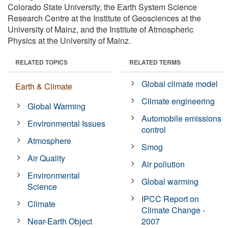
Colorado State University, the Earth System Science
Research Centre at the Institute of Geosciences at the
University of Mainz, and the Institute of Atmospheric
Physics at the University of Mainz.
RELATED TOPICS
RELATED TERMS
Global climate model
Earth & Climate
Climate engineering
Global Warming
Automobile emissions
Environmental Issues
control
Atmosphere
Smog
Air Quality
Air pollution
Environmental
Global warming
Science
IPCC Report on
Climate
Climate Change -
Near-Earth Object
2007