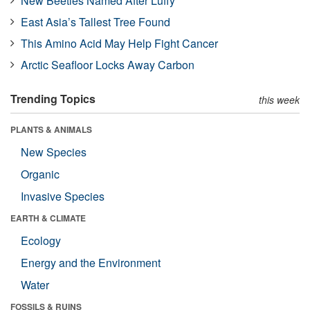
New Beetles Named After Luffy
East Asia’s Tallest Tree Found
This Amino Acid May Help Fight Cancer
Arctic Seafloor Locks Away Carbon
Trending Topics
this week
PLANTS & ANIMALS
New Species
Organic
Invasive Species
EARTH & CLIMATE
Ecology
Energy and the Environment
Water
FOSSILS & RUINS