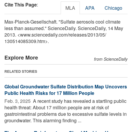
Cite This Page
:
MLA
APA
Chicago
Max-Planck-Gesellschaft. "Sulfate aerosols cool climate
less than assumed." ScienceDaily. ScienceDaily, 14 May
2013. <www.sciencedaily.com
/
releases
/
2013
/
05
/
130514085309.htm>.
Explore More
from ScienceDaily
RELATED STORIES
Global Groundwater Sulfate Distribution Map Uncovers
Public Health Risks for 17 Million People
Feb. 3, 2025 
A recent study has revealed a startling public
health threat: About 17 million people are at risk of
gastrointestinal problems due to excessive sulfate levels in
groundwater. This alarming finding ...