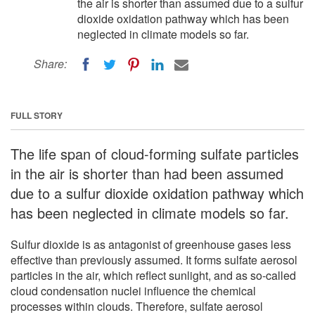
the air is shorter than assumed due to a sulfur
dioxide oxidation pathway which has been
neglected in climate models so far.
Share:
FULL STORY
The life span of cloud-forming sulfate particles
in the air is shorter than had been assumed
due to a sulfur dioxide oxidation pathway which
has been neglected in climate models so far.
Sulfur dioxide is as antagonist of greenhouse gases less
effective than previously assumed. It forms sulfate aerosol
particles in the air, which reflect sunlight, and as so-called
cloud condensation nuclei influence the chemical
processes within clouds. Therefore, sulfate aerosol