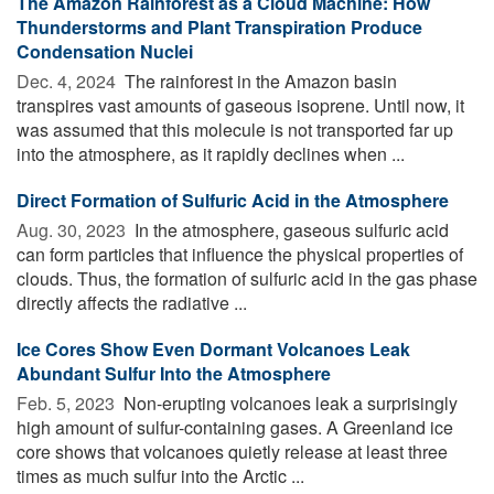
The Amazon Rainforest as a Cloud Machine: How
Thunderstorms and Plant Transpiration Produce
Condensation Nuclei
Dec. 4, 2024 
The rainforest in the Amazon basin
transpires vast amounts of gaseous isoprene. Until now, it
was assumed that this molecule is not transported far up
into the atmosphere, as it rapidly declines when ...
Direct Formation of Sulfuric Acid in the Atmosphere
Aug. 30, 2023 
In the atmosphere, gaseous sulfuric acid
can form particles that influence the physical properties of
clouds. Thus, the formation of sulfuric acid in the gas phase
directly affects the radiative ...
Ice Cores Show Even Dormant Volcanoes Leak
Abundant Sulfur Into the Atmosphere
Feb. 5, 2023 
Non-erupting volcanoes leak a surprisingly
high amount of sulfur-containing gases. A Greenland ice
core shows that volcanoes quietly release at least three
times as much sulfur into the Arctic ...