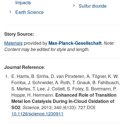
Impacts
Sulfur dioxide
Earth Science
Story Source:
Materials
provided by
Max-Planck-Gesellschaft
.
Note:
Content may be edited for style and length.
Journal Reference
:
E. Harris, B. Sinha, D. van Pinxteren, A. Tilgner, K. W.
Fomba, J. Schneider, A. Roth, T. Gnauk, B. Fahlbusch,
S. Mertes, T. Lee, J. Collett, S. Foley, S. Borrmann, P.
Hoppe, H. Herrmann.
Enhanced Role of Transition
Metal Ion Catalysis During In-Cloud Oxidation of
SO2
.
Science
, 2013; 340 (6133): 727 DOI:
10.1126/science.1230911