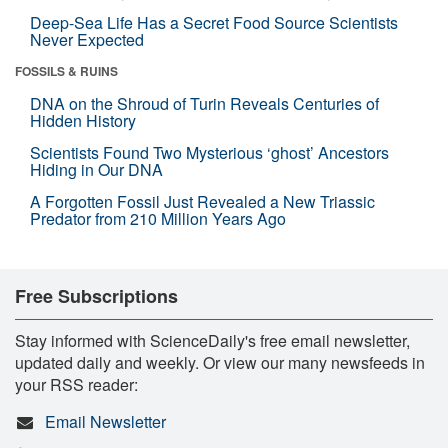
Deep-Sea Life Has a Secret Food Source Scientists
Never Expected
FOSSILS & RUINS
DNA on the Shroud of Turin Reveals Centuries of
Hidden History
Scientists Found Two Mysterious ‘ghost’ Ancestors
Hiding in Our DNA
A Forgotten Fossil Just Revealed a New Triassic
Predator from 210 Million Years Ago
Free Subscriptions
Stay informed with ScienceDaily's free email newsletter,
updated daily and weekly. Or view our many newsfeeds in
your RSS reader:
Email Newsletter