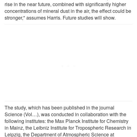
rise in the near future, combined with significantly higher
concentrations of mineral dust in the air, the effect could be
stronger," assumes Harris. Future studies will show.
The study, which has been published in the journal
Science (Vol…), was conducted in collaboration with the
following institutes: the Max Planck Institute for Chemistry
in Mainz, the Leibniz Institute for Tropospheric Research in
Leipzig, the Department of Atmospheric Science at