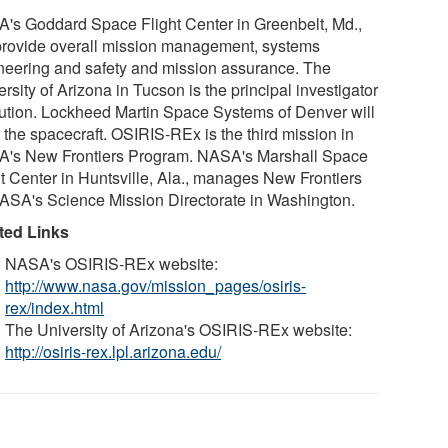
's Goddard Space Flight Center in Greenbelt, Md.,
 provide overall mission management, systems
neering and safety and mission assurance. The
rsity of Arizona in Tucson is the principal investigator
itution. Lockheed Martin Space Systems of Denver will
 the spacecraft. OSIRIS-REx is the third mission in
's New Frontiers Program. NASA's Marshall Space
ht Center in Huntsville, Ala., manages New Frontiers
NASA's Science Mission Directorate in Washington.
ted Links
NASA's OSIRIS-REx website:
http://www.nasa.gov/mission_pages/osiris-
rex/index.html
The University of Arizona's OSIRIS-REx website:
http://osiris-rex.lpl.arizona.edu/