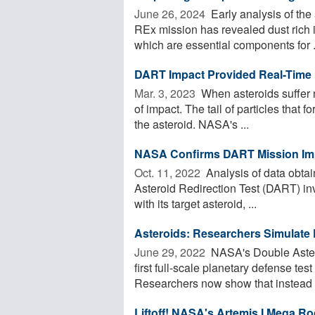
June 26, 2024 
Early analysis of th
REx mission has revealed dust rich 
which are essential components for .
DART Impact Provided Real-Time D
Mar. 3, 2023 
When asteroids suffer na
of impact. The tail of particles that 
the asteroid. NASA's ...
NASA Confirms DART Mission Imp
Oct. 11, 2022 
Analysis of data obta
Asteroid Redirection Test (DART) inv
with its target asteroid, ...
Asteroids: Researchers Simulate 
June 29, 2022 
NASA's Double Astero
first full-scale planetary defense tes
Researchers now show that instead .
Liftoff! NASA's Artemis I Mega R