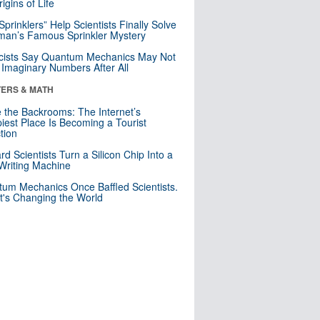
igins of Life
 Sprinklers” Help Scientists Finally Solve
an’s Famous Sprinkler Mystery
cists Say Quantum Mechanics May Not
Imaginary Numbers After All
ERS & MATH
e the Backrooms: The Internet’s
iest Place Is Becoming a Tourist
ction
rd Scientists Turn a Silicon Chip Into a
riting Machine
um Mechanics Once Baffled Scientists.
t's Changing the World