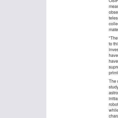
OSIR
meas
obse
tele
coll
mater
"The
to th
inves
have
have
supr
primi
The m
study
astr
init
robot
while
chara