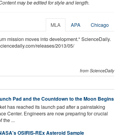
Content may be edited for style and length.
MLA
APA
Chicago
rn mission moves into development." ScienceDaily.
ciencedaily.com
/
releases
/
2013
/
05
/
from ScienceDaily
aunch Pad and the Countdown to the Moon Begins
et has reached its launch pad after a painstaking
e Center. Engineers are now preparing for crucial
 the ...
 NASA's OSIRIS-REx Asteroid Sample