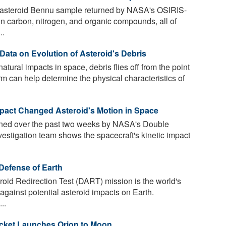
e asteroid Bennu sample returned by NASA's OSIRIS-
in carbon, nitrogen, and organic compounds, all of
..
ata on Evolution of Asteroid's Debris
tural impacts in space, debris flies off from the point
form can help determine the physical characteristics of
act Changed Asteroid's Motion in Space
ined over the past two weeks by NASA's Double
estigation team shows the spacecraft's kinetic impact
Defense of Earth
id Redirection Test (DART) mission is the world's
t against potential asteroid impacts on Earth.
..
ocket Launches Orion to Moon