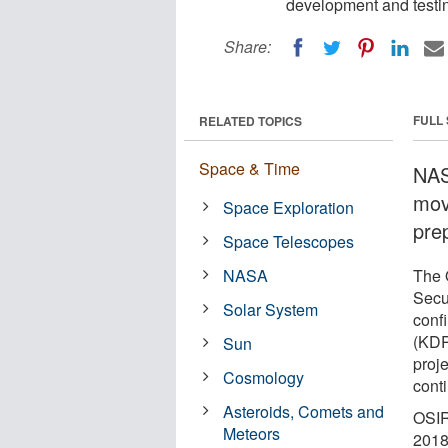
development and testing
Share:
FULL
RELATED TOPICS
Space & Time
NAS
mov
Space Exploration
prep
Space Telescopes
NASA
The O
Secu
Solar System
conf
(KDP
Sun
proj
Cosmology
cont
Asteroids, Comets and
OSIR
Meteors
2018 