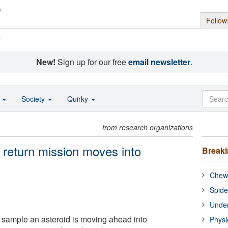
Follow
s
New!
Sign up for our free
email newsletter
.
o
Society
Quirky
from research organizations
return mission moves into
Break
Chewi
Spide
Under
o sample an asteroid is moving ahead into
Physi