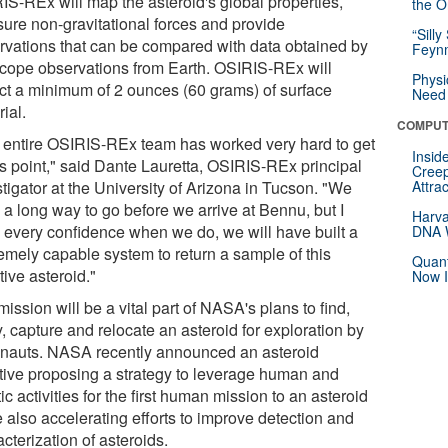
IS-REx will map the asteroid's global properties,
the Or
ure non-gravitational forces and provide
“Silly
rvations that can be compared with data obtained by
Feynm
scope observations from Earth. OSIRIS-REx will
Physi
ect a minimum of 2 ounces (60 grams) of surface
Need 
ial.
COMPUT
 entire OSIRIS-REx team has worked very hard to get
Insid
is point," said Dante Lauretta, OSIRIS-REx principal
Creep
tigator at the University of Arizona in Tucson. "We
Attra
 a long way to go before we arrive at Bennu, but I
Harva
 every confidence when we do, we will have built a
DNA W
emely capable system to return a sample of this
Quant
tive asteroid."
Now I
ission will be a vital part of NASA's plans to find,
, capture and relocate an asteroid for exploration by
onauts. NASA recently announced an asteroid
iative proposing a strategy to leverage human and
ic activities for the first human mission to an asteroid
 also accelerating efforts to improve detection and
cterization of asteroids.