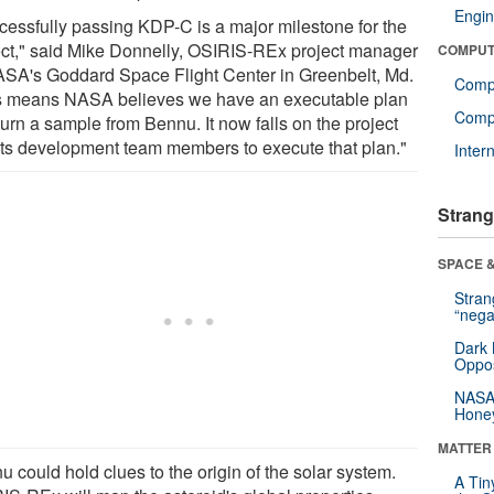
Engin
cessfully passing KDP-C is a major milestone for the
ect," said Mike Donnelly, OSIRIS-REx project manager
COMPUT
ASA's Goddard Space Flight Center in Greenbelt, Md.
Comp
s means NASA believes we have an executable plan
Compu
turn a sample from Bennu. It now falls on the project
its development team members to execute that plan."
Inter
Strang
SPACE &
Stra
“nega
Dark 
Oppos
NASA’
Hone
MATTER
 could hold clues to the origin of the solar system.
A Tin