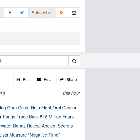
:
Subscribe:
Print
Email
Share
ing
this hour
ng Gum Could Help Fight Oral Cancer
r Fangs Trace Back 518 Million Years
water Bones Reveal Ancient Secrets
cists Measure “Negative Time”