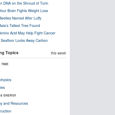
n DNA on the Shroud of Turin
our Brain Fights Weight Loss
eetles Named After Luffy
Asia’s Tallest Tree Found
Amino Acid May Help Fight Cancer
c Seafloor Locks Away Carbon
ng Topics
this week
 TIME
physics
ies
 & ENERGY
gy and Resources
ruction