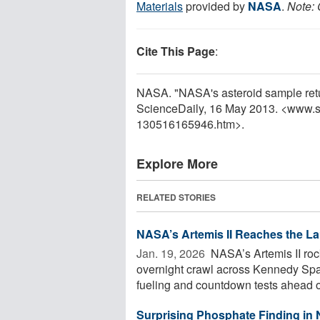
Materials
provided by
NASA
.
Note: 
Cite This Page
:
NASA. "NASA's asteroid sample retu
ScienceDaily, 16 May 2013. <www.s
130516165946.htm>.
Explore More
RELATED STORIES
NASA’s Artemis II Reaches the L
Jan. 19, 2026 
NASA’s Artemis II rock
overnight crawl across Kennedy Spac
fueling and countdown tests ahead of
Surprising Phosphate Finding in