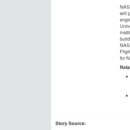
NASA
will
engi
Unive
inst
build
NASA
Flig
for 
Rela
Story Source: