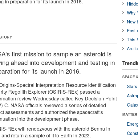
 in preparation for its launch in 2016.
Hidde
Why Y
New B
East 
 STORY
This 
Arcti
A's first mission to sample an asteroid is
ing ahead into development and testing in
Trendi
aration for its launch in 2016.
SPACE &
rigins-Spectral Interpretation Resource Identification
Stars
rity Regolith Explorer (OSIRIS-REx) passed a
Astro
irmation review Wednesday called Key Decision Point
)-C. NASA officials reviewed a series of detailed
Galax
ect assessments and authorized the spacecraft's
MATTER
inuation into the development phase.
Ener
IS-REx will rendezvous with the asteroid Bennu in
Const
and return a sample of it to Earth in 2023.