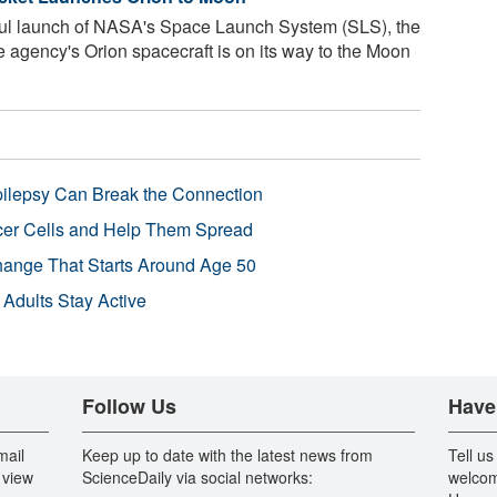
ul launch of NASA's Space Launch System (SLS), the
he agency's Orion spacecraft is on its way to the Moon
pilepsy Can Break the Connection
r Cells and Help Them Spread
Change That Starts Around Age 50
 Adults Stay Active
Follow Us
Have
mail
Keep up to date with the latest news from
Tell us
 view
ScienceDaily via social networks:
welcom