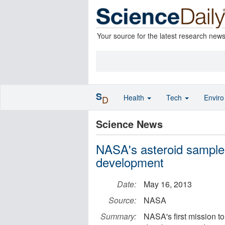
Your source for the latest research new
S
Health
Tech
Envir
D
Science News
NASA's asteroid sample 
development
Date:
May 16, 2013
Source:
NASA
Summary:
NASA's first mission t