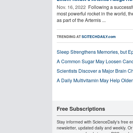
Nov. 16, 2022 
Following a successf
most powerful rocket in the world, t
as part of the Artemis ...
TRENDING AT
SCITECHDAILY.com
Sleep Strengthens Memories, but E
A Common Sugar May Loosen Cance
Scientists Discover a Major Brain 
A Daily Multivitamin May Help Older
Free Subscriptions
Stay informed with ScienceDaily's free e
newsletter, updated daily and weekly. Or