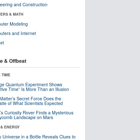
eering and Construction
ERS & MATH
uter Modeling
ters and Internet
net
e & Offbeat
 TIME
nge Quantum Experiment Shows
tive Time” Is More Than an Illusion
Matter’s Secret Force Does the
ite of What Scientists Expected
s Curiosity Rover Finds a Mysterious
ycomb Landscape on Mars
 & ENERGY
y Universe in a Bottle Reveals Clues to