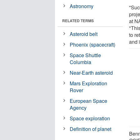
Astronomy
"Suc
proj
at N
RELATED TERMS
"Thi
Asteroid belt
to re
and 
Phoenix (spacecraft)
Space Shuttle
Columbia
Near-Earth asteroid
Mars Exploration
Rover
European Space
Agency
Space exploration
Definition of planet
Bennu