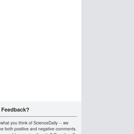
 Feedback?
 what you think of ScienceDaily -- we
e both positive and negative comments.