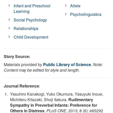
Infant and Preschool
Allele
Learning
Psycholinguistics
Social Psychology
Relationships
Child Development
Story Source:
Materials provided by
Public Library of Science
.
Note:
Content may be edited for style and length.
Journal Reference
:
Yasuhiro Kanakogi, Yuko Okumura, Yasuyuki Inoue,
Michiteru Kitazaki, Shoji Itakura.
Rudimentary
Sympathy in Preverbal Infants: Preference for
Others in Distress
.
PLoS ONE
, 2013; 8 (6): e65292