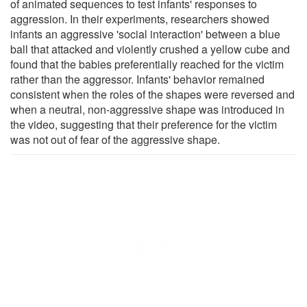
of animated sequences to test infants' responses to
aggression. In their experiments, researchers showed
infants an aggressive 'social interaction' between a blue
ball that attacked and violently crushed a yellow cube and
found that the babies preferentially reached for the victim
rather than the aggressor. Infants' behavior remained
consistent when the roles of the shapes were reversed and
when a neutral, non-aggressive shape was introduced in
the video, suggesting that their preference for the victim
was not out of fear of the aggressive shape.