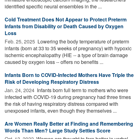
identified specific neural ensembles in the ...
Cold Treatment Does Not Appear to Protect Preterm
Infants from Disability or Death Caused by Oxygen
Loss
Feb. 25, 2025 
Lowering the body temperature of preterm
infants (born at 33 to 35 weeks of pregnancy) with hypoxic
ischemic encephalopathy (HIE -- a type of brain damage
caused by oxygen loss -- offers no benefits ...
Infants Born to COVID-Infected Mothers Have Triple the
Risk of Developing Respiratory Distress
Jan. 24, 2024 
Infants born full term to mothers who were
infected with COVID-19 during pregnancy had three times
the risk of having respiratory distress compared with
unexposed infants, even though they themselves ...
Are Women Really Better at Finding and Remembering
Words Than Men? Large Study Settles Score
Oct. 13, 2022 
Women are thought to fare better in verbal