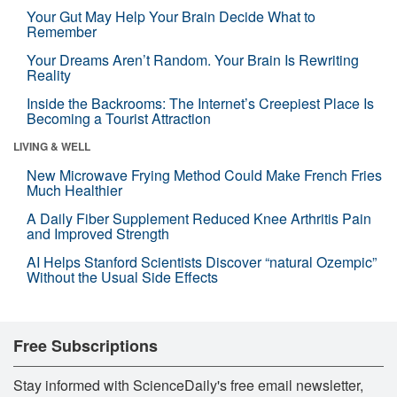
Your Gut May Help Your Brain Decide What to
Remember
Your Dreams Aren’t Random. Your Brain Is Rewriting
Reality
Inside the Backrooms: The Internet’s Creepiest Place Is
Becoming a Tourist Attraction
LIVING & WELL
New Microwave Frying Method Could Make French Fries
Much Healthier
A Daily Fiber Supplement Reduced Knee Arthritis Pain
and Improved Strength
AI Helps Stanford Scientists Discover “natural Ozempic”
Without the Usual Side Effects
Free Subscriptions
Stay informed with ScienceDaily's free email newsletter,