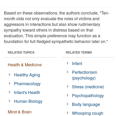
Based on these observations, the authors conclude, "Ten-
month olds not only evaluate the roles of victims and
aggressors in interactions but also show rudimentary
sympathy toward others in distress based on that
evaluation. This simple preference may function as a
foundation for full-fledged sympathetic behavior later on."
RELATED TOPICS
RELATED TERMS
Infant
Health & Medicine
Perfectionism
Healthy Aging
(psychology)
Pharmacology
Stress (medicine)
Infant's Health
Psychopathology
Human Biology
Body language
Mind & Brain
Whooping cough