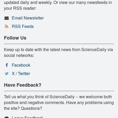
updated daily and weekly. Or view our many newsfeeds in
your RSS reader:
Email Newsletter
RSS Feeds
Follow Us
Keep up to date with the latest news from ScienceDaily via
social networks:
Facebook
X / Twitter
Have Feedback?
Tell us what you think of ScienceDaily -- we welcome both
positive and negative comments. Have any problems using
the site? Questions?
Leave Feedback