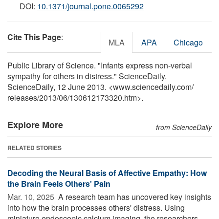
DOI:
10.1371/journal.pone.0065292
Cite This Page
:
MLA
APA
Chicago
Public Library of Science. "Infants express non-verbal
sympathy for others in distress." ScienceDaily.
ScienceDaily, 12 June 2013. <www.sciencedaily.com
/
releases
/
2013
/
06
/
130612173320.htm>.
Explore More
from ScienceDaily
RELATED STORIES
Decoding the Neural Basis of Affective Empathy: How
the Brain Feels Others' Pain
Mar. 10, 2025 
A research team has uncovered key insights
into how the brain processes others' distress. Using
miniature endoscopic calcium imaging, the researchers