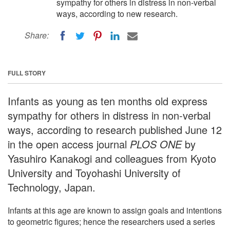
sympathy for others in distress in non-verbal
ways, according to new research.
Share:
FULL STORY
Infants as young as ten months old express
sympathy for others in distress in non-verbal
ways, according to research published June 12
in the open access journal
PLOS ONE
by
Yasuhiro Kanakogi and colleagues from Kyoto
University and Toyohashi University of
Technology, Japan.
Infants at this age are known to assign goals and intentions
to geometric figures; hence the researchers used a series