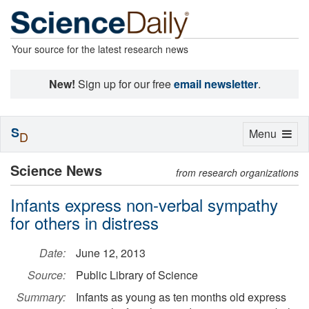
Your source for the latest research news
New!
Sign up for our free
email newsletter
.
S
Toggle
Menu
D
navigation
Science News
from research organizations
Infants express non-verbal sympathy
for others in distress
Date:
June 12, 2013
Source:
Public Library of Science
Summary:
Infants as young as ten months old express