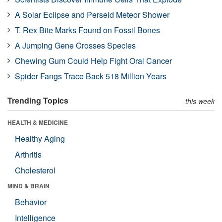
A Solar Eclipse and Perseid Meteor Shower
T. Rex Bite Marks Found on Fossil Bones
A Jumping Gene Crosses Species
Chewing Gum Could Help Fight Oral Cancer
Spider Fangs Trace Back 518 Million Years
Trending Topics
this week
HEALTH & MEDICINE
Healthy Aging
Arthritis
Cholesterol
MIND & BRAIN
Behavior
Intelligence