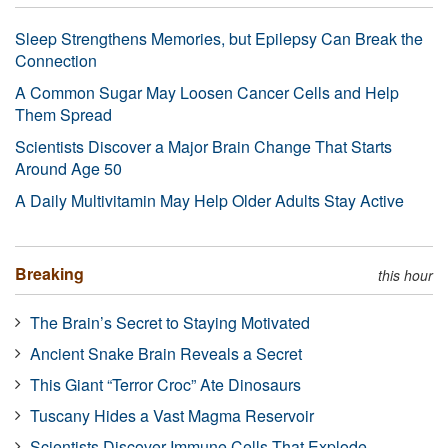
Sleep Strengthens Memories, but Epilepsy Can Break the
Connection
A Common Sugar May Loosen Cancer Cells and Help
Them Spread
Scientists Discover a Major Brain Change That Starts
Around Age 50
A Daily Multivitamin May Help Older Adults Stay Active
Breaking
this hour
The Brain’s Secret to Staying Motivated
Ancient Snake Brain Reveals a Secret
This Giant “Terror Croc” Ate Dinosaurs
Tuscany Hides a Vast Magma Reservoir
Scientists Discover Immune Cells That Explode