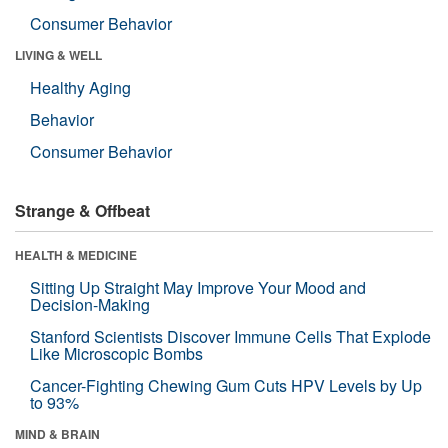
Consumer Behavior
LIVING & WELL
Healthy Aging
Behavior
Consumer Behavior
Strange & Offbeat
HEALTH & MEDICINE
Sitting Up Straight May Improve Your Mood and
Decision-Making
Stanford Scientists Discover Immune Cells That Explode
Like Microscopic Bombs
Cancer-Fighting Chewing Gum Cuts HPV Levels by Up
to 93%
MIND & BRAIN