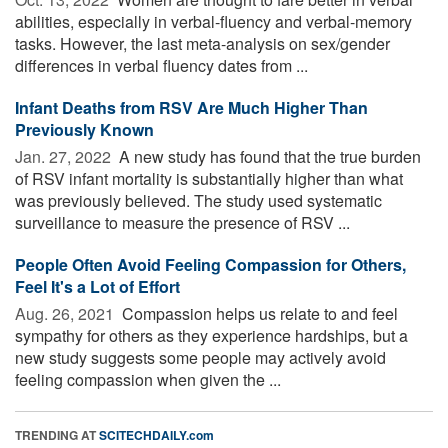
abilities, especially in verbal-fluency and verbal-memory
tasks. However, the last meta-analysis on sex/gender
differences in verbal fluency dates from ...
Infant Deaths from RSV Are Much Higher Than
Previously Known
Jan. 27, 2022 
A new study has found that the true burden
of RSV infant mortality is substantially higher than what
was previously believed. The study used systematic
surveillance to measure the presence of RSV ...
People Often Avoid Feeling Compassion for Others,
Feel It's a Lot of Effort
Aug. 26, 2021 
Compassion helps us relate to and feel
sympathy for others as they experience hardships, but a
new study suggests some people may actively avoid
feeling compassion when given the ...
TRENDING AT
SCITECHDAILY.com