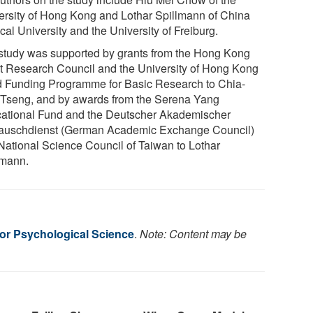
ersity of Hong Kong and Lothar Spillmann of China
al University and the University of Freiburg.
study was supported by grants from the Hong Kong
t Research Council and the University of Hong Kong
 Funding Programme for Basic Research to Chia-
 Tseng, and by awards from the Serena Yang
ational Fund and the Deutscher Akademischer
auschdienst (German Academic Exchange Council)
National Science Council of Taiwan to Lothar
lmann.
for Psychological Science
.
Note: Content may be