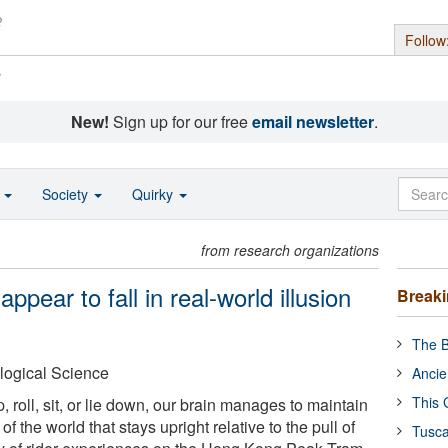
Follow
s
New!
Sign up for our free
email newsletter
.
o
Society
Quirky
from research organizations
pear to fall in real-world illusion
Break
The B
logical Science
Ancie
This 
roll, sit, or lie down, our brain manages to maintain
of the world that stays upright relative to the pull of
Tusca