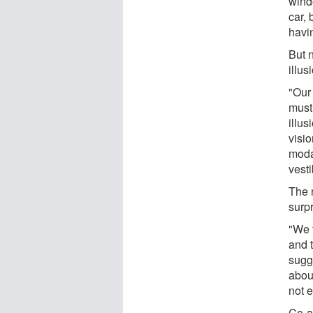
wind
car,
havi
But n
illus
"Our
must 
illus
visi
modal
vesti
The 
surpr
"We 
and t
sugg
about
not 
Co-a