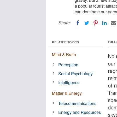
gravity. But a new stu
a popular tourist attra
can dominate our percep
Share:
FULL
RELATED TOPICS
Mind & Brain
No m
our
Perception
repr
Social Psychology
rela
Intelligence
of 
Tram
Matter & Energy
spe
Telecommunications
dom
Energy and Resources
skys