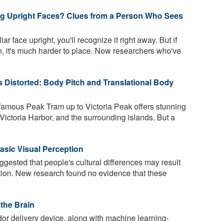
ng Upright Faces? Clues from a Person Who Sees
r face upright, you'll recognize it right away. But if
 it's much harder to place. Now researchers who've
s Distorted: Body Pitch and Translational Body
amous Peak Tram up to Victoria Peak offers stunning
, Victoria Harbor, and the surrounding islands. But a
asic Visual Perception
gested that people's cultural differences may result
ption. New research found no evidence that these
the Brain
or delivery device, along with machine learning-