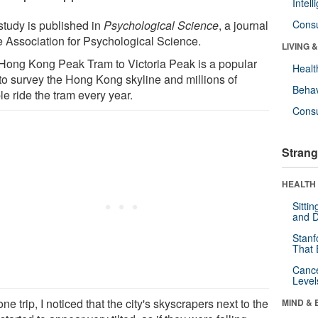
Intel
study is published in
Psychological Science
, a journal
Cons
he Association for Psychological Science.
LIVING 
Hong Kong Peak Tram to Victoria Peak is a popular
Healt
to survey the Hong Kong skyline and millions of
Behav
e ride the tram every year.
Cons
Strang
HEALTH 
Sitti
and D
Stanf
That 
Canc
Level
ne trip, I noticed that the city's skyscrapers next to the
MIND & 