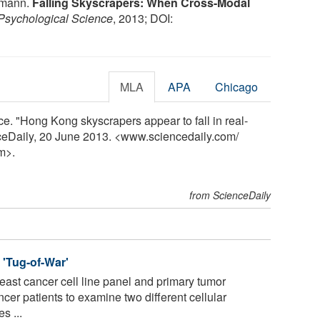
llmann.
Falling Skyscrapers: When Cross-Modal
Psychological Science
, 2013; DOI:
MLA
APA
Chicago
e. "Hong Kong skyscrapers appear to fall in real-
nceDaily, 20 June 2013. <www.sciencedaily.com
/
m>.
from ScienceDaily
 'Tug-of-War'
ast cancer cell line panel and primary tumor
cer patients to examine two different cellular
s ...