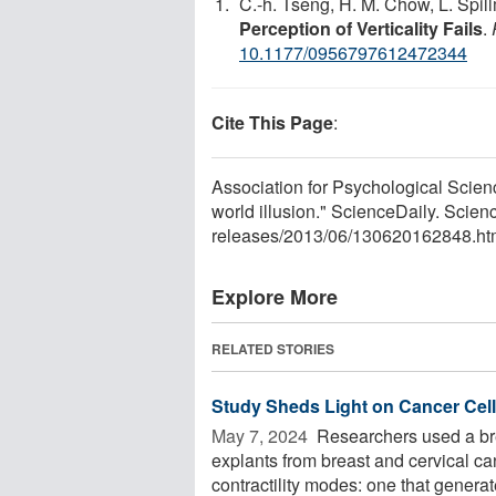
C.-h. Tseng, H. M. Chow, L. Spi
Perception of Verticality Fails
.
10.1177/0956797612472344
Cite This Page
:
Association for Psychological Scienc
world illusion." ScienceDaily. Scie
releases
/
2013
/
06
/
130620162848.ht
Explore More
RELATED STORIES
Study Sheds Light on Cancer Cell
May 7, 2024 
Researchers used a bre
explants from breast and cervical can
contractility modes: one that generate