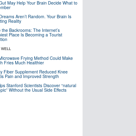
Gut May Help Your Brain Decide What to
mber
Dreams Aren’t Random. Your Brain Is
ting Reality
e the Backrooms: The Internet’s
iest Place Is Becoming a Tourist
ction
& WELL
Microwave Frying Method Could Make
h Fries Much Healthier
ly Fiber Supplement Reduced Knee
itis Pain and Improved Strength
lps Stanford Scientists Discover “natural
ic” Without the Usual Side Effects