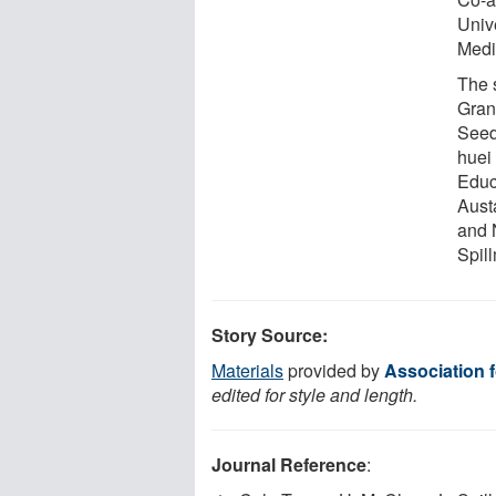
Univ
Medic
The 
Gran
Seed
huei
Educ
Aust
and 
Spil
Story Source:
Materials
provided by
Association 
edited for style and length.
Journal Reference
: