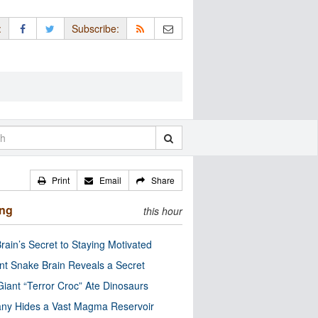
:
Subscribe:
Print
Email
Share
ing
this hour
rain’s Secret to Staying Motivated
nt Snake Brain Reveals a Secret
Giant “Terror Croc” Ate Dinosaurs
ny Hides a Vast Magma Reservoir