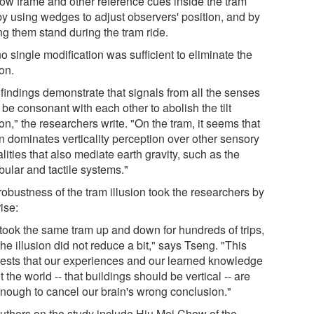
ow frame and other reference cues inside the tram
 by using wedges to adjust observers' position, and by
ng them stand during the tram ride.
o single modification was sufficient to eliminate the
ion.
 findings demonstrate that signals from all the senses
be consonant with each other to abolish the tilt
ion," the researchers write. "On the tram, it seems that
on dominates verticality perception over other sensory
ities that also mediate earth gravity, such as the
bular and tactile systems."
robustness of the tram illusion took the researchers by
ise:
took the same tram up and down for hundreds of trips,
he illusion did not reduce a bit," says Tseng. "This
ests that our experiences and our learned knowledge
 the world -- that buildings should be vertical -- are
enough to cancel our brain's wrong conclusion."
uthors on the study include Hiu Mei Chow of the