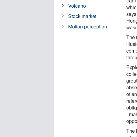
tram 
Volcano
whic
says
Stock market
Hong
Motion perception
wasn'
The 
illus
comp
thro
Expl
colle
great
abse
of en
refer
obliq
- mak
oppos
The 