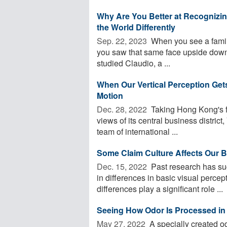
Why Are You Better at Recognizi
the World Differently
Sep. 22, 2023 
When you see a familia
you saw that same face upside down,
studied Claudio, a ...
When Our Vertical Perception Get
Motion
Dec. 28, 2022 
Taking Hong Kong's f
views of its central business district
team of international ...
Some Claim Culture Affects Our B
Dec. 15, 2022 
Past research has sug
in differences in basic visual perce
differences play a significant role ...
Seeing How Odor Is Processed in 
May 27, 2022 
A specially created od