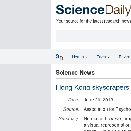
Your source for the latest research new
S
Health
Tech
Envir
D
Science News
Hong Kong skyscrapers ap
Date:
June 20, 2013
Source:
Association for Psycho
Summary:
No matter how we jump, 
a visual representation 