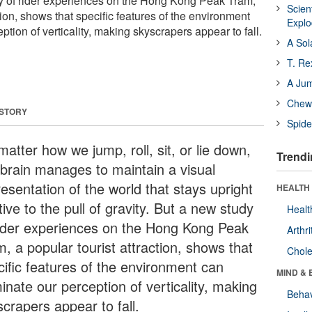
dy of rider experiences on the Hong Kong Peak Tram,
Scien
ction, shows that specific features of the environment
Expl
tion of verticality, making skyscrapers appear to fall.
A Sol
T. Re
A Ju
Chewi
 STORY
Spide
atter how we jump, roll, sit, or lie down,
Trendi
 brain manages to maintain a visual
esentation of the world that stays upright
HEALTH 
tive to the pull of gravity. But a new study
Healt
rider experiences on the Hong Kong Peak
Arthri
, a popular tourist attraction, shows that
Chole
cific features of the environment can
MIND & 
inate our perception of verticality, making
Behav
crapers appear to fall.