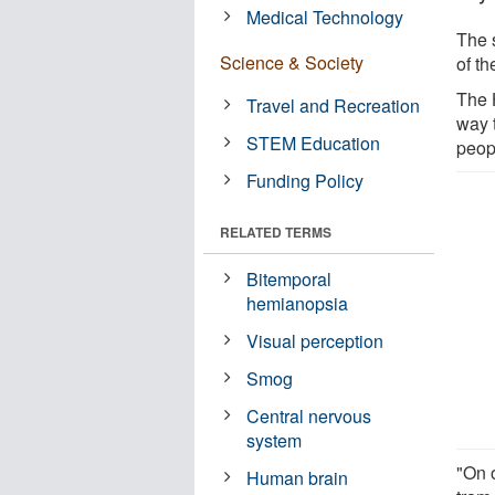
Medical Technology
The 
Science & Society
of t
The 
Travel and Recreation
way 
STEM Education
peopl
Funding Policy
RELATED TERMS
Bitemporal
hemianopsia
Visual perception
Smog
Central nervous
system
"On o
Human brain