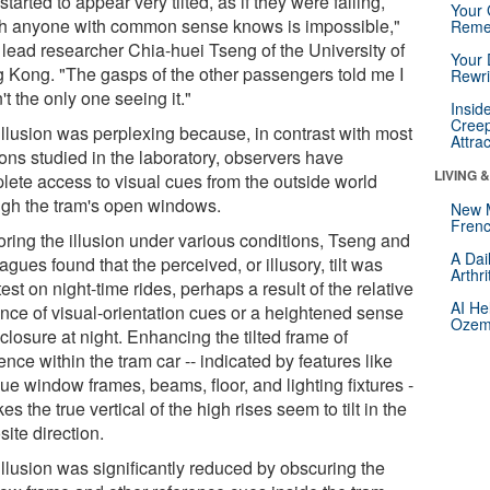
started to appear very tilted, as if they were falling,
Your 
h anyone with common sense knows is impossible,"
Reme
 lead researcher Chia-huei Tseng of the University of
Your 
 Kong. "The gasps of the other passengers told me I
Rewri
t the only one seeing it."
Insid
Creep
illusion was perplexing because, in contrast with most
Attra
ions studied in the laboratory, observers have
LIVING 
lete access to visual cues from the outside world
ugh the tram's open windows.
New 
Frenc
oring the illusion under various conditions, Tseng and
A Dai
agues found that the perceived, or illusory, tilt was
Arthr
est on night-time rides, perhaps a result of the relative
AI He
nce of visual-orientation cues or a heightened sense
Ozemp
closure at night. Enhancing the tilted frame of
ence within the tram car -- indicated by features like
ue window frames, beams, floor, and lighting fixtures -
es the true vertical of the high rises seem to tilt in the
ite direction.
illusion was significantly reduced by obscuring the