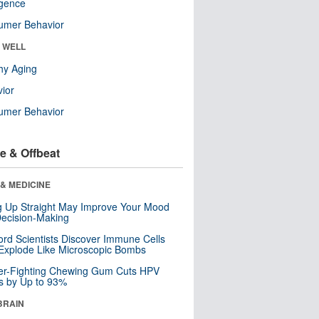
ligence
umer Behavior
& WELL
hy Aging
ior
umer Behavior
e & Offbeat
& MEDICINE
ng Up Straight May Improve Your Mood
ecision-Making
ord Scientists Discover Immune Cells
Explode Like Microscopic Bombs
er-Fighting Chewing Gum Cuts HPV
s by Up to 93%
BRAIN