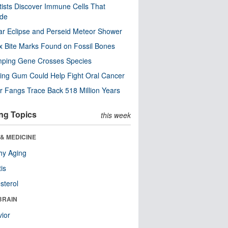
tists Discover Immune Cells That
ode
ar Eclipse and Perseid Meteor Shower
x Bite Marks Found on Fossil Bones
mping Gene Crosses Species
ng Gum Could Help Fight Oral Cancer
r Fangs Trace Back 518 Million Years
ng Topics
this week
& MEDICINE
hy Aging
tis
sterol
BRAIN
ior