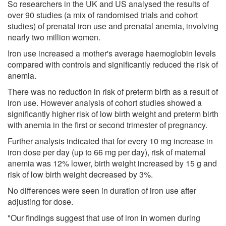
So researchers in the UK and US analysed the results of
over 90 studies (a mix of randomised trials and cohort
studies) of prenatal iron use and prenatal anemia, involving
nearly two million women.
Iron use increased a mother's average haemoglobin levels
compared with controls and significantly reduced the risk of
anemia.
There was no reduction in risk of preterm birth as a result of
iron use. However analysis of cohort studies showed a
significantly higher risk of low birth weight and preterm birth
with anemia in the first or second trimester of pregnancy.
Further analysis indicated that for every 10 mg increase in
iron dose per day (up to 66 mg per day), risk of maternal
anemia was 12% lower, birth weight increased by 15 g and
risk of low birth weight decreased by 3%.
No differences were seen in duration of iron use after
adjusting for dose.
"Our findings suggest that use of iron in women during