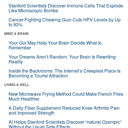
Stanford Scientists Discover Immune Cells That Explode
Like Microscopic Bombs
Cancer-Fighting Chewing Gum Cuts HPV Levels by Up
to 93%
MIND & BRAIN
Your Gut May Help Your Brain Decide What to
Remember
Your Dreams Aren’t Random. Your Brain Is Rewriting
Reality
Inside the Backrooms: The Internet’s Creepiest Place Is
Becoming a Tourist Attraction
LIVING & WELL
New Microwave Frying Method Could Make French Fries
Much Healthier
A Daily Fiber Supplement Reduced Knee Arthritis Pain
and Improved Strength
AI Helps Stanford Scientists Discover “natural Ozempic”
Without the Usual Side Effects