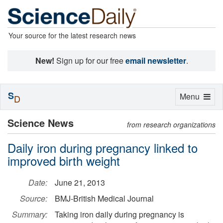
Your source for the latest research news
New!
Sign up for our free
email newsletter
.
S
Toggle
Menu
D
navigation
Science News
from research organizations
Daily iron during pregnancy linked to
improved birth weight
Date:
June 21, 2013
Source:
BMJ-British Medical Journal
Summary:
Taking iron daily during pregnancy is