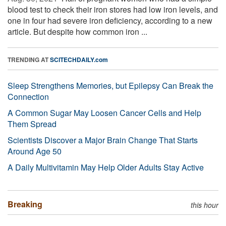
blood test to check their iron stores had low iron levels, and
one in four had severe iron deficiency, according to a new
article. But despite how common iron ...
TRENDING AT
SCITECHDAILY.com
Sleep Strengthens Memories, but Epilepsy Can Break the
Connection
A Common Sugar May Loosen Cancer Cells and Help
Them Spread
Scientists Discover a Major Brain Change That Starts
Around Age 50
A Daily Multivitamin May Help Older Adults Stay Active
Breaking
this hour