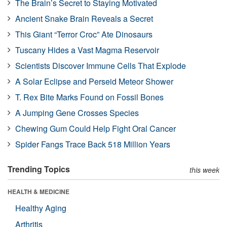
The Brain’s Secret to Staying Motivated
Ancient Snake Brain Reveals a Secret
This Giant “Terror Croc” Ate Dinosaurs
Tuscany Hides a Vast Magma Reservoir
Scientists Discover Immune Cells That Explode
A Solar Eclipse and Perseid Meteor Shower
T. Rex Bite Marks Found on Fossil Bones
A Jumping Gene Crosses Species
Chewing Gum Could Help Fight Oral Cancer
Spider Fangs Trace Back 518 Million Years
Trending Topics
this week
HEALTH & MEDICINE
Healthy Aging
Arthritis