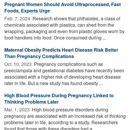
Pregnant Women Should Avoid Ultraprocessed, Fast
Foods, Experts Urge
Feb. 7, 2024 
Research shows that phthalates, a class of
chemicals associated with plastics, can shed from the
wrapping, packaging and even from plastic gloves worn by
food handlers into food. Once consumed during ...
Maternal Obesity Predicts Heart Disease Risk Better
Than Pregnancy Complications
Oct. 10, 2023 
Pregnancy complications such as
preeclampsia and gestational diabetes have recently been
associated with a higher risk of developing heart disease
later in life. But a new study has found obesity ...
High Blood Pressure During Pregnancy Linked to
Thinking Problems Later
Mar. 1, 2023 
High blood pressure disorders during
pregnancy are associated with an increased risk of thinking
problems later in life, according to a study. Researchers
found that those with these disorders had a ...