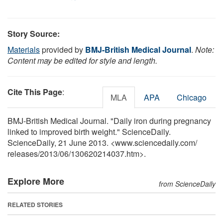
Story Source:
Materials
provided by
BMJ-British Medical Journal
.
Note:
Content may be edited for style and length.
Cite This Page
:
MLA
APA
Chicago
BMJ-British Medical Journal. "Daily iron during pregnancy
linked to improved birth weight." ScienceDaily.
ScienceDaily, 21 June 2013. <www.sciencedaily.com
/
releases
/
2013
/
06
/
130620214037.htm>.
Explore More
from ScienceDaily
RELATED STORIES