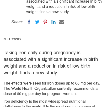
associated with a significant increase in birth
weight and a reduction in risk of low birth
weight, finds a new study.
Share:
FULL STORY
Taking iron daily during pregnancy is
associated with a significant increase in birth
weight and a reduction in risk of low birth
weight, finds a new study.
The effects were seen for iron doses up to 66 mg per day.
The World Health Organization currently recommends a
dose of 60 mg per day for pregnant women.
Iron deficiency is the most widespread nutritional
deficiency in the world. It is the most common cause of