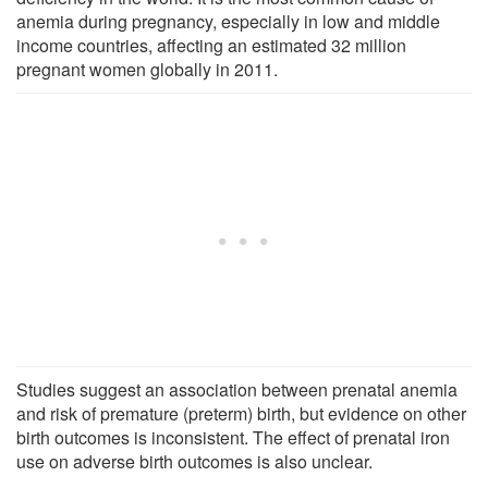
anemia during pregnancy, especially in low and middle
income countries, affecting an estimated 32 million
pregnant women globally in 2011.
Studies suggest an association between prenatal anemia
and risk of premature (preterm) birth, but evidence on other
birth outcomes is inconsistent. The effect of prenatal iron
use on adverse birth outcomes is also unclear.