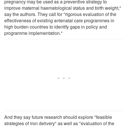
pregnancy may be used as a preventive strategy to
improve maternal haematological status and birth weight,"
say the authors. They call for "rigorous evaluation of the
effectiveness of existing antenatal care programmes in
high burden countries to identify gaps in policy and
programme implementation."
And they say future research should explore "feasible
strategies of iron delivery" as well as "evaluation of the