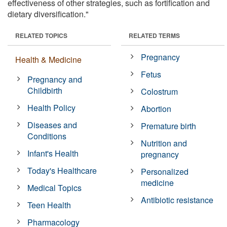
effectiveness of other strategies, such as fortification and
dietary diversification."
RELATED TOPICS
RELATED TERMS
Pregnancy
Health & Medicine
Fetus
Pregnancy and
Childbirth
Colostrum
Health Policy
Abortion
Diseases and
Premature birth
Conditions
Nutrition and
Infant's Health
pregnancy
Today's Healthcare
Personalized
medicine
Medical Topics
Antibiotic resistance
Teen Health
Pharmacology