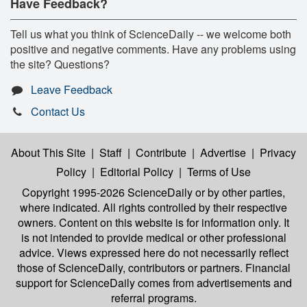
Have Feedback?
Tell us what you think of ScienceDaily -- we welcome both
positive and negative comments. Have any problems using
the site? Questions?
Leave Feedback
Contact Us
About This Site
|
Staff
|
Contribute
|
Advertise
|
Privacy
Policy
|
Editorial Policy
|
Terms of Use
Copyright 1995-2026 ScienceDaily
or by other parties,
where indicated. All rights controlled by their respective
owners. Content on this website is for information only. It
is not intended to provide medical or other professional
advice. Views expressed here do not necessarily reflect
those of ScienceDaily, contributors or partners. Financial
support for ScienceDaily comes from advertisements and
referral programs.