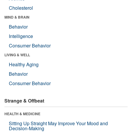
Cholesterol
MIND & BRAIN
Behavior
Intelligence
Consumer Behavior
LIVING & WELL
Healthy Aging
Behavior
Consumer Behavior
Strange & Offbeat
HEALTH & MEDICINE
Sitting Up Straight May Improve Your Mood and
Decision-Making