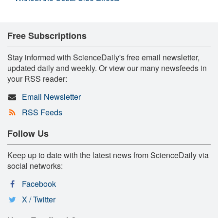
Free Subscriptions
Stay informed with ScienceDaily's free email newsletter,
updated daily and weekly. Or view our many newsfeeds in
your RSS reader:
Email Newsletter
RSS Feeds
Follow Us
Keep up to date with the latest news from ScienceDaily via
social networks:
Facebook
X / Twitter