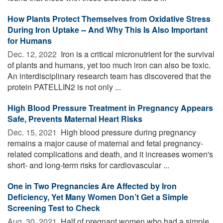
How Plants Protect Themselves from Oxidative Stress
During Iron Uptake -- And Why This Is Also Important
for Humans
Dec. 12, 2022 
Iron is a critical micronutrient for the survival
of plants and humans, yet too much iron can also be toxic.
An interdisciplinary research team has discovered that the
protein PATELLIN2 is not only ...
High Blood Pressure Treatment in Pregnancy Appears
Safe, Prevents Maternal Heart Risks
Dec. 15, 2021 
High blood pressure during pregnancy
remains a major cause of maternal and fetal pregnancy-
related complications and death, and it increases women's
short- and long-term risks for cardiovascular ...
One in Two Pregnancies Are Affected by Iron
Deficiency, Yet Many Women Don’t Get a Simple
Screening Test to Check
Aug. 30, 2021 
Half of pregnant women who had a simple