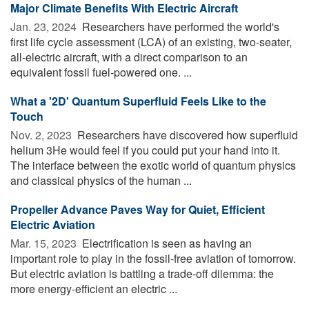
Major Climate Benefits With Electric Aircraft
Jan. 23, 2024 
Researchers have performed the world's
first life cycle assessment (LCA) of an existing, two-seater,
all-electric aircraft, with a direct comparison to an
equivalent fossil fuel-powered one. ...
What a '2D' Quantum Superfluid Feels Like to the
Touch
Nov. 2, 2023 
Researchers have discovered how superfluid
helium 3He would feel if you could put your hand into it.
The interface between the exotic world of quantum physics
and classical physics of the human ...
Propeller Advance Paves Way for Quiet, Efficient
Electric Aviation
Mar. 15, 2023 
Electrification is seen as having an
important role to play in the fossil-free aviation of tomorrow.
But electric aviation is battling a trade-off dilemma: the
more energy-efficient an electric ...