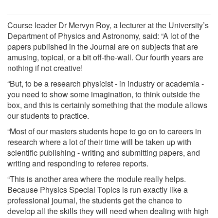
Course leader Dr Mervyn Roy, a lecturer at the University’s
Department of Physics and Astronomy, said: “A lot of the
papers published in the Journal are on subjects that are
amusing, topical, or a bit off-the-wall. Our fourth years are
nothing if not creative!
“But, to be a research physicist - in industry or academia -
you need to show some imagination, to think outside the
box, and this is certainly something that the module allows
our students to practice.
“Most of our masters students hope to go on to careers in
research where a lot of their time will be taken up with
scientific publishing - writing and submitting papers, and
writing and responding to referee reports.
“This is another area where the module really helps.
Because Physics Special Topics is run exactly like a
professional journal, the students get the chance to
develop all the skills they will need when dealing with high