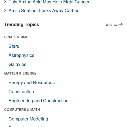
This Amino Acid May Help Fight Cancer
Arctic Seafloor Locks Away Carbon
Trending Topics
this week
SPACE & TIME
Stars
Astrophysics
Galaxies
MATTER & ENERGY
Energy and Resources
Construction
Engineering and Construction
COMPUTERS & MATH
Computer Modeling