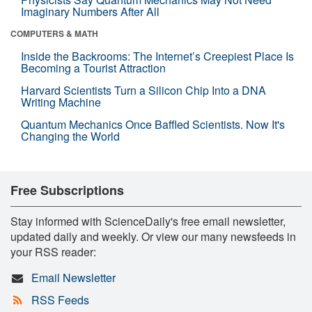
Imaginary Numbers After All
COMPUTERS & MATH
Inside the Backrooms: The Internet’s Creepiest Place Is
Becoming a Tourist Attraction
Harvard Scientists Turn a Silicon Chip Into a DNA
Writing Machine
Quantum Mechanics Once Baffled Scientists. Now It's
Changing the World
Free Subscriptions
Stay informed with ScienceDaily's free email newsletter,
updated daily and weekly. Or view our many newsfeeds in
your RSS reader:
Email Newsletter
RSS Feeds