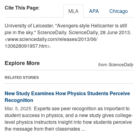
Cite This Page
:
MLA
APA
Chicago
University of Leicester. "Avengers-style Helicarrier is still
pie in the sky." ScienceDaily. ScienceDaily, 28 June 2013.
<www.sciencedaily.com
/
releases
/
2013
/
06
/
130628091957.htm>.
Explore More
from ScienceDaily
RELATED STORIES
New Study Examines How Physics Students Perceive
Recognition
Mar. 5, 2025 
Experts see peer recognition as important to
student success in physics, and a new study gives college-
level physics instructors insight into how students perceive
the message from their classmates ...