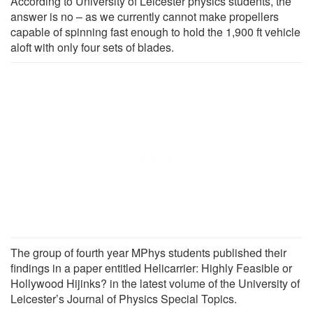
According to University of Leicester physics students, the
answer is no – as we currently cannot make propellers
capable of spinning fast enough to hold the 1,900 ft vehicle
aloft with only four sets of blades.
The group of fourth year MPhys students published their
findings in a paper entitled Helicarrier: Highly Feasible or
Hollywood Hijinks? in the latest volume of the University of
Leicester’s Journal of Physics Special Topics.