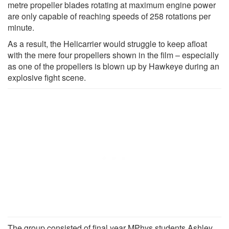
metre propeller blades rotating at maximum engine power
are only capable of reaching speeds of 258 rotations per
minute.
As a result, the Helicarrier would struggle to keep afloat
with the mere four propellers shown in the film – especially
as one of the propellers is blown up by Hawkeye during an
explosive fight scene.
The group consisted of final year MPhys students Ashley