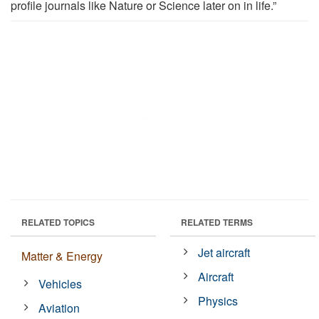
profile journals like Nature or Science later on in life.”
RELATED TOPICS
RELATED TERMS
Jet aircraft
Matter & Energy
Aircraft
Vehicles
Physics
Aviation