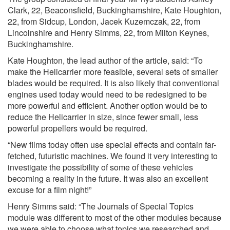
Clark, 22, Beaconsfield, Buckinghamshire, Kate Houghton,
22, from Sidcup, London, Jacek Kuzemczak, 22, from
Lincolnshire and Henry Simms, 22, from Milton Keynes,
Buckinghamshire.
Kate Houghton, the lead author of the article, said: “To
make the Helicarrier more feasible, several sets of smaller
blades would be required. It is also likely that conventional
engines used today would need to be redesigned to be
more powerful and efficient. Another option would be to
reduce the Helicarrier in size, since fewer small, less
powerful propellers would be required.
“New films today often use special effects and contain far-
fetched, futuristic machines. We found it very interesting to
investigate the possibility of some of these vehicles
becoming a reality in the future. It was also an excellent
excuse for a film night!”
Henry Simms said: “The Journals of Special Topics
module was different to most of the other modules because
we were able to choose what topics we researched and