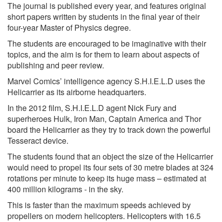
The journal is published every year, and features original
short papers written by students in the final year of their
four-year Master of Physics degree.
The students are encouraged to be imaginative with their
topics, and the aim is for them to learn about aspects of
publishing and peer review.
Marvel Comics’ intelligence agency S.H.I.E.L.D uses the
Helicarrier as its airborne headquarters.
In the 2012 film, S.H.I.E.L.D agent Nick Fury and
superheroes Hulk, Iron Man, Captain America and Thor
board the Helicarrier as they try to track down the powerful
Tesseract device.
The students found that an object the size of the Helicarrier
would need to propel its four sets of 30 metre blades at 324
rotations per minute to keep its huge mass – estimated at
400 million kilograms - in the sky.
This is faster than the maximum speeds achieved by
propellers on modern helicopters. Helicopters with 16.5