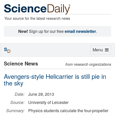
Your source for the latest research news
New!
Sign up for our free
email newsletter
.
S
Toggle
Menu
D
navigation
Science News
from research organizations
Avengers-style Helicarrier is still pie in
the sky
Date:
June 28, 2013
Source:
University of Leicester
Summary:
Physics students calculate the four-propeller