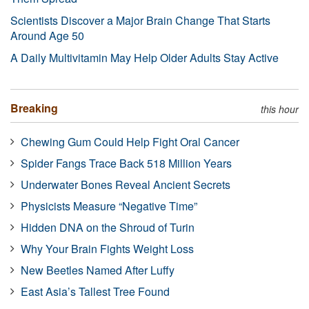
Scientists Discover a Major Brain Change That Starts
Around Age 50
A Daily Multivitamin May Help Older Adults Stay Active
Breaking
this hour
Chewing Gum Could Help Fight Oral Cancer
Spider Fangs Trace Back 518 Million Years
Underwater Bones Reveal Ancient Secrets
Physicists Measure “Negative Time”
Hidden DNA on the Shroud of Turin
Why Your Brain Fights Weight Loss
New Beetles Named After Luffy
East Asia’s Tallest Tree Found