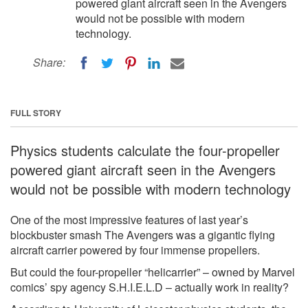
powered giant aircraft seen in the Avengers
would not be possible with modern
technology.
Share:
FULL STORY
Physics students calculate the four-propeller
powered giant aircraft seen in the Avengers
would not be possible with modern technology
One of the most impressive features of last year’s
blockbuster smash The Avengers was a gigantic flying
aircraft carrier powered by four immense propellers.
But could the four-propeller “helicarrier” – owned by Marvel
comics’ spy agency S.H.I.E.L.D – actually work in reality?