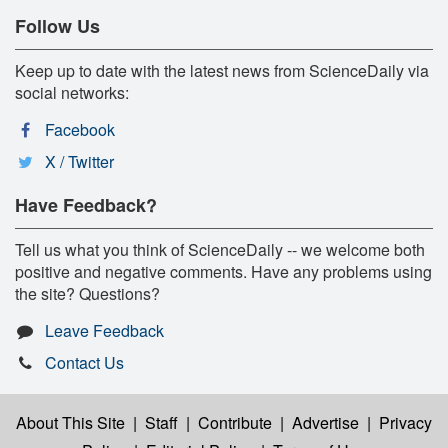
Follow Us
Keep up to date with the latest news from ScienceDaily via
social networks:
Facebook
X / Twitter
Have Feedback?
Tell us what you think of ScienceDaily -- we welcome both
positive and negative comments. Have any problems using
the site? Questions?
Leave Feedback
Contact Us
About This Site
|
Staff
|
Contribute
|
Advertise
|
Privacy