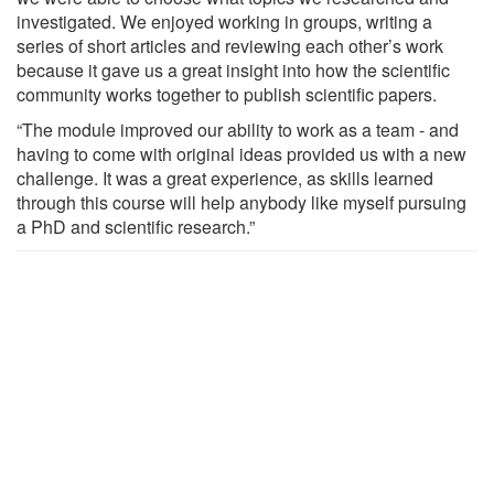
investigated. We enjoyed working in groups, writing a
series of short articles and reviewing each other’s work
because it gave us a great insight into how the scientific
community works together to publish scientific papers.
“The module improved our ability to work as a team - and
having to come with original ideas provided us with a new
challenge. It was a great experience, as skills learned
through this course will help anybody like myself pursuing
a PhD and scientific research.”