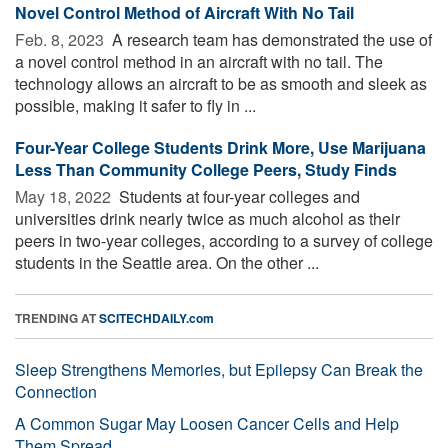
Novel Control Method of Aircraft With No Tail
Feb. 8, 2023 
A research team has demonstrated the use of
a novel control method in an aircraft with no tail. The
technology allows an aircraft to be as smooth and sleek as
possible, making it safer to fly in ...
Four-Year College Students Drink More, Use Marijuana
Less Than Community College Peers, Study Finds
May 18, 2022 
Students at four-year colleges and
universities drink nearly twice as much alcohol as their
peers in two-year colleges, according to a survey of college
students in the Seattle area. On the other ...
TRENDING AT
SCITECHDAILY.com
Sleep Strengthens Memories, but Epilepsy Can Break the
Connection
A Common Sugar May Loosen Cancer Cells and Help
Them Spread