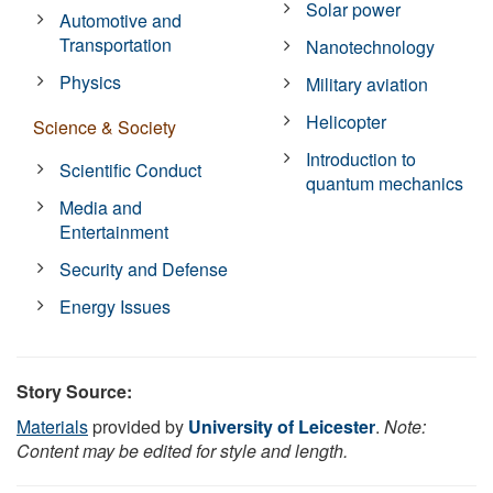
Solar power
Automotive and
Transportation
Nanotechnology
Physics
Military aviation
Helicopter
Science & Society
Introduction to
Scientific Conduct
quantum mechanics
Media and
Entertainment
Security and Defense
Energy Issues
Story Source:
Materials
provided by
University of Leicester
.
Note:
Content may be edited for style and length.