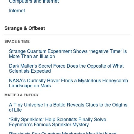
Computers and Internet
Internet
Strange & Offbeat
SPACE & TIME
Strange Quantum Experiment Shows “negative Time” Is
More Than an Illusion
Dark Matter’s Secret Force Does the Opposite of What
Scientists Expected
NASA’s Curiosity Rover Finds a Mysterious Honeycomb
Landscape on Mars
MATTER & ENERGY
A Tiny Universe in a Bottle Reveals Clues to the Origins
of Life
“Silly Sprinklers” Help Scientists Finally Solve
Feynman’s Famous Sprinkler Mystery
Physicists Say Quantum Mechanics May Not Need