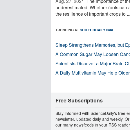
Aug. 27, 2021 
The importance of the 
underestimated. Whether roots can a
the resilience of important crops to ..
TRENDING AT
SCITECHDAILY.com
Sleep Strengthens Memories, but E
A Common Sugar May Loosen Cance
Scientists Discover a Major Brain 
A Daily Multivitamin May Help Older
Free Subscriptions
Stay informed with ScienceDaily's free e
newsletter, updated daily and weekly. Or
our many newsfeeds in your RSS reader