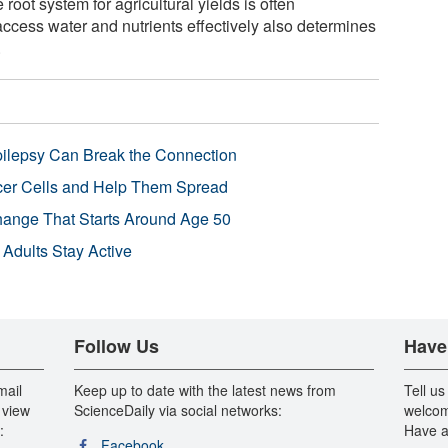
root system for agricultural yields is often
ccess water and nutrients effectively also determines
.
pilepsy Can Break the Connection
r Cells and Help Them Spread
Change That Starts Around Age 50
 Adults Stay Active
Follow Us
Have
mail
Keep up to date with the latest news from
Tell us
 view
ScienceDaily via social networks:
welcom
:
Have a
Facebook