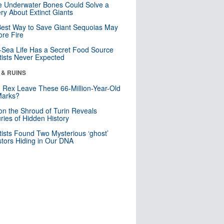
 Underwater Bones Could Solve a
ry About Extinct Giants
est Way to Save Giant Sequoias May
re Fire
Sea Life Has a Secret Food Source
tists Never Expected
 & RUINS
. Rex Leave These 66-Million-Year-Old
Marks?
n the Shroud of Turin Reveals
ries of Hidden History
tists Found Two Mysterious ‘ghost’
tors Hiding in Our DNA