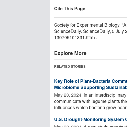
Cite This Page
:
Society for Experimental Biology. "A 
ScienceDaily. ScienceDaily, 5 July
130705101831.htm>.
Explore More
RELATED STORIES
Key Role of Plant-Bacteria Commu
Microbiome Supporting Sustainabl
May 23, 2024 
In an interdisciplinar
communicate with legume plants thr
influences which bacteria grow near 
U.S. Drought-Monitoring System
May 20, 2024 
A new study reports t