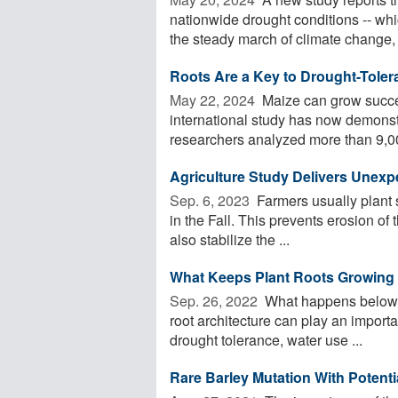
nationwide drought conditions -- whi
the steady march of climate change, .
Roots Are a Key to Drought-Toler
May 22, 2024 
Maize can grow success
international study has now demonstr
researchers analyzed more than 9,00
Agriculture Study Delivers Unex
Sep. 6, 2023 
Farmers usually plant s
in the Fall. This prevents erosion of 
also stabilize the ...
What Keeps Plant Roots Growing 
Sep. 26, 2022 
What happens belowgro
root architecture can play an importan
drought tolerance, water use ...
Rare Barley Mutation With Potenti