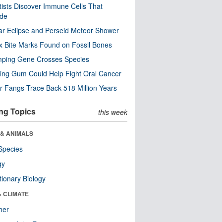
tists Discover Immune Cells That
ode
ar Eclipse and Perseid Meteor Shower
x Bite Marks Found on Fossil Bones
mping Gene Crosses Species
ng Gum Could Help Fight Oral Cancer
r Fangs Trace Back 518 Million Years
ng Topics
this week
 & ANIMALS
Species
gy
tionary Biology
& CLIMATE
her