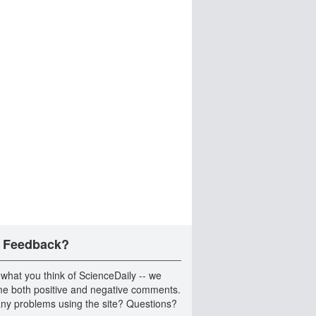
 Feedback?
 what you think of ScienceDaily -- we
e both positive and negative comments.
ny problems using the site? Questions?