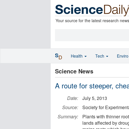
Your source for the latest research new
S
Health
Tech
Envir
D
Science News
A route for steeper, che
Date:
July 5, 2013
Source:
Society for Experiment
Summary:
Plants with thinner roo
lands affected by drou