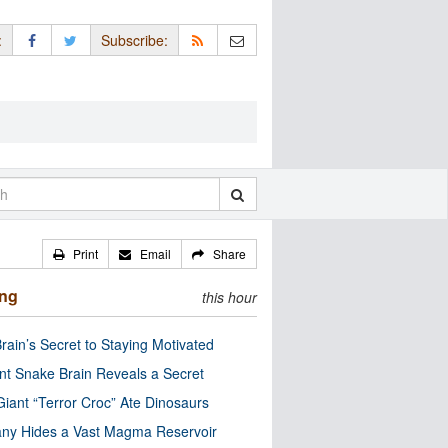
:
Subscribe:
Print
Email
Share
ing
this hour
rain’s Secret to Staying Motivated
nt Snake Brain Reveals a Secret
Giant “Terror Croc” Ate Dinosaurs
ny Hides a Vast Magma Reservoir