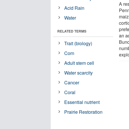
A re
Acid Rain
Penn
maiz
Water
corti
prefe
RELATED TERMS
an ad
Bund
Trait (biology)
numbe
Corn
explo
Adult stem cell
Water scarcity
Cancer
Coral
Essential nutrient
Prairie Restoration