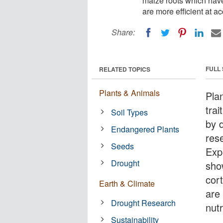
maize roots which have f
are more efficient at a
Share:
FULL
RELATED TOPICS
Plants & Animals
Pla
trai
Soil Types
by 
Endangered Plants
res
Seeds
Exp
Drought
sho
cort
Earth & Climate
are
Drought Research
nutr
Sustainability