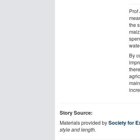
Prof
mean
the s
maize
spen
water
By co
impr
ther
agric
main
incr
Story Source:
Materials provided by
Society for 
style and length.