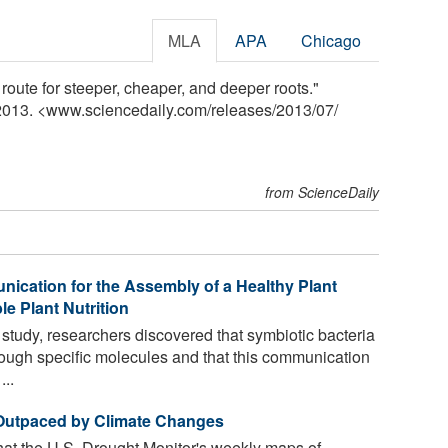
MLA
APA
Chicago
route for steeper, cheaper, and deeper roots."
 2013. <www.sciencedaily.com
/
releases
/
2013
/
07
/
from ScienceDaily
nication for the Assembly of a Healthy Plant
e Plant Nutrition
y study, researchers discovered that symbiotic bacteria
ough specific molecules and that this communication
...
 Outpaced by Climate Changes
hat the U.S. Drought Monitor's weekly maps of