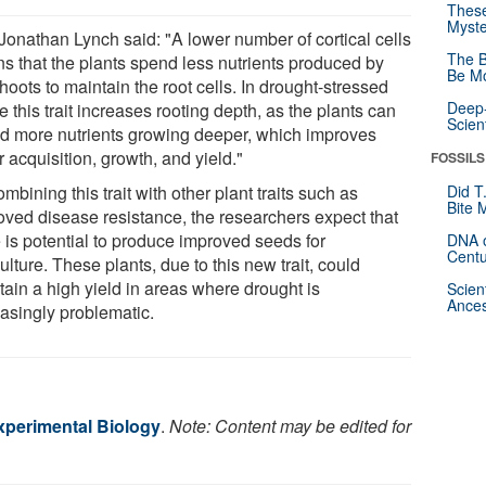
These
Myste
 Jonathan Lynch said: "A lower number of cortical cells
The B
s that the plants spend less nutrients produced by
Be Mo
hoots to maintain the root cells. In drought-stressed
Deep-
 this trait increases rooting depth, as the plants can
Scien
d more nutrients growing deeper, which improves
 acquisition, growth, and yield."
FOSSILS
mbining this trait with other plant traits such as
Did T
Bite 
oved disease resistance, the researchers expect that
e is potential to produce improved seeds for
DNA o
Centu
ulture. These plants, due to this new trait, could
tain a high yield in areas where drought is
Scien
Ances
easingly problematic.
Experimental Biology
.
Note: Content may be edited for