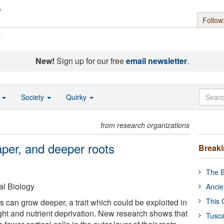
Follow
s
New!
Sign up for our free
email newsletter
.
o
Society
Quirky
from research organizations
aper, and deeper roots
Break
The B
al Biology
Ancie
This 
ts can grow deeper, a trait which could be exploited in
ght and nutrient deprivation. New research shows that
Tusca