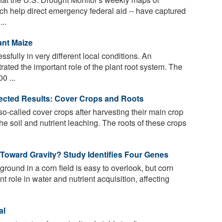
ch help direct emergency federal aid -- have captured
..
ant Maize
fully in very different local conditions. An
ated the important role of the plant root system. The
0 ...
pected Results: Cover Crops and Roots
o-called cover crops after harvesting their main crop
the soil and nutrient leaching. The roots of these crops
Toward Gravity? Study Identifies Four Genes
und in a corn field is easy to overlook, but corn
t role in water and nutrient acquisition, affecting
al