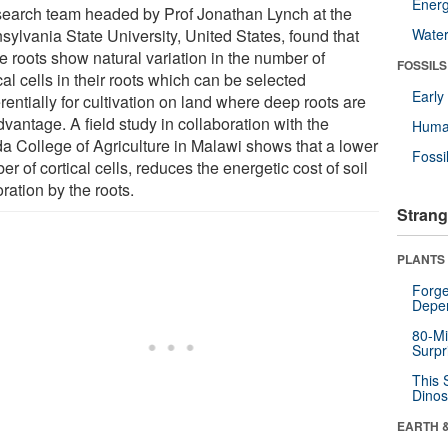
Energ
search team headed by Prof Jonathan Lynch at the
sylvania State University, United States, found that
Wate
e roots show natural variation in the number of
FOSSILS
cal cells in their roots which can be selected
Earl
rentially for cultivation on land where deep roots are
vantage. A field study in collaboration with the
Huma
a College of Agriculture in Malawi shows that a lower
Fossi
r of cortical cells, reduces the energetic cost of soil
ration by the roots.
Strang
PLANTS
Forge
Depe
80-Mi
Surpr
This 
Dinos
EARTH 