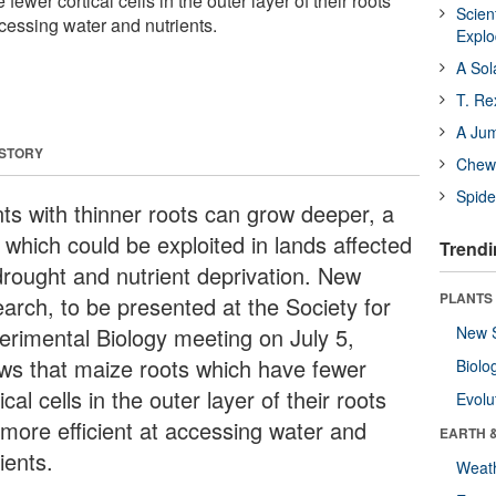
ewer cortical cells in the outer layer of their roots
Scien
ccessing water and nutrients.
Expl
A Sol
T. Re
A Ju
 STORY
Chewi
Spide
nts with thinner roots can grow deeper, a
t which could be exploited in lands affected
Trendi
drought and nutrient deprivation. New
PLANTS
earch, to be presented at the Society for
erimental Biology meeting on July 5,
New 
ws that maize roots which have fewer
Biolo
ical cells in the outer layer of their roots
Evolu
 more efficient at accessing water and
EARTH 
ients.
Weat