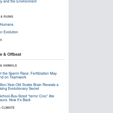
y and the Environment
r
 & RUINS
y Humans
n Evolution
ls
e & Offbeat
 & ANIMALS
t the Sperm Race: Fertilization May
nd on Teamwork
llion-Year-Old Snake Brain Reveals a
ising Evolutionary Secret
School-Bus-Sized “terror Croc” Ate
aurs. Now It’s Back
& CLIMATE