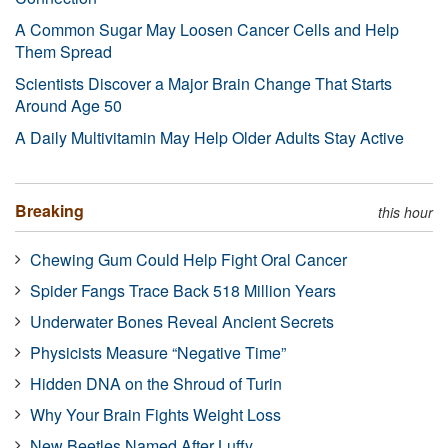
A Common Sugar May Loosen Cancer Cells and Help
Them Spread
Scientists Discover a Major Brain Change That Starts
Around Age 50
A Daily Multivitamin May Help Older Adults Stay Active
Breaking
this hour
Chewing Gum Could Help Fight Oral Cancer
Spider Fangs Trace Back 518 Million Years
Underwater Bones Reveal Ancient Secrets
Physicists Measure “Negative Time”
Hidden DNA on the Shroud of Turin
Why Your Brain Fights Weight Loss
New Beetles Named After Luffy