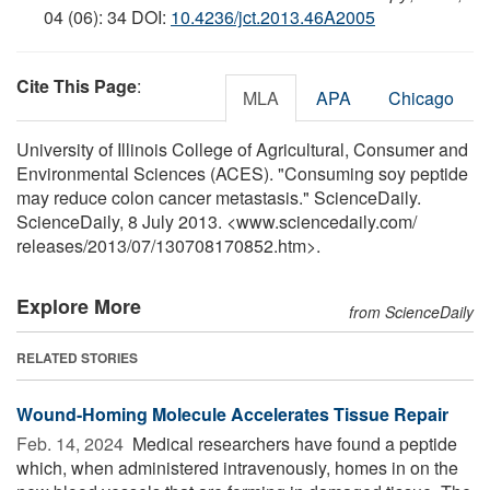
04 (06): 34 DOI:
10.4236/jct.2013.46A2005
Cite This Page
:
MLA
APA
Chicago
University of Illinois College of Agricultural, Consumer and
Environmental Sciences (ACES). "Consuming soy peptide
may reduce colon cancer metastasis." ScienceDaily.
ScienceDaily, 8 July 2013. <www.sciencedaily.com
/
releases
/
2013
/
07
/
130708170852.htm>.
Explore More
from ScienceDaily
RELATED STORIES
Wound-Homing Molecule Accelerates Tissue Repair
Feb. 14, 2024 
Medical researchers have found a peptide
which, when administered intravenously, homes in on the