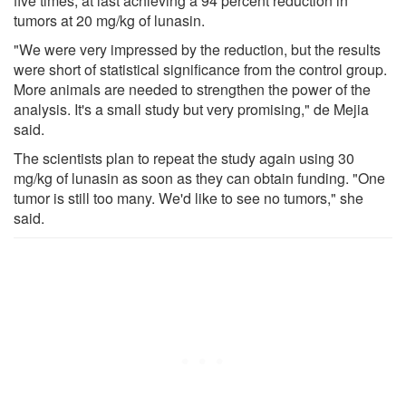
five times, at last achieving a 94 percent reduction in
tumors at 20 mg/kg of lunasin.
"We were very impressed by the reduction, but the results
were short of statistical significance from the control group.
More animals are needed to strengthen the power of the
analysis. It's a small study but very promising," de Mejia
said.
The scientists plan to repeat the study again using 30
mg/kg of lunasin as soon as they can obtain funding. "One
tumor is still too many. We'd like to see no tumors," she
said.