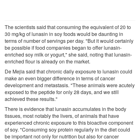
The scientists said that consuming the equivalent of 20 to
30 mg/kg of lunasin in soy foods would be daunting in
terms of number of servings per day. "But it would certainly
be possible if food companies began to offer lunasin-
enriched soy milk or yogurt," she said, noting that lunasin-
enriched flour is already on the market.
De Mejia said that chronic daily exposure to lunasin could
make an even bigger difference in terms of cancer
development and metastasis. "These animals were acutely
exposed to the peptide for only 28 days, and we still
achieved these results."
There is evidence that lunasin accumulates in the body
tissues, most notably the livers, of animals that have
experienced chronic exposure to this bioactive component
of soy. "Consuming soy protein regularly in the diet could
be important not only for nutrition but also for cancer