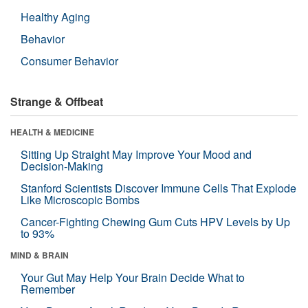
Healthy Aging
Behavior
Consumer Behavior
Strange & Offbeat
HEALTH & MEDICINE
Sitting Up Straight May Improve Your Mood and
Decision-Making
Stanford Scientists Discover Immune Cells That Explode
Like Microscopic Bombs
Cancer-Fighting Chewing Gum Cuts HPV Levels by Up
to 93%
MIND & BRAIN
Your Gut May Help Your Brain Decide What to
Remember