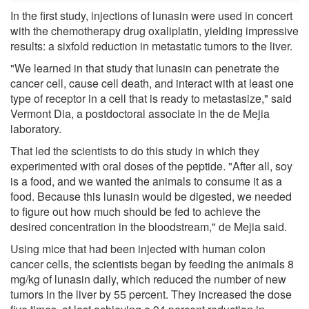
In the first study, injections of lunasin were used in concert
with the chemotherapy drug oxaliplatin, yielding impressive
results: a sixfold reduction in metastatic tumors to the liver.
"We learned in that study that lunasin can penetrate the
cancer cell, cause cell death, and interact with at least one
type of receptor in a cell that is ready to metastasize," said
Vermont Dia, a postdoctoral associate in the de Mejia
laboratory.
That led the scientists to do this study in which they
experimented with oral doses of the peptide. "After all, soy
is a food, and we wanted the animals to consume it as a
food. Because this lunasin would be digested, we needed
to figure out how much should be fed to achieve the
desired concentration in the bloodstream," de Mejia said.
Using mice that had been injected with human colon
cancer cells, the scientists began by feeding the animals 8
mg/kg of lunasin daily, which reduced the number of new
tumors in the liver by 55 percent. They increased the dose