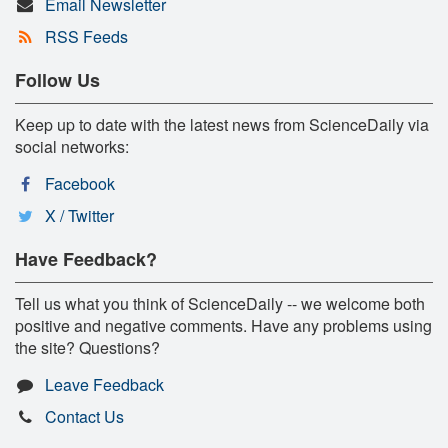
Email Newsletter
RSS Feeds
Follow Us
Keep up to date with the latest news from ScienceDaily via
social networks:
Facebook
X / Twitter
Have Feedback?
Tell us what you think of ScienceDaily -- we welcome both
positive and negative comments. Have any problems using
the site? Questions?
Leave Feedback
Contact Us