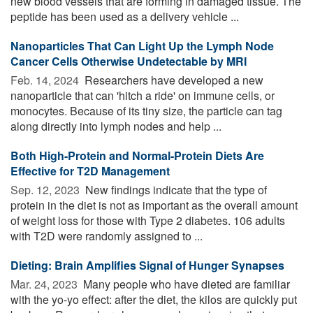
new blood vessels that are forming in damaged tissue. The
peptide has been used as a delivery vehicle ...
Nanoparticles That Can Light Up the Lymph Node
Cancer Cells Otherwise Undetectable by MRI
Feb. 14, 2024 
Researchers have developed a new
nanoparticle that can 'hitch a ride' on immune cells, or
monocytes. Because of its tiny size, the particle can tag
along directly into lymph nodes and help ...
Both High-Protein and Normal-Protein Diets Are
Effective for T2D Management
Sep. 12, 2023 
New findings indicate that the type of
protein in the diet is not as important as the overall amount
of weight loss for those with Type 2 diabetes. 106 adults
with T2D were randomly assigned to ...
Dieting: Brain Amplifies Signal of Hunger Synapses
Mar. 24, 2023 
Many people who have dieted are familiar
with the yo-yo effect: after the diet, the kilos are quickly put