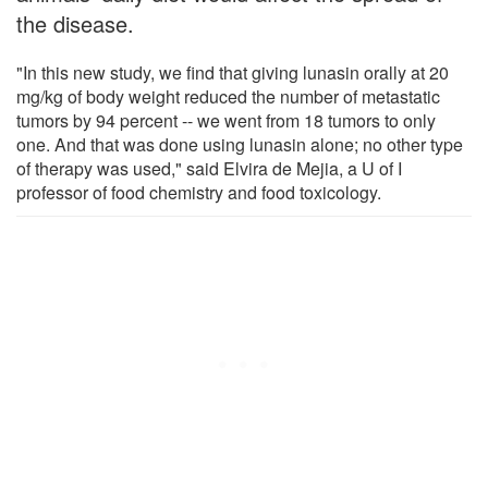
the disease.
"In this new study, we find that giving lunasin orally at 20
mg/kg of body weight reduced the number of metastatic
tumors by 94 percent -- we went from 18 tumors to only
one. And that was done using lunasin alone; no other type
of therapy was used," said Elvira de Mejia, a U of I
professor of food chemistry and food toxicology.