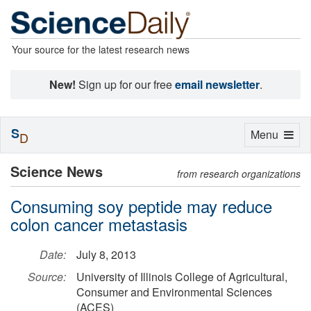
Your source for the latest research news
New!
Sign up for our free
email newsletter
.
S
Toggle
Menu
D
navigation
Science News
from research organizations
Consuming soy peptide may reduce
colon cancer metastasis
Date:
July 8, 2013
Source:
University of Illinois College of Agricultural,
Consumer and Environmental Sciences
(ACES)