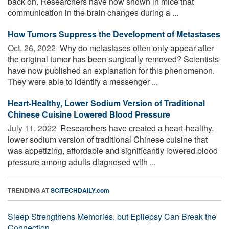
back on. Researchers have now shown in mice that
communication in the brain changes during a ...
How Tumors Suppress the Development of Metastases
Oct. 26, 2022 
Why do metastases often only appear after
the original tumor has been surgically removed? Scientists
have now published an explanation for this phenomenon.
They were able to identify a messenger ...
Heart-Healthy, Lower Sodium Version of Traditional
Chinese Cuisine Lowered Blood Pressure
July 11, 2022 
Researchers have created a heart-healthy,
lower sodium version of traditional Chinese cuisine that
was appetizing, affordable and significantly lowered blood
pressure among adults diagnosed with ...
TRENDING AT
SCITECHDAILY.com
Sleep Strengthens Memories, but Epilepsy Can Break the
Connection