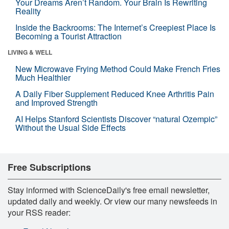
Your Dreams Aren’t Random. Your Brain Is Rewriting
Reality
Inside the Backrooms: The Internet’s Creepiest Place Is
Becoming a Tourist Attraction
LIVING & WELL
New Microwave Frying Method Could Make French Fries
Much Healthier
A Daily Fiber Supplement Reduced Knee Arthritis Pain
and Improved Strength
AI Helps Stanford Scientists Discover “natural Ozempic”
Without the Usual Side Effects
Free Subscriptions
Stay informed with ScienceDaily's free email newsletter,
updated daily and weekly. Or view our many newsfeeds in
your RSS reader: