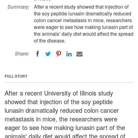
Summary:
After a recent study showed that injection of
the soy peptide lunasin dramatically reduced
colon cancer metastasis in mice, researchers
were eager to see how making lunasin part of
the animals’ daily diet would affect the spread
of the disease.
Share:
FULL STORY
After a recent University of Illinois study
showed that injection of the soy peptide
lunasin dramatically reduced colon cancer
metastasis in mice, the researchers were
eager to see how making lunasin part of the
animals' daily diet would affect the spread of