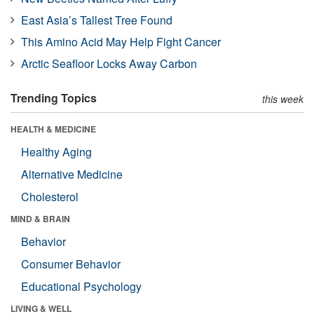
East Asia’s Tallest Tree Found
This Amino Acid May Help Fight Cancer
Arctic Seafloor Locks Away Carbon
Trending Topics
this week
HEALTH & MEDICINE
Healthy Aging
Alternative Medicine
Cholesterol
MIND & BRAIN
Behavior
Consumer Behavior
Educational Psychology
LIVING & WELL