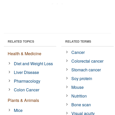
RELATED TOPICS
RELATED TERMS
Cancer
Health & Medicine
Colorectal cancer
Diet and Weight Loss
Stomach cancer
Liver Disease
Soy protein
Pharmacology
Mouse
Colon Cancer
Nutrition
Plants & Animals
Bone scan
Mice
Visual acuity