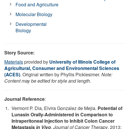
Food and Agriculture
Molecular Biology
Developmental
Biology
Story Source:
Materials
provided by
University of Illinois College of
Agricultural, Consumer and Environmental Sciences
(ACES)
. Original written by Phyllis Picklesimer.
Note:
Content may be edited for style and length.
Journal Reference
:
Vermont P. Dia, Elvira Gonzalez de Mejia.
Potential of
Lunasin Orally-Administered in Comparison to
Intraperitoneal Injection to Inhibit Colon Cancer
Metastasis
in Vivo
.
Journal of Cancer Therapy
, 2013;