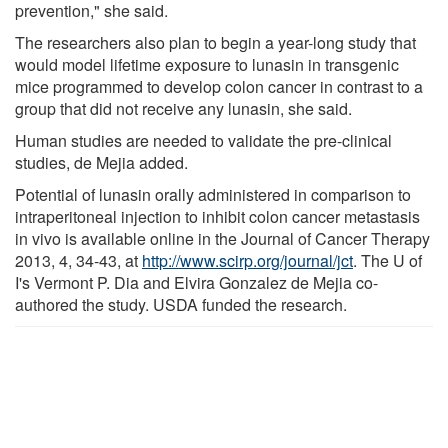
prevention," she said.
The researchers also plan to begin a year-long study that
would model lifetime exposure to lunasin in transgenic
mice programmed to develop colon cancer in contrast to a
group that did not receive any lunasin, she said.
Human studies are needed to validate the pre-clinical
studies, de Mejia added.
Potential of lunasin orally administered in comparison to
intraperitoneal injection to inhibit colon cancer metastasis
in vivo is available online in the Journal of Cancer Therapy
2013, 4, 34-43, at
http://www.scirp.org/journal/jct
. The U of
I's Vermont P. Dia and Elvira Gonzalez de Mejia co-
authored the study. USDA funded the research.