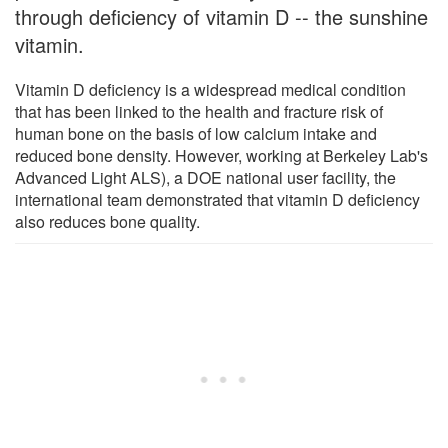
through deficiency of vitamin D -- the sunshine
vitamin.
Vitamin D deficiency is a widespread medical condition
that has been linked to the health and fracture risk of
human bone on the basis of low calcium intake and
reduced bone density. However, working at Berkeley Lab's
Advanced Light ALS), a DOE national user facility, the
international team demonstrated that vitamin D deficiency
also reduces bone quality.