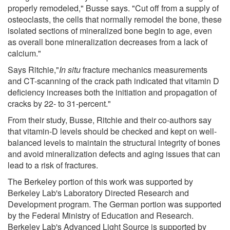
properly remodeled," Busse says. "Cut off from a supply of
osteoclasts, the cells that normally remodel the bone, these
isolated sections of mineralized bone begin to age, even
as overall bone mineralization decreases from a lack of
calcium."
Says Ritchie,"
In situ
fracture mechanics measurements
and CT-scanning of the crack path indicated that vitamin D
deficiency increases both the initiation and propagation of
cracks by 22- to 31-percent."
From their study, Busse, Ritchie and their co-authors say
that vitamin-D levels should be checked and kept on well-
balanced levels to maintain the structural integrity of bones
and avoid mineralization defects and aging issues that can
lead to a risk of fractures.
The Berkeley portion of this work was supported by
Berkeley Lab's Laboratory Directed Research and
Development program. The German portion was supported
by the Federal Ministry of Education and Research.
Berkeley Lab's Advanced Light Source is supported by