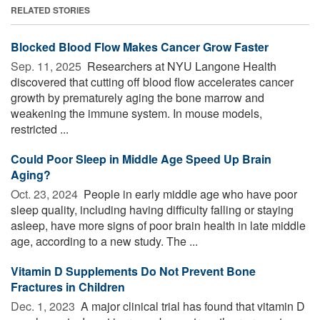
RELATED STORIES
Blocked Blood Flow Makes Cancer Grow Faster
Sep. 11, 2025 
Researchers at NYU Langone Health
discovered that cutting off blood flow accelerates cancer
growth by prematurely aging the bone marrow and
weakening the immune system. In mouse models,
restricted ...
Could Poor Sleep in Middle Age Speed Up Brain
Aging?
Oct. 23, 2024 
People in early middle age who have poor
sleep quality, including having difficulty falling or staying
asleep, have more signs of poor brain health in late middle
age, according to a new study. The ...
Vitamin D Supplements Do Not Prevent Bone
Fractures in Children
Dec. 1, 2023 
A major clinical trial has found that vitamin D