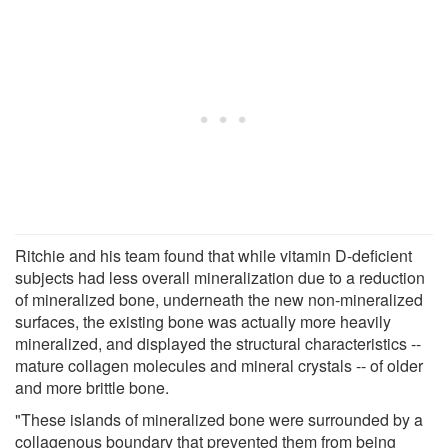
Ritchie and his team found that while vitamin D-deficient
subjects had less overall mineralization due to a reduction
of mineralized bone, underneath the new non-mineralized
surfaces, the existing bone was actually more heavily
mineralized, and displayed the structural characteristics --
mature collagen molecules and mineral crystals -- of older
and more brittle bone.
"These islands of mineralized bone were surrounded by a
collagenous boundary that prevented them from being