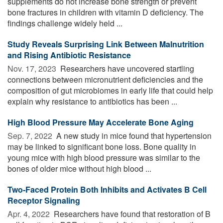
supplements do not increase bone strength or prevent
bone fractures in children with vitamin D deficiency. The
findings challenge widely held ...
Study Reveals Surprising Link Between Malnutrition
and Rising Antibiotic Resistance
Nov. 17, 2023 
Researchers have uncovered startling
connections between micronutrient deficiencies and the
composition of gut microbiomes in early life that could help
explain why resistance to antibiotics has been ...
High Blood Pressure May Accelerate Bone Aging
Sep. 7, 2022 
A new study in mice found that hypertension
may be linked to significant bone loss. Bone quality in
young mice with high blood pressure was similar to the
bones of older mice without high blood ...
Two-Faced Protein Both Inhibits and Activates B Cell
Receptor Signaling
Apr. 4, 2022 
Researchers have found that restoration of B