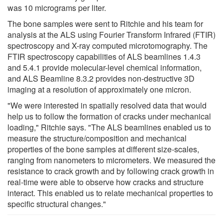
was 10 micrograms per liter.
The bone samples were sent to Ritchie and his team for
analysis at the ALS using Fourier Transform Infrared (FTIR)
spectroscopy and X-ray computed microtomography. The
FTIR spectroscopy capabilities of ALS beamlines 1.4.3
and 5.4.1 provide molecular-level chemical information,
and ALS Beamline 8.3.2 provides non-destructive 3D
imaging at a resolution of approximately one micron.
"We were interested in spatially resolved data that would
help us to follow the formation of cracks under mechanical
loading," Ritchie says. "The ALS beamlines enabled us to
measure the structure/composition and mechanical
properties of the bone samples at different size-scales,
ranging from nanometers to micrometers. We measured the
resistance to crack growth and by following crack growth in
real-time were able to observe how cracks and structure
interact. This enabled us to relate mechanical properties to
specific structural changes."