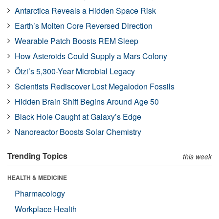
Antarctica Reveals a Hidden Space Risk
Earth’s Molten Core Reversed Direction
Wearable Patch Boosts REM Sleep
How Asteroids Could Supply a Mars Colony
Ötzi’s 5,300-Year Microbial Legacy
Scientists Rediscover Lost Megalodon Fossils
Hidden Brain Shift Begins Around Age 50
Black Hole Caught at Galaxy’s Edge
Nanoreactor Boosts Solar Chemistry
Trending Topics
this week
HEALTH & MEDICINE
Pharmacology
Workplace Health