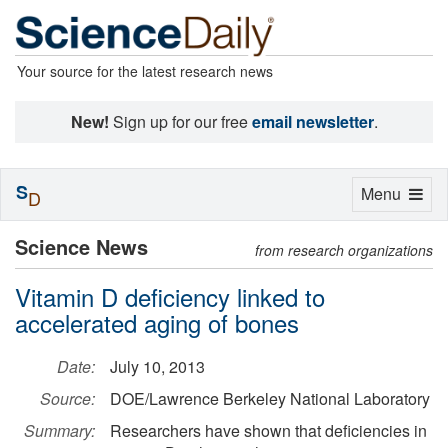
Your source for the latest research news
New!
Sign up for our free
email newsletter
.
S
Toggle
Menu
D
navigation
Science News
from research organizations
Vitamin D deficiency linked to
accelerated aging of bones
Date:
July 10, 2013
Source:
DOE/Lawrence Berkeley National Laboratory
Summary:
Researchers have shown that deficiencies in