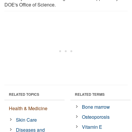
DOE's Office of Science.
RELATED TOPICS
RELATED TERMS
Bone marrow
Health & Medicine
Osteoporosis
Skin Care
Vitamin E
Diseases and