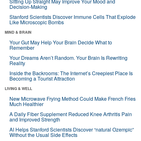
Sitting Up Straight May Improve Your Mood and
Decision-Making
Stanford Scientists Discover Immune Cells That Explode
Like Microscopic Bombs
MIND & BRAIN
Your Gut May Help Your Brain Decide What to
Remember
Your Dreams Aren’t Random. Your Brain Is Rewriting
Reality
Inside the Backrooms: The Internet’s Creepiest Place Is
Becoming a Tourist Attraction
LIVING & WELL
New Microwave Frying Method Could Make French Fries
Much Healthier
A Daily Fiber Supplement Reduced Knee Arthritis Pain
and Improved Strength
AI Helps Stanford Scientists Discover “natural Ozempic”
Without the Usual Side Effects