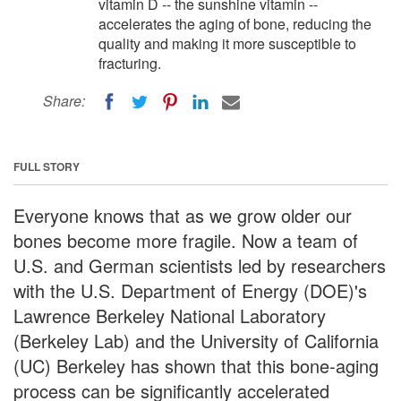
vitamin D -- the sunshine vitamin --
accelerates the aging of bone, reducing the
quality and making it more susceptible to
fracturing.
Share:
FULL STORY
Everyone knows that as we grow older our
bones become more fragile. Now a team of
U.S. and German scientists led by researchers
with the U.S. Department of Energy (DOE)'s
Lawrence Berkeley National Laboratory
(Berkeley Lab) and the University of California
(UC) Berkeley has shown that this bone-aging
process can be significantly accelerated