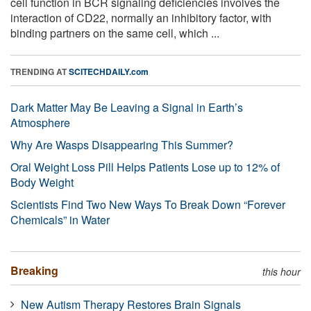
cell function in BCR signaling deficiencies involves the
interaction of CD22, normally an inhibitory factor, with
binding partners on the same cell, which ...
TRENDING AT
SCITECHDAILY.com
Dark Matter May Be Leaving a Signal in Earth’s
Atmosphere
Why Are Wasps Disappearing This Summer?
Oral Weight Loss Pill Helps Patients Lose up to 12% of
Body Weight
Scientists Find Two New Ways To Break Down “Forever
Chemicals” in Water
Breaking
this hour
New Autism Therapy Restores Brain Signals