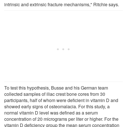
intrinsic and extrinsic fracture mechanisms," Ritchie says.
To test this hypothesis, Busse and his German team
collected samples of iliac crest bone cores from 30
participants, half of whom were deficient in vitamin D and
showed early signs of osteomalacia. For this study, a
normal vitamin D level was defined as a serum
concentration of 20 micrograms per liter or higher. For the
vitamin D deficiency group the mean serum concentration