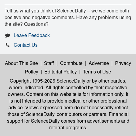
Tell us what you think of ScienceDaily -- we welcome both
positive and negative comments. Have any problems using
the site? Questions?
Leave Feedback
Contact Us
About This Site
|
Staff
|
Contribute
|
Advertise
|
Privacy
Policy
|
Editorial Policy
|
Terms of Use
Copyright 1995-2026 ScienceDaily
or by other parties,
where indicated. All rights controlled by their respective
owners. Content on this website is for information only. It
is not intended to provide medical or other professional
advice. Views expressed here do not necessarily reflect
those of ScienceDaily, contributors or partners. Financial
support for ScienceDaily comes from advertisements and
referral programs.