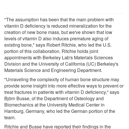
"The assumption has been that the main problem with
vitamin D deficiency is reduced mineralization for the
creation of new bone mass, but we've shown that low
levels of vitamin D also induces premature aging of
existing bone," says Robert Ritchie, who led the U.S.
portion of this collaboration. Ritchie holds joint
appointments with Berkeley Lab's Materials Sciences
Division and the University of California (UC) Berkeley's
Materials Science and Engineering Department.
"Unraveling the complexity of human bone structure may
provide some insight into more effective ways to prevent or
treat fractures in patients with vitamin D deficiency," says
Björn Busse, of the Department of Osteology and
Biomechanics at the University Medical Center in
Hamburg, Germany, who led the German portion of the
team.
Ritchie and Busse have reported their findings in the