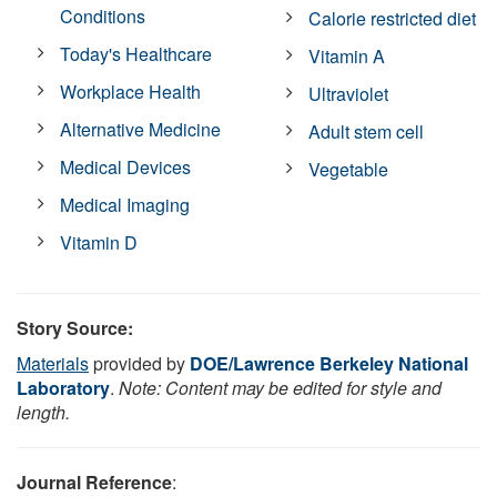
Conditions
Calorie restricted diet
Today's Healthcare
Vitamin A
Workplace Health
Ultraviolet
Alternative Medicine
Adult stem cell
Medical Devices
Vegetable
Medical Imaging
Vitamin D
Story Source:
Materials
provided by
DOE/Lawrence Berkeley National
Laboratory
.
Note: Content may be edited for style and
length.
Journal Reference
: