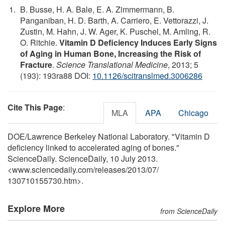
B. Busse, H. A. Bale, E. A. Zimmermann, B.
Panganiban, H. D. Barth, A. Carriero, E. Vettorazzi, J.
Zustin, M. Hahn, J. W. Ager, K. Puschel, M. Amling, R.
O. Ritchie.
Vitamin D Deficiency Induces Early Signs
of Aging in Human Bone, Increasing the Risk of
Fracture
.
Science Translational Medicine
, 2013; 5
(193): 193ra88 DOI:
10.1126/scitranslmed.3006286
Cite This Page
:
MLA
APA
Chicago
DOE/Lawrence Berkeley National Laboratory. "Vitamin D
deficiency linked to accelerated aging of bones."
ScienceDaily. ScienceDaily, 10 July 2013.
<www.sciencedaily.com
/
releases
/
2013
/
07
/
130710155730.htm>.
Explore More
from ScienceDaily