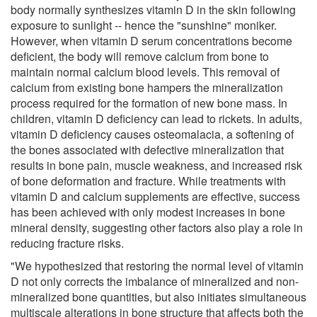
body normally synthesizes vitamin D in the skin following
exposure to sunlight -- hence the "sunshine" moniker.
However, when vitamin D serum concentrations become
deficient, the body will remove calcium from bone to
maintain normal calcium blood levels. This removal of
calcium from existing bone hampers the mineralization
process required for the formation of new bone mass. In
children, vitamin D deficiency can lead to rickets. In adults,
vitamin D deficiency causes osteomalacia, a softening of
the bones associated with defective mineralization that
results in bone pain, muscle weakness, and increased risk
of bone deformation and fracture. While treatments with
vitamin D and calcium supplements are effective, success
has been achieved with only modest increases in bone
mineral density, suggesting other factors also play a role in
reducing fracture risks.
"We hypothesized that restoring the normal level of vitamin
D not only corrects the imbalance of mineralized and non-
mineralized bone quantities, but also initiates simultaneous
multiscale alterations in bone structure that affects both the