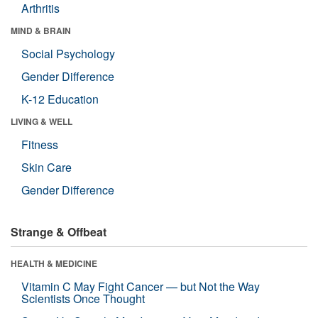
Arthritis
MIND & BRAIN
Social Psychology
Gender Difference
K-12 Education
LIVING & WELL
Fitness
Skin Care
Gender Difference
Strange & Offbeat
HEALTH & MEDICINE
Vitamin C May Fight Cancer — but Not the Way
Scientists Once Thought