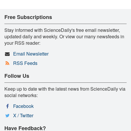
Free Subscriptions
Stay informed with ScienceDaily's free email newsletter,
updated daily and weekly. Or view our many newsfeeds in
your RSS reader:
Email Newsletter
RSS Feeds
Follow Us
Keep up to date with the latest news from ScienceDaily via
social networks:
Facebook
X / Twitter
Have Feedback?