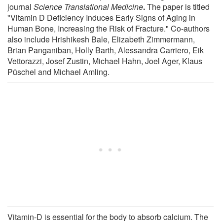
journal
Science Translational Medicine
.
The paper is titled
"Vitamin D Deficiency Induces Early Signs of Aging in
Human Bone, Increasing the Risk of Fracture." Co-authors
also include Hrishikesh Bale, Elizabeth Zimmermann,
Brian Panganiban, Holly Barth, Alessandra Carriero, Eik
Vettorazzi, Josef Zustin, Michael Hahn, Joel Ager, Klaus
Püschel and Michael Amling.
Vitamin-D is essential for the body to absorb calcium. The