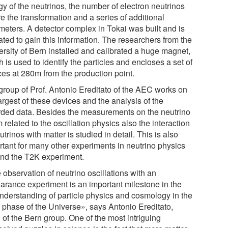
gy of the neutrinos, the number of electron neutrinos
e the transformation and a series of additional
meters. A detector complex in Tokai was built and is
ated to gain this information. The researchers from the
ersity of Bern installed and calibrated a huge magnet,
 is used to identify the particles and encloses a set of
ces at 280m from the production point.
group of Prof. Antonio Ereditato of the AEC works on
argest of these devices and the analysis of the
rded data. Besides the measurements on the neutrino
related to the oscillation physics also the interaction
utrinos with matter is studied in detail. This is also
rtant for many other experiments in neutrino physics
nd the T2K experiment.
 observation of neutrino oscillations with an
arance experiment is an important milestone in the
 understanding of particle physics and cosmology in the
y phase of the Universe», says Antonio Ereditato,
 of the Bern group. One of the most intriguing