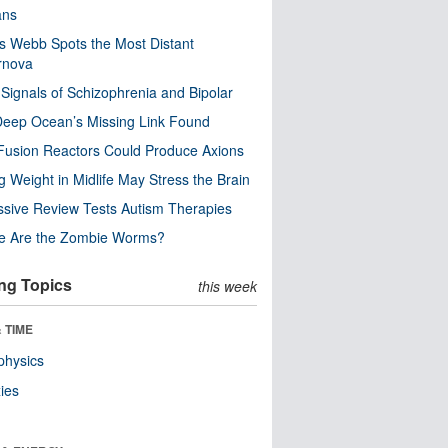
ns
 Webb Spots the Most Distant
rnova
 Signals of Schizophrenia and Bipolar
eep Ocean’s Missing Link Found
usion Reactors Could Produce Axions
g Weight in Midlife May Stress the Brain
sive Review Tests Autism Therapies
e Are the Zombie Worms?
ng Topics
this week
 TIME
physics
ies
n