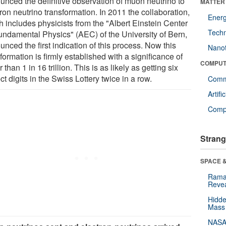
unced the definitive observation of muon neutrino to
MATTER
ron neutrino transformation. In 2011 the collaboration,
Ener
h includes physicists from the "Albert Einstein Center
Tech
Fundamental Physics" (AEC) of the University of Bern,
nced the first indication of this process. Now this
Nano
formation is firmly established with a significance of
COMPUT
r than 1 in 16 trillion. This is as likely as getting six
ct digits in the Swiss Lottery twice in a row.
Comm
Artifi
Compu
Strang
SPACE &
Raman
Revea
Hidde
Mass
NASA'