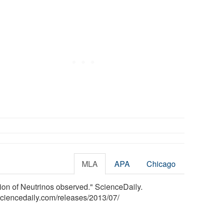
MLA
APA
Chicago
tion of Neutrinos observed." ScienceDaily.
sciencedaily.com
/
releases
/
2013
/
07
/