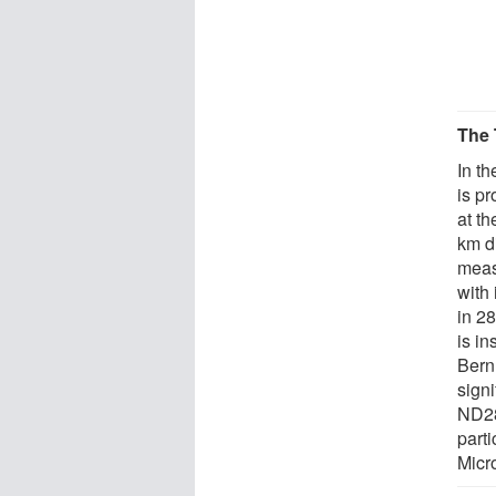
The 
In t
is p
at t
km d
meas
with
in 2
is i
Bern
signi
ND28
part
Micr