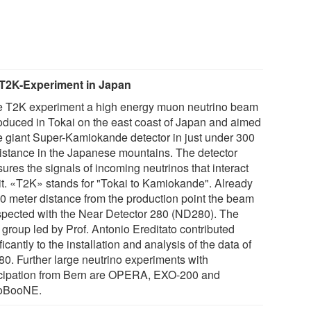
T2K-Experiment in Japan
he T2K experiment a high energy muon neutrino beam
roduced in Tokai on the east coast of Japan and aimed
he giant Super-Kamiokande detector in just under 300
istance in the Japanese mountains. The detector
ures the signals of incoming neutrinos that interact
 it. «T2K» stands for "Tokai to Kamiokande". Already
80 meter distance from the production point the beam
nspected with the Near Detector 280 (ND280). The
 group led by Prof. Antonio Ereditato contributed
ficantly to the installation and analysis of the data of
0. Further large neutrino experiments with
icipation from Bern are OPERA, EXO-200 and
oBooNE.