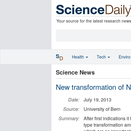
Your source for the latest research new
S
Health
Tech
Envir
D
Science News
New transformation of N
Date:
July 19, 2013
Source:
University of Bern
Summary:
After first indications 
type transformation am