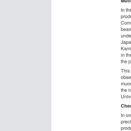
Muon
In t
prod
Comp
beam
unde
Japa
Kami
in t
the j
This 
obse
muon
the 
Unive
Chec
In o
preci
prod