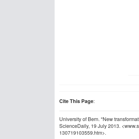
Cite This Page
:
University of Bern. "New transforma
ScienceDaily, 19 July 2013. <www.
130719103559.htm>.