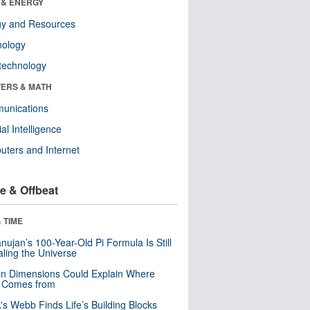
 & ENERGY
gy and Resources
nology
technology
ERS & MATH
unications
cial Intelligence
ters and Internet
e & Offbeat
 TIME
ujan’s 100-Year-Old Pi Formula Is Still
ling the Universe
n Dimensions Could Explain Where
 Comes from
s Webb Finds Life’s Building Blocks