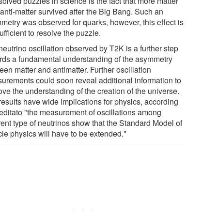
olved puzzles in science is the fact that more matter
 anti-matter survived after the Big Bang. Such an
metry was observed for quarks, however, this effect is
ufficient to resolve the puzzle.
eutrino oscillation observed by T2K is a further step
rds a fundamental understanding of the asymmetry
en matter and antimatter. Further oscillation
urements could soon reveal additional information to
ove the understanding of the creation of the universe.
results have wide implications for physics, according
reditato "the measurement of oscillations among
rent type of neutrinos show that the Standard Model of
cle physics will have to be extended."