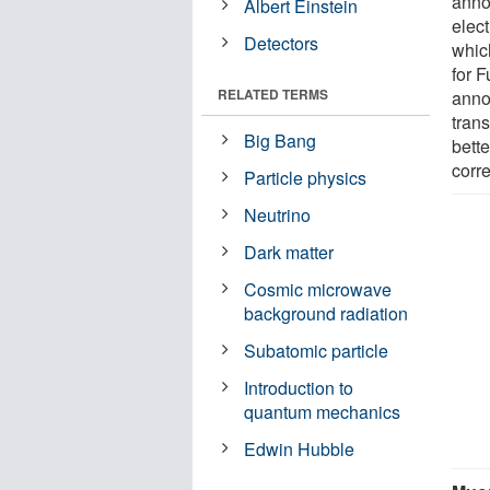
anno
Albert Einstein
elect
Detectors
whic
for 
RELATED TERMS
annou
trans
Big Bang
bette
corre
Particle physics
Neutrino
Dark matter
Cosmic microwave
background radiation
Subatomic particle
Introduction to
quantum mechanics
Edwin Hubble