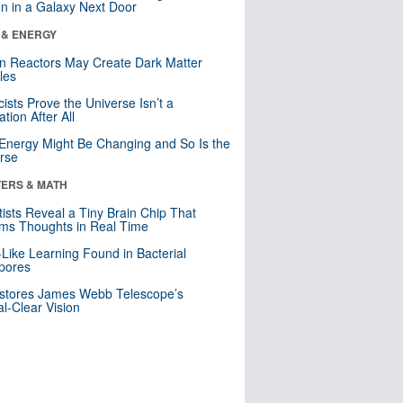
n in a Galaxy Next Door
 & ENERGY
n Reactors May Create Dark Matter
cles
cists Prove the Universe Isn’t a
ation After All
Energy Might Be Changing and So Is the
rse
ERS & MATH
tists Reveal a Tiny Brain Chip That
ms Thoughts in Real Time
-Like Learning Found in Bacterial
pores
stores James Webb Telescope’s
al-Clear Vision