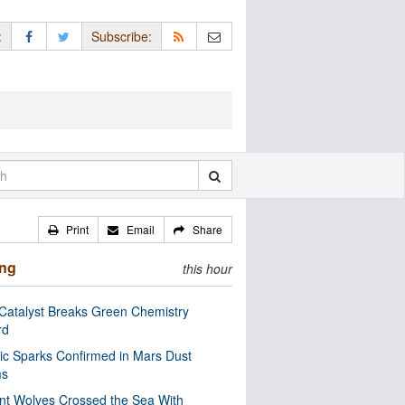
:
Subscribe:
Print
Email
Share
ing
this hour
Catalyst Breaks Green Chemistry
rd
ric Sparks Confirmed in Mars Dust
ms
nt Wolves Crossed the Sea With