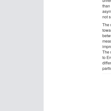
unres
than
asym
not s
The n
towa
betwe
meas
impr
The 
to E
diffe
parti