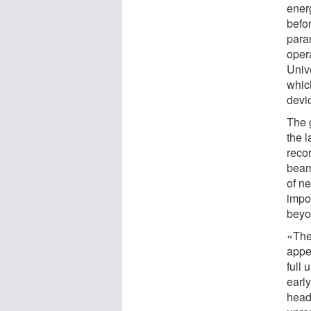
ener
befor
para
oper
Univ
which
devi
The 
the l
reco
beam 
of ne
impo
beyo
«The
appe
full
earl
head