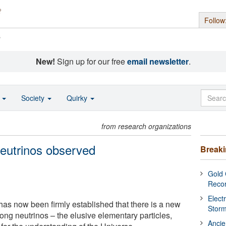
Follow
s
New!
Sign up for our free
email newsletter
.
o
Society
Quirky
from research organizations
eutrinos observed
Break
Gold 
Reco
Elect
it has now been firmly established that there is a new
Stor
ong neutrinos – the elusive elementary particles,
Ancie