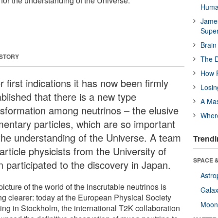
for the understanding of the Universe.
Huma
James
Supe
Brain
 STORY
The D
How F
r first indications it has now been firmly
Losin
ablished that there is a new type
A Mas
nsformation among neutrinos – the elusive
Wher
mentary particles, which are so important
 the understanding of the Universe. A team
Trendi
article physicists from the University of
SPACE &
n participated to the discovery in Japan.
Astro
icture of the world of the inscrutable neutrinos is
Galax
ing clearer: today at the European Physical Society
Moo
ing in Stockholm, the international T2K collaboration