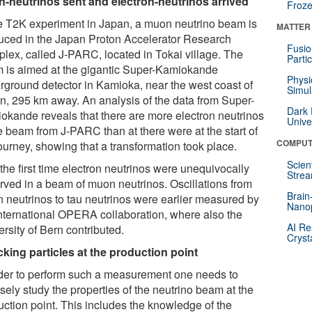
-neutrinos sent and electron-neutrinos arrived
Froze
he T2K experiment in Japan, a muon neutrino beam is
MATTER
uced in the Japan Proton Accelerator Research
Fusio
lex, called J-PARC, located in Tokai village. The
Parti
 is aimed at the gigantic Super-Kamiokande
Physi
rground detector in Kamioka, near the west coast of
Simul
n, 295 km away. An analysis of the data from Super-
Dark 
okande reveals that there are more electron neutrinos
Unive
he beam from J-PARC than at there were at the start of
COMPUT
ourney, showing that a transformation took place.
Scien
the first time electron neutrinos were unequivocally
Strea
rved in a beam of muon neutrinos. Oscillations from
Brain
 neutrinos to tau neutrinos were earlier measured by
Nano
international OPERA collaboration, where also the
AI Re
rsity of Bern contributed.
Cryst
king particles at the production point
rder to perform such a measurement one needs to
sely study the properties of the neutrino beam at the
uction point. This includes the knowledge of the