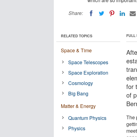
which are so important 
Share:
FULL
RELATED TOPICS
Space & Time
Afte
est
Space Telescopes
tra
Space Exploration
ele
Cosmology
for
Big Bang
of p
Ber
Matter & Energy
The p
Quantum Physics
gett
Physics
meet