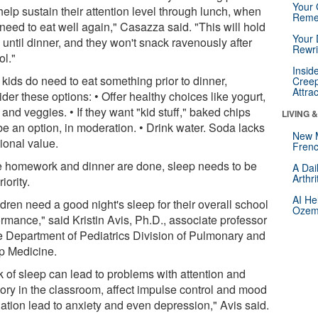
Your 
elp sustain their attention level through lunch, when
Reme
need to eat well again," Casazza said. "This will hold
Your 
until dinner, and they won't snack ravenously after
Rewri
ol."
Insid
e kids do need to eat something prior to dinner,
Creep
Attra
der these options: • Offer healthy choices like yogurt,
s and veggies. • If they want "kid stuff," baked chips
LIVING 
be an option, in moderation. • Drink water. Soda lacks
New 
tional value.
Frenc
 homework and dinner are done, sleep needs to be
A Dai
Arthr
riority.
AI He
dren need a good night's sleep for their overall school
Ozemp
rmance," said Kristin Avis, Ph.D., associate professor
he Department of Pediatrics Division of Pulmonary and
p Medicine.
k of sleep can lead to problems with attention and
ry in the classroom, affect impulse control and mood
lation lead to anxiety and even depression," Avis said.