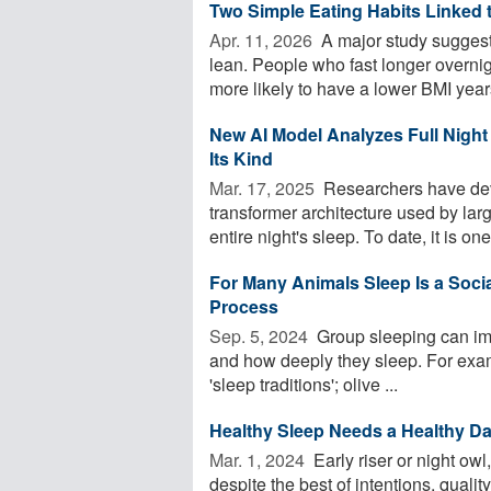
Two Simple Eating Habits Linked 
Apr. 11, 2026 
A major study suggests
lean. People who fast longer overnigh
more likely to have a lower BMI years
New AI Model Analyzes Full Night 
Its Kind
Mar. 17, 2025 
Researchers have deve
transformer architecture used by la
entire night's sleep. To date, it is one 
For Many Animals Sleep Is a Social 
Process
Sep. 5, 2024 
Group sleeping can imp
and how deeply they sleep. For exam
'sleep traditions'; olive ...
Healthy Sleep Needs a Healthy Da
Mar. 1, 2024 
Early riser or night ow
despite the best of intentions, quali