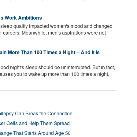
s Work Ambitions
t sleep quality impacted women's mood and changed
ir careers. Meanwhile, men's aspirations were not
in More Than 100 Times a Night -- And It Is
ood night's sleep should be uninterrupted. But in fact,
causes you to wake up more than 100 times a night,
pilepsy Can Break the Connection
r Cells and Help Them Spread
Change That Starts Around Age 50