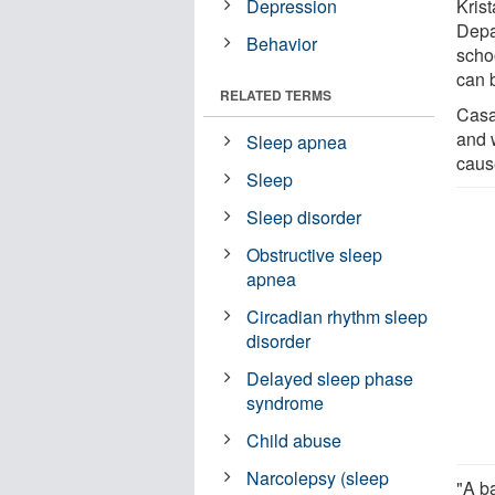
Depression
Krist
Depa
Behavior
schoo
can 
RELATED TERMS
Casaz
and 
Sleep apnea
caus
Sleep
Sleep disorder
Obstructive sleep
apnea
Circadian rhythm sleep
disorder
Delayed sleep phase
syndrome
Child abuse
Narcolepsy (sleep
"A ba