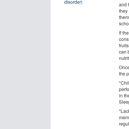
disorder)
and h
they 
them 
scho
If th
consi
fruit
can 
nutri
Once
the p
"Chil
perfo
in t
Slee
"Lac
memo
regu