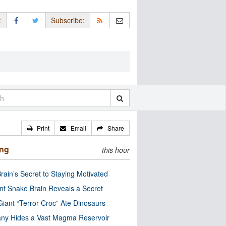
:
Subscribe:
Print
Email
Share
ing
this hour
rain’s Secret to Staying Motivated
nt Snake Brain Reveals a Secret
Giant “Terror Croc” Ate Dinosaurs
ny Hides a Vast Magma Reservoir