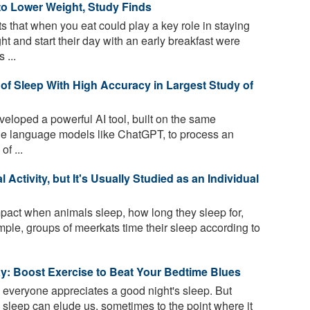
to Lower Weight, Study Finds
 that when you eat could play a key role in staying
t and start their day with an early breakfast were
 ...
of Sleep With High Accuracy in Largest Study of
loped a powerful AI tool, built on the same
rge language models like ChatGPT, to process an
of ...
Activity, but It's Usually Studied as an Individual
act when animals sleep, how long they sleep for,
ple, groups of meerkats time their sleep according to
y: Boost Exercise to Beat Your Bedtime Blues
l, everyone appreciates a good night's sleep. But
ty sleep can elude us, sometimes to the point where it