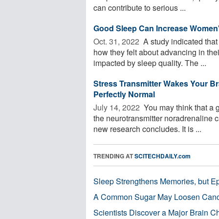
can contribute to serious ...
Good Sleep Can Increase Women'
Oct. 31, 2022 
A study indicated tha
how they felt about advancing in the
impacted by sleep quality. The ...
Stress Transmitter Wakes Your Bra
Perfectly Normal
July 14, 2022 
You may think that a g
the neurotransmitter noradrenaline 
new research concludes. It is ...
TRENDING AT
SCITECHDAILY.com
Sleep Strengthens Memories, but E
A Common Sugar May Loosen Cance
Scientists Discover a Major Brain 