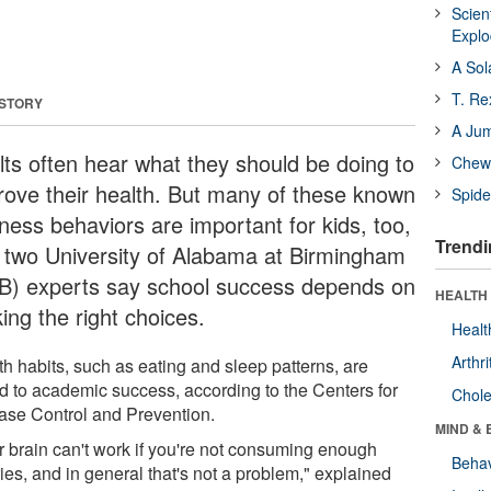
Scien
Expl
A Sol
T. Re
 STORY
A Ju
lts often hear what they should be doing to
Chewi
rove their health. But many of these known
Spide
lness behaviors are important for kids, too,
Trendi
 two University of Alabama at Birmingham
B) experts say school success depends on
HEALTH 
ing the right choices.
Healt
Arthri
th habits, such as eating and sleep patterns, are
ed to academic success, according to the Centers for
Chole
ase Control and Prevention.
MIND & 
r brain can't work if you're not consuming enough
Behav
ies, and in general that's not a problem," explained