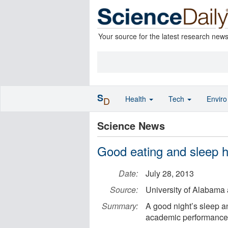
Your source for the latest research new
S
Health
Tech
Envir
D
Science News
Good eating and sleep h
Date:
July 28, 2013
Source:
University of Alabama
Summary:
A good night’s sleep an
academic performance 