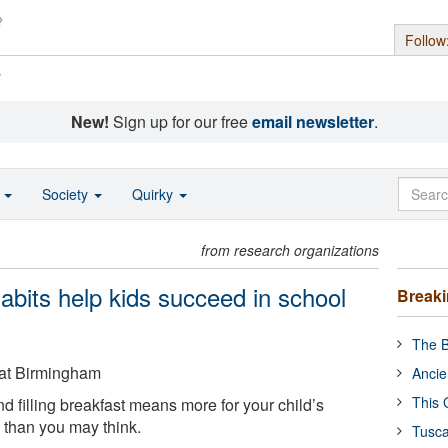
Follow
s
New!
Sign up for our free
email newsletter
.
o
Society
Quirky
from research organizations
abits help kids succeed in school
Break
The B
 at Birmingham
Ancie
This 
d filling breakfast means more for your child’s
than you may think.
Tusca