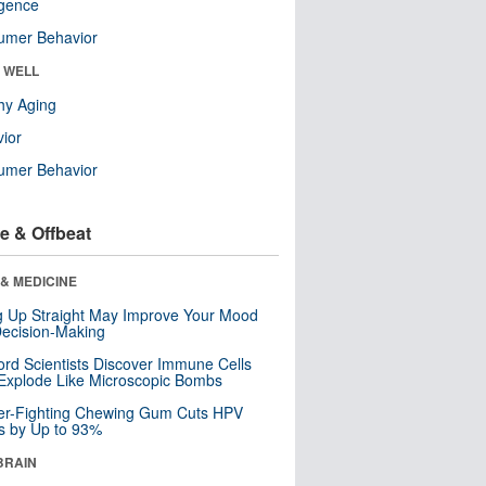
ligence
umer Behavior
& WELL
hy Aging
ior
umer Behavior
e & Offbeat
& MEDICINE
ng Up Straight May Improve Your Mood
ecision-Making
ord Scientists Discover Immune Cells
Explode Like Microscopic Bombs
er-Fighting Chewing Gum Cuts HPV
s by Up to 93%
BRAIN