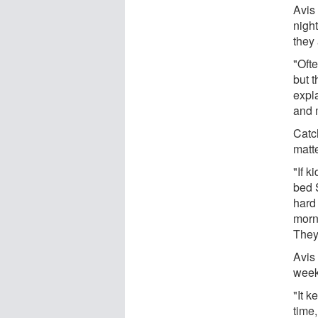
Avis
night
they 
"Ofte
but t
expla
and 
Catc
matt
"If k
bed 
hard
morni
They
Avis
week
"It k
time