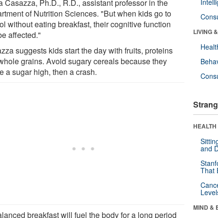
a Casazza, Ph.D., R.D., assistant professor in the
Intel
rtment of Nutrition Sciences. "But when kids go to
Cons
l without eating breakfast, their cognitive function
LIVING 
be affected."
Healt
za suggests kids start the day with fruits, proteins
whole grains. Avoid sugary cereals because they
Behav
e a sugar high, then a crash.
Cons
Strang
HEALTH 
Sitti
and D
Stanf
That 
Canc
Level
MIND & 
lanced breakfast will fuel the body for a long period