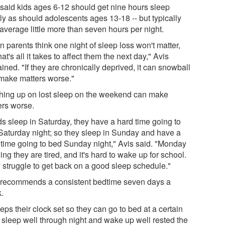
 said kids ages 6-12 should get nine hours sleep
ly as should adolescents ages 13-18 -- but typically
average little more than seven hours per night.
n parents think one night of sleep loss won't matter,
hat's all it takes to affect them the next day," Avis
ined. "If they are chronically deprived, it can snowball
make matters worse."
hing up on lost sleep on the weekend can make
ers worse.
ids sleep in Saturday, they have a hard time going to
Saturday night; so they sleep in Sunday and have a
 time going to bed Sunday night," Avis said. "Monday
ng they are tired, and it's hard to wake up for school.
 struggle to get back on a good sleep schedule."
 recommends a consistent bedtime seven days a
.
eeps their clock set so they can go to bed at a certain
, sleep well through night and wake up well rested the