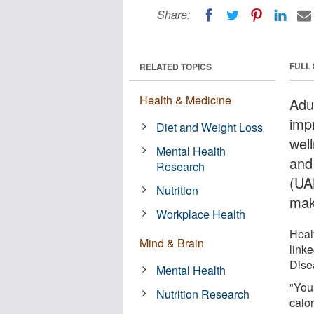
Share:
FULL
RELATED TOPICS
Health & Medicine
Adu
imp
Diet and Weight Loss
wel
Mental Health
and
Research
(UA
Nutrition
mak
Workplace Health
Heal
Mind & Brain
link
Dise
Mental Health
"You
Nutrition Research
calor