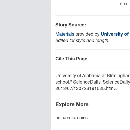
next
Story Source:
Materials
provided by
University o
edited for style and length.
Cite This Page
:
University of Alabama at Birmingham
school." ScienceDaily. ScienceDail
2013
/
07
/
130726191525.htm>.
Explore More
RELATED STORIES