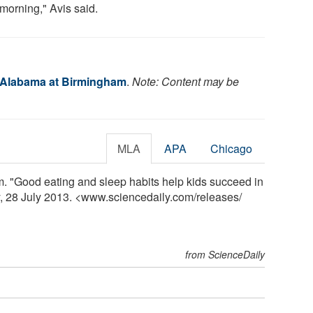
 morning," Avis said.
f Alabama at Birmingham
.
Note: Content may be
MLA
APA
Chicago
. "Good eating and sleep habits help kids succeed in
y, 28 July 2013. <www.sciencedaily.com
/
releases
/
from ScienceDaily