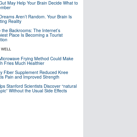
Gut May Help Your Brain Decide What to
mber
Dreams Aren’t Random. Your Brain Is
ting Reality
e the Backrooms: The Internet’s
iest Place Is Becoming a Tourist
ction
& WELL
Microwave Frying Method Could Make
h Fries Much Healthier
ly Fiber Supplement Reduced Knee
itis Pain and Improved Strength
lps Stanford Scientists Discover “natural
ic” Without the Usual Side Effects