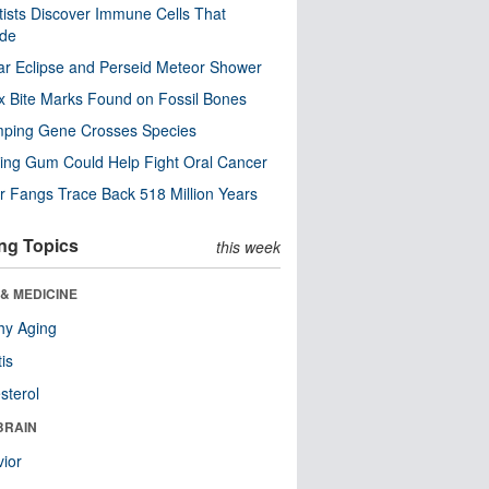
tists Discover Immune Cells That
ode
ar Eclipse and Perseid Meteor Shower
x Bite Marks Found on Fossil Bones
mping Gene Crosses Species
ng Gum Could Help Fight Oral Cancer
r Fangs Trace Back 518 Million Years
ng Topics
this week
& MEDICINE
hy Aging
tis
sterol
BRAIN
ior