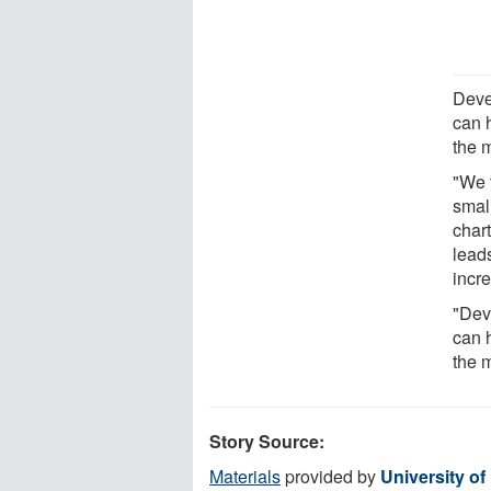
Deve
can h
the 
"We 
small
char
lead
incr
"Dev
can h
the 
Story Source:
Materials
provided by
University of