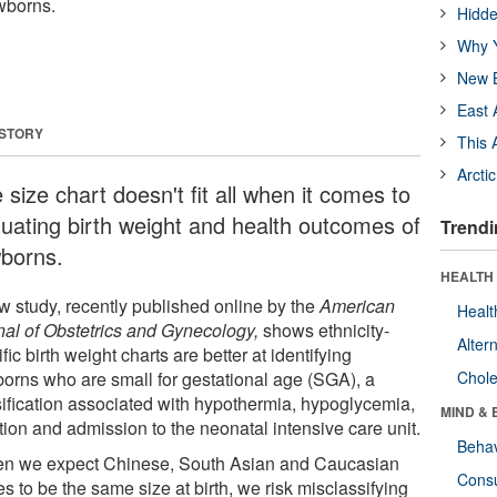
wborns.
Hidde
Why Y
New B
East 
 STORY
This 
Arcti
size chart doesn't fit all when it comes to
luating birth weight and health outcomes of
Trendi
borns.
HEALTH 
w study, recently published online by the
American
Healt
nal of Obstetrics and Gynecology,
shows ethnicity-
Alter
fic birth weight charts are better at identifying
orns who are small for gestational age (SGA), a
Chole
sification associated with hypothermia, hypoglycemia,
MIND & 
tion and admission to the neonatal intensive care unit.
Behav
n we expect Chinese, South Asian and Caucasian
Cons
s to be the same size at birth, we risk misclassifying