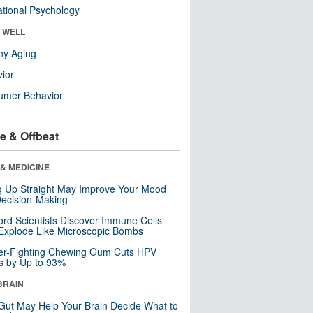
tional Psychology
& WELL
hy Aging
ior
umer Behavior
e & Offbeat
& MEDICINE
ng Up Straight May Improve Your Mood
ecision-Making
ord Scientists Discover Immune Cells
Explode Like Microscopic Bombs
er-Fighting Chewing Gum Cuts HPV
s by Up to 93%
BRAIN
Gut May Help Your Brain Decide What to