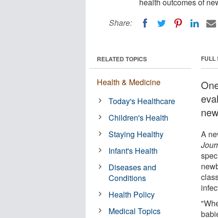
health outcomes of ne
Share:
FULL
RELATED TOPICS
Health & Medicine
One 
eva
Today's Healthcare
new
Children's Health
Staying Healthy
A ne
Jour
Infant's Health
speci
newb
Diseases and
clas
Conditions
infec
Health Policy
"Whe
Medical Topics
babie