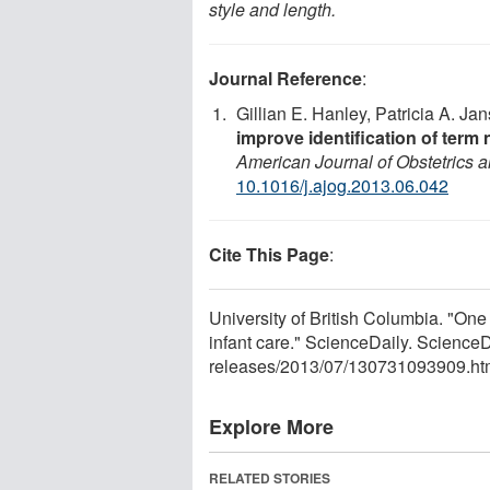
style and length.
Journal Reference
:
Gillian E. Hanley, Patricia A. Ja
improve identification of term 
American Journal of Obstetrics
10.1016/j.ajog.2013.06.042
Cite This Page
:
University of British Columbia. "One si
infant care." ScienceDaily. Scienc
releases
/
2013
/
07
/
130731093909.ht
Explore More
RELATED STORIES