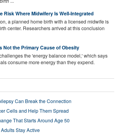
rth ...
e Risk Where Midwifery Is Well-Integrated
ton, a planned home birth with a licensed midwife is
birth center. Researchers arrived at this conclusion
Is Not the Primary Cause of Obesity
 challenges the 'energy balance model,' which says
uals consume more energy than they expend.
pilepsy Can Break the Connection
r Cells and Help Them Spread
Change That Starts Around Age 50
 Adults Stay Active