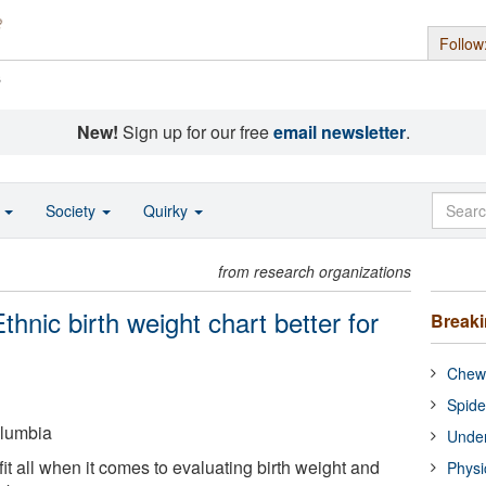
Follow
s
New!
Sign up for our free
email newsletter
.
o
Society
Quirky
from research organizations
Ethnic birth weight chart better for
Break
Chewi
Spide
olumbia
Under
fit all when it comes to evaluating birth weight and
Physi