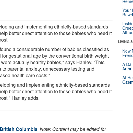
Reme
Your 
Rewri
Insid
loping and implementing ethnicity-based standards
Creep
Attra
elp better direct attention to those babies who need it
most.
LIVING 
found a considerable number of babies classified as
New 
 for gestational age by the conventional birth weight
Frenc
t were actually healthy babies," says Hanley. "This
A Dai
s to parental anxiety, unnecessary testing and
Arthr
eased health care costs."
AI He
Ozemp
eloping and implementing ethnicity-based standards
elp better direct attention to those babies who need it
most," Hanley adds.
 British Columbia
.
Note: Content may be edited for