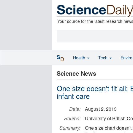
Your source for the latest research new
S
Health
Tech
Envir
D
Science News
One size doesn't fit all: 
infant care
Date:
August 2, 2013
Source:
University of British C
Summary:
One size chart doesn't 