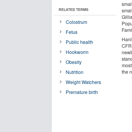
smal
RELATED TERMS
small
Gill
Colostrum
Popu
Fami
Fetus
Hanl
Public health
CFRI
Hookworm
newb
stan
Obesity
most 
the 
Nutrition
Weight Watchers
Premature birth