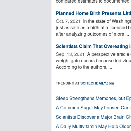
compared estimates to documented bi
Planned Home Birth Presents Littl
Oct. 7, 2021 
In the state of Washing
just as safe as a birth at a licensed 
after analyzing outcomes of more ...
Scientists Claim That Overeating 
Sep. 13, 2021 
A perspective article
weight gain occurs because individ
According to the authors, ...
TRENDING AT
SCITECHDAILY.com
Sleep Strengthens Memories, but E
A Common Sugar May Loosen Cance
Scientists Discover a Major Brain 
A Daily Multivitamin May Help Older