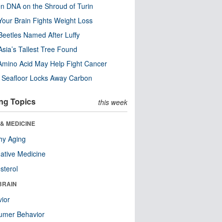
n DNA on the Shroud of Turin
our Brain Fights Weight Loss
eetles Named After Luffy
Asia’s Tallest Tree Found
Amino Acid May Help Fight Cancer
c Seafloor Locks Away Carbon
ng Topics
this week
& MEDICINE
hy Aging
native Medicine
sterol
BRAIN
ior
umer Behavior