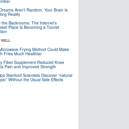
mber
Dreams Aren’t Random. Your Brain Is
ting Reality
e the Backrooms: The Internet’s
iest Place Is Becoming a Tourist
ction
& WELL
Microwave Frying Method Could Make
h Fries Much Healthier
ly Fiber Supplement Reduced Knee
itis Pain and Improved Strength
lps Stanford Scientists Discover “natural
ic” Without the Usual Side Effects