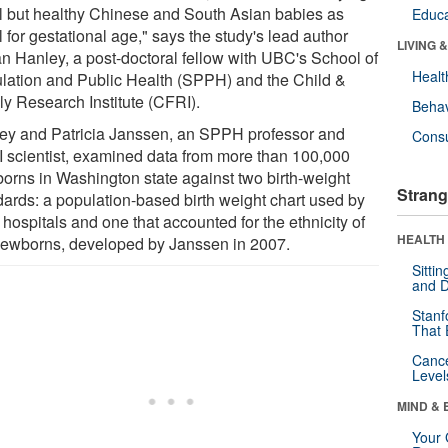
l but healthy Chinese and South Asian babies as
Educa
 for gestational age," says the study's lead author
LIVING 
ian Hanley, a post-doctoral fellow with UBC's School of
Healt
lation and Public Health (SPPH) and the Child &
ly Research Institute (CFRI).
Behav
ey and Patricia Janssen, an SPPH professor and
Cons
 scientist, examined data from more than 100,000
orns in Washington state against two birth-weight
Strang
dards: a population-based birth weight chart used by
hospitals and one that accounted for the ethnicity of
HEALTH 
newborns, developed by Janssen in 2007.
Sitti
and D
Stanf
That 
Canc
Level
MIND & 
Your 