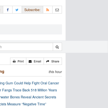
:
Subscribe:
Print
Email
Share
ing
this hour
ng Gum Could Help Fight Oral Cancer
r Fangs Trace Back 518 Million Years
water Bones Reveal Ancient Secrets
cists Measure “Negative Time”