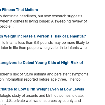
 Fitness That Matters
 dominate headlines, but new research suggests
s when it comes to living longer. A sweeping review of
eople ...
th Weight Increase a Person's Risk of Dementia?
 to infants less than 5.5 pounds may be more likely to
ter in life than people who give birth to infants who
aregivers to Detect Young Kids at High Risk of
dren's risk of future asthma and persistent symptoms
on information reported before age three. The tool ...
tributes to Low Birth Weight Even at Low Levels
iologic study of arsenic and birth outcomes to date,
 in U.S. private well water sources by county and