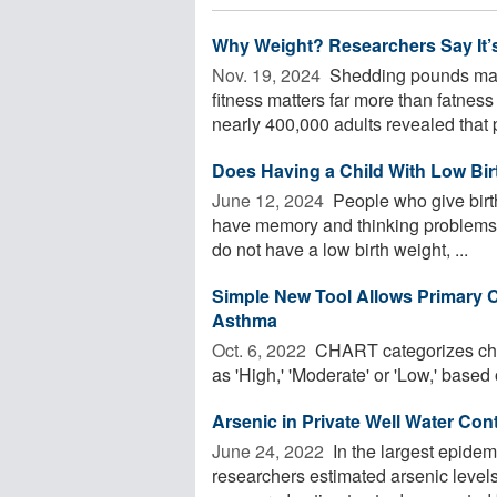
Why Weight? Researchers Say It’s
Nov. 19, 2024 
Shedding pounds may
fitness matters far more than fatnes
nearly 400,000 adults revealed that p
Does Having a Child With Low Bir
June 12, 2024 
People who give birth
have memory and thinking problems la
do not have a low birth weight, ...
Simple New Tool Allows Primary C
Asthma
Oct. 6, 2022 
CHART categorizes chil
as 'High,' 'Moderate' or 'Low,' based 
Arsenic in Private Well Water Con
June 24, 2022 
In the largest epidem
researchers estimated arsenic levels