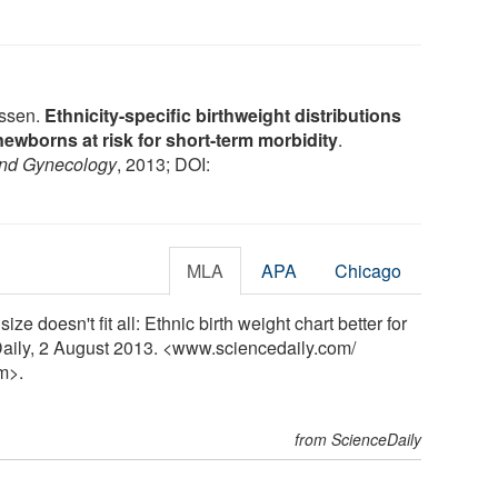
nssen.
Ethnicity-specific birthweight distributions
newborns at risk for short-term morbidity
.
 and Gynecology
, 2013; DOI:
MLA
APA
Chicago
ze doesn't fit all: Ethnic birth weight chart better for
eDaily, 2 August 2013. <www.sciencedaily.com
/
m>.
from ScienceDaily