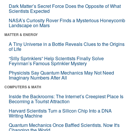
Dark Matter’s Secret Force Does the Opposite of What
Scientists Expected
NASA’s Curiosity Rover Finds a Mysterious Honeycomb
Landscape on Mars
MATTER & ENERGY
A Tiny Universe in a Bottle Reveals Clues to the Origins
of Life
“Silly Sprinklers” Help Scientists Finally Solve
Feynman’s Famous Sprinkler Mystery
Physicists Say Quantum Mechanics May Not Need
Imaginary Numbers After All
COMPUTERS & MATH
Inside the Backrooms: The Internet’s Creepiest Place Is
Becoming a Tourist Attraction
Harvard Scientists Turn a Silicon Chip Into a DNA
Writing Machine
Quantum Mechanics Once Baffled Scientists. Now It's
Changing the World