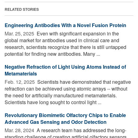
RELATED STORIES
Engineering Antibodies With a Novel Fusion Protein
Mar. 25, 2025 
Even with significant expansion in the
global market for antibodies used in clinical care and
research, scientists recognize that there is still untapped
potential for finding new antibodies. Many ...
Negative Refraction of Light Using Atoms Instead of
Metamaterials
Feb. 12, 2025 
Scientists have demonstrated that negative
refraction can be achieved using atomic arrays -- without
the need for artificially manufactured metamaterials.
Scientists have long sought to control light ...
Revolutionary Biomimetic Olfactory Chips to Enable
Advanced Gas Sensing and Odor Detection
Mar. 28, 2024 
A research team has addressed the long-
standing challenge of creating artificial olfactory sensors