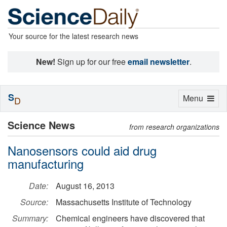
Your source for the latest research news
New!
Sign up for our free
email newsletter
.
S
Toggle
Menu
D
navigation
Science News
from research organizations
Nanosensors could aid drug
manufacturing
Date:
August 16, 2013
Source:
Massachusetts Institute of Technology
Summary:
Chemical engineers have discovered that