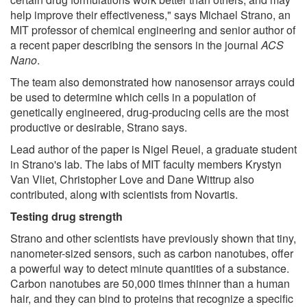
help improve their effectiveness," says Michael Strano, an
MIT professor of chemical engineering and senior author of
a recent paper describing the sensors in the journal
ACS
Nano
.
The team also demonstrated how nanosensor arrays could
be used to determine which cells in a population of
genetically engineered, drug-producing cells are the most
productive or desirable, Strano says.
Lead author of the paper is Nigel Reuel, a graduate student
in Strano's lab. The labs of MIT faculty members Krystyn
Van Vliet, Christopher Love and Dane Wittrup also
contributed, along with scientists from Novartis.
Testing drug strength
Strano and other scientists have previously shown that tiny,
nanometer-sized sensors, such as carbon nanotubes, offer
a powerful way to detect minute quantities of a substance.
Carbon nanotubes are 50,000 times thinner than a human
hair, and they can bind to proteins that recognize a specific