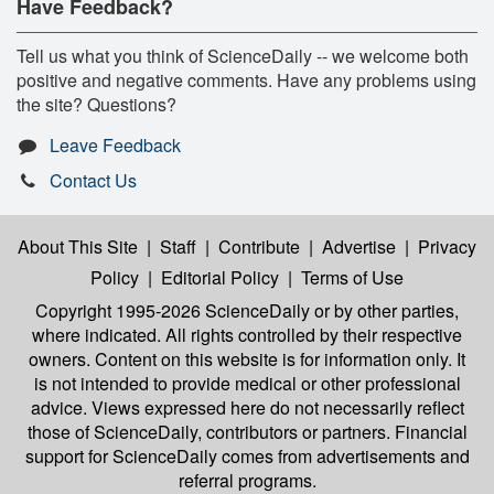
Have Feedback?
Tell us what you think of ScienceDaily -- we welcome both
positive and negative comments. Have any problems using
the site? Questions?
Leave Feedback
Contact Us
About This Site
|
Staff
|
Contribute
|
Advertise
|
Privacy
Policy
|
Editorial Policy
|
Terms of Use
Copyright 1995-2026 ScienceDaily
or by other parties,
where indicated. All rights controlled by their respective
owners. Content on this website is for information only. It
is not intended to provide medical or other professional
advice. Views expressed here do not necessarily reflect
those of ScienceDaily, contributors or partners. Financial
support for ScienceDaily comes from advertisements and
referral programs.