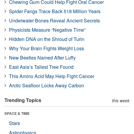
Chewing Gum Could Help Fight Oral Cancer
Spider Fangs Trace Back 518 Million Years
Underwater Bones Reveal Ancient Secrets
Physicists Measure “Negative Time”
Hidden DNA on the Shroud of Turin
Why Your Brain Fights Weight Loss
New Beetles Named After Luffy
East Asia’s Tallest Tree Found
This Amino Acid May Help Fight Cancer
Arctic Seafloor Locks Away Carbon
Trending Topics
this week
SPACE & TIME
Stars
Astrophysics