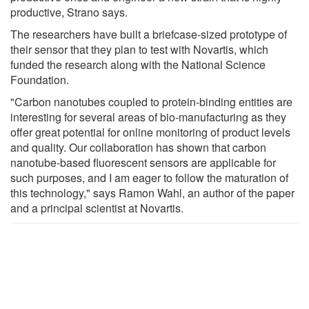
productive, Strano says.
The researchers have built a briefcase-sized prototype of
their sensor that they plan to test with Novartis, which
funded the research along with the National Science
Foundation.
"Carbon nanotubes coupled to protein-binding entities are
interesting for several areas of bio-manufacturing as they
offer great potential for online monitoring of product levels
and quality. Our collaboration has shown that carbon
nanotube-based fluorescent sensors are applicable for
such purposes, and I am eager to follow the maturation of
this technology," says Ramon Wahl, an author of the paper
and a principal scientist at Novartis.