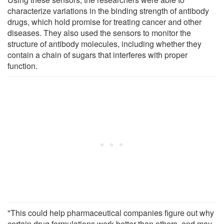
characterize variations in the binding strength of antibody
drugs, which hold promise for treating cancer and other
diseases. They also used the sensors to monitor the
structure of antibody molecules, including whether they
contain a chain of sugars that interferes with proper
function.
"This could help pharmaceutical companies figure out why
certain drug formulations work better than others, and may