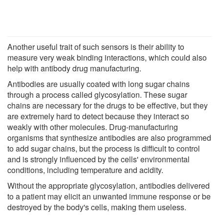
Another useful trait of such sensors is their ability to
measure very weak binding interactions, which could also
help with antibody drug manufacturing.
Antibodies are usually coated with long sugar chains
through a process called glycosylation. These sugar
chains are necessary for the drugs to be effective, but they
are extremely hard to detect because they interact so
weakly with other molecules. Drug-manufacturing
organisms that synthesize antibodies are also programmed
to add sugar chains, but the process is difficult to control
and is strongly influenced by the cells' environmental
conditions, including temperature and acidity.
Without the appropriate glycosylation, antibodies delivered
to a patient may elicit an unwanted immune response or be
destroyed by the body's cells, making them useless.