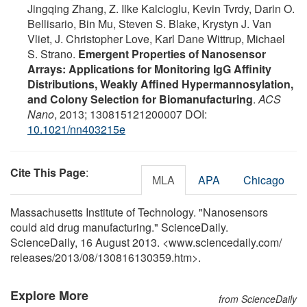
Jingqing Zhang, Z. Ilke Kalcioglu, Kevin Tvrdy, Darin O.
Bellisario, Bin Mu, Steven S. Blake, Krystyn J. Van
Vliet, J. Christopher Love, Karl Dane Wittrup, Michael
S. Strano.
Emergent Properties of Nanosensor
Arrays: Applications for Monitoring IgG Affinity
Distributions, Weakly Affined Hypermannosylation,
and Colony Selection for Biomanufacturing
.
ACS
Nano
, 2013; 130815121200007 DOI:
10.1021/nn403215e
Cite This Page
:
MLA
APA
Chicago
Massachusetts Institute of Technology. "Nanosensors
could aid drug manufacturing." ScienceDaily.
ScienceDaily, 16 August 2013. <www.sciencedaily.com
/
releases
/
2013
/
08
/
130816130359.htm>.
Explore More
from ScienceDaily