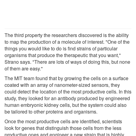
The third property the researchers discovered is the ability
to map the production of a molecule of interest. "One of the
things you would like to do is find strains of particular
organisms that produce the therapeutic that you want,"
Strano says. "There are lots of ways of doing this, but none
of them are easy."
The MIT team found that by growing the cells on a surface
coated with an array of nanometer-sized sensors, they
could detect the location of the most productive cells. In this
study, they looked for an antibody produced by engineered
human embryonic kidney cells, but the system could also
be tailored to other proteins and organisms.
Once the most productive cells are identified, scientists
look for genes that distinguish those cells from the less
productive ones and engineer a new strain that is highly