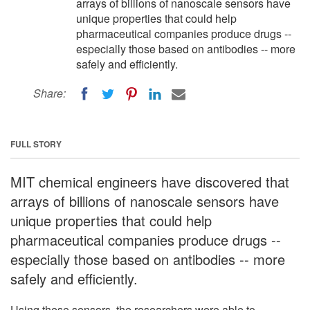
arrays of billions of nanoscale sensors have
unique properties that could help
pharmaceutical companies produce drugs --
especially those based on antibodies -- more
safely and efficiently.
Share:
FULL STORY
MIT chemical engineers have discovered that
arrays of billions of nanoscale sensors have
unique properties that could help
pharmaceutical companies produce drugs --
especially those based on antibodies -- more
safely and efficiently.
Using these sensors, the researchers were able to