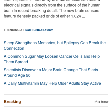
electrical signals directly from the surface of the human
brain in record-breaking detail. The new brain sensors
feature densely packed grids of either 1,024 ...
TRENDING AT
SCITECHDAILY.com
Sleep Strengthens Memories, but Epilepsy Can Break the
Connection
A Common Sugar May Loosen Cancer Cells and Help
Them Spread
Scientists Discover a Major Brain Change That Starts
Around Age 50
A Daily Multivitamin May Help Older Adults Stay Active
Breaking
this hour