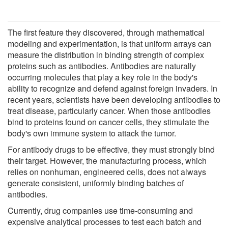
The first feature they discovered, through mathematical
modeling and experimentation, is that uniform arrays can
measure the distribution in binding strength of complex
proteins such as antibodies. Antibodies are naturally
occurring molecules that play a key role in the body's
ability to recognize and defend against foreign invaders. In
recent years, scientists have been developing antibodies to
treat disease, particularly cancer. When those antibodies
bind to proteins found on cancer cells, they stimulate the
body's own immune system to attack the tumor.
For antibody drugs to be effective, they must strongly bind
their target. However, the manufacturing process, which
relies on nonhuman, engineered cells, does not always
generate consistent, uniformly binding batches of
antibodies.
Currently, drug companies use time-consuming and
expensive analytical processes to test each batch and