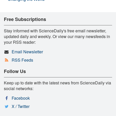
Free Subscriptions
Stay informed with ScienceDaily's free email newsletter,
updated daily and weekly. Or view our many newsfeeds in
your RSS reader:
Email Newsletter
RSS Feeds
Follow Us
Keep up to date with the latest news from ScienceDaily via
social networks:
Facebook
X / Twitter