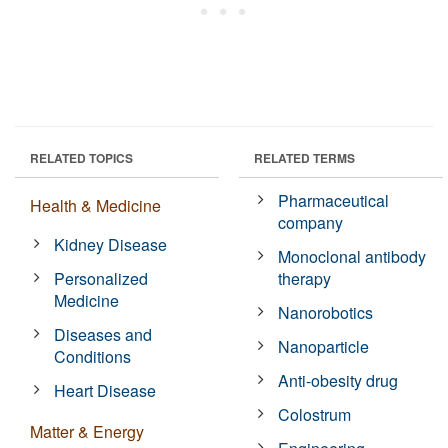
RELATED TOPICS
RELATED TERMS
Pharmaceutical
Health & Medicine
company
Kidney Disease
Monoclonal antibody
Personalized
therapy
Medicine
Nanorobotics
Diseases and
Nanoparticle
Conditions
Anti-obesity drug
Heart Disease
Colostrum
Matter & Energy