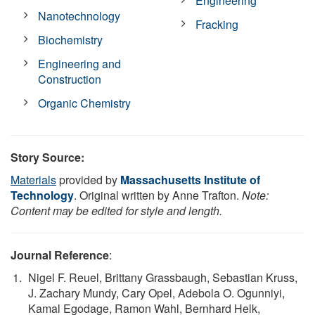
Engineering
Nanotechnology
Fracking
Biochemistry
Engineering and
Construction
Organic Chemistry
Story Source:
Materials
provided by
Massachusetts Institute of
Technology
. Original written by Anne Trafton.
Note:
Content may be edited for style and length.
Journal Reference
:
Nigel F. Reuel, Brittany Grassbaugh, Sebastian Kruss,
J. Zachary Mundy, Cary Opel, Adebola O. Ogunniyi,
Kamal Egodage, Ramon Wahl, Bernhard Helk,