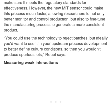
make sure it meets the regulatory standards for
effectiveness. However, the new MIT sensor could make
this process much faster, allowing researchers to not only
better monitor and control production, but also to fine-tune
the manufacturing process to generate a more consistent
product.
"You could use the technology to reject batches, but ideally
you'd want to use it in your upstream process development
to better define culture conditions, so then you wouldn't
produce spurious lots," Reuel says.
Measuring weak interactions