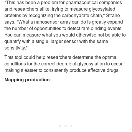
"This has been a problem for pharmaceutical companies
and researchers alike, trying to measure glycosylated
proteins by recognizing the carbohydrate chain," Strano
says. "What a nanosensor array can do is greatly expand
the number of opportunities to detect rare binding events.
You can measure what you would otherwise not be able to
quantify with a single, larger sensor with the same
sensitivity."
This tool could help researchers determine the optimal
conditions for the correct degree of glycosylation to occur,
making it easier to consistently produce effective drugs.
Mapping production