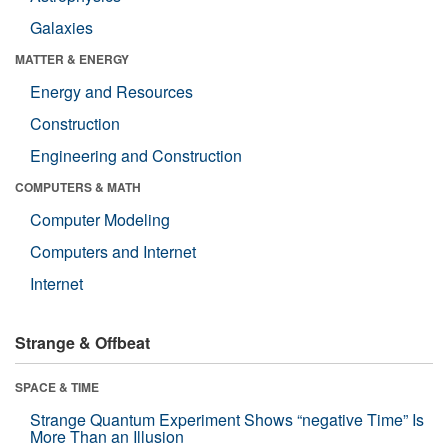
Galaxies
MATTER & ENERGY
Energy and Resources
Construction
Engineering and Construction
COMPUTERS & MATH
Computer Modeling
Computers and Internet
Internet
Strange & Offbeat
SPACE & TIME
Strange Quantum Experiment Shows “negative Time” Is
More Than an Illusion