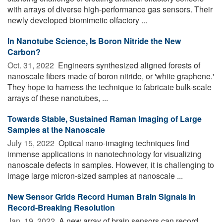
with arrays of diverse high-performance gas sensors. Their
newly developed biomimetic olfactory ...
In Nanotube Science, Is Boron Nitride the New
Carbon?
Oct. 31, 2022 
Engineers synthesized aligned forests of
nanoscale fibers made of boron nitride, or 'white graphene.'
They hope to harness the technique to fabricate bulk-scale
arrays of these nanotubes, ...
Towards Stable, Sustained Raman Imaging of Large
Samples at the Nanoscale
July 15, 2022 
Optical nano-imaging techniques find
immense applications in nanotechnology for visualizing
nanoscale defects in samples. However, it is challenging to
image large micron-sized samples at nanoscale ...
New Sensor Grids Record Human Brain Signals in
Record-Breaking Resolution
Jan. 19, 2022 
A new array of brain sensors can record