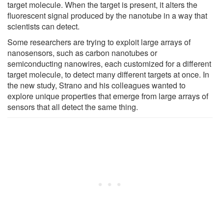
target molecule. When the target is present, it alters the
fluorescent signal produced by the nanotube in a way that
scientists can detect.
Some researchers are trying to exploit large arrays of
nanosensors, such as carbon nanotubes or
semiconducting nanowires, each customized for a different
target molecule, to detect many different targets at once. In
the new study, Strano and his colleagues wanted to
explore unique properties that emerge from large arrays of
sensors that all detect the same thing.