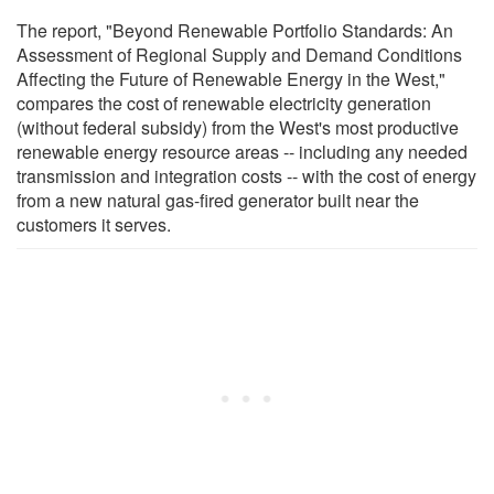
The report, "Beyond Renewable Portfolio Standards: An
Assessment of Regional Supply and Demand Conditions
Affecting the Future of Renewable Energy in the West,"
compares the cost of renewable electricity generation
(without federal subsidy) from the West's most productive
renewable energy resource areas -- including any needed
transmission and integration costs -- with the cost of energy
from a new natural gas-fired generator built near the
customers it serves.