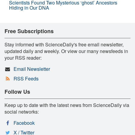
Scientists Found Two Mysterious ‘ghost’ Ancestors
Hiding in Our DNA
Free Subscriptions
Stay informed with ScienceDaily's free email newsletter,
updated daily and weekly. Or view our many newsfeeds in
your RSS reader:
Email Newsletter
RSS Feeds
Follow Us
Keep up to date with the latest news from ScienceDaily via
social networks:
Facebook
X / Twitter