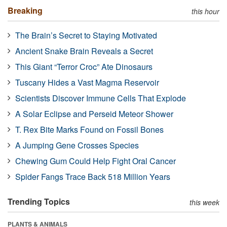
Breaking
this hour
The Brain’s Secret to Staying Motivated
Ancient Snake Brain Reveals a Secret
This Giant “Terror Croc” Ate Dinosaurs
Tuscany Hides a Vast Magma Reservoir
Scientists Discover Immune Cells That Explode
A Solar Eclipse and Perseid Meteor Shower
T. Rex Bite Marks Found on Fossil Bones
A Jumping Gene Crosses Species
Chewing Gum Could Help Fight Oral Cancer
Spider Fangs Trace Back 518 Million Years
Trending Topics
this week
PLANTS & ANIMALS