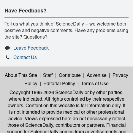
Have Feedback?
Tell us what you think of ScienceDaily -- we welcome both
positive and negative comments. Have any problems using
the site? Questions?
Leave Feedback
Contact Us
About This Site
|
Staff
|
Contribute
|
Advertise
|
Privacy
Policy
|
Editorial Policy
|
Terms of Use
Copyright 1995-2026 ScienceDaily
or by other parties,
where indicated. All rights controlled by their respective
owners. Content on this website is for information only. It
is not intended to provide medical or other professional
advice. Views expressed here do not necessarily reflect
those of ScienceDaily, contributors or partners. Financial
support for ScienceDaily comes from advertisements and