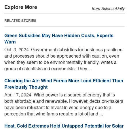
Explore More
from ScienceDaily
RELATED STORIES
Green Subsidies May Have Hidden Costs, Experts
Warn
Oct. 3, 2024 
Government subsidies for business practices
and processes should be approached with caution, even
when they seem to be environmentally friendly, writes a
group of scientists and economists. They ...
Clearing the Air: Wind Farms More Land Efficient Than
Previously Thought
Apr. 17, 2024 
Wind power is a source of energy that is
both affordable and renewable. However, decision-makers
have been reluctant to invest in wind energy due to a
perception that wind farms require a lot of land ...
Heat, Cold Extremes Hold Untapped Potential for Solar