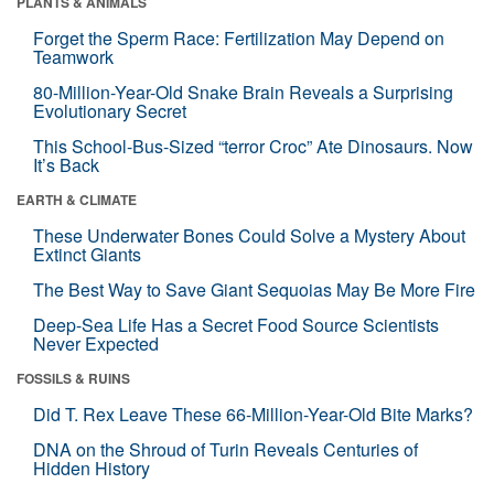
PLANTS & ANIMALS
Forget the Sperm Race: Fertilization May Depend on
Teamwork
80-Million-Year-Old Snake Brain Reveals a Surprising
Evolutionary Secret
This School-Bus-Sized “terror Croc” Ate Dinosaurs. Now
It’s Back
EARTH & CLIMATE
These Underwater Bones Could Solve a Mystery About
Extinct Giants
The Best Way to Save Giant Sequoias May Be More Fire
Deep-Sea Life Has a Secret Food Source Scientists
Never Expected
FOSSILS & RUINS
Did T. Rex Leave These 66-Million-Year-Old Bite Marks?
DNA on the Shroud of Turin Reveals Centuries of
Hidden History