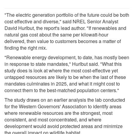
"The electric generation portfolio of the future could be both
cost effective and diverse," said NREL Senior Analyst
David Hurlbut, the report's lead author. "If renewables and
natural gas cost about the same per kilowatt-hour
delivered, then value to customers becomes a matter of
finding the right mix.
"Renewable energy development, to date, has mostly been
in response to state mandates," Hurlbut said. "What this
study does is look at where the most cost-effective yet
untapped resources are likely to be when the last of these
mandates culminates in 2025, and what it might cost to
connect them to the best-matched population centers."
The study draws on an earlier analysis the lab conducted
for the Western Governors' Association to identify areas
where renewable resources are the strongest, most
consistent, and most concentrated, and where
development would avoid protected areas and minimize
the overall impact on wildlife habitat.