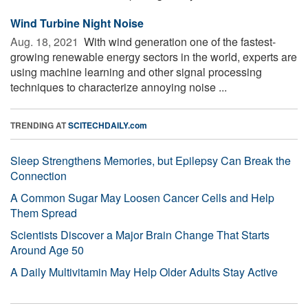
Wind Turbine Night Noise
Aug. 18, 2021 
With wind generation one of the fastest-
growing renewable energy sectors in the world, experts are
using machine learning and other signal processing
techniques to characterize annoying noise ...
TRENDING AT
SCITECHDAILY.com
Sleep Strengthens Memories, but Epilepsy Can Break the
Connection
A Common Sugar May Loosen Cancer Cells and Help
Them Spread
Scientists Discover a Major Brain Change That Starts
Around Age 50
A Daily Multivitamin May Help Older Adults Stay Active