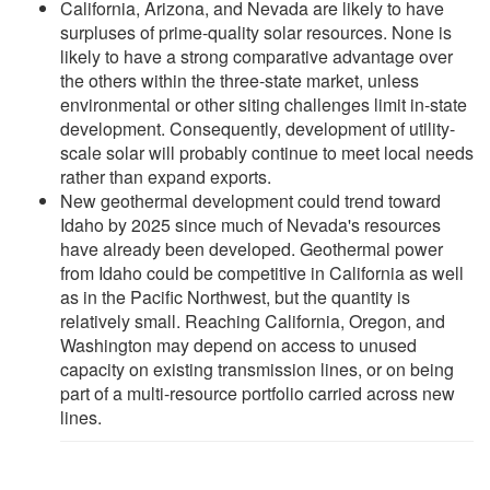
California, Arizona, and Nevada are likely to have
surpluses of prime-quality solar resources. None is
likely to have a strong comparative advantage over
the others within the three-state market, unless
environmental or other siting challenges limit in-state
development. Consequently, development of utility-
scale solar will probably continue to meet local needs
rather than expand exports.
New geothermal development could trend toward
Idaho by 2025 since much of Nevada's resources
have already been developed. Geothermal power
from Idaho could be competitive in California as well
as in the Pacific Northwest, but the quantity is
relatively small. Reaching California, Oregon, and
Washington may depend on access to unused
capacity on existing transmission lines, or on being
part of a multi-resource portfolio carried across new
lines.