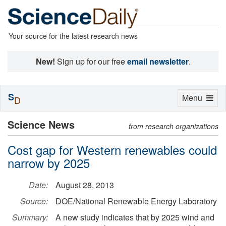
Your source for the latest research news
New!
Sign up for our free
email newsletter
.
S
Toggle
Menu
D
navigation
Science News
from research organizations
Cost gap for Western renewables could
narrow by 2025
Date:
August 28, 2013
Source:
DOE/National Renewable Energy Laboratory
Summary:
A new study indicates that by 2025 wind and