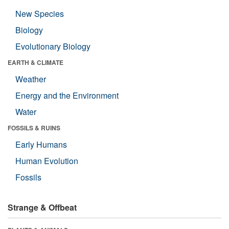
New Species
Biology
Evolutionary Biology
EARTH & CLIMATE
Weather
Energy and the Environment
Water
FOSSILS & RUINS
Early Humans
Human Evolution
Fossils
Strange & Offbeat