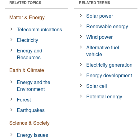
RELATED TOPICS
RELATED TERMS
Solar power
Matter & Energy
Renewable energy
Telecommunications
Wind power
Electricity
Alternative fuel
Energy and
vehicle
Resources
Electricity generation
Earth & Climate
Energy development
Energy and the
Solar cell
Environment
Potential energy
Forest
Earthquakes
Science & Society
Energy Issues