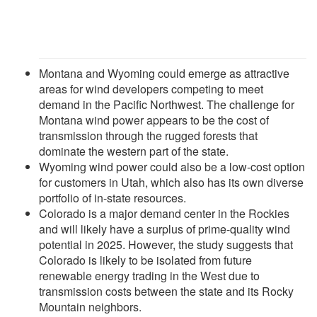
Montana and Wyoming could emerge as attractive
areas for wind developers competing to meet
demand in the Pacific Northwest. The challenge for
Montana wind power appears to be the cost of
transmission through the rugged forests that
dominate the western part of the state.
Wyoming wind power could also be a low-cost option
for customers in Utah, which also has its own diverse
portfolio of in-state resources.
Colorado is a major demand center in the Rockies
and will likely have a surplus of prime-quality wind
potential in 2025. However, the study suggests that
Colorado is likely to be isolated from future
renewable energy trading in the West due to
transmission costs between the state and its Rocky
Mountain neighbors.