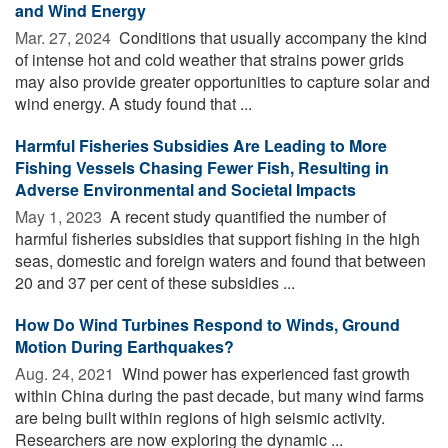
and Wind Energy
Mar. 27, 2024 
Conditions that usually accompany the kind
of intense hot and cold weather that strains power grids
may also provide greater opportunities to capture solar and
wind energy. A study found that ...
Harmful Fisheries Subsidies Are Leading to More
Fishing Vessels Chasing Fewer Fish, Resulting in
Adverse Environmental and Societal Impacts
May 1, 2023 
A recent study quantified the number of
harmful fisheries subsidies that support fishing in the high
seas, domestic and foreign waters and found that between
20 and 37 per cent of these subsidies ...
How Do Wind Turbines Respond to Winds, Ground
Motion During Earthquakes?
Aug. 24, 2021 
Wind power has experienced fast growth
within China during the past decade, but many wind farms
are being built within regions of high seismic activity.
Researchers are now exploring the dynamic ...