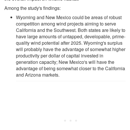
Among the study's findings:
Wyoming and New Mexico could be areas of robust
competition among wind projects aiming to serve
California and the Southwest. Both states are likely to
have large amounts of untapped, developable, prime-
quality wind potential after 2025. Wyoming's surplus
will probably have the advantage of somewhat higher
productivity per dollar of capital invested in
generation capacity; New Mexico's will have the
advantage of being somewhat closer to the California
and Arizona markets.