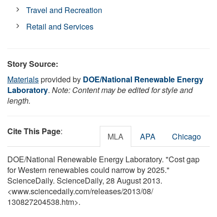
Travel and Recreation
Retail and Services
Story Source:
Materials
provided by
DOE/National Renewable Energy
Laboratory
.
Note: Content may be edited for style and
length.
Cite This Page
:
MLA
APA
Chicago
DOE/National Renewable Energy Laboratory. "Cost gap
for Western renewables could narrow by 2025."
ScienceDaily. ScienceDaily, 28 August 2013.
<www.sciencedaily.com
/
releases
/
2013
/
08
/
130827204538.htm>.