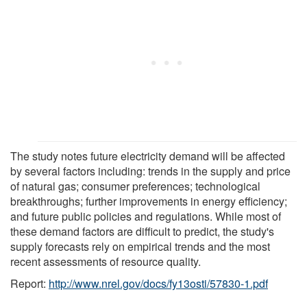
The study notes future electricity demand will be affected
by several factors including: trends in the supply and price
of natural gas; consumer preferences; technological
breakthroughs; further improvements in energy efficiency;
and future public policies and regulations. While most of
these demand factors are difficult to predict, the study's
supply forecasts rely on empirical trends and the most
recent assessments of resource quality.
Report:
http://www.nrel.gov/docs/fy13osti/57830-1.pdf