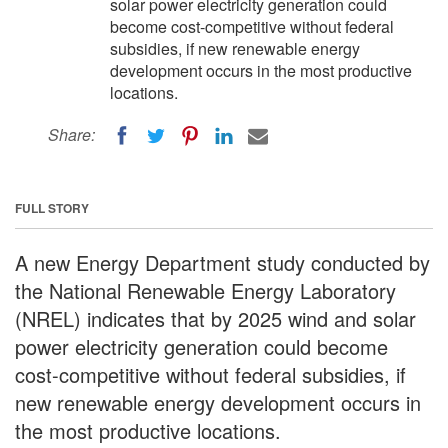
solar power electricity generation could
become cost-competitive without federal
subsidies, if new renewable energy
development occurs in the most productive
locations.
Share:
FULL STORY
A new Energy Department study conducted by
the National Renewable Energy Laboratory
(NREL) indicates that by 2025 wind and solar
power electricity generation could become
cost-competitive without federal subsidies, if
new renewable energy development occurs in
the most productive locations.