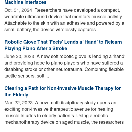
Machine Interfaces
Oct. 31, 2024 
Researchers have developed a compact,
wearable ultrasound device that monitors muscle activity.
Attachable to the skin with an adhesive and powered by a
small battery, the device wirelessly captures ...
Robotic Glove That 'Feels' Lends a 'Hand' to Relearn
Playing Piano After a Stroke
June 30, 2023 
A new soft robotic glove is lending a 'hand'
and providing hope to piano players who have suffered a
disabling stroke or other neurotrauma. Combining flexible
tactile sensors, soft ...
Clearing a Path for Non-Invasive Muscle Therapy for
the Elderly
Mar. 22, 2023 
A new multidisciplinary study opens an
exciting non-invasive therapeutic avenue for healing
muscle injuries in elderly patients. Using a robotic
mechanotherapy device on aged muscle, the researchers
...