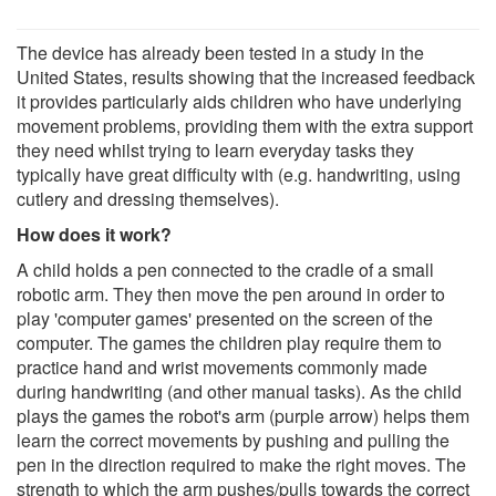
The device has already been tested in a study in the
United States, results showing that the increased feedback
it provides particularly aids children who have underlying
movement problems, providing them with the extra support
they need whilst trying to learn everyday tasks they
typically have great difficulty with (e.g. handwriting, using
cutlery and dressing themselves).
How does it work?
A child holds a pen connected to the cradle of a small
robotic arm. They then move the pen around in order to
play 'computer games' presented on the screen of the
computer. The games the children play require them to
practice hand and wrist movements commonly made
during handwriting (and other manual tasks). As the child
plays the games the robot's arm (purple arrow) helps them
learn the correct movements by pushing and pulling the
pen in the direction required to make the right moves. The
strength to which the arm pushes/pulls towards the correct