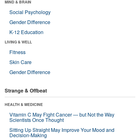
MIND & BRAIN
Social Psychology
Gender Difference
K-12 Education
LIVING & WELL
Fitness
Skin Care
Gender Difference
Strange & Offbeat
HEALTH & MEDICINE
Vitamin C May Fight Cancer — but Not the Way
Scientists Once Thought
Sitting Up Straight May Improve Your Mood and
Decision-Making