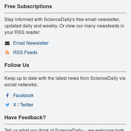
Free Subscriptions
Stay informed with ScienceDaily's free email newsletter,
updated daily and weekly. Or view our many newsfeeds in
your RSS reader:
Email Newsletter
RSS Feeds
Follow Us
Keep up to date with the latest news from ScienceDaily via
social networks:
Facebook
X / Twitter
Have Feedback?
Tell us what you think of ScienceDaily -- we welcome both