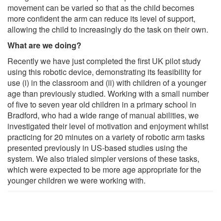
movement can be varied so that as the child becomes
more confident the arm can reduce its level of support,
allowing the child to increasingly do the task on their own.
What are we doing?
Recently we have just completed the first UK pilot study
using this robotic device, demonstrating its feasibility for
use (i) in the classroom and (ii) with children of a younger
age than previously studied. Working with a small number
of five to seven year old children in a primary school in
Bradford, who had a wide range of manual abilities, we
investigated their level of motivation and enjoyment whilst
practicing for 20 minutes on a variety of robotic arm tasks
presented previously in US-based studies using the
system. We also trialed simpler versions of these tasks,
which were expected to be more age appropriate for the
younger children we were working with.