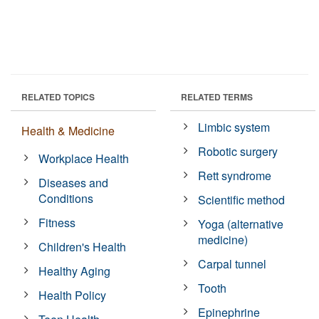
RELATED TOPICS
RELATED TERMS
Limbic system
Health & Medicine
Robotic surgery
Workplace Health
Rett syndrome
Diseases and
Conditions
Scientific method
Fitness
Yoga (alternative
medicine)
Children's Health
Carpal tunnel
Healthy Aging
Tooth
Health Policy
Epinephrine