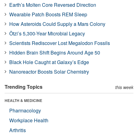
Earth’s Molten Core Reversed Direction
Wearable Patch Boosts REM Sleep
How Asteroids Could Supply a Mars Colony
Ötzi’s 5,300-Year Microbial Legacy
Scientists Rediscover Lost Megalodon Fossils
Hidden Brain Shift Begins Around Age 50
Black Hole Caught at Galaxy’s Edge
Nanoreactor Boosts Solar Chemistry
Trending Topics
this week
HEALTH & MEDICINE
Pharmacology
Workplace Health
Arthritis