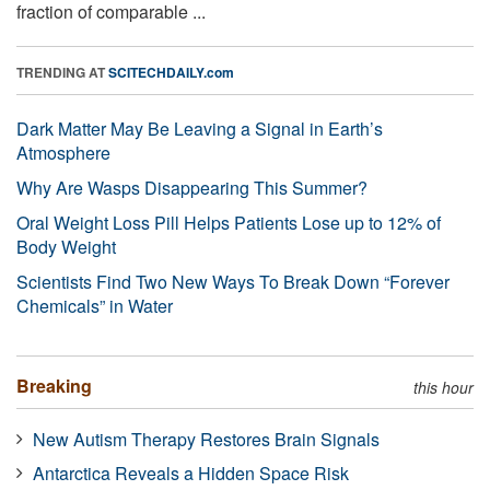
fraction of comparable ...
TRENDING AT
SCITECHDAILY.com
Dark Matter May Be Leaving a Signal in Earth’s
Atmosphere
Why Are Wasps Disappearing This Summer?
Oral Weight Loss Pill Helps Patients Lose up to 12% of
Body Weight
Scientists Find Two New Ways To Break Down “Forever
Chemicals” in Water
Breaking
this hour
New Autism Therapy Restores Brain Signals
Antarctica Reveals a Hidden Space Risk