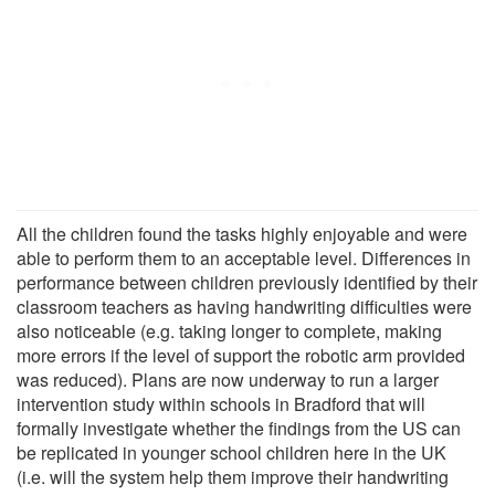
All the children found the tasks highly enjoyable and were
able to perform them to an acceptable level. Differences in
performance between children previously identified by their
classroom teachers as having handwriting difficulties were
also noticeable (e.g. taking longer to complete, making
more errors if the level of support the robotic arm provided
was reduced). Plans are now underway to run a larger
intervention study within schools in Bradford that will
formally investigate whether the findings from the US can
be replicated in younger school children here in the UK
(i.e. will the system help them improve their handwriting