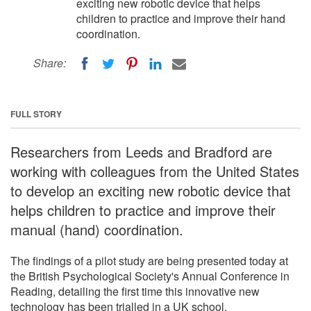
exciting new robotic device that helps
children to practice and improve their hand
coordination.
Share:
FULL STORY
Researchers from Leeds and Bradford are
working with colleagues from the United States
to develop an exciting new robotic device that
helps children to practice and improve their
manual (hand) coordination.
The findings of a pilot study are being presented today at
the British Psychological Society's Annual Conference in
Reading, detailing the first time this innovative new
technology has been trialled in a UK school.