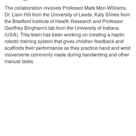
The collaboration involves Professor Mark Mon-Williams,
Dr. Liam Hill from the University of Leeds, Katy Shires from
the Bradford Institute of Health Research and Professor
Geoffrey Bingham's lab from the University of Indiana
(USA). This team has been working on creating a haptic
robotic training system that gives children feedback and
scaffolds their performance as they practice hand and wrist
movements commonly made during handwriting and other
manual tasks.