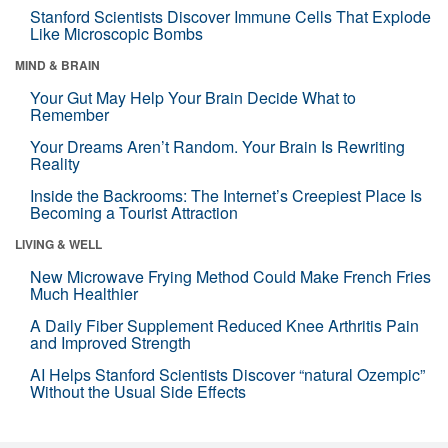
Stanford Scientists Discover Immune Cells That Explode
Like Microscopic Bombs
MIND & BRAIN
Your Gut May Help Your Brain Decide What to
Remember
Your Dreams Aren’t Random. Your Brain Is Rewriting
Reality
Inside the Backrooms: The Internet’s Creepiest Place Is
Becoming a Tourist Attraction
LIVING & WELL
New Microwave Frying Method Could Make French Fries
Much Healthier
A Daily Fiber Supplement Reduced Knee Arthritis Pain
and Improved Strength
AI Helps Stanford Scientists Discover “natural Ozempic”
Without the Usual Side Effects