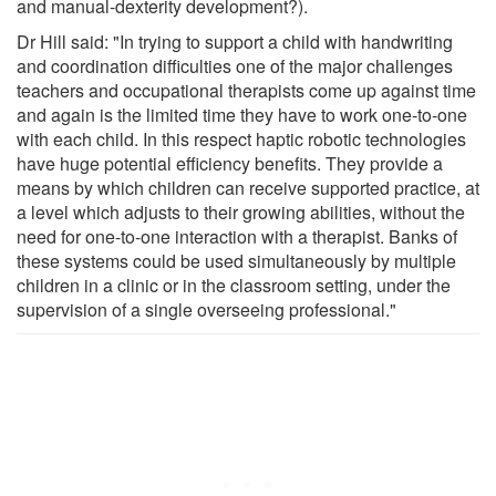
and manual-dexterity development?).
Dr Hill said: "In trying to support a child with handwriting
and coordination difficulties one of the major challenges
teachers and occupational therapists come up against time
and again is the limited time they have to work one-to-one
with each child. In this respect haptic robotic technologies
have huge potential efficiency benefits. They provide a
means by which children can receive supported practice, at
a level which adjusts to their growing abilities, without the
need for one-to-one interaction with a therapist. Banks of
these systems could be used simultaneously by multiple
children in a clinic or in the classroom setting, under the
supervision of a single overseeing professional."