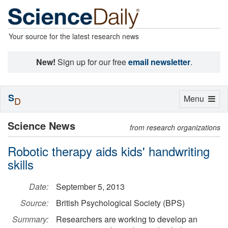
Your source for the latest research news
New!
Sign up for our free
email newsletter
.
S
Toggle
Menu
D
navigation
Science News
from research organizations
Robotic therapy aids kids' handwriting
skills
Date:
September 5, 2013
Source:
British Psychological Society (BPS)
Summary:
Researchers are working to develop an