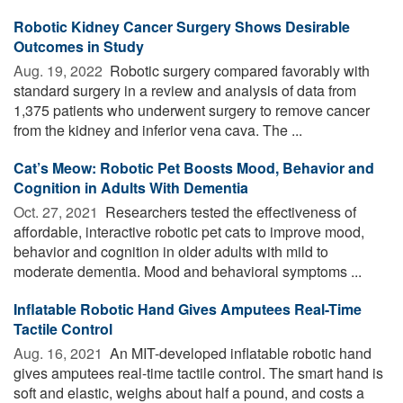
Robotic Kidney Cancer Surgery Shows Desirable
Outcomes in Study
Aug. 19, 2022 
Robotic surgery compared favorably with
standard surgery in a review and analysis of data from
1,375 patients who underwent surgery to remove cancer
from the kidney and inferior vena cava. The ...
Cat’s Meow: Robotic Pet Boosts Mood, Behavior and
Cognition in Adults With Dementia
Oct. 27, 2021 
Researchers tested the effectiveness of
affordable, interactive robotic pet cats to improve mood,
behavior and cognition in older adults with mild to
moderate dementia. Mood and behavioral symptoms ...
Inflatable Robotic Hand Gives Amputees Real-Time
Tactile Control
Aug. 16, 2021 
An MIT-developed inflatable robotic hand
gives amputees real-time tactile control. The smart hand is
soft and elastic, weighs about half a pound, and costs a