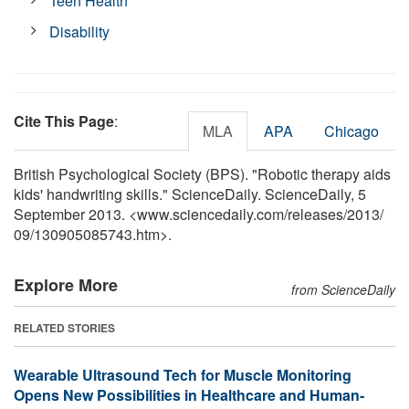
Teen Health
Disability
Cite This Page
:
MLA
APA
Chicago
British Psychological Society (BPS). "Robotic therapy aids
kids' handwriting skills." ScienceDaily. ScienceDaily, 5
September 2013. <www.sciencedaily.com
/
releases
/
2013
/
09
/
130905085743.htm>.
Explore More
from ScienceDaily
RELATED STORIES
Wearable Ultrasound Tech for Muscle Monitoring
Opens New Possibilities in Healthcare and Human-