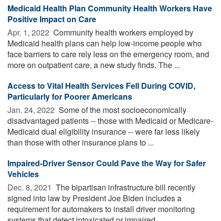
Medicaid Health Plan Community Health Workers Have
Positive Impact on Care
Apr. 1, 2022 
Community health workers employed by
Medicaid health plans can help low-income people who
face barriers to care rely less on the emergency room, and
more on outpatient care, a new study finds. The ...
Access to Vital Health Services Fell During COVID,
Particularly for Poorer Americans
Jan. 24, 2022 
Some of the most socioeconomically
disadvantaged patients -- those with Medicaid or Medicare-
Medicaid dual eligibility insurance -- were far less likely
than those with other insurance plans to ...
Impaired-Driver Sensor Could Pave the Way for Safer
Vehicles
Dec. 8, 2021 
The bipartisan infrastructure bill recently
signed into law by President Joe Biden includes a
requirement for automakers to install driver monitoring
systems that detect intoxicated or impaired ...