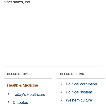
other states, too.
RELATED TOPICS
RELATED TERMS
Political corruption
Health & Medicine
Political system
Today's Healthcare
Western culture
Diabetes