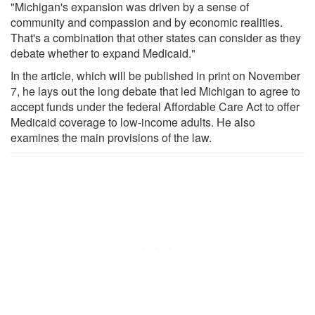
"Michigan's expansion was driven by a sense of
community and compassion and by economic realities.
That's a combination that other states can consider as they
debate whether to expand Medicaid."
In the article, which will be published in print on November
7, he lays out the long debate that led Michigan to agree to
accept funds under the federal Affordable Care Act to offer
Medicaid coverage to low-income adults. He also
examines the main provisions of the law.