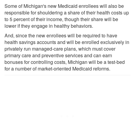
Some of Michigan's new Medicaid enrollees will also be
responsible for shouldering a share of their health costs up
to 5 percent of their income, though their share will be
lower if they engage in healthy behaviors.
And, since the new enrollees will be required to have
health savings accounts and will be enrolled exclusively in
privately run managed-care plans, which must cover
primary care and preventive services and can earn
bonuses for controlling costs, Michigan will be a test-bed
for a number of market-oriented Medicaid reforms.