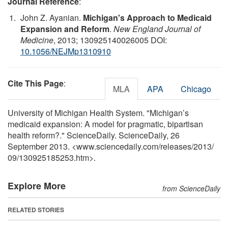
Journal Reference
:
John Z. Ayanian.
Michigan's Approach to Medicaid
Expansion and Reform
.
New England Journal of
Medicine
, 2013; 130925140026005 DOI:
10.1056/NEJMp1310910
Cite This Page
:
MLA
APA
Chicago
University of Michigan Health System. "Michigan’s
medicaid expansion: A model for pragmatic, bipartisan
health reform?." ScienceDaily. ScienceDaily, 26
September 2013. <www.sciencedaily.com
/
releases
/
2013
/
09
/
130925185253.htm>.
Explore More
from ScienceDaily
RELATED STORIES