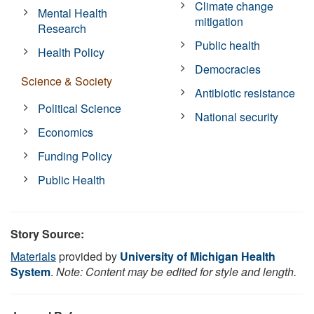
Climate change
Mental Health
mitigation
Research
Public health
Health Policy
Democracies
Science & Society
Antibiotic resistance
Political Science
National security
Economics
Funding Policy
Public Health
Story Source:
Materials
provided by
University of Michigan Health
System
.
Note: Content may be edited for style and length.