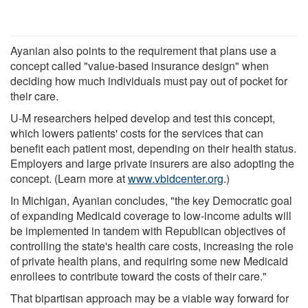
Ayanian also points to the requirement that plans use a
concept called "value-based insurance design" when
deciding how much individuals must pay out of pocket for
their care.
U-M researchers helped develop and test this concept,
which lowers patients' costs for the services that can
benefit each patient most, depending on their health status.
Employers and large private insurers are also adopting the
concept. (Learn more at
www.vbidcenter.org
.)
In Michigan, Ayanian concludes, "the key Democratic goal
of expanding Medicaid coverage to low-income adults will
be implemented in tandem with Republican objectives of
controlling the state's health care costs, increasing the role
of private health plans, and requiring some new Medicaid
enrollees to contribute toward the costs of their care."
That bipartisan approach may be a viable way forward for