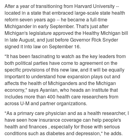
After a year of transitioning from Harvard University --
located in a state that embraced large-scale state health
reform seven years ago -- he became a full-time
Michigander in early September. That's just after
Michigan's legislature approved the Healthy Michigan bill
in late August, and just before Governor Rick Snyder
signed it into law on September 16.
"It has been fascinating to watch as the key leaders from
both political parties have come to agreement on the
specific provisions of this new law, and it will be equally
important to understand how expansion plays out and
affects the health of Michiganders and the Michigan
economy," says Ayanian, who heads an institute that
includes more than 400 health care researchers from
across U-M and partner organizations.
"As a primary care physician and as a health researcher, I
have seen how insurance coverage can help people's
health and finances , especially for those with serious
conditions such as diabetes and depression," he adds.