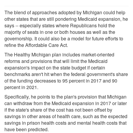
The blend of approaches adopted by Michigan could help
other states that are still pondering Medicaid expansion, he
says -- especially states where Republicans hold the
majority of seats in one or both houses as well as the
governorship. It could also be a model for future efforts to
refine the Affordable Care Act.
The Healthy Michigan plan includes market-oriented
reforms and provisions that will limit the Medicaid
expansion's impact on the state budget if certain
benchmarks aren't hit when the federal government's share
of the funding decreases to 95 percent in 2017 and 90
percent in 2021.
Specifically, he points to the plan's provision that Michigan
can withdraw from the Medicaid expansion in 2017 or later
if the state's share of the cost has not been offset by
savings in other areas of health care, such as the expected
savings in prison health costs and mental health costs that
have been predicted.