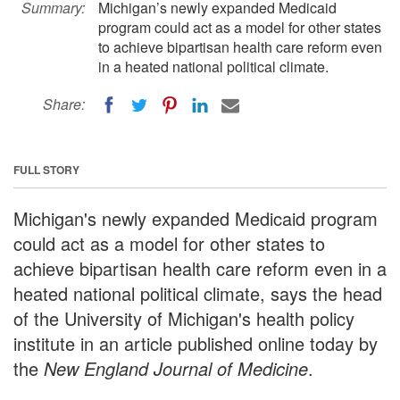
Summary:
Michigan’s newly expanded Medicaid
program could act as a model for other states
to achieve bipartisan health care reform even
in a heated national political climate.
Share:
FULL STORY
Michigan's newly expanded Medicaid program
could act as a model for other states to
achieve bipartisan health care reform even in a
heated national political climate, says the head
of the University of Michigan's health policy
institute in an article published online today by
the
New England Journal of Medicine
.