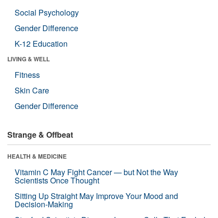
Social Psychology
Gender Difference
K-12 Education
LIVING & WELL
Fitness
Skin Care
Gender Difference
Strange & Offbeat
HEALTH & MEDICINE
Vitamin C May Fight Cancer — but Not the Way
Scientists Once Thought
Sitting Up Straight May Improve Your Mood and
Decision-Making