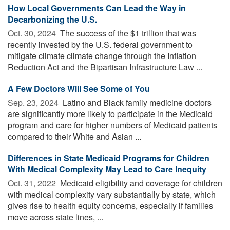
How Local Governments Can Lead the Way in
Decarbonizing the U.S.
Oct. 30, 2024 
The success of the $1 trillion that was
recently invested by the U.S. federal government to
mitigate climate climate change through the Inflation
Reduction Act and the Bipartisan Infrastructure Law ...
A Few Doctors Will See Some of You
Sep. 23, 2024 
Latino and Black family medicine doctors
are significantly more likely to participate in the Medicaid
program and care for higher numbers of Medicaid patients
compared to their White and Asian ...
Differences in State Medicaid Programs for Children
With Medical Complexity May Lead to Care Inequity
Oct. 31, 2022 
Medicaid eligibility and coverage for children
with medical complexity vary substantially by state, which
gives rise to health equity concerns, especially if families
move across state lines, ...