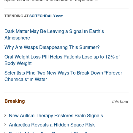
TRENDING AT
SCITECHDAILY.com
Dark Matter May Be Leaving a Signal in Earth’s
Atmosphere
Why Are Wasps Disappearing This Summer?
Oral Weight Loss Pill Helps Patients Lose up to 12% of
Body Weight
Scientists Find Two New Ways To Break Down “Forever
Chemicals” in Water
Breaking
this hour
New Autism Therapy Restores Brain Signals
Antarctica Reveals a Hidden Space Risk