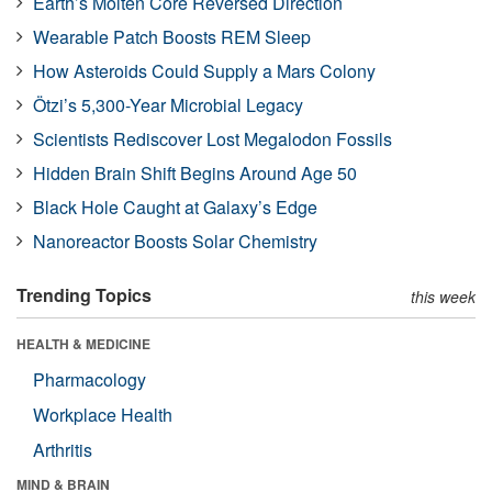
Earth’s Molten Core Reversed Direction
Wearable Patch Boosts REM Sleep
How Asteroids Could Supply a Mars Colony
Ötzi’s 5,300-Year Microbial Legacy
Scientists Rediscover Lost Megalodon Fossils
Hidden Brain Shift Begins Around Age 50
Black Hole Caught at Galaxy’s Edge
Nanoreactor Boosts Solar Chemistry
Trending Topics
this week
HEALTH & MEDICINE
Pharmacology
Workplace Health
Arthritis
MIND & BRAIN