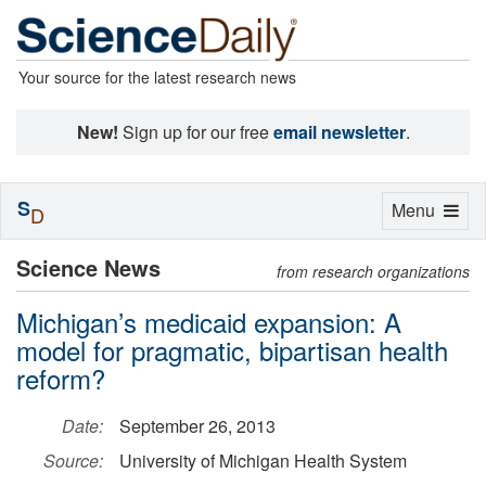
Your source for the latest research news
New!
Sign up for our free
email newsletter
.
S
Toggle
Menu
D
navigation
Science News
from research organizations
Michigan’s medicaid expansion: A
model for pragmatic, bipartisan health
reform?
Date:
September 26, 2013
Source:
University of Michigan Health System