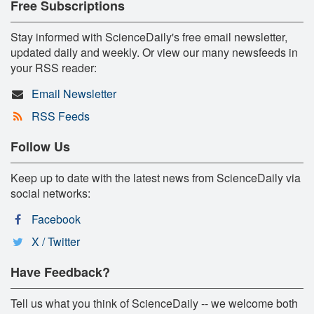
Free Subscriptions
Stay informed with ScienceDaily's free email newsletter,
updated daily and weekly. Or view our many newsfeeds in
your RSS reader:
Email Newsletter
RSS Feeds
Follow Us
Keep up to date with the latest news from ScienceDaily via
social networks:
Facebook
X / Twitter
Have Feedback?
Tell us what you think of ScienceDaily -- we welcome both