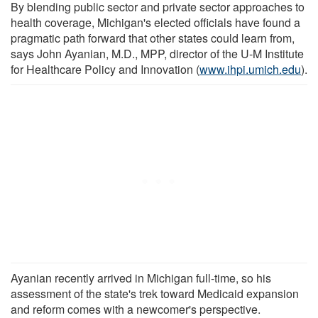
By blending public sector and private sector approaches to
health coverage, Michigan's elected officials have found a
pragmatic path forward that other states could learn from,
says John Ayanian, M.D., MPP, director of the U-M Institute
for Healthcare Policy and Innovation (
www.ihpi.umich.edu
).
Ayanian recently arrived in Michigan full-time, so his
assessment of the state's trek toward Medicaid expansion
and reform comes with a newcomer's perspective.