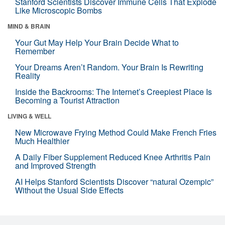
Stanford Scientists Discover Immune Cells That Explode
Like Microscopic Bombs
MIND & BRAIN
Your Gut May Help Your Brain Decide What to
Remember
Your Dreams Aren’t Random. Your Brain Is Rewriting
Reality
Inside the Backrooms: The Internet’s Creepiest Place Is
Becoming a Tourist Attraction
LIVING & WELL
New Microwave Frying Method Could Make French Fries
Much Healthier
A Daily Fiber Supplement Reduced Knee Arthritis Pain
and Improved Strength
AI Helps Stanford Scientists Discover “natural Ozempic”
Without the Usual Side Effects