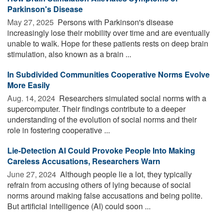
Parkinson's Disease
May 27, 2025 
Persons with Parkinson's disease
increasingly lose their mobility over time and are eventually
unable to walk. Hope for these patients rests on deep brain
stimulation, also known as a brain ...
In Subdivided Communities Cooperative Norms Evolve
More Easily
Aug. 14, 2024 
Researchers simulated social norms with a
supercomputer. Their findings contribute to a deeper
understanding of the evolution of social norms and their
role in fostering cooperative ...
Lie-Detection AI Could Provoke People Into Making
Careless Accusations, Researchers Warn
June 27, 2024 
Although people lie a lot, they typically
refrain from accusing others of lying because of social
norms around making false accusations and being polite.
But artificial intelligence (AI) could soon ...