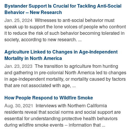
Bystander Support Is Crucial for Tackling Anti-Social
Behavior -- New Research
Jan. 25, 2024 
Witnesses to anti-social behavior must
speak up to support the lone voices of people who confront
it to reduce the risk of such behavior becoming tolerated in
society, according to new research. ...
Agriculture Linked to Changes in Age-Independent
Mortality in North America
Jan. 23, 2023 
The transition to agriculture from hunting
and gathering in pre-colonial North America led to changes
in age-independent mortality, or mortality caused by factors
that are not associated with age, ...
How People Respond to Wildfire Smoke
Aug. 30, 2021 
Interviews with Northern California
residents reveal that social norms and social support are
essential for understanding protective health behaviors
during wildfire smoke events -- information that ...