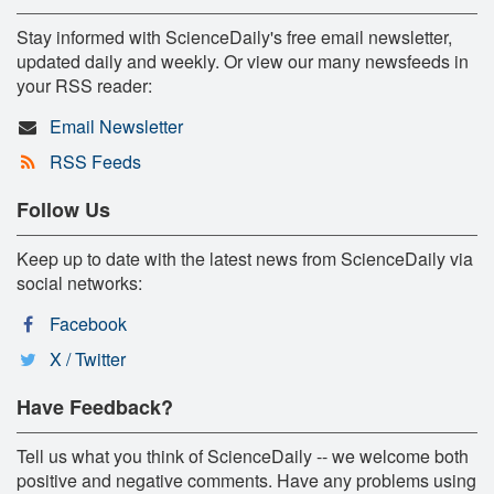
Stay informed with ScienceDaily's free email newsletter,
updated daily and weekly. Or view our many newsfeeds in
your RSS reader:
Email Newsletter
RSS Feeds
Follow Us
Keep up to date with the latest news from ScienceDaily via
social networks:
Facebook
X / Twitter
Have Feedback?
Tell us what you think of ScienceDaily -- we welcome both
positive and negative comments. Have any problems using