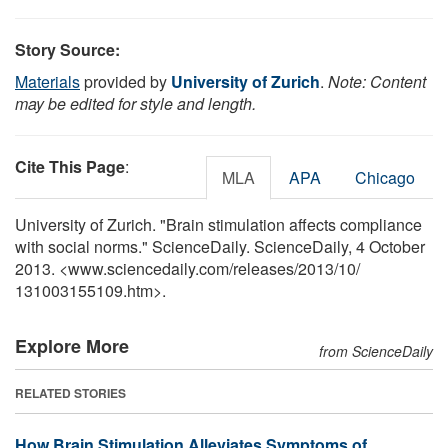
Story Source:
Materials
provided by
University of Zurich
.
Note: Content
may be edited for style and length.
Cite This Page
:
MLA
APA
Chicago
University of Zurich. "Brain stimulation affects compliance
with social norms." ScienceDaily. ScienceDaily, 4 October
2013. <www.sciencedaily.com
/
releases
/
2013
/
10
/
131003155109.htm>.
Explore More
from ScienceDaily
RELATED STORIES
How Brain Stimulation Alleviates Symptoms of