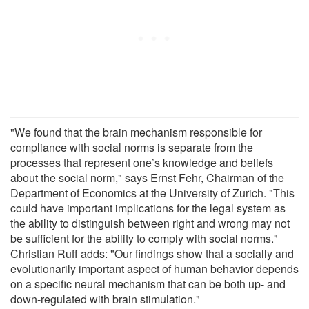
"We found that the brain mechanism responsible for
compliance with social norms is separate from the
processes that represent one’s knowledge and beliefs
about the social norm," says Ernst Fehr, Chairman of the
Department of Economics at the University of Zurich. "This
could have important implications for the legal system as
the ability to distinguish between right and wrong may not
be sufficient for the ability to comply with social norms."
Christian Ruff adds: "Our findings show that a socially and
evolutionarily important aspect of human behavior depends
on a specific neural mechanism that can be both up- and
down-regulated with brain stimulation."