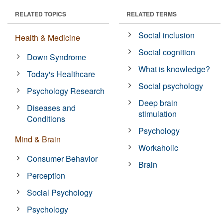
RELATED TOPICS
RELATED TERMS
Social inclusion
Health & Medicine
Social cognition
Down Syndrome
What is knowledge?
Today's Healthcare
Social psychology
Psychology Research
Deep brain
Diseases and
stimulation
Conditions
Psychology
Mind & Brain
Workaholic
Consumer Behavior
Brain
Perception
Social Psychology
Psychology