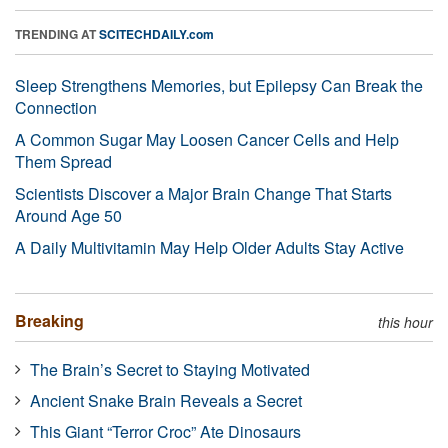
TRENDING AT
SCITECHDAILY.com
Sleep Strengthens Memories, but Epilepsy Can Break the
Connection
A Common Sugar May Loosen Cancer Cells and Help
Them Spread
Scientists Discover a Major Brain Change That Starts
Around Age 50
A Daily Multivitamin May Help Older Adults Stay Active
Breaking
this hour
The Brain’s Secret to Staying Motivated
Ancient Snake Brain Reveals a Secret
This Giant “Terror Croc” Ate Dinosaurs