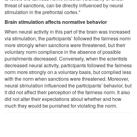
threat of sanctions, can be directly influenced by neural
stimulation in the prefrontal cortex."
Brain stimulation affects normative behavior
When neural activity in this part of the brain was increased
via stimulation, the participants’ followed the fairness norm
more strongly when sanctions were threatened, but their
voluntary norm compliance in the absence of possible
punishments decreased. Conversely, when the scientists
decreased neural activity, participants followed the fairness
norm more strongly on a voluntary basis, but complied less
with the norm when sanctions were threatened. Moreover,
neural stimulation influenced the participants’ behavior, but
it did not affect their perception of the fairness norm. It also
did not alter their expectations about whether and how
much they would be punished for violating the norm.