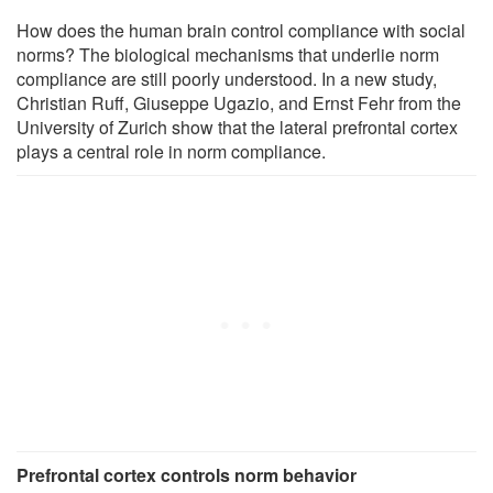
How does the human brain control compliance with social
norms? The biological mechanisms that underlie norm
compliance are still poorly understood. In a new study,
Christian Ruff, Giuseppe Ugazio, and Ernst Fehr from the
University of Zurich show that the lateral prefrontal cortex
plays a central role in norm compliance.
Prefrontal cortex controls norm behavior