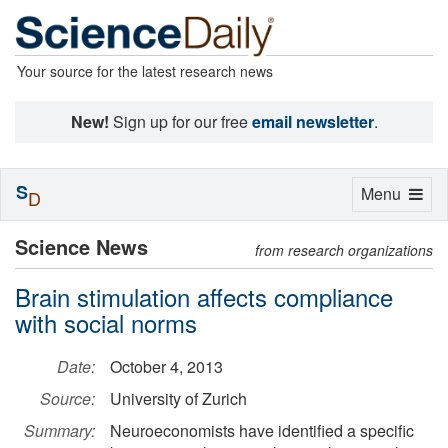
Your source for the latest research news
New!
Sign up for our free
email newsletter
.
S
Toggle
Menu
D
navigation
Science News
from research organizations
Brain stimulation affects compliance
with social norms
Date:
October 4, 2013
Source:
University of Zurich
Summary:
Neuroeconomists have identified a specific