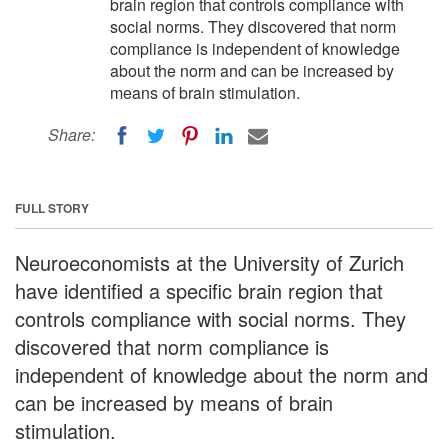
brain region that controls compliance with
social norms. They discovered that norm
compliance is independent of knowledge
about the norm and can be increased by
means of brain stimulation.
Share:
FULL STORY
Neuroeconomists at the University of Zurich
have identified a specific brain region that
controls compliance with social norms. They
discovered that norm compliance is
independent of knowledge about the norm and
can be increased by means of brain
stimulation.