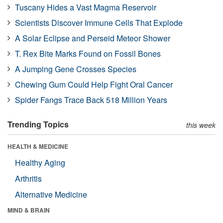
Tuscany Hides a Vast Magma Reservoir
Scientists Discover Immune Cells That Explode
A Solar Eclipse and Perseid Meteor Shower
T. Rex Bite Marks Found on Fossil Bones
A Jumping Gene Crosses Species
Chewing Gum Could Help Fight Oral Cancer
Spider Fangs Trace Back 518 Million Years
Trending Topics
this week
HEALTH & MEDICINE
Healthy Aging
Arthritis
Alternative Medicine
MIND & BRAIN