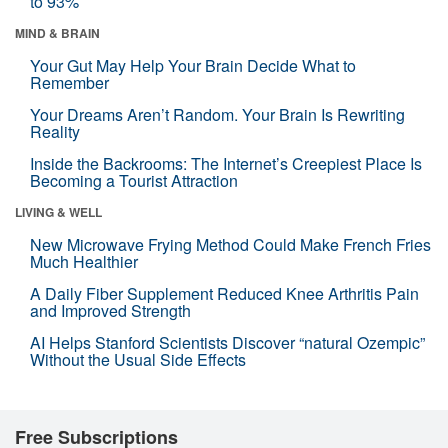
to 93%
MIND & BRAIN
Your Gut May Help Your Brain Decide What to
Remember
Your Dreams Aren’t Random. Your Brain Is Rewriting
Reality
Inside the Backrooms: The Internet’s Creepiest Place Is
Becoming a Tourist Attraction
LIVING & WELL
New Microwave Frying Method Could Make French Fries
Much Healthier
A Daily Fiber Supplement Reduced Knee Arthritis Pain
and Improved Strength
AI Helps Stanford Scientists Discover “natural Ozempic”
Without the Usual Side Effects
Free Subscriptions