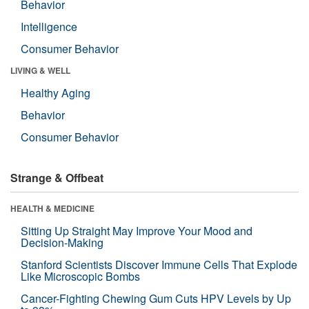
Behavior
Intelligence
Consumer Behavior
LIVING & WELL
Healthy Aging
Behavior
Consumer Behavior
Strange & Offbeat
HEALTH & MEDICINE
Sitting Up Straight May Improve Your Mood and
Decision-Making
Stanford Scientists Discover Immune Cells That Explode
Like Microscopic Bombs
Cancer-Fighting Chewing Gum Cuts HPV Levels by Up