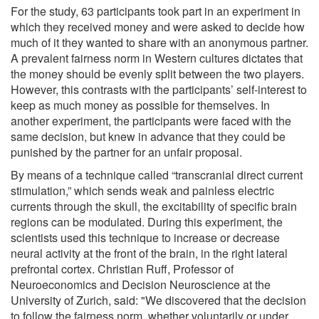
For the study, 63 participants took part in an experiment in
which they received money and were asked to decide how
much of it they wanted to share with an anonymous partner.
A prevalent fairness norm in Western cultures dictates that
the money should be evenly split between the two players.
However, this contrasts with the participants’ self-interest to
keep as much money as possible for themselves. In
another experiment, the participants were faced with the
same decision, but knew in advance that they could be
punished by the partner for an unfair proposal.
By means of a technique called “transcranial direct current
stimulation,” which sends weak and painless electric
currents through the skull, the excitability of specific brain
regions can be modulated. During this experiment, the
scientists used this technique to increase or decrease
neural activity at the front of the brain, in the right lateral
prefrontal cortex. Christian Ruff, Professor of
Neuroeconomics and Decision Neuroscience at the
University of Zurich, said: "We discovered that the decision
to follow the fairness norm, whether voluntarily or under