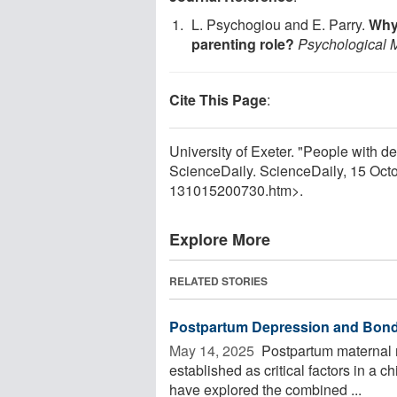
L. Psychogiou and E. Parry.
Why 
parenting role?
Psychological 
Cite This Page
:
University of Exeter. "People with d
ScienceDaily. ScienceDaily, 15 Oc
131015200730.htm>.
Explore More
RELATED STORIES
Postpartum Depression and Bondi
May 14, 2025 
Postpartum maternal m
established as critical factors in a
have explored the combined ...