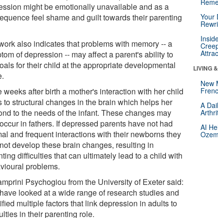
Reme
ession might be emotionally unavailable and as a
equence feel shame and guilt towards their parenting
Your 
Rewri
Insid
work also indicates that problems with memory -- a
Creep
Attra
om of depression -- may affect a parent's ability to
oals for their child at the appropriate developmental
LIVING 
e.
New 
e weeks after birth a mother's interaction with her child
Frenc
 to structural changes in the brain which helps her
A Dai
ond to the needs of the infant. These changes may
Arthr
occur in fathers. If depressed parents have not had
AI He
mal and frequent interactions with their newborns they
Ozemp
not develop these brain changes, resulting in
ting difficulties that can ultimately lead to a child with
vioural problems.
amprini Psychogiou from the University of Exeter said:
have looked at a wide range of research studies and
ified multiple factors that link depression in adults to
culties in their parenting role.