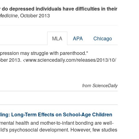
do depressed individuals have difficulties in their
Medicine
, October 2013
MLA
APA
Chicago
epression may struggle with parenthood."
tober 2013. <www.sciencedaily.com
/
releases
/
2013
/
10
/
from ScienceDaily
ng: Long-Term Effects on School-Age Children
ental health and mother-to-infant bonding are well-
 child's psychosocial development. However, few studies