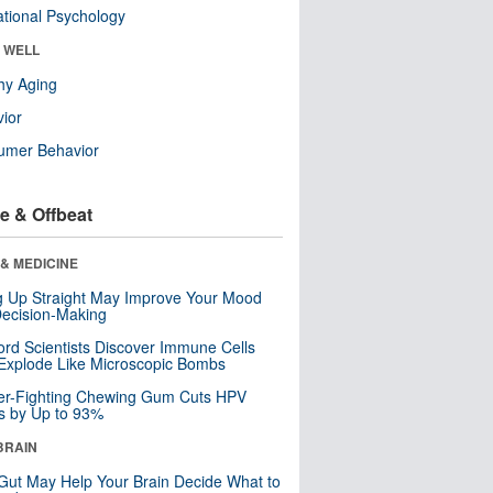
tional Psychology
& WELL
hy Aging
ior
umer Behavior
e & Offbeat
& MEDICINE
ng Up Straight May Improve Your Mood
ecision-Making
ord Scientists Discover Immune Cells
Explode Like Microscopic Bombs
er-Fighting Chewing Gum Cuts HPV
s by Up to 93%
BRAIN
Gut May Help Your Brain Decide What to