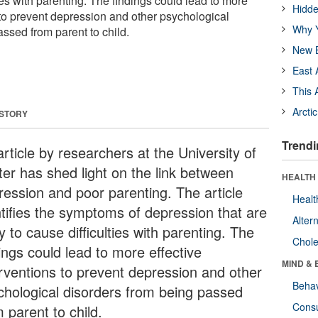
ties with parenting. The findings could lead to more
Hidde
 to prevent depression and other psychological
Why Y
ssed from parent to child.
New B
East 
This 
Arcti
 STORY
Trendi
rticle by researchers at the University of
ter has shed light on the link between
HEALTH 
ression and poor parenting. The article
Healt
ntifies the symptoms of depression that are
Alter
ly to cause difficulties with parenting. The
Chole
ings could lead to more effective
MIND & 
erventions to prevent depression and other
Behav
chological disorders from being passed
Cons
 parent to child.