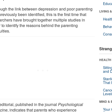
Educa
ough the link between depression and poor parenting
LIVING 
reviously been identified, this is the first time that
Healt
archers have brought together multiple studies in
 to identify the reasons behind the parenting
Behav
ulties.
Cons
Strang
HEALTH 
Sitti
and D
Stanf
That 
Canc
Level
MIND & 
ditorial, published in the journal
Psychological
Your 
cine
, indicates that parents who experience