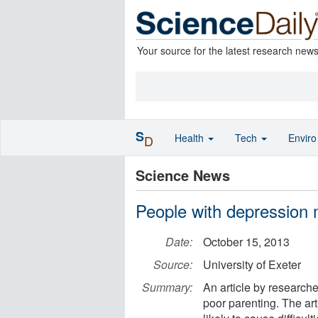
Your source for the latest research new
S
Health
Tech
Envir
D
Science News
People with depression 
Date:
October 15, 2013
Source:
University of Exeter
Summary:
An article by research
poor parenting. The art