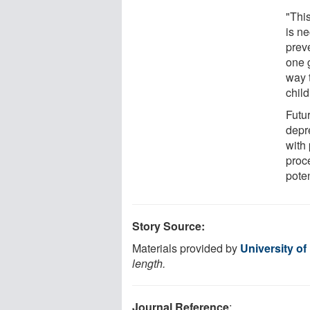
"This
is ne
prev
one 
way 
child
Futur
depre
with
proc
poten
Story Source:
Materials provided by
University of
length.
Journal Reference
: