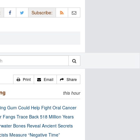
:
Subscribe:
Print
Email
Share
ing
this hour
ng Gum Could Help Fight Oral Cancer
r Fangs Trace Back 518 Million Years
water Bones Reveal Ancient Secrets
cists Measure “Negative Time”