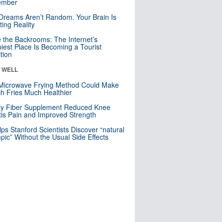
mber
Dreams Aren’t Random. Your Brain Is
ting Reality
e the Backrooms: The Internet’s
iest Place Is Becoming a Tourist
ction
& WELL
Microwave Frying Method Could Make
h Fries Much Healthier
ly Fiber Supplement Reduced Knee
itis Pain and Improved Strength
lps Stanford Scientists Discover “natural
ic” Without the Usual Side Effects