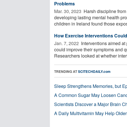
Problems
Mar. 30, 2023 
Harsh discipline from 
developing lasting mental health pr
children in Ireland found those expos
How Exercise Interventions Coul
Jan. 7, 2022 
Interventions aimed at 
could improve their symptoms and qua
Researchers looked at whether interv
TRENDING AT
SCITECHDAILY.com
Sleep Strengthens Memories, but E
A Common Sugar May Loosen Cance
Scientists Discover a Major Brain 
A Daily Multivitamin May Help Older