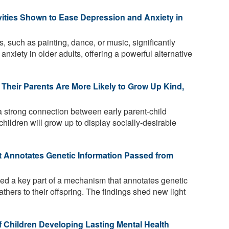
vities Shown to Ease Depression and Anxiety in
, such as painting, dance, or music, significantly
xiety in older adults, offering a powerful alternative
Their Parents Are More Likely to Grow Up Kind,
 strong connection between early parent-child
 children will grow up to display socially-desirable
t Annotates Genetic Information Passed from
ied a key part of a mechanism that annotates genetic
athers to their offspring. The findings shed new light
f Children Developing Lasting Mental Health