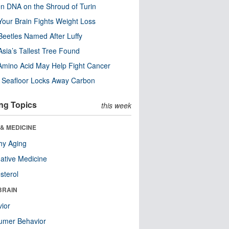
n DNA on the Shroud of Turin
our Brain Fights Weight Loss
eetles Named After Luffy
Asia’s Tallest Tree Found
Amino Acid May Help Fight Cancer
c Seafloor Locks Away Carbon
ng Topics
this week
& MEDICINE
hy Aging
native Medicine
sterol
BRAIN
ior
umer Behavior