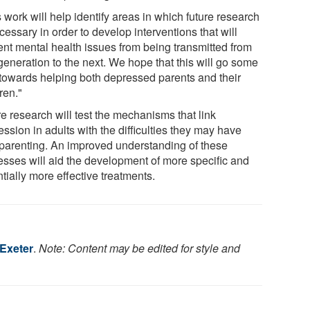
 work will help identify areas in which future research
cessary in order to develop interventions that will
ent mental health issues from being transmitted from
generation to the next. We hope that this will go some
towards helping both depressed parents and their
ren."
e research will test the mechanisms that link
ssion in adults with the difficulties they may have
 parenting. An improved understanding of these
esses will aid the development of more specific and
tially more effective treatments.
 Exeter
.
Note: Content may be edited for style and