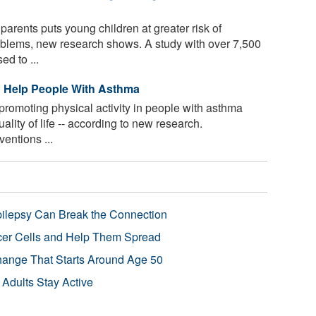
parents puts young children at greater risk of
oblems, new research shows. A study with over 7,500
ed to ...
d Help People With Asthma
promoting physical activity in people with asthma
lity of life -- according to new research.
entions ...
pilepsy Can Break the Connection
r Cells and Help Them Spread
Change That Starts Around Age 50
 Adults Stay Active