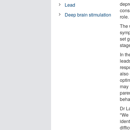
depr
Lead
cons
Deep brain stimulation
role.
The 
sympt
set g
stag
In th
leads
resp
also 
opti
may 
paren
beha
Dr L
"We 
ident
diffi