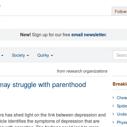
Follow
s
New!
Sign up for our free
email newsletter
.
o
Society
Quirky
from research organizations
may struggle with parenthood
Break
Chewi
Spide
Under
ers has shed light on the link between depression and
icle identifies the symptoms of depression that are
Physi