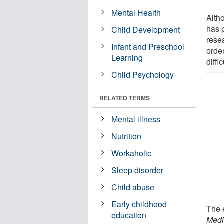
Mental Health
Alth
has p
Child Development
rese
Infant and Preschool
order
Learning
diffic
Child Psychology
RELATED TERMS
Mental illness
Nutrition
Workaholic
Sleep disorder
Child abuse
Early childhood
The e
education
Medi