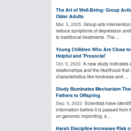
The Art of Well-Being: Group Acti
Older Adults
Mar. 5, 2025 
Group arts interventions
reduce symptoms of depression and an
to traditional treatments. The ...
Young Children Who Are Close to 
Helpful and 'Prosocial'
Oct. 9, 2023 
A new study indicates a
relationships and the likelihood that
characteristics like kindness and ...
Study Illuminates Mechanism Tha
Fathers to Offspring
Sep. 6, 2023 
Scientists have identif
information before it is passed from f
on genomic imprinting, a ...
Harsh Discipline Increases Risk o