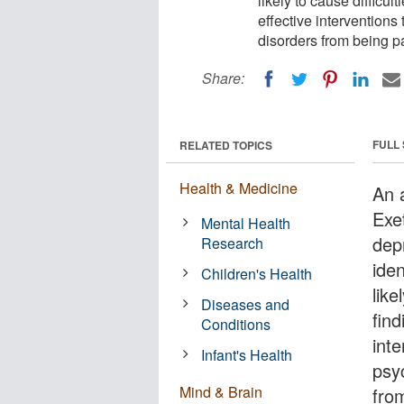
likely to cause difficul
effective interventions
disorders from being pa
Share:
FULL
RELATED TOPICS
Health & Medicine
An a
Exe
Mental Health
dep
Research
ide
Children's Health
like
Diseases and
find
Conditions
int
Infant's Health
psy
Mind & Brain
from