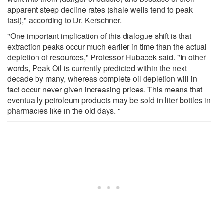
apparent steep decline rates (shale wells tend to peak
fast)," according to Dr. Kerschner.
"One important implication of this dialogue shift is that
extraction peaks occur much earlier in time than the actual
depletion of resources," Professor Hubacek said. "In other
words, Peak Oil is currently predicted within the next
decade by many, whereas complete oil depletion will in
fact occur never given increasing prices. This means that
eventually petroleum products may be sold in liter bottles in
pharmacies like in the old days. "