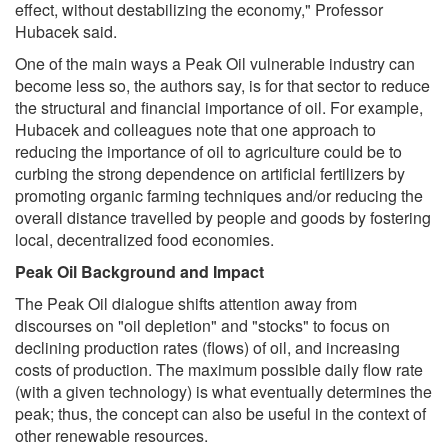
effect, without destabilizing the economy," Professor
Hubacek said.
One of the main ways a Peak Oil vulnerable industry can
become less so, the authors say, is for that sector to reduce
the structural and financial importance of oil. For example,
Hubacek and colleagues note that one approach to
reducing the importance of oil to agriculture could be to
curbing the strong dependence on artificial fertilizers by
promoting organic farming techniques and/or reducing the
overall distance travelled by people and goods by fostering
local, decentralized food economies.
Peak Oil Background and Impact
The Peak Oil dialogue shifts attention away from
discourses on "oil depletion" and "stocks" to focus on
declining production rates (flows) of oil, and increasing
costs of production. The maximum possible daily flow rate
(with a given technology) is what eventually determines the
peak; thus, the concept can also be useful in the context of
other renewable resources.