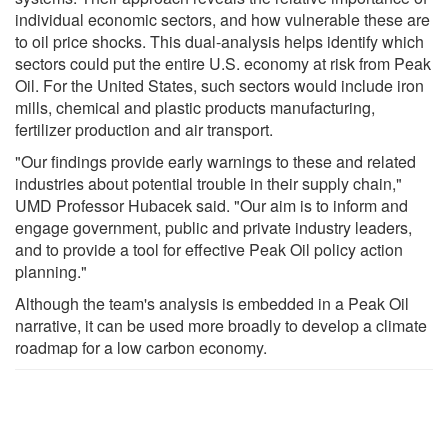
individual economic sectors, and how vulnerable these are
to oil price shocks. This dual-analysis helps identify which
sectors could put the entire U.S. economy at risk from Peak
Oil. For the United States, such sectors would include iron
mills, chemical and plastic products manufacturing,
fertilizer production and air transport.
"Our findings provide early warnings to these and related
industries about potential trouble in their supply chain,"
UMD Professor Hubacek said. "Our aim is to inform and
engage government, public and private industry leaders,
and to provide a tool for effective Peak Oil policy action
planning."
Although the team's analysis is embedded in a Peak Oil
narrative, it can be used more broadly to develop a climate
roadmap for a low carbon economy.