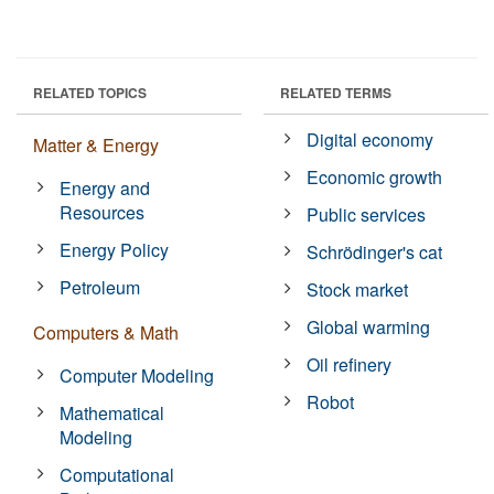
RELATED TOPICS
RELATED TERMS
Digital economy
Matter & Energy
Economic growth
Energy and
Resources
Public services
Energy Policy
Schrödinger's cat
Petroleum
Stock market
Global warming
Computers & Math
Oil refinery
Computer Modeling
Robot
Mathematical
Modeling
Computational