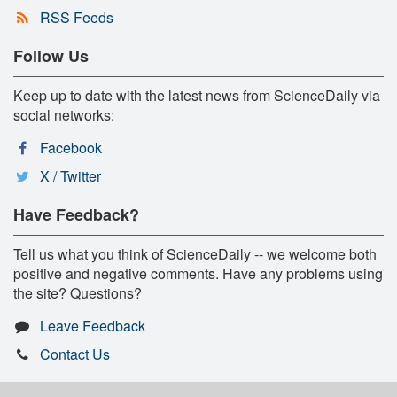
RSS Feeds
Follow Us
Keep up to date with the latest news from ScienceDaily via
social networks:
Facebook
X / Twitter
Have Feedback?
Tell us what you think of ScienceDaily -- we welcome both
positive and negative comments. Have any problems using
the site? Questions?
Leave Feedback
Contact Us