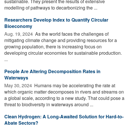
sustainable. They present the results of extensive
modelling of pathways to decarbonizing the ...
Researchers Develop Index to Quantify Circular
Bioeconomy
Aug. 19, 2024 
As the world faces the challenges of
mitigating climate change and providing resources for a
growing population, there is increasing focus on
developing circular economies for sustainable production.
...
People Are Altering Decomposition Rates in
Waterways
May 30, 2024 
Humans may be accelerating the rate at
which organic matter decomposes in rivers and streams on
a global scale, according to a new study. That could pose a
threat to biodiversity in waterways around ...
Clean Hydrogen: A Long-Awaited Solution for Hard-to-
Abate Sectors?