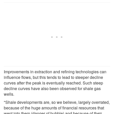
Improvements in extraction and refining technologies can
influence flows, but this tends to lead to steeper decline
curves after the peak is eventually reached. Such steep
decline curves have also been observed for shale gas
wells.
"Shale developments are, so we believe, largely overrated,
because of the huge amounts of financial resources that
went into them (danger of bubble) and because of their