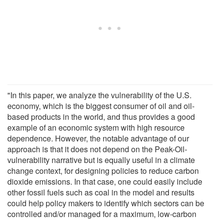
"In this paper, we analyze the vulnerability of the U.S.
economy, which is the biggest consumer of oil and oil-
based products in the world, and thus provides a good
example of an economic system with high resource
dependence. However, the notable advantage of our
approach is that it does not depend on the Peak-Oil-
vulnerability narrative but is equally useful in a climate
change context, for designing policies to reduce carbon
dioxide emissions. In that case, one could easily include
other fossil fuels such as coal in the model and results
could help policy makers to identify which sectors can be
controlled and/or managed for a maximum, low-carbon