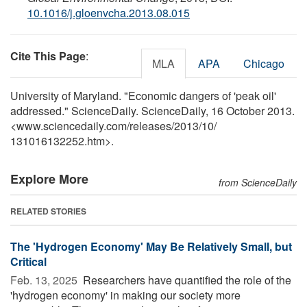
10.1016/j.gloenvcha.2013.08.015
Cite This Page
:
MLA
APA
Chicago
University of Maryland. "Economic dangers of 'peak oil'
addressed." ScienceDaily. ScienceDaily, 16 October 2013.
<www.sciencedaily.com
/
releases
/
2013
/
10
/
131016132252.htm>.
Explore More
from ScienceDaily
RELATED STORIES
The 'Hydrogen Economy' May Be Relatively Small, but
Critical
Feb. 13, 2025 
Researchers have quantified the role of the
'hydrogen economy' in making our society more