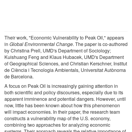
Their work, "Economic Vulnerability to Peak Oil," appears
in
Global Environmental Change
. The paper is co-authored
by Christina Prell, UMD's Department of Sociology;
Kuishuang Feng and Klaus Hubacek, UMD's Department
of Geographical Sciences, and Christian Kerschner, Institut
de Ciència i Tecnologia Ambientals, Universitat Autònoma
de Barcelona.
A focus on Peak Oil is increasingly gaining attention in
both scientific and policy discourses, especially due to its
apparent imminence and potential dangers. However, until
now, little has been known about how this phenomenon
will impact economies. In their paper, the research team
constructs a vulnerability map of the U.S. economy,
combining two approaches for analyzing economic
systems. Their approach reveals the relative importance of