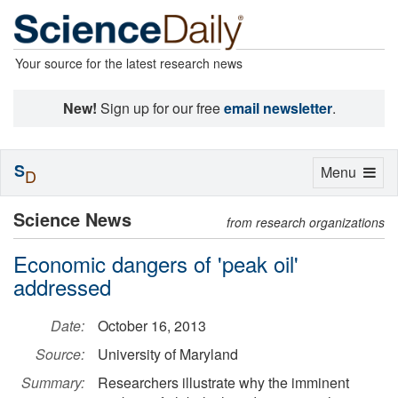
Your source for the latest research news
New!
Sign up for our free
email newsletter
.
S
Toggle
Menu
D
navigation
Science News
from research organizations
Economic dangers of 'peak oil'
addressed
Date:
October 16, 2013
Source:
University of Maryland
Summary:
Researchers illustrate why the imminent