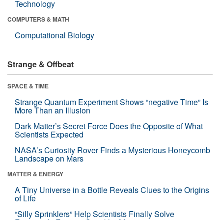
Technology
COMPUTERS & MATH
Computational Biology
Strange & Offbeat
SPACE & TIME
Strange Quantum Experiment Shows “negative Time” Is
More Than an Illusion
Dark Matter’s Secret Force Does the Opposite of What
Scientists Expected
NASA’s Curiosity Rover Finds a Mysterious Honeycomb
Landscape on Mars
MATTER & ENERGY
A Tiny Universe in a Bottle Reveals Clues to the Origins
of Life
“Silly Sprinklers” Help Scientists Finally Solve