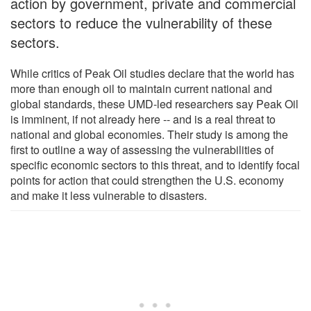
action by government, private and commercial
sectors to reduce the vulnerability of these
sectors.
While critics of Peak Oil studies declare that the world has
more than enough oil to maintain current national and
global standards, these UMD-led researchers say Peak Oil
is imminent, if not already here -- and is a real threat to
national and global economies. Their study is among the
first to outline a way of assessing the vulnerabilities of
specific economic sectors to this threat, and to identify focal
points for action that could strengthen the U.S. economy
and make it less vulnerable to disasters.