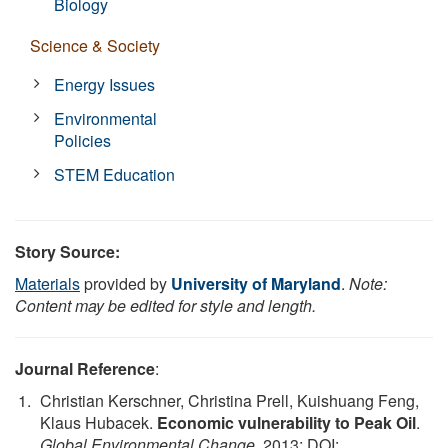
Biology
Science & Society
Energy Issues
Environmental
Policies
STEM Education
Story Source:
Materials
provided by
University of Maryland
.
Note:
Content may be edited for style and length.
Journal Reference
:
Christian Kerschner, Christina Prell, Kuishuang Feng,
Klaus Hubacek.
Economic vulnerability to Peak Oil
.
Global Environmental Change
, 2013; DOI: