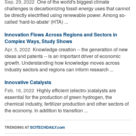
Sep. 29, 2022 
One of the world's biggest climate
challenges is decarbonizing fossil energy uses that cannot
be directly electrified using renewable power. Among so-
called 'hard-to-abate' (HTA) ...
Innovation Flows Across Regions and Sectors in
Complex Ways, Study Shows
Apr. 5, 2022 
Knowledge creation -- the generation of new
ideas and patents -- is an important driver of economic
growth. Understanding how knowledge moves across
industry sectors and regions can inform research ...
Innovative Catalysts
Feb. 16, 2022 
Highly efficient (electro-)catalysts are
essential for the production of green hydrogen, the
chemical industry, fertilizer production and other sectors of
the economy. In addition to transition ...
TRENDING AT
SCITECHDAILY.com