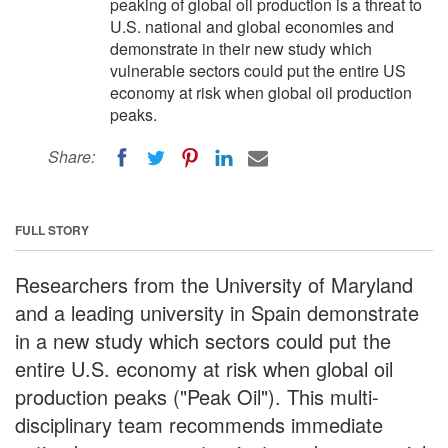
peaking of global oil production is a threat to
U.S. national and global economies and
demonstrate in their new study which
vulnerable sectors could put the entire US
economy at risk when global oil production
peaks.
Share:
FULL STORY
Researchers from the University of Maryland
and a leading university in Spain demonstrate
in a new study which sectors could put the
entire U.S. economy at risk when global oil
production peaks ("Peak Oil"). This multi-
disciplinary team recommends immediate