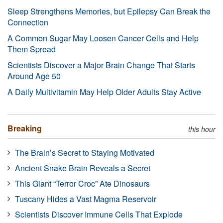
Sleep Strengthens Memories, but Epilepsy Can Break the
Connection
A Common Sugar May Loosen Cancer Cells and Help
Them Spread
Scientists Discover a Major Brain Change That Starts
Around Age 50
A Daily Multivitamin May Help Older Adults Stay Active
Breaking
this hour
The Brain’s Secret to Staying Motivated
Ancient Snake Brain Reveals a Secret
This Giant “Terror Croc” Ate Dinosaurs
Tuscany Hides a Vast Magma Reservoir
Scientists Discover Immune Cells That Explode