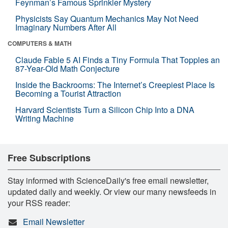
Feynman’s Famous Sprinkler Mystery
Physicists Say Quantum Mechanics May Not Need
Imaginary Numbers After All
COMPUTERS & MATH
Claude Fable 5 AI Finds a Tiny Formula That Topples an
87-Year-Old Math Conjecture
Inside the Backrooms: The Internet’s Creepiest Place Is
Becoming a Tourist Attraction
Harvard Scientists Turn a Silicon Chip Into a DNA
Writing Machine
Free Subscriptions
Stay informed with ScienceDaily's free email newsletter,
updated daily and weekly. Or view our many newsfeeds in
your RSS reader:
Email Newsletter