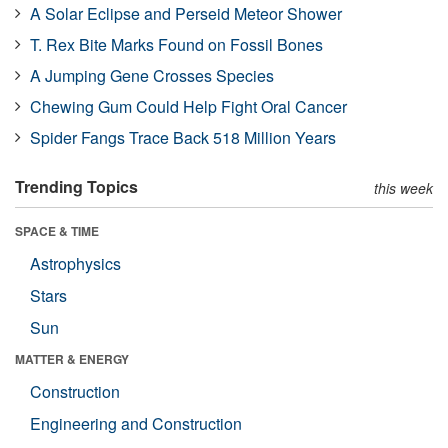
A Solar Eclipse and Perseid Meteor Shower
T. Rex Bite Marks Found on Fossil Bones
A Jumping Gene Crosses Species
Chewing Gum Could Help Fight Oral Cancer
Spider Fangs Trace Back 518 Million Years
Trending Topics
this week
SPACE & TIME
Astrophysics
Stars
Sun
MATTER & ENERGY
Construction
Engineering and Construction