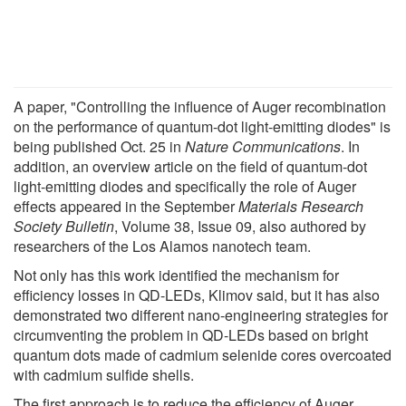
A paper, "Controlling the influence of Auger recombination
on the performance of quantum-dot light-emitting diodes" is
being published Oct. 25 in
Nature Communications
. In
addition, an overview article on the field of quantum-dot
light-emitting diodes and specifically the role of Auger
effects appeared in the September
Materials Research
Society Bulletin
, Volume 38, Issue 09, also authored by
researchers of the Los Alamos nanotech team.
Not only has this work identified the mechanism for
efficiency losses in QD-LEDs, Klimov said, but it has also
demonstrated two different nano-engineering strategies for
circumventing the problem in QD-LEDs based on bright
quantum dots made of cadmium selenide cores overcoated
with cadmium sulfide shells.
The first approach is to reduce the efficiency of Auger