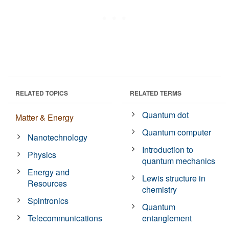
RELATED TOPICS
RELATED TERMS
Quantum dot
Matter & Energy
Quantum computer
Nanotechnology
Introduction to
Physics
quantum mechanics
Energy and
Lewis structure in
Resources
chemistry
Spintronics
Quantum
Telecommunications
entanglement