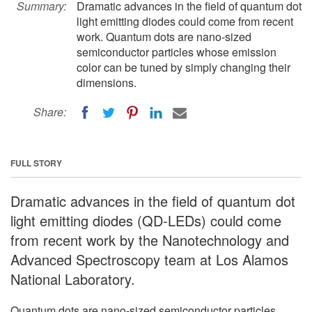
Summary:
Dramatic advances in the field of quantum dot
light emitting diodes could come from recent
work. Quantum dots are nano-sized
semiconductor particles whose emission
color can be tuned by simply changing their
dimensions.
Share:
FULL STORY
Dramatic advances in the field of quantum dot
light emitting diodes (QD-LEDs) could come
from recent work by the Nanotechnology and
Advanced Spectroscopy team at Los Alamos
National Laboratory.
Quantum dots are nano-sized semiconductor particles