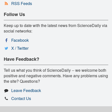
RSS Feeds
Follow Us
Keep up to date with the latest news from ScienceDaily via
social networks:
Facebook
X / Twitter
Have Feedback?
Tell us what you think of ScienceDaily -- we welcome both
positive and negative comments. Have any problems using
the site? Questions?
Leave Feedback
Contact Us