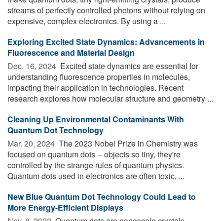
streams of perfectly controlled photons without relying on
expensive, complex electronics. By using a ...
Exploring Excited State Dynamics: Advancements in
Fluorescence and Material Design
Dec. 16, 2024 
Excited state dynamics are essential for
understanding fluorescence properties in molecules,
impacting their application in technologies. Recent
research explores how molecular structure and geometry ...
Cleaning Up Environmental Contaminants With
Quantum Dot Technology
Mar. 20, 2024 
The 2023 Nobel Prize in Chemistry was
focused on quantum dots -- objects so tiny, they're
controlled by the strange rules of quantum physics.
Quantum dots used in electronics are often toxic, ...
New Blue Quantum Dot Technology Could Lead to
More Energy-Efficient Displays
Nov. 8, 2022 
Quantum dots are nanoscale crystals