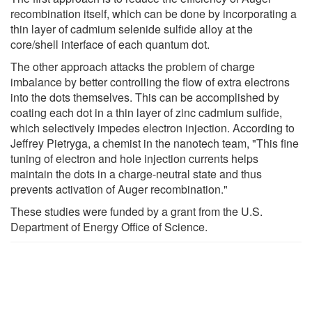
recombination itself, which can be done by incorporating a
thin layer of cadmium selenide sulfide alloy at the
core/shell interface of each quantum dot.
The other approach attacks the problem of charge
imbalance by better controlling the flow of extra electrons
into the dots themselves. This can be accomplished by
coating each dot in a thin layer of zinc cadmium sulfide,
which selectively impedes electron injection. According to
Jeffrey Pietryga, a chemist in the nanotech team, "This fine
tuning of electron and hole injection currents helps
maintain the dots in a charge-neutral state and thus
prevents activation of Auger recombination."
These studies were funded by a grant from the U.S.
Department of Energy Office of Science.