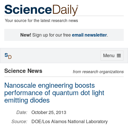
Your source for the latest research news
New!
Sign up for our free
email newsletter
.
S
Toggle
Menu
D
navigation
Science News
from research organizations
Nanoscale engineering boosts
performance of quantum dot light
emitting diodes
Date:
October 25, 2013
Source:
DOE/Los Alamos National Laboratory