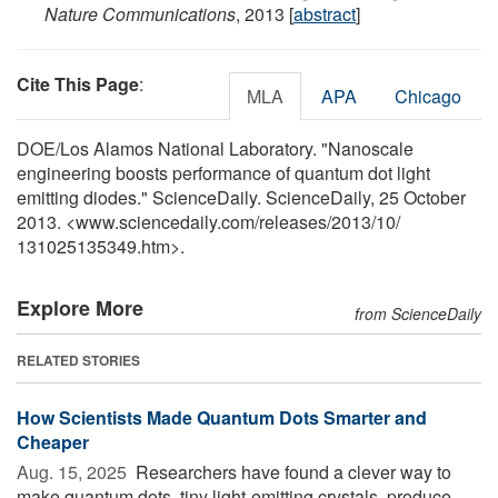
Nature Communications
, 2013 [
abstract
]
Cite This Page
:
MLA
APA
Chicago
DOE/Los Alamos National Laboratory. "Nanoscale
engineering boosts performance of quantum dot light
emitting diodes." ScienceDaily. ScienceDaily, 25 October
2013. <www.sciencedaily.com
/
releases
/
2013
/
10
/
131025135349.htm>.
Explore More
from ScienceDaily
RELATED STORIES
How Scientists Made Quantum Dots Smarter and
Cheaper
Aug. 15, 2025 
Researchers have found a clever way to
make quantum dots, tiny light-emitting crystals, produce