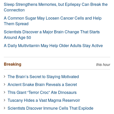
Sleep Strengthens Memories, but Epilepsy Can Break the
Connection
A Common Sugar May Loosen Cancer Cells and Help
Them Spread
Scientists Discover a Major Brain Change That Starts
Around Age 50
A Daily Multivitamin May Help Older Adults Stay Active
Breaking
this hour
The Brain’s Secret to Staying Motivated
Ancient Snake Brain Reveals a Secret
This Giant “Terror Croc” Ate Dinosaurs
Tuscany Hides a Vast Magma Reservoir
Scientists Discover Immune Cells That Explode