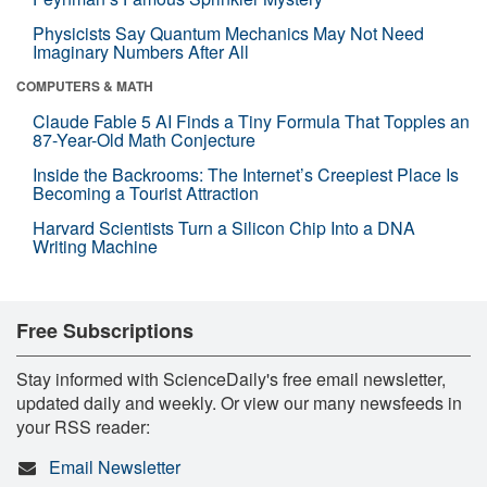
Physicists Say Quantum Mechanics May Not Need
Imaginary Numbers After All
COMPUTERS & MATH
Claude Fable 5 AI Finds a Tiny Formula That Topples an
87-Year-Old Math Conjecture
Inside the Backrooms: The Internet’s Creepiest Place Is
Becoming a Tourist Attraction
Harvard Scientists Turn a Silicon Chip Into a DNA
Writing Machine
Free Subscriptions
Stay informed with ScienceDaily's free email newsletter,
updated daily and weekly. Or view our many newsfeeds in
your RSS reader:
Email Newsletter