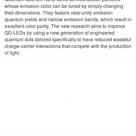
whose emission color can be tuned by simply changing
their dimensions. They feature near-unity emission
quantum yields and narrow emission bands, which result in
excellent color purity. The new research aims to improve
QD-LEDs by using a new generation of engineered
quantum dots tailored specifically to have reduced wasteful
charge-carrier interactions that compete with the production
of light.