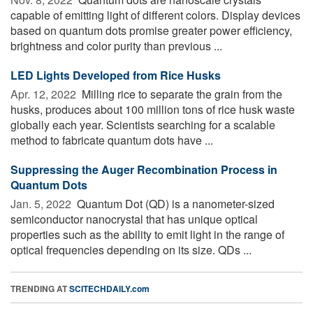
capable of emitting light of different colors. Display devices
based on quantum dots promise greater power efficiency,
brightness and color purity than previous ...
LED Lights Developed from Rice Husks
Apr. 12, 2022 
Milling rice to separate the grain from the
husks, produces about 100 million tons of rice husk waste
globally each year. Scientists searching for a scalable
method to fabricate quantum dots have ...
Suppressing the Auger Recombination Process in
Quantum Dots
Jan. 5, 2022 
Quantum Dot (QD) is a nanometer-sized
semiconductor nanocrystal that has unique optical
properties such as the ability to emit light in the range of
optical frequencies depending on its size. QDs ...
TRENDING AT
SCITECHDAILY.com