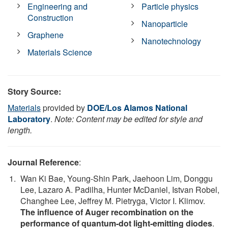
Engineering and
Particle physics
Construction
Nanoparticle
Graphene
Nanotechnology
Materials Science
Story Source:
Materials
provided by
DOE/Los Alamos National
Laboratory
.
Note: Content may be edited for style and
length.
Journal Reference
:
Wan Ki Bae, Young-Shin Park, Jaehoon Lim, Donggu
Lee, Lazaro A. Padilha, Hunter McDaniel, Istvan Robel,
Changhee Lee, Jeffrey M. Pietryga, Victor I. Klimov.
The influence of Auger recombination on the
performance of quantum-dot light-emitting diodes
.