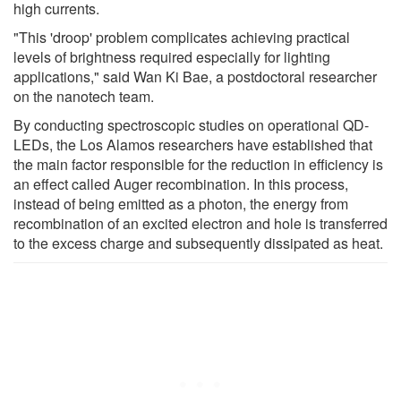
high currents.
"This 'droop' problem complicates achieving practical
levels of brightness required especially for lighting
applications," said Wan Ki Bae, a postdoctoral researcher
on the nanotech team.
By conducting spectroscopic studies on operational QD-
LEDs, the Los Alamos researchers have established that
the main factor responsible for the reduction in efficiency is
an effect called Auger recombination. In this process,
instead of being emitted as a photon, the energy from
recombination of an excited electron and hole is transferred
to the excess charge and subsequently dissipated as heat.