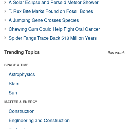
A Solar Eclipse and Perseid Meteor Shower
T. Rex Bite Marks Found on Fossil Bones
A Jumping Gene Crosses Species
Chewing Gum Could Help Fight Oral Cancer
Spider Fangs Trace Back 518 Million Years
Trending Topics
this week
SPACE & TIME
Astrophysics
Stars
Sun
MATTER & ENERGY
Construction
Engineering and Construction