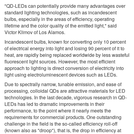
"QD-LEDs can potentially provide many advantages over
standard lighting technologies, such as incandescent
bulbs, especially in the areas of efficiency, operating
lifetime and the color quality of the emitted light," said
Victor Klimov of Los Alamos.
Incandescent bulbs, known for converting only 10 percent
of electrical energy into light and losing 90 percent of it to
heat, are rapidly being replaced worldwide by less wasteful
fluorescent light sources. However, the most efficient
approach to lighting is direct conversion of electricity into
light using electroluminescent devices such as LEDs.
Due to spectrally narrow, tunable emission, and ease of
processing, colloidal QDs are attractive materials for LED
technologies. In the last decade, vigorous research in QD-
LEDs has led to dramatic improvements in their
performance, to the point where it nearly meets the
requirements for commercial products. One outstanding
challenge in the field is the so-called efficiency roll-off
(known also as "droop"), that is, the drop in efficiency at