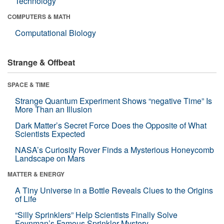
Technology
COMPUTERS & MATH
Computational Biology
Strange & Offbeat
SPACE & TIME
Strange Quantum Experiment Shows “negative Time” Is
More Than an Illusion
Dark Matter’s Secret Force Does the Opposite of What
Scientists Expected
NASA’s Curiosity Rover Finds a Mysterious Honeycomb
Landscape on Mars
MATTER & ENERGY
A Tiny Universe in a Bottle Reveals Clues to the Origins
of Life
“Silly Sprinklers” Help Scientists Finally Solve
Feynman’s Famous Sprinkler Mystery