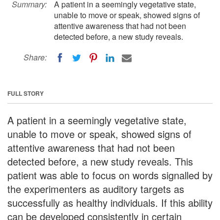
Summary:
A patient in a seemingly vegetative state,
unable to move or speak, showed signs of
attentive awareness that had not been
detected before, a new study reveals.
Share:
FULL STORY
A patient in a seemingly vegetative state,
unable to move or speak, showed signs of
attentive awareness that had not been
detected before, a new study reveals. This
patient was able to focus on words signalled by
the experimenters as auditory targets as
successfully as healthy individuals. If this ability
can be developed consistently in certain