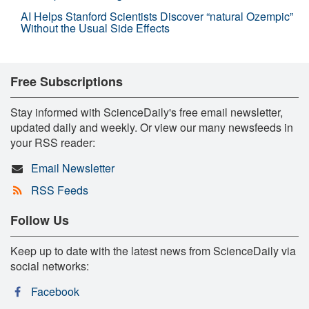
AI Helps Stanford Scientists Discover “natural Ozempic”
Without the Usual Side Effects
Free Subscriptions
Stay informed with ScienceDaily's free email newsletter,
updated daily and weekly. Or view our many newsfeeds in
your RSS reader:
Email Newsletter
RSS Feeds
Follow Us
Keep up to date with the latest news from ScienceDaily via
social networks:
Facebook