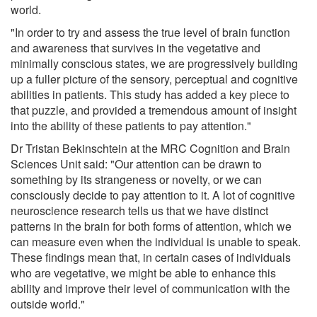
world.
"In order to try and assess the true level of brain function
and awareness that survives in the vegetative and
minimally conscious states, we are progressively building
up a fuller picture of the sensory, perceptual and cognitive
abilities in patients. This study has added a key piece to
that puzzle, and provided a tremendous amount of insight
into the ability of these patients to pay attention."
Dr Tristan Bekinschtein at the MRC Cognition and Brain
Sciences Unit said: "Our attention can be drawn to
something by its strangeness or novelty, or we can
consciously decide to pay attention to it. A lot of cognitive
neuroscience research tells us that we have distinct
patterns in the brain for both forms of attention, which we
can measure even when the individual is unable to speak.
These findings mean that, in certain cases of individuals
who are vegetative, we might be able to enhance this
ability and improve their level of communication with the
outside world."