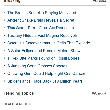
Breaking
this hour
The Brain’s Secret to Staying Motivated
Ancient Snake Brain Reveals a Secret
This Giant “Terror Croc” Ate Dinosaurs
Tuscany Hides a Vast Magma Reservoir
Scientists Discover Immune Cells That Explode
A Solar Eclipse and Perseid Meteor Shower
T. Rex Bite Marks Found on Fossil Bones
A Jumping Gene Crosses Species
Chewing Gum Could Help Fight Oral Cancer
Spider Fangs Trace Back 518 Million Years
Trending Topics
this week
HEALTH & MEDICINE