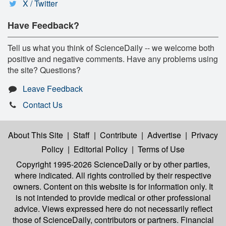
X / Twitter
Have Feedback?
Tell us what you think of ScienceDaily -- we welcome both
positive and negative comments. Have any problems using
the site? Questions?
Leave Feedback
Contact Us
About This Site
|
Staff
|
Contribute
|
Advertise
|
Privacy
Policy
|
Editorial Policy
|
Terms of Use
Copyright 1995-2026 ScienceDaily
or by other parties,
where indicated. All rights controlled by their respective
owners. Content on this website is for information only. It
is not intended to provide medical or other professional
advice. Views expressed here do not necessarily reflect
those of ScienceDaily, contributors or partners. Financial