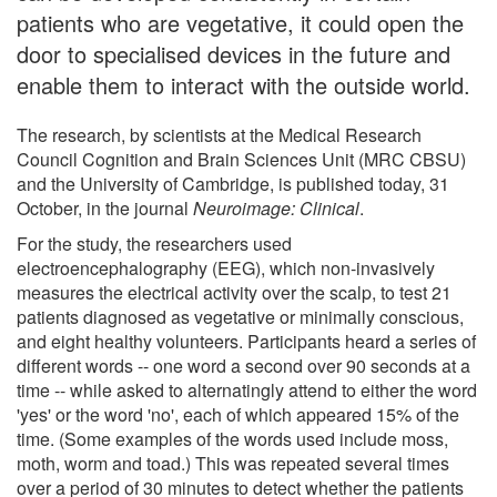
patients who are vegetative, it could open the
door to specialised devices in the future and
enable them to interact with the outside world.
The research, by scientists at the Medical Research
Council Cognition and Brain Sciences Unit (MRC CBSU)
and the University of Cambridge, is published today, 31
October, in the journal
Neuroimage: Clinical
.
For the study, the researchers used
electroencephalography (EEG), which non-invasively
measures the electrical activity over the scalp, to test 21
patients diagnosed as vegetative or minimally conscious,
and eight healthy volunteers. Participants heard a series of
different words -- one word a second over 90 seconds at a
time -- while asked to alternatingly attend to either the word
'yes' or the word 'no', each of which appeared 15% of the
time. (Some examples of the words used include moss,
moth, worm and toad.) This was repeated several times
over a period of 30 minutes to detect whether the patients