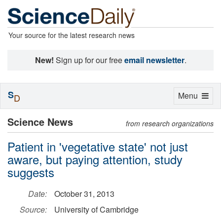
Your source for the latest research news
New!
Sign up for our free
email newsletter
.
S
Toggle
Menu
D
navigation
Science News
from research organizations
Patient in 'vegetative state' not just
aware, but paying attention, study
suggests
Date:
October 31, 2013
Source:
University of Cambridge