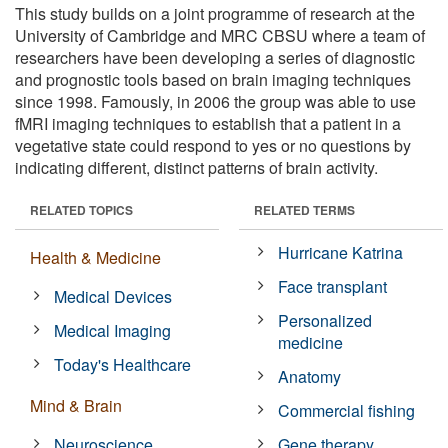
This study builds on a joint programme of research at the
University of Cambridge and MRC CBSU where a team of
researchers have been developing a series of diagnostic
and prognostic tools based on brain imaging techniques
since 1998. Famously, in 2006 the group was able to use
fMRI imaging techniques to establish that a patient in a
vegetative state could respond to yes or no questions by
indicating different, distinct patterns of brain activity.
RELATED TOPICS
RELATED TERMS
Hurricane Katrina
Health & Medicine
Face transplant
Medical Devices
Personalized
Medical Imaging
medicine
Today's Healthcare
Anatomy
Mind & Brain
Commercial fishing
Neuroscience
Gene therapy