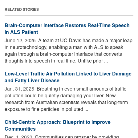
RELATED STORIES
Brain-Computer Interface Restores Real-Time Speech
in ALS Patient
June 12, 2025 
A team at UC Davis has made a major leap
in neurotechnology, enabling a man with ALS to speak
again through a brain-computer interface that converts
thoughts into speech in real time. Unlike prior ...
Low-Level Traffic Air Pollution Linked to Liver Damage
and Fatty Liver Disease
Jan. 31, 2025 
Breathing in even small amounts of traffic
pollution could be quietly damaging your liver. New
research from Australian scientists reveals that long-term
exposure to fine particles in polluted ...
Child-Centric Approach: Blueprint to Improve
Communities
Dec. 1, 2023 
Communities can prosper by providing