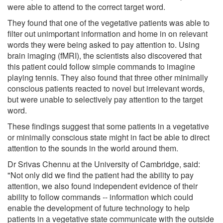
were able to attend to the correct target word.
They found that one of the vegetative patients was able to
filter out unimportant information and home in on relevant
words they were being asked to pay attention to. Using
brain imaging (fMRI), the scientists also discovered that
this patient could follow simple commands to imagine
playing tennis. They also found that three other minimally
conscious patients reacted to novel but irrelevant words,
but were unable to selectively pay attention to the target
word.
These findings suggest that some patients in a vegetative
or minimally conscious state might in fact be able to direct
attention to the sounds in the world around them.
Dr Srivas Chennu at the University of Cambridge, said:
"Not only did we find the patient had the ability to pay
attention, we also found independent evidence of their
ability to follow commands -- information which could
enable the development of future technology to help
patients in a vegetative state communicate with the outside