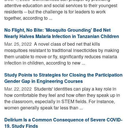
attentive education and social services to their youngest
residents -- but the challenge is for leaders to work
together, according to ...
No Flight, No Bite: 'Mosquito Grounding' Bed Net
Nearly Halves Malaria Infection in Tanzanian Children
Mar. 25, 2022 
A novel class of bed net that kills
mosquitoes resistant to traditional insecticides by making
them unable to move or fly, significantly reduces malaria
infection in children, according to new ...
Study Points to Strategies for Closing the Participation
Gender Gap in Engineering Courses
Mar. 22, 2022 
Students' identities can play a key role in
how comfortable they feel and how often they speak up in
the classroom, especially in STEM fields. For instance,
women generally speak far less than ...
Delirium Is a Common Consequence of Severe COVID-
19, Study Finds