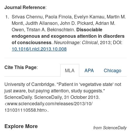
Journal Reference
:
Srivas Chennu, Paola Finoia, Evelyn Kamau, Martin M.
Monti, Judith Allanson, John D. Pickard, Adrian M.
Owen, Tristan A. Bekinschtein.
Dissociable
endogenous and exogenous attention in disorders
of consciousness
.
NeuroImage: Clinical
, 2013; DOI:
10.1016/j.nicl.2013.10.008
Cite This Page
:
MLA
APA
Chicago
University of Cambridge. "Patient in 'vegetative state' not
just aware, but paying attention, study suggests."
ScienceDaily. ScienceDaily, 31 October 2013.
<www.sciencedaily.com
/
releases
/
2013
/
10
/
131031110558.htm>.
Explore More
from ScienceDaily