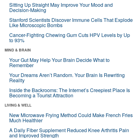
Sitting Up Straight May Improve Your Mood and
Decision-Making
Stanford Scientists Discover Immune Cells That Explode
Like Microscopic Bombs
Cancer-Fighting Chewing Gum Cuts HPV Levels by Up
to 93%
MIND & BRAIN
Your Gut May Help Your Brain Decide What to
Remember
Your Dreams Aren’t Random. Your Brain Is Rewriting
Reality
Inside the Backrooms: The Internet’s Creepiest Place Is
Becoming a Tourist Attraction
LIVING & WELL
New Microwave Frying Method Could Make French Fries
Much Healthier
A Daily Fiber Supplement Reduced Knee Arthritis Pain
and Improved Strength