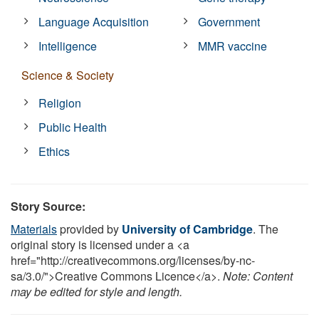
Language Acquisition
Government
Intelligence
MMR vaccine
Science & Society
Religion
Public Health
Ethics
Story Source:
Materials
provided by
University of Cambridge
. The
original story is licensed under a <a
href="http://creativecommons.org/licenses/by-nc-
sa/3.0/">Creative Commons Licence</a>.
Note: Content
may be edited for style and length.