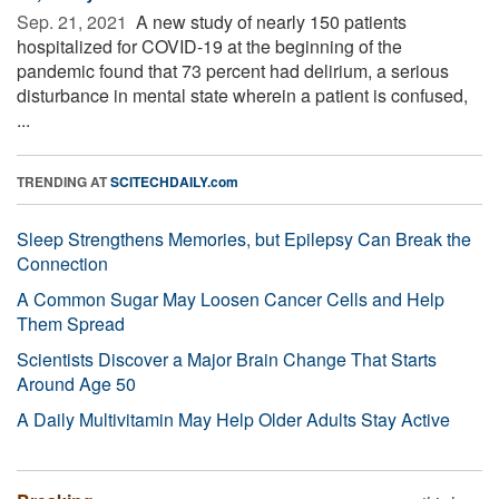
Sep. 21, 2021 
A new study of nearly 150 patients
hospitalized for COVID-19 at the beginning of the
pandemic found that 73 percent had delirium, a serious
disturbance in mental state wherein a patient is confused,
...
TRENDING AT
SCITECHDAILY.com
Sleep Strengthens Memories, but Epilepsy Can Break the
Connection
A Common Sugar May Loosen Cancer Cells and Help
Them Spread
Scientists Discover a Major Brain Change That Starts
Around Age 50
A Daily Multivitamin May Help Older Adults Stay Active