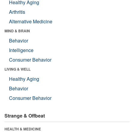
Healthy Aging
Arthritis
Alternative Medicine
MIND & BRAIN
Behavior
Intelligence
Consumer Behavior
LIVING & WELL
Healthy Aging
Behavior
Consumer Behavior
Strange & Offbeat
HEALTH & MEDICINE