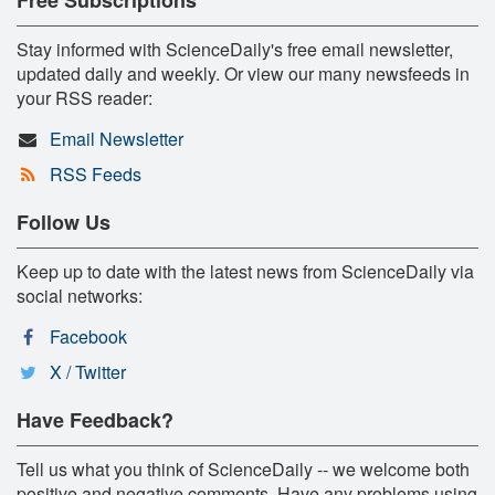
Stay informed with ScienceDaily's free email newsletter,
updated daily and weekly. Or view our many newsfeeds in
your RSS reader:
Email Newsletter
RSS Feeds
Follow Us
Keep up to date with the latest news from ScienceDaily via
social networks:
Facebook
X / Twitter
Have Feedback?
Tell us what you think of ScienceDaily -- we welcome both
positive and negative comments. Have any problems using