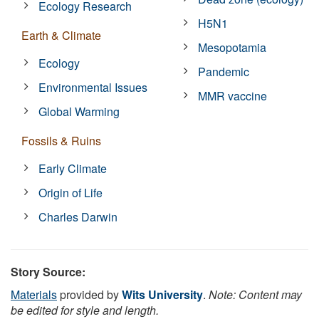
Ecology Research
H5N1
Earth & Climate
Mesopotamia
Ecology
Pandemic
Environmental Issues
MMR vaccine
Global Warming
Fossils & Ruins
Early Climate
Origin of Life
Charles Darwin
Story Source:
Materials
provided by
Wits University
.
Note: Content may
be edited for style and length.