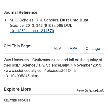
Journal Reference
:
M. C. Scholes, R. J. Scholes.
Dust Unto Dust
.
Science
, 2013; 342 (6158): 565 DOI:
10.1126/science.1244579
Cite This Page
:
MLA
APA
Chicago
Wits University. "Civilizations rise and fall on the quality of
their soil." ScienceDaily. ScienceDaily, 4 November 2013.
<www.sciencedaily.com
/
releases
/
2013
/
11
/
131104035245.htm>.
Explore More
from ScienceDaily
RELATED STORIES