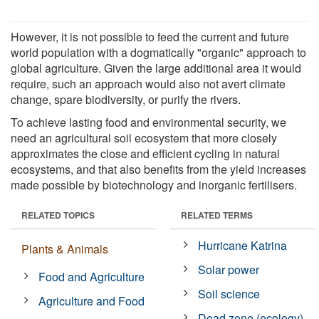
However, it is not possible to feed the current and future
world population with a dogmatically "organic" approach to
global agriculture. Given the large additional area it would
require, such an approach would also not avert climate
change, spare biodiversity, or purify the rivers.
To achieve lasting food and environmental security, we
need an agricultural soil ecosystem that more closely
approximates the close and efficient cycling in natural
ecosystems, and that also benefits from the yield increases
made possible by biotechnology and inorganic fertilisers.
RELATED TOPICS
RELATED TERMS
Hurricane Katrina
Plants & Animals
Solar power
Food and Agriculture
Soil science
Agriculture and Food
Dead zone (ecology)