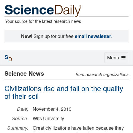
Your source for the latest research news
New!
Sign up for our free
email newsletter
.
S
Toggle
Menu
D
navigation
Science News
from research organizations
Civilizations rise and fall on the quality
of their soil
Date:
November 4, 2013
Source:
Wits University
Summary:
Great civilizations have fallen because they