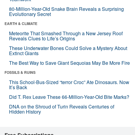
80-Million-Year-Old Snake Brain Reveals a Surprising
Evolutionary Secret
EARTH & CLIMATE
Meteorite That Smashed Through a New Jersey Roof
Reveals Clues to Life’s Origins
These Underwater Bones Could Solve a Mystery About
Extinct Giants
The Best Way to Save Giant Sequoias May Be More Fire
FOSSILS & RUINS
This School-Bus-Sized “terror Croc” Ate Dinosaurs. Now
It’s Back
Did T. Rex Leave These 66-Million-Year-Old Bite Marks?
DNA on the Shroud of Turin Reveals Centuries of
Hidden History
Free Subscriptions