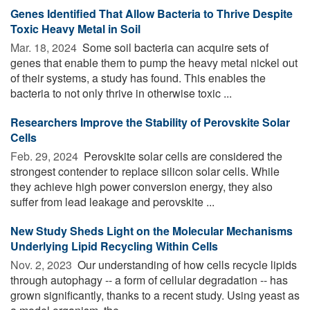
Genes Identified That Allow Bacteria to Thrive Despite
Toxic Heavy Metal in Soil
Mar. 18, 2024 
Some soil bacteria can acquire sets of
genes that enable them to pump the heavy metal nickel out
of their systems, a study has found. This enables the
bacteria to not only thrive in otherwise toxic ...
Researchers Improve the Stability of Perovskite Solar
Cells
Feb. 29, 2024 
Perovskite solar cells are considered the
strongest contender to replace silicon solar cells. While
they achieve high power conversion energy, they also
suffer from lead leakage and perovskite ...
New Study Sheds Light on the Molecular Mechanisms
Underlying Lipid Recycling Within Cells
Nov. 2, 2023 
Our understanding of how cells recycle lipids
through autophagy -- a form of cellular degradation -- has
grown significantly, thanks to a recent study. Using yeast as