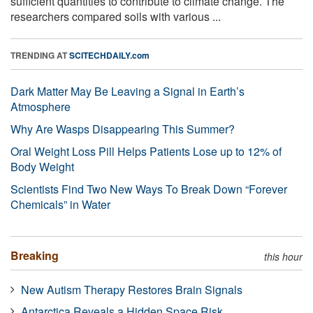
sufficient quantities to contribute to climate change. The
researchers compared soils with various ...
TRENDING AT
SCITECHDAILY.com
Dark Matter May Be Leaving a Signal in Earth’s
Atmosphere
Why Are Wasps Disappearing This Summer?
Oral Weight Loss Pill Helps Patients Lose up to 12% of
Body Weight
Scientists Find Two New Ways To Break Down “Forever
Chemicals” in Water
Breaking
this hour
New Autism Therapy Restores Brain Signals
Antarctica Reveals a Hidden Space Risk