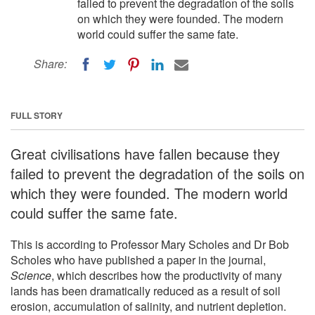
failed to prevent the degradation of the soils
on which they were founded. The modern
world could suffer the same fate.
Share:
FULL STORY
Great civilisations have fallen because they
failed to prevent the degradation of the soils on
which they were founded. The modern world
could suffer the same fate.
This is according to Professor Mary Scholes and Dr Bob
Scholes who have published a paper in the journal,
Science
, which describes how the productivity of many
lands has been dramatically reduced as a result of soil
erosion, accumulation of salinity, and nutrient depletion.