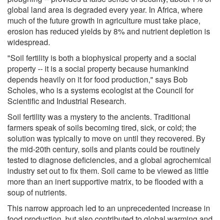
global land area is degraded every year. In Africa, where
much of the future growth in agriculture must take place,
erosion has reduced yields by 8% and nutrient depletion is
widespread.
"Soil fertility is both a biophysical property and a social
property -- it is a social property because humankind
depends heavily on it for food production," says Bob
Scholes, who is a systems ecologist at the Council for
Scientific and Industrial Research.
Soil fertility was a mystery to the ancients. Traditional
farmers speak of soils becoming tired, sick, or cold; the
solution was typically to move on until they recovered. By
the mid-20th century, soils and plants could be routinely
tested to diagnose deficiencies, and a global agrochemical
industry set out to fix them. Soil came to be viewed as little
more than an inert supportive matrix, to be flooded with a
soup of nutrients.
This narrow approach led to an unprecedented increase in
food production, but also contributed to global warming and