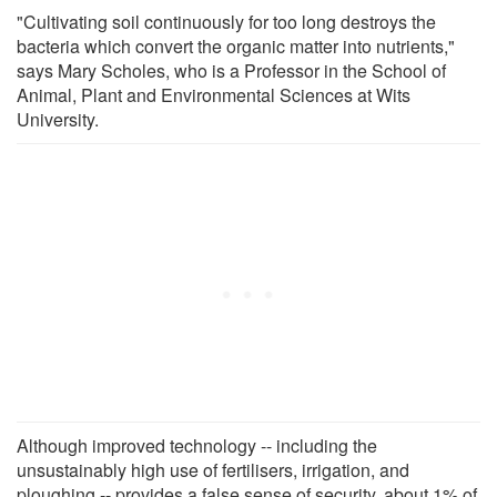
"Cultivating soil continuously for too long destroys the
bacteria which convert the organic matter into nutrients,"
says Mary Scholes, who is a Professor in the School of
Animal, Plant and Environmental Sciences at Wits
University.
Although improved technology -- including the
unsustainably high use of fertilisers, irrigation, and
ploughing -- provides a false sense of security, about 1% of