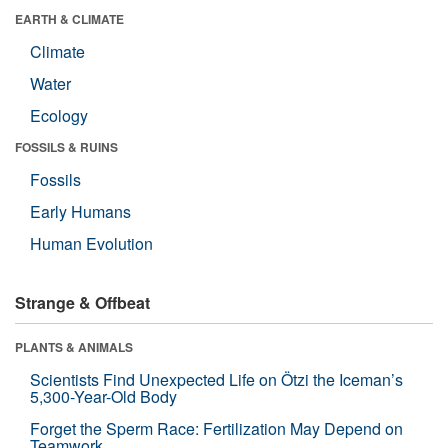
EARTH & CLIMATE
Climate
Water
Ecology
FOSSILS & RUINS
Fossils
Early Humans
Human Evolution
Strange & Offbeat
PLANTS & ANIMALS
Scientists Find Unexpected Life on Ötzi the Iceman’s
5,300-Year-Old Body
Forget the Sperm Race: Fertilization May Depend on
Teamwork