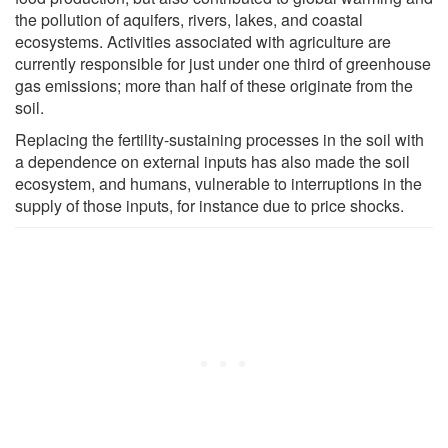
the pollution of aquifers, rivers, lakes, and coastal
ecosystems. Activities associated with agriculture are
currently responsible for just under one third of greenhouse
gas emissions; more than half of these originate from the
soil.
Replacing the fertility-sustaining processes in the soil with
a dependence on external inputs has also made the soil
ecosystem, and humans, vulnerable to interruptions in the
supply of those inputs, for instance due to price shocks.