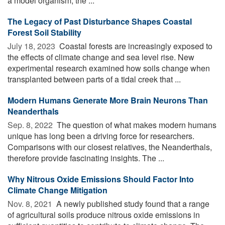
a model organism, the ...
The Legacy of Past Disturbance Shapes Coastal
Forest Soil Stability
July 18, 2023 
Coastal forests are increasingly exposed to
the effects of climate change and sea level rise. New
experimental research examined how soils change when
transplanted between parts of a tidal creek that ...
Modern Humans Generate More Brain Neurons Than
Neanderthals
Sep. 8, 2022 
The question of what makes modern humans
unique has long been a driving force for researchers.
Comparisons with our closest relatives, the Neanderthals,
therefore provide fascinating insights. The ...
Why Nitrous Oxide Emissions Should Factor Into
Climate Change Mitigation
Nov. 8, 2021 
A newly published study found that a range
of agricultural soils produce nitrous oxide emissions in