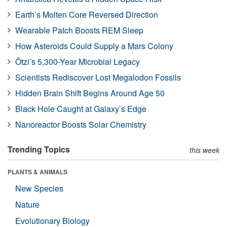
Earth’s Molten Core Reversed Direction
Wearable Patch Boosts REM Sleep
How Asteroids Could Supply a Mars Colony
Ötzi’s 5,300-Year Microbial Legacy
Scientists Rediscover Lost Megalodon Fossils
Hidden Brain Shift Begins Around Age 50
Black Hole Caught at Galaxy’s Edge
Nanoreactor Boosts Solar Chemistry
Trending Topics
this week
PLANTS & ANIMALS
New Species
Nature
Evolutionary Biology