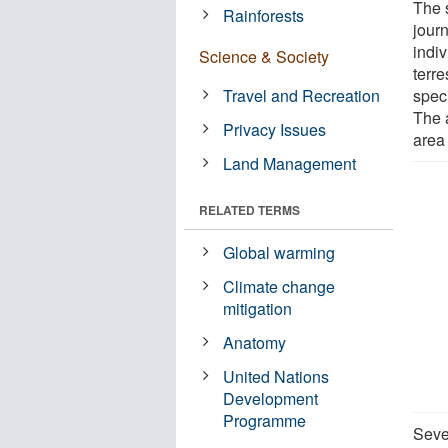
The s
Rainforests
jour
indi
Science & Society
terr
Travel and Recreation
spec
The 
Privacy Issues
area
Land Management
RELATED TERMS
Global warming
Climate change
mitigation
Anatomy
United Nations
Development
Programme
Seve