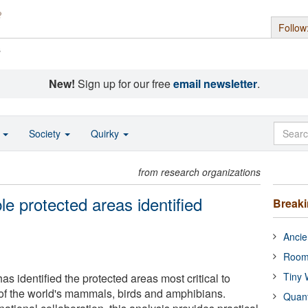
Follow
s
New!
Sign up for our free
email newsletter
.
o
Society
Quirky
from research organizations
le protected areas identified
Break
Ancie
Room
Tiny 
as identified the protected areas most critical to
 of the world's mammals, birds and amphibians.
Quan