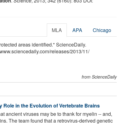
ation
.
Science
, 2013; 342 (6160): 803 DOI:
MLA
APA
Chicago
otected areas identified." ScienceDaily.
<www.sciencedaily.com
/
releases
/
2013
/
11
/
from ScienceDaily
 Role in the Evolution of Vertebrate Brains
t ancient viruses may be to thank for myelin -- and,
ins. The team found that a retrovirus-derived genetic