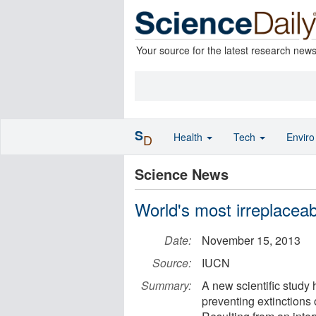
Your source for the latest research new
S
Health
Tech
Envir
D
Science News
World's most irreplaceab
Date:
November 15, 2013
Source:
IUCN
Summary:
A new scientific study h
preventing extinctions