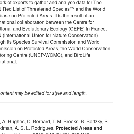
ork of experts to gather and analyse data for The
 Red List of Threatened Species™ and the World
ase on Protected Areas. It is the result of an
rnational collaboration between the Centre for
tional and Evolutionary Ecology (CEFE) in France,
 (International Union for Nature Conservation)
ugh its Species Survival Commission and World
ission on Protected Areas, the World Conservation
toring Centre (UNEP-WCMC), and BirdLife
national.
ontent may be edited for style and length.
 A. Hughes, C. Bernard, T. M. Brooks, B. Bertzky, S.
Badman, A. S. L. Rodrigues.
Protected Areas and