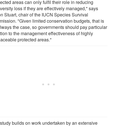
ected areas can only fulfil their role in reducing
versity loss if they are effectively managed," says
n Stuart, chair of the IUCN Species Survival
ission. "Given limited conservation budgets, that is
always the case, so governments should pay particular
ntion to the management effectiveness of highly
placeable protected areas."
 study builds on work undertaken by an extensive