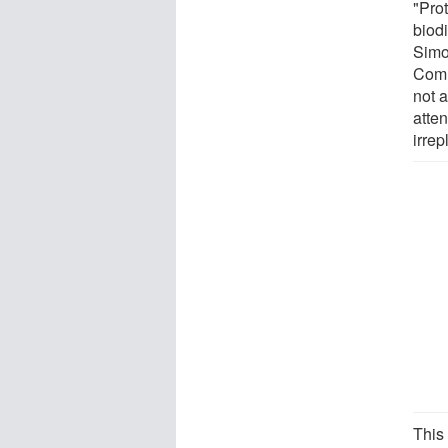
"Prot
biodi
Simo
Comm
not 
atte
irre
This