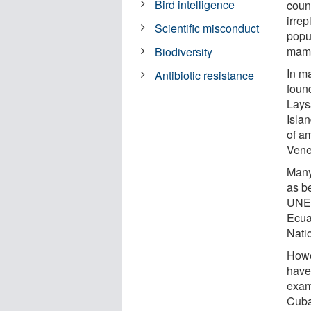
Bird intelligence
coun
irrep
Scientific misconduct
popu
mamm
Biodiversity
In m
Antibiotic resistance
foun
Lays
Isla
of a
Vene
Many
as b
UNES
Ecua
Nati
Howe
have
exam
Cuba