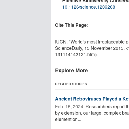
Effective Biodiversity Conserv
10.1126/science.1239268
Cite This Page
:
IUCN. "World's most irreplaceable pr
ScienceDaily, 15 November 2013. 
131114142121.htm>.
Explore More
RELATED STORIES
Ancient Retroviruses Played a Key
Feb. 15, 2024 
Researchers report tha
by extension, our large, complex bra
element or ...