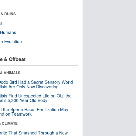
r
 & RUINS
ls
y Humans
n Evolution
e & Offbeat
 & ANIMALS
odo Bird Had a Secret Sensory World
tists Are Only Now Discovering
tists Find Unexpected Life on Ötzi the
n’s 5,300-Year-Old Body
t the Sperm Race: Fertilization May
nd on Teamwork
& CLIMATE
orite That Smashed Through a New