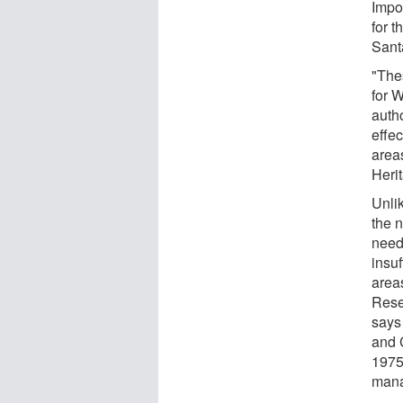
Impor
for 
Sant
"The
for 
auth
effec
area
Herit
Unli
the n
need
insu
area
Rese
says
and C
1975
mana