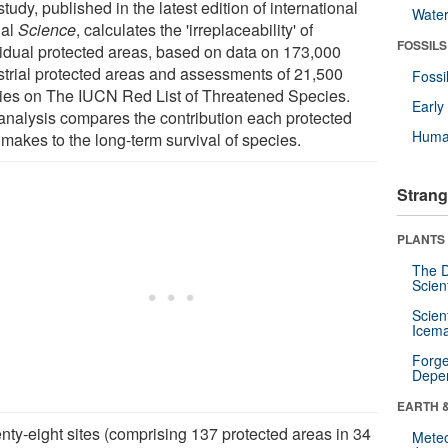
tudy, published in the latest edition of international
Wate
nal
Science
, calculates the 'irreplaceability' of
FOSSILS
vidual protected areas, based on data on 173,000
estrial protected areas and assessments of 21,500
Fossi
ies on The IUCN Red List of Threatened Species.
Earl
analysis compares the contribution each protected
Huma
 makes to the long-term survival of species.
Strang
PLANTS
The D
Scien
Scien
Icema
Forge
Depe
EARTH 
nty-eight sites (comprising 137 protected areas in 34
Mete