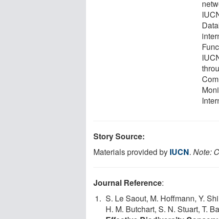
netw
IUCN
Datab
inte
Func
IUCN
thro
Comm
Moni
Inter
Story Source:
Materials provided by
IUCN
.
Note: C
Journal Reference
:
S. Le Saout, M. Hoffmann, Y. Shi,
H. M. Butchart, S. N. Stuart, T. 