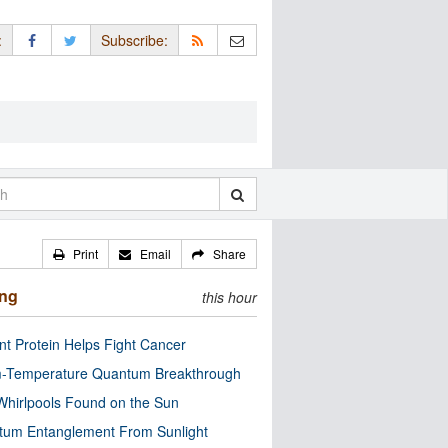
:
Subscribe:
Print
Email
Share
ing
this hour
nt Protein Helps Fight Cancer
-Temperature Quantum Breakthrough
Whirlpools Found on the Sun
tum Entanglement From Sunlight