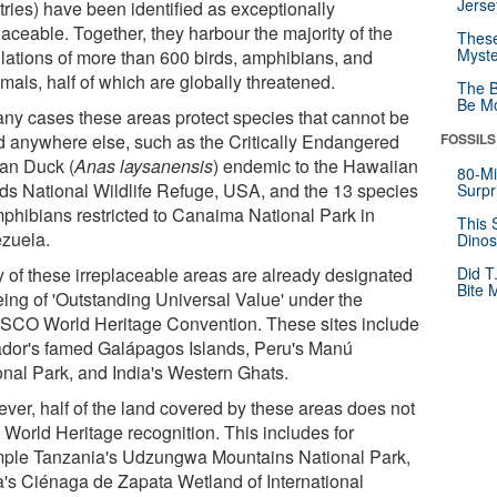
Jerse
tries) have been identified as exceptionally
laceable. Together, they harbour the majority of the
These
Myste
lations of more than 600 birds, amphibians, and
als, half of which are globally threatened.
The B
Be Mo
any cases these areas protect species that cannot be
d anywhere else, such as the Critically Endangered
FOSSILS
an Duck (
Anas laysanensis
) endemic to the Hawaiian
80-Mi
nds National Wildlife Refuge, USA, and the 13 species
Surpr
mphibians restricted to Canaima National Park in
This 
zuela.
Dinos
 of these irreplaceable areas are already designated
Did T
Bite 
eing of 'Outstanding Universal Value' under the
CO World Heritage Convention. These sites include
dor's famed Galápagos Islands, Peru's Manú
onal Park, and India's Western Ghats.
ver, half of the land covered by these areas does not
 World Heritage recognition. This includes for
ple Tanzania's Udzungwa Mountains National Park,
's Ciénaga de Zapata Wetland of International