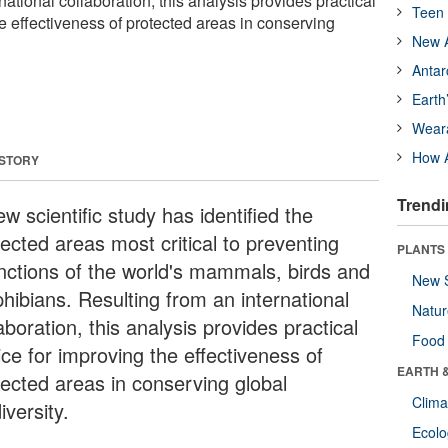
national collaboration, this analysis provides practical
Teen 
e effectiveness of protected areas in conserving
New A
Antar
Earth
Wear
How A
 STORY
Trendi
w scientific study has identified the
ected areas most critical to preventing
PLANTS
inctions of the world's mammals, birds and
New 
hibians. Resulting from an international
Natu
aboration, this analysis provides practical
Food
ice for improving the effectiveness of
EARTH 
tected areas in conserving global
Clima
iversity.
Ecol