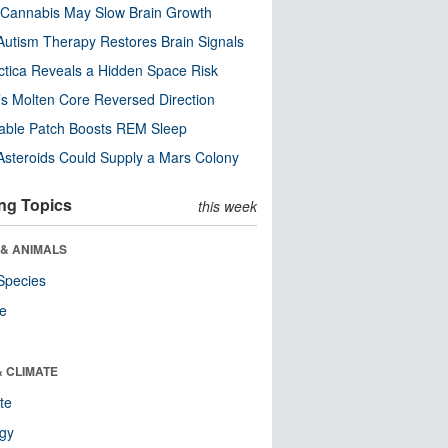
Cannabis May Slow Brain Growth
utism Therapy Restores Brain Signals
ctica Reveals a Hidden Space Risk
’s Molten Core Reversed Direction
able Patch Boosts REM Sleep
steroids Could Supply a Mars Colony
ng Topics
this week
 & ANIMALS
Species
re
& CLIMATE
te
ogy