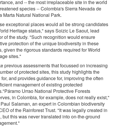
tance, and -- the most irreplaceable site in the world
threatened species -- Colombia's Sierra Nevada de
a Marta Natural National Park.
se exceptional places would all be strong candidates
World Heritage status," says Soizic Le Saout, lead
or of the study. "Such recognition would ensure
tive protection of the unique biodiversity in these
s, given the rigorous standards required for World
age sites."
ke previous assessments that focussed on increasing
umber of protected sites, this study highlights the
 for, and provides guidance for, improving the often
fficient management of existing protected
s."Páramo Urrao National Protective Forests
rves, in Colombia, for example, does not really exist,"
 Paul Salaman, an expert in Colombian biodiversity
EO of the Rainforest Trust. "It was legally created in
, but this was never translated into on-the-ground
gement."