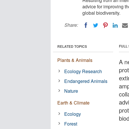
Resulting from an inter
advice for improving th
global biodiversity.
Share:
FULL
RELATED TOPICS
Plants & Animals
A ne
prot
Ecology Research
ext
Endangered Animals
amp
Nature
coll
adv
Earth & Climate
pro
Ecology
biod
Forest