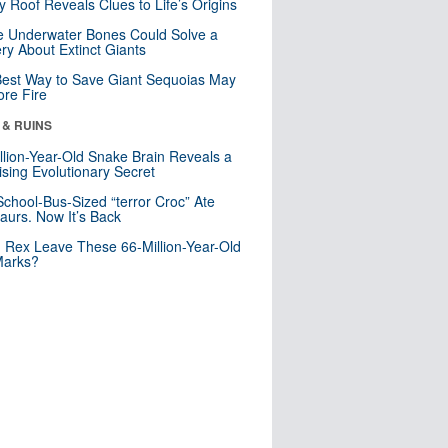
y Roof Reveals Clues to Life’s Origins
 Underwater Bones Could Solve a
ry About Extinct Giants
est Way to Save Giant Sequoias May
re Fire
 & RUINS
llion-Year-Old Snake Brain Reveals a
ising Evolutionary Secret
School-Bus-Sized “terror Croc” Ate
aurs. Now It’s Back
. Rex Leave These 66-Million-Year-Old
Marks?