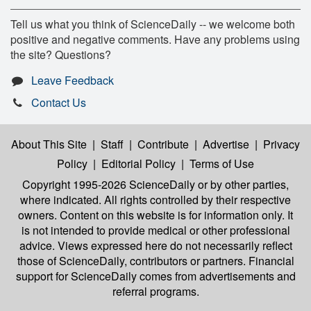
Tell us what you think of ScienceDaily -- we welcome both
positive and negative comments. Have any problems using
the site? Questions?
Leave Feedback
Contact Us
About This Site
|
Staff
|
Contribute
|
Advertise
|
Privacy
Policy
|
Editorial Policy
|
Terms of Use
Copyright 1995-2026 ScienceDaily
or by other parties,
where indicated. All rights controlled by their respective
owners. Content on this website is for information only. It
is not intended to provide medical or other professional
advice. Views expressed here do not necessarily reflect
those of ScienceDaily, contributors or partners. Financial
support for ScienceDaily comes from advertisements and
referral programs.