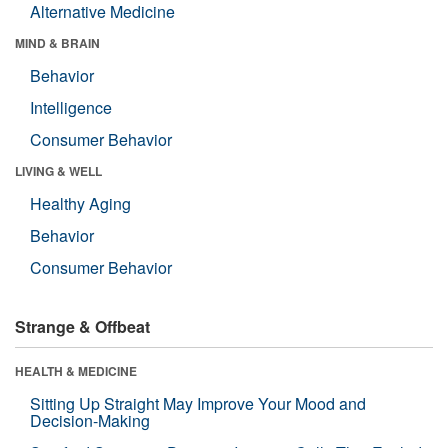
Alternative Medicine
MIND & BRAIN
Behavior
Intelligence
Consumer Behavior
LIVING & WELL
Healthy Aging
Behavior
Consumer Behavior
Strange & Offbeat
HEALTH & MEDICINE
Sitting Up Straight May Improve Your Mood and
Decision-Making