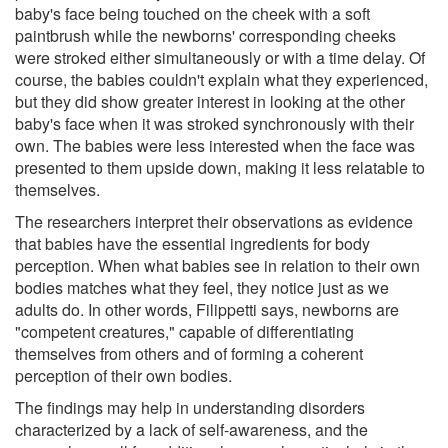
baby's face being touched on the cheek with a soft
paintbrush while the newborns' corresponding cheeks
were stroked either simultaneously or with a time delay. Of
course, the babies couldn't explain what they experienced,
but they did show greater interest in looking at the other
baby's face when it was stroked synchronously with their
own. The babies were less interested when the face was
presented to them upside down, making it less relatable to
themselves.
The researchers interpret their observations as evidence
that babies have the essential ingredients for body
perception. When what babies see in relation to their own
bodies matches what they feel, they notice just as we
adults do. In other words, Filippetti says, newborns are
"competent creatures," capable of differentiating
themselves from others and of forming a coherent
perception of their own bodies.
The findings may help in understanding disorders
characterized by a lack of self-awareness, and the