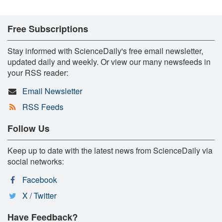
Free Subscriptions
Stay informed with ScienceDaily's free email newsletter,
updated daily and weekly. Or view our many newsfeeds in
your RSS reader:
Email Newsletter
RSS Feeds
Follow Us
Keep up to date with the latest news from ScienceDaily via
social networks:
Facebook
X / Twitter
Have Feedback?