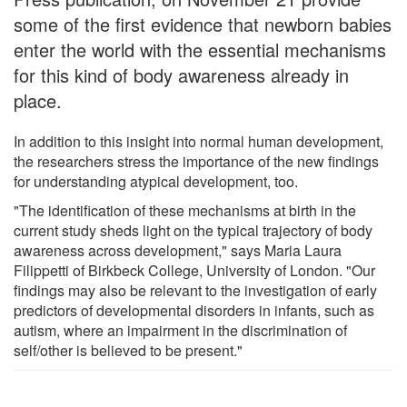
some of the first evidence that newborn babies
enter the world with the essential mechanisms
for this kind of body awareness already in
place.
In addition to this insight into normal human development,
the researchers stress the importance of the new findings
for understanding atypical development, too.
"The identification of these mechanisms at birth in the
current study sheds light on the typical trajectory of body
awareness across development," says Maria Laura
Filippetti of Birkbeck College, University of London. "Our
findings may also be relevant to the investigation of early
predictors of developmental disorders in infants, such as
autism, where an impairment in the discrimination of
self/other is believed to be present."