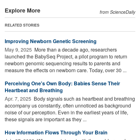
Explore More
from ScienceDaily
RELATED STORIES
Improving Newborn Genetic Screening
May 9, 2025 
More than a decade ago, researchers
launched the BabySeq Project, a pilot program to return
newborn genomic sequencing results to parents and
measure the effects on newborn care. Today, over 30 ...
Perceiving One's Own Body: Babies Sense Their
Heartbeat and Breathing
Apr. 7, 2025 
Body signals such as heartbeat and breathing
accompany us constantly, often unnoticed as background
noise of our perception. Even in the earliest years of life,
these signals are important as they ...
How Information Flows Through Your Brain