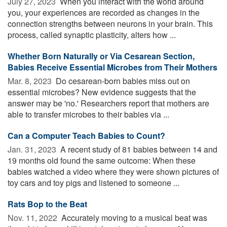
July 27, 2023 
When you interact with the world around
you, your experiences are recorded as changes in the
connection strengths between neurons in your brain. This
process, called synaptic plasticity, alters how ...
Whether Born Naturally or Via Cesarean Section,
Babies Receive Essential Microbes from Their Mothers
Mar. 8, 2023 
Do cesarean-born babies miss out on
essential microbes? New evidence suggests that the
answer may be 'no.' Researchers report that mothers are
able to transfer microbes to their babies via ...
Can a Computer Teach Babies to Count?
Jan. 31, 2023 
A recent study of 81 babies between 14 and
19 months old found the same outcome: When these
babies watched a video where they were shown pictures of
toy cars and toy pigs and listened to someone ...
Rats Bop to the Beat
Nov. 11, 2022 
Accurately moving to a musical beat was