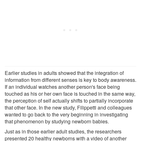
Earlier studies in adults showed that the integration of
information from different senses is key to body awareness.
If an individual watches another person's face being
touched as his or her own face is touched in the same way,
the perception of self actually shifts to partially incorporate
that other face. In the new study, Filippetti and colleagues
wanted to go back to the very beginning in investigating
that phenomenon by studying newborn babies.
Just as in those earlier adult studies, the researchers
presented 20 healthy newborns with a video of another