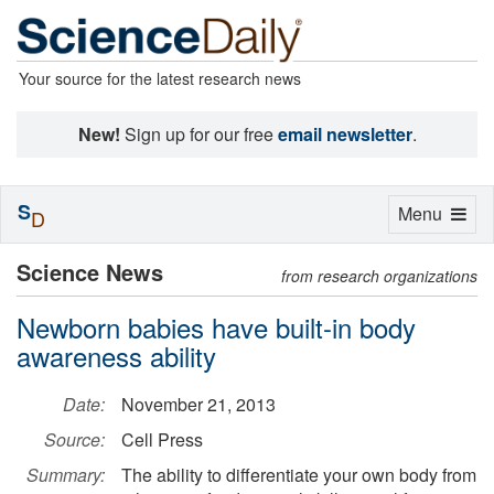
Your source for the latest research news
New!
Sign up for our free
email newsletter
.
S
Toggle
Menu
D
navigation
Science News
from research organizations
Newborn babies have built-in body
awareness ability
Date:
November 21, 2013
Source:
Cell Press
Summary:
The ability to differentiate your own body from