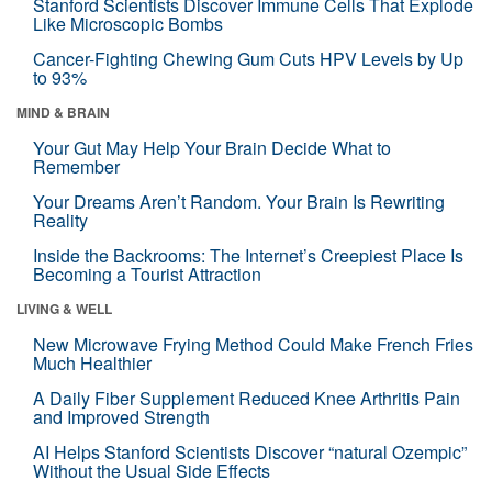
Stanford Scientists Discover Immune Cells That Explode
Like Microscopic Bombs
Cancer-Fighting Chewing Gum Cuts HPV Levels by Up
to 93%
MIND & BRAIN
Your Gut May Help Your Brain Decide What to
Remember
Your Dreams Aren’t Random. Your Brain Is Rewriting
Reality
Inside the Backrooms: The Internet’s Creepiest Place Is
Becoming a Tourist Attraction
LIVING & WELL
New Microwave Frying Method Could Make French Fries
Much Healthier
A Daily Fiber Supplement Reduced Knee Arthritis Pain
and Improved Strength
AI Helps Stanford Scientists Discover “natural Ozempic”
Without the Usual Side Effects