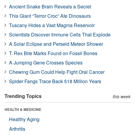
Ancient Snake Brain Reveals a Secret
This Giant “Terror Croc” Ate Dinosaurs
Tuscany Hides a Vast Magma Reservoir
Scientists Discover Immune Cells That Explode
A Solar Eclipse and Perseid Meteor Shower
T. Rex Bite Marks Found on Fossil Bones
A Jumping Gene Crosses Species
Chewing Gum Could Help Fight Oral Cancer
Spider Fangs Trace Back 518 Million Years
Trending Topics
this week
HEALTH & MEDICINE
Healthy Aging
Arthritis