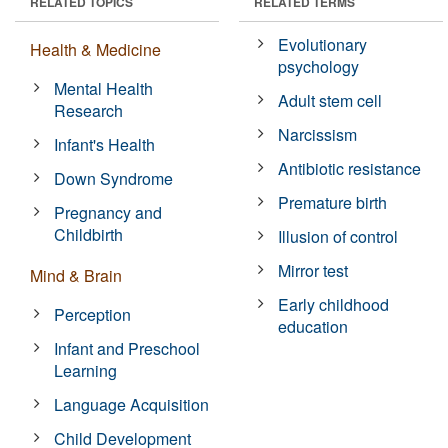
RELATED TOPICS
RELATED TERMS
Evolutionary
Health & Medicine
psychology
Mental Health
Adult stem cell
Research
Narcissism
Infant's Health
Antibiotic resistance
Down Syndrome
Premature birth
Pregnancy and
Childbirth
Illusion of control
Mirror test
Mind & Brain
Early childhood
Perception
education
Infant and Preschool
Learning
Language Acquisition
Child Development