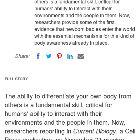
others is a fundamental skill, critical for
humans' ability to interact with their
environments and the people in them. Now,
researchers provide some of the first
evidence that newborn babies enter the world
with the essential mechanisms for this kind of
body awareness already in place.
Share:
FULL STORY
The ability to differentiate your own body from
others is a fundamental skill, critical for
humans' ability to interact with their
environments and the people in them. Now,
researchers reporting in
Current Biology
, a Cell
Press publication, on November 21 provide