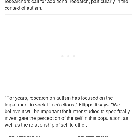
researchers call for additional research, particularly in the
context of autism.
"For years, research on autism has focused on the
impairment in social interactions," Filippetti says. "We
believe it will be important for further studies to specifically
investigate the perception of the self in this population, as
well as the relationship of self to other.