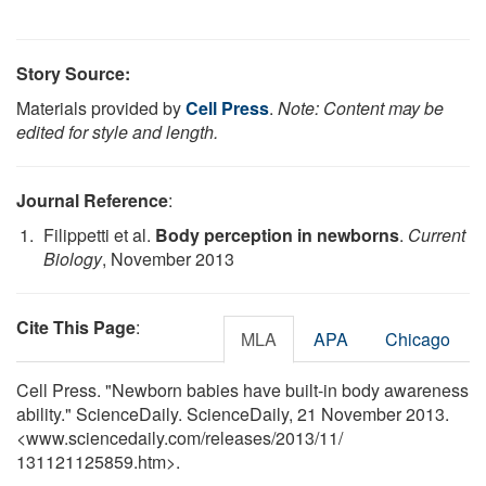
Story Source:
Materials provided by
Cell Press
.
Note: Content may be
edited for style and length.
Journal Reference
:
Filippetti et al.
Body perception in newborns
.
Current
Biology
, November 2013
Cite This Page
:
MLA
APA
Chicago
Cell Press. "Newborn babies have built-in body awareness
ability." ScienceDaily. ScienceDaily, 21 November 2013.
<www.sciencedaily.com
/
releases
/
2013
/
11
/
131121125859.htm>.