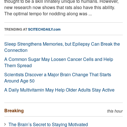
thought to be a skill innately unique to humans. However,
new research now shows that rats also have this ability.
The optimal tempo for nodding along was ...
TRENDING AT
SCITECHDAILY.com
Sleep Strengthens Memories, but Epilepsy Can Break the
Connection
A Common Sugar May Loosen Cancer Cells and Help
Them Spread
Scientists Discover a Major Brain Change That Starts
Around Age 50
A Daily Multivitamin May Help Older Adults Stay Active
Breaking
this hour
The Brain’s Secret to Staying Motivated